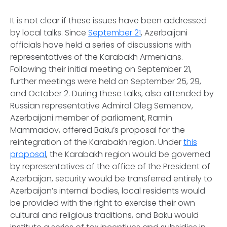
It is not clear if these issues have been addressed
by local talks. Since
September 21
, Azerbaijani
officials have held a series of discussions with
representatives of the Karabakh Armenians.
Following their initial meeting on September 21,
further meetings were held on September 25, 29,
and October 2. During these talks, also attended by
Russian representative Admiral Oleg Semenov,
Azerbaijani member of parliament, Ramin
Mammadov, offered Baku’s proposal for the
reintegration of the Karabakh region. Under
this
proposal
, the Karabakh region would be governed
by representatives of the office of the President of
Azerbaijan, security would be transferred entirely to
Azerbaijan’s internal bodies, local residents would
be provided with the right to exercise their own
cultural and religious traditions, and Baku would