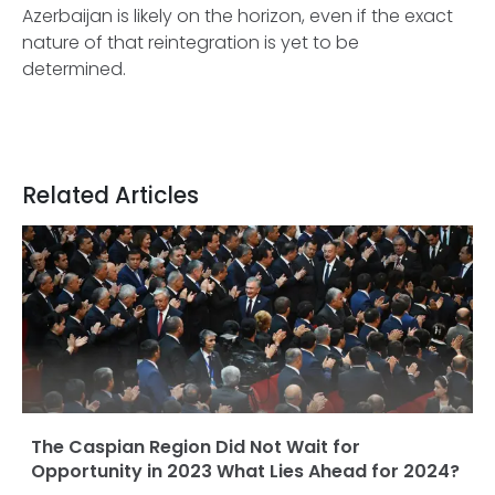
Azerbaijan is likely on the horizon, even if the exact
nature of that reintegration is yet to be
determined.
Related Articles
The Caspian Region Did Not Wait for
Opportunity in 2023 What Lies Ahead for 2024?