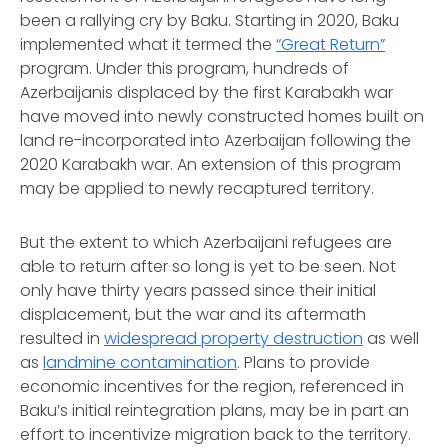
been a rallying cry by Baku. Starting in 2020, Baku
implemented what it termed the
“Great Return”
program. Under this program, hundreds of
Azerbaijanis displaced by the first Karabakh war
have moved into newly constructed homes built on
land re-incorporated into Azerbaijan following the
2020 Karabakh war. An extension of this program
may be applied to newly recaptured territory.
But the extent to which Azerbaijani refugees are
able to return after so long is yet to be seen. Not
only have thirty years passed since their initial
displacement, but the war and its aftermath
resulted in
widespread property destruction
as well
as
landmine contamination
. Plans to provide
economic incentives for the region, referenced in
Baku’s initial reintegration plans, may be in part an
effort to incentivize migration back to the territory.