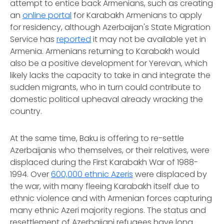
attempt to entice back Armenians, such as creating
an
online portal
for Karabakh Armenians to apply
for residency, although Azerbaijan's State Migration
Service has
reported
it may not be available yet in
Armenia. Armenians returning to Karabakh would
also be a positive development for Yerevan, which
likely lacks the capacity to take in and integrate the
sudden migrants, who in turn could contribute to
domestic political upheaval already wracking the
country.
At the same time, Baku is offering to re-settle
Azerbaijanis who themselves, or their relatives, were
displaced during the First Karabakh War of 1988-
1994. Over
600,000 ethnic Azeris
were displaced by
the war, with many fleeing Karabakh itself due to
ethnic violence and with Armenian forces capturing
many ethnic Azeri majority regions. The status and
resettlement of Azerbaijani refugees have long