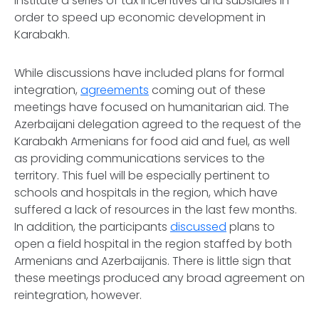
institute a series of tax incentives and subsidies in
order to speed up economic development in
Karabakh.
While discussions have included plans for formal
integration,
agreements
coming out of these
meetings have focused on humanitarian aid. The
Azerbaijani delegation agreed to the request of the
Karabakh Armenians for food aid and fuel, as well
as providing communications services to the
territory. This fuel will be especially pertinent to
schools and hospitals in the region, which have
suffered a lack of resources in the last few months.
In addition, the participants
discussed
plans to
open a field hospital in the region staffed by both
Armenians and Azerbaijanis. There is little sign that
these meetings produced any broad agreement on
reintegration, however.