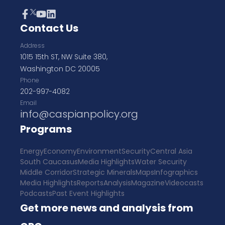
Contact Us
Address
1015 15th ST, NW Suite 380,
Washington DC 20005
Phone
202-997-4082
Email
info@caspianpolicy.org
Programs
Energy
Economy
Environment
Security
Central Asia
South Caucasus
Media Highlights
Water Security
Middle Corridor
Strategic Minerals
Maps
Infographics
Media Highlights
Reports
Analysis
Magazine
Videocasts
Podcasts
Past Event Highlights
Get more news and analysis from