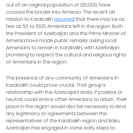
out of an original population of 120,000, have
crossed the border into Armenia. The recent UN
mission to Karabakh
reported
that there may be as
few as 50 to 1000 Armenians left in the region. Both
the President of Azerbaijan and the Prime Minister of
Armenia have made public remarks asking local
Armenians to remain in Karabakh, with Azerbaijan
promising to respect the cultural and religious rights
of Armenians in the region.
The presence of any community of Armenians in
Karabakh could prove crucial. That group's
relationship with the Azerbaijani state, if positive or
neutral, could entice other Armenians to return. Their
place in the region would also be necessary to lend
any legitimacy to agreements between the
representatives of the Karabakh region and Baku.
Azerbaijan has engaged in some early steps to