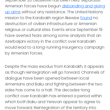
September 20 ceasefire has been held. Separatist
Armenian forces have begun
disbanding and giving
up arms
without any resistance. The United Nations
mission to the Karabakh region likewise
found
no
destruction of civilian infrastructure or Armenian
religious or cultural sites. Events since September 19
have averted fears among some analysts that an
Azerbaijani victory in the conflict over Karabakh
would lead to a long-running insurgency campaign
by Armenian forces.
Despite the mass exodus from Karabakh, it appears
as though reintegration will go forward. Channels of
dialogue have been opened between local
Armenians and Baku and fighting between the two
sides has come to a halt. The decades-long
conflict over Karabakh has entered a period within
which both Baku and Yerevan appear to agree to
move forward. Reintegration of the territory into