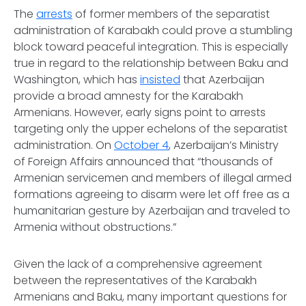
The
arrests
of former members of the separatist
administration of Karabakh could prove a stumbling
block toward peaceful integration. This is especially
true in regard to the relationship between Baku and
Washington, which has
insisted
that Azerbaijan
provide a broad amnesty for the Karabakh
Armenians. However, early signs point to arrests
targeting only the upper echelons of the separatist
administration. On
October 4
, Azerbaijan’s Ministry
of Foreign Affairs announced that “thousands of
Armenian servicemen and members of illegal armed
formations agreeing to disarm were let off free as a
humanitarian gesture by Azerbaijan and traveled to
Armenia without obstructions.”
Given the lack of a comprehensive agreement
between the representatives of the Karabakh
Armenians and Baku, many important questions for