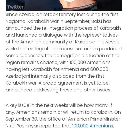
Twitter
Since Azerbaijan retook territory lost during the first
Nagorno-Karabakh war in September, Baku has
announced the re-integration process of Karabakh
and launched a dialogue with the representatives
of the Armenian community of Karabakh. However,
while the reintegration process so far has produced
some successes, the demographic situation of the
region remains chaotic, with 100,000 Armenians
having left Karabakh for Armenia and 600,000
Azerbaijani internally displaced from the First
Karabakh war. A broad agreement is yet to be
announced addressing these and other issues.
A key issue in the next weeks will be how many, if
any, Armenians remain or will return to Karabakh. On
September 30, the office of Armenian Prime Minister
Nikol Pashinyan reported that
100,000 Armenians,