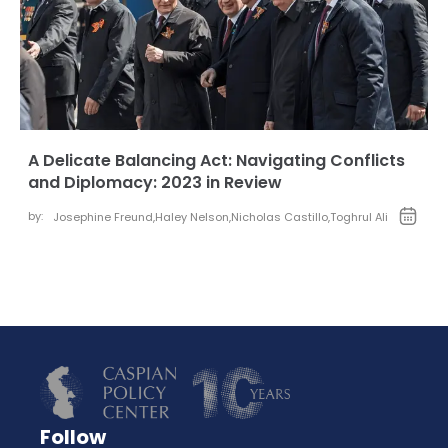
A Delicate Balancing Act: Navigating Conflicts
and Diplomacy: 2023 in Review
by:
Josephine Freund
,
Haley Nelson
,
Nicholas Castillo
,
Toghrul Ali
Follow