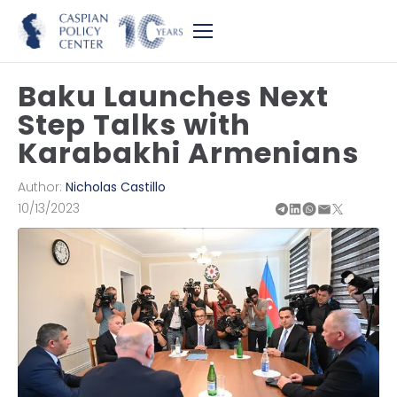
Baku Launches Next
Step Talks with
Karabakhi Armenians
Author:
Nicholas Castillo
10/13/2023