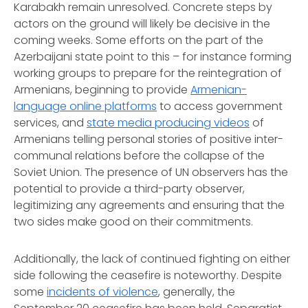
Karabakh remain unresolved. Concrete steps by
actors on the ground will likely be decisive in the
coming weeks. Some efforts on the part of the
Azerbaijani state point to this – for instance forming
working groups to prepare for the reintegration of
Armenians, beginning to provide
Armenian-
language online platforms
to access government
services, and
state media producing videos
of
Armenians telling personal stories of positive inter-
communal relations before the collapse of the
Soviet Union. The presence of UN observers has the
potential to provide a third-party observer,
legitimizing any agreements and ensuring that the
two sides make good on their commitments.
Additionally, the lack of continued fighting on either
side following the ceasefire is noteworthy. Despite
some
incidents of violence
, generally, the