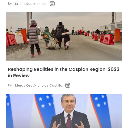
by:
Dr. Eric Rudenshiold
Reshaping Realities in the Caspian Region: 2023
in Review
by:
Meray Ozat
,
Nicholas Castillo