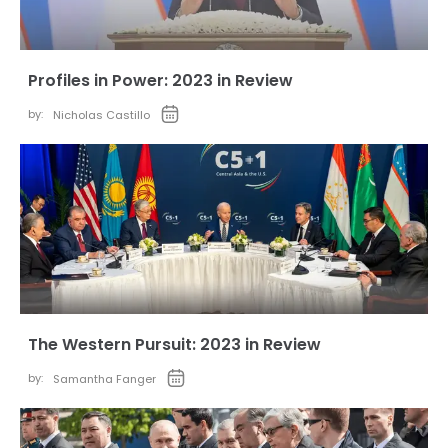
Profiles in Power: 2023 in Review
by:
Nicholas Castillo
The Western Pursuit: 2023 in Review
by:
Samantha Fanger