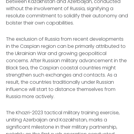
between Kazakhstan and Azerbaijan, conducted
without the involvement of Russia, signifying a
resolute commitment to solidify their autonomy and
bolster their own capabilities.
The exclusion of Russia from recent developments
in the Caspian region can be primarily attributed to
the Ukrainian War and growing geopolitical
concerns. After Russian military advancement in the
Black Sea, the Caspian coastal countries might
strengthen such exchanges and contacts. As a
result, the countries traditionally under Russian
influence will start to distance themselves from
Russia more actively.
The Khazri-2023 tactical military training exercise,
uniting Azerbaijan and Kazakhstan, marks a
significant milestone in their military partnership,