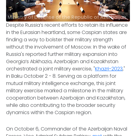
Ministry of Defense of the Republic of Azerbaijan
Despite Russia’s recent efforts to retain its influence
in the Eurasian heartland, some Caspian states are
finding a way to bolster their military strength
without the involvement of Moscow. In the wake of
Russia's reported further military expansion into
Georgia’s Abkhazia, Azerbaijan and Kazakhstan
orchestrated a joint military exercise, "
Khazri-2023
,"
in Baku October 2 - 8. Serving as a platform for
mutual military intelligence exchange, this joint
military exercise marked a milestone in the military
cooperation between Azerbaijan and Kazakhstan,
while also contributing to the broader security
dynamics within the Caspian region.
On October 6, Commander of the Azerbaijan Naval