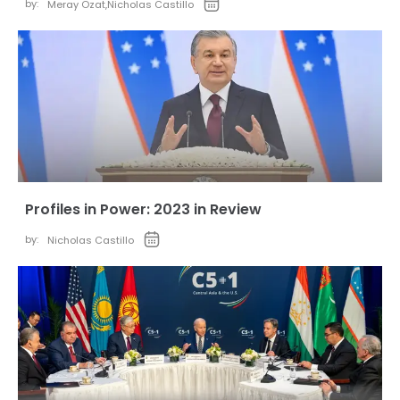
by:
Meray Ozat
,
Nicholas Castillo
Profiles in Power: 2023 in Review
by:
Nicholas Castillo