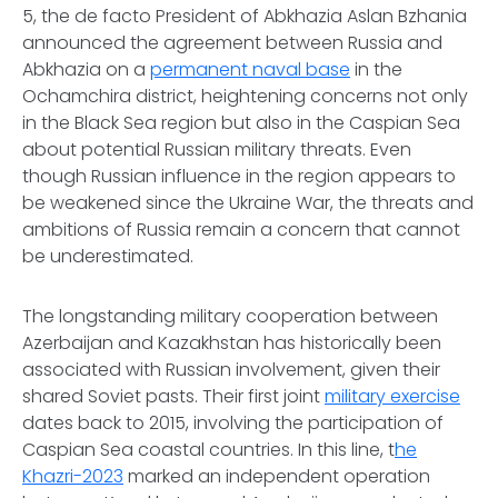
5, the
de facto
President of Abkhazia Aslan Bzhania
announced the agreement between Russia and
Abkhazia on a
permanent naval base
in the
Ochamchira district, heightening concerns not only
in the Black Sea region but also in the Caspian Sea
about potential Russian military threats. Even
though Russian influence in the region appears to
be weakened since the Ukraine War, the threats and
ambitions of Russia remain a concern that cannot
be underestimated.
The longstanding military cooperation between
Azerbaijan and Kazakhstan has historically been
associated with Russian involvement, given their
shared Soviet pasts. Their first joint
military exercise
dates back to 2015, involving the participation of
Caspian Sea coastal countries. In this line, t
he
Khazri-2023
marked an independent operation