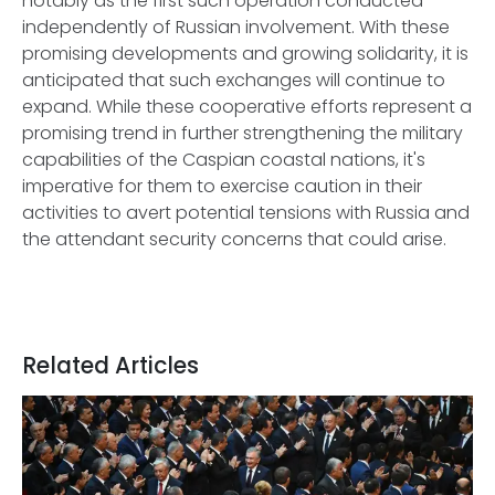
notably as the first such operation conducted
independently of Russian involvement. With these
promising developments and growing solidarity, it is
anticipated that such exchanges will continue to
expand. While these cooperative efforts represent a
promising trend in further strengthening the military
capabilities of the Caspian coastal nations, it's
imperative for them to exercise caution in their
activities to avert potential tensions with Russia and
the attendant security concerns that could arise.
Related Articles