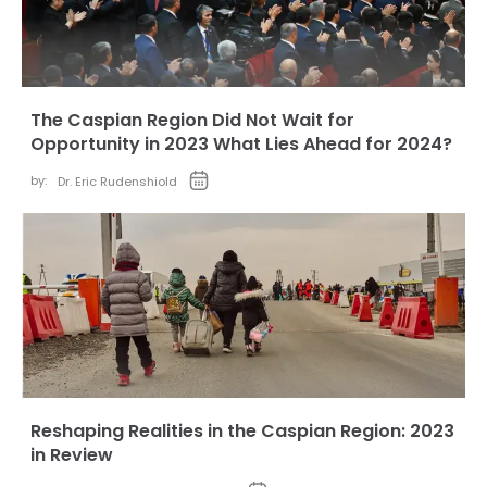
The Caspian Region Did Not Wait for
Opportunity in 2023 What Lies Ahead for 2024?
by:
Dr. Eric Rudenshiold
Reshaping Realities in the Caspian Region: 2023
in Review