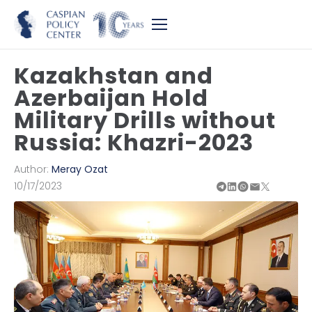
Kazakhstan and
Azerbaijan Hold
Military Drills without
Russia: Khazri-2023
Author:
Meray Ozat
10/17/2023