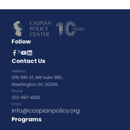
Follow
Contact Us
Address
1015 15th ST, NW Suite 380,
Washington DC 20005
Phone
202-997-4082
Email
info@caspianpolicy.org
Programs