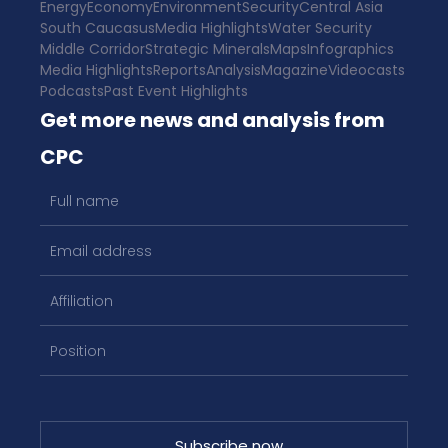
Energy
Economy
Environment
Security
Central Asia
South Caucasus
Media Highlights
Water Security
Middle Corridor
Strategic Minerals
Maps
Infographics
Media Highlights
Reports
Analysis
Magazine
Videocasts
Podcasts
Past Event Highlights
Get more news and analysis from
CPC