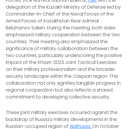
Forces, Vice Admiral Subhan Bakirov,
met
with the
delegation of the Kazakh Ministry of Defense led by
Commander-in-Chief of the Naval Forces of the
Armed Forces of Kazakhstan Rear Admiral
Bekzhanov Saken. During the meeting, both sides
emphasized military cooperation between the two
countries. Their meeting also emphasized the
significance of military collaboration between the
two countries, particularly underscoring the positive
impact of the Khazri-2023 Joint Tactical Exercises
on their military professionalism and the broader
security landscape within the Caspian region. This
collaboration not only signifies tangible progress in
regional cooperation but also reflects a shared
commitment to developing collective security.
These joint military exercises occurred against the
backdrop of Russia's military developments in the
Russian-occupied region of
Abkhazia.
On October