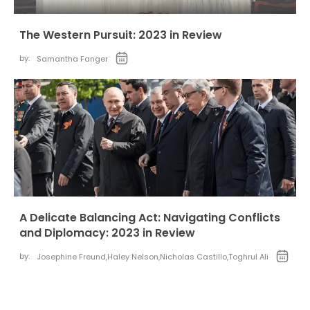
The Western Pursuit: 2023 in Review
by:
Samantha Fanger
A Delicate Balancing Act: Navigating Conflicts
and Diplomacy: 2023 in Review
by:
Josephine Freund
,
Haley Nelson
,
Nicholas Castillo
,
Toghrul Ali