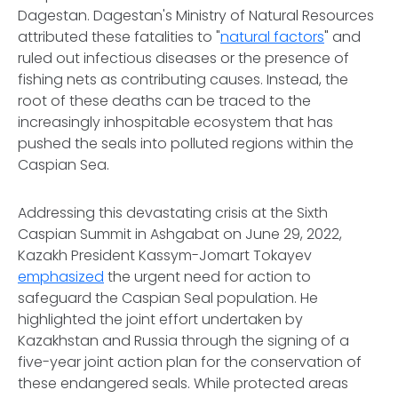
Dagestan. Dagestan's Ministry of Natural Resources
attributed these fatalities to "
natural factors
" and
ruled out infectious diseases or the presence of
fishing nets as contributing causes. Instead, the
root of these deaths can be traced to the
increasingly inhospitable ecosystem that has
pushed the seals into polluted regions within the
Caspian Sea.
Addressing this devastating crisis at the Sixth
Caspian Summit in Ashgabat on June 29, 2022,
Kazakh President Kassym-Jomart Tokayev
emphasized
the urgent need for action to
safeguard the Caspian Seal population. He
highlighted the joint effort undertaken by
Kazakhstan and Russia through the signing of a
five-year joint action plan for the conservation of
these endangered seals. While protected areas