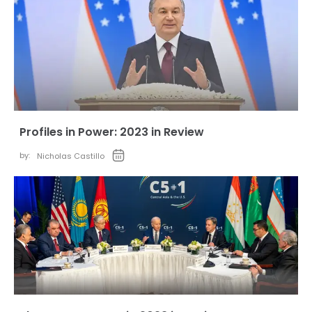
Profiles in Power: 2023 in Review
by:
Nicholas Castillo