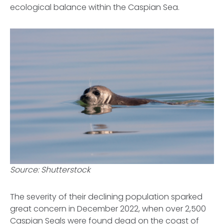
ecological balance within the Caspian Sea.
Source: Shutterstock
The severity of their declining population sparked
great concern in December 2022, when over 2,500
Caspian Seals were found dead on the coast of