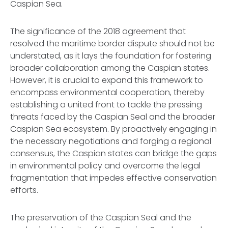
Caspian Sea.
The significance of the 2018 agreement that
resolved the maritime border dispute should not be
understated, as it lays the foundation for fostering
broader collaboration among the Caspian states.
However, it is crucial to expand this framework to
encompass environmental cooperation, thereby
establishing a united front to tackle the pressing
threats faced by the Caspian Seal and the broader
Caspian Sea ecosystem. By proactively engaging in
the necessary negotiations and forging a regional
consensus, the Caspian states can bridge the gaps
in environmental policy and overcome the legal
fragmentation that impedes effective conservation
efforts.
The preservation of the Caspian Seal and the