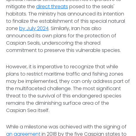
mitigate the
direct threats
posed to the seals'
habitats. The ministry has announced its intention
to finalize the establishment of this special natural
zone
by July 2024
. Similarly, Iran has also
announced its own plans for the protection of
Caspian Seals, underscoring the shared
commitment to preserve this vulnerable species.
However, it is imperative to recognize that while
plans to restrict maritime traffic and fishing zones
may be implemented, they can only address part of
the multifaceted challenge. The most significant
threat to the survival of this endangered species
remains the diminishing surface area of the
Caspian Sea itself.
While a milestone was achieved with the signing of
an agreement
in 2018 by the five Caspian states to