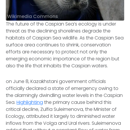
Wikimedia Commons
The future of the Caspian Sea’s ecology is under
threat as the declining shorelines degrade the
habitats of Caspian Sea wildlife. As the Caspian Sea
surface area continues to shrink, conservation
efforts are necessary to protect not only the
emerging economic importance of the region but
also the life that inhabits the Caspian waters.
on June 8, Kazakhstani government officials
officially declared a state of emergency owing to
the alarmingly dwindling water levels in the Caspian
Sea.
Highlighting
the primary cause behind this
critical decline, Zulfia Suleimenova, the Minister of
Ecology, attributed it largely to diminished water
inflows from the Volga and Ural rivers. Suleimenova