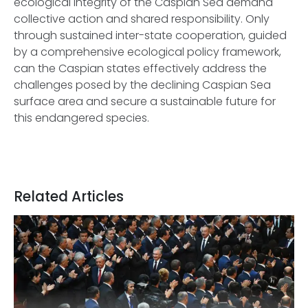
ecological integrity of the Caspian Sea demand
collective action and shared responsibility. Only
through sustained inter-state cooperation, guided
by a comprehensive ecological policy framework,
can the Caspian states effectively address the
challenges posed by the declining Caspian Sea
surface area and secure a sustainable future for
this endangered species.
Related Articles