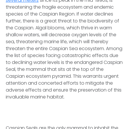
several meters
since its peak in the mid-1990s, is
threatening the fragile ecosystem and endemic
species of the Caspian Region. If water declines
further, there is a great threat to the biodiversity of
the Caspian. Algal blooms, which thrive in warm
shallow waters, will decrease oxygen levels of the
sea, threatening marine life, which will thereby
threaten the entire Caspian Sea ecosystem. Among
the list of species facing catastrophic effects due
to declining water levels is the endangered Caspian
Seal, the mammal that sits at the top of the
Caspian ecosystem pyramid. This warrants urgent
attention and concerted efforts to mitigate the
adverse effects and ensure the preservation of this
invaluable marine habitat.
Caspian Seals are the only mammal to inhabit the