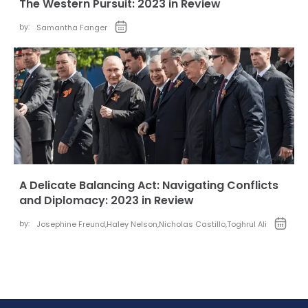
The Western Pursuit: 2023 in Review
by:
Samantha Fanger
A Delicate Balancing Act: Navigating Conflicts
and Diplomacy: 2023 in Review
by:
Josephine Freund
,
Haley Nelson
,
Nicholas Castillo
,
Toghrul Ali