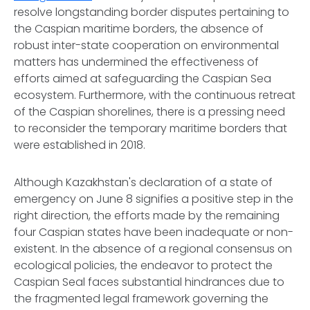
resolve longstanding border disputes pertaining to
the Caspian maritime borders, the absence of
robust inter-state cooperation on environmental
matters has undermined the effectiveness of
efforts aimed at safeguarding the Caspian Sea
ecosystem. Furthermore, with the continuous retreat
of the Caspian shorelines, there is a pressing need
to reconsider the temporary maritime borders that
were established in 2018.
Although Kazakhstan's declaration of a state of
emergency on June 8 signifies a positive step in the
right direction, the efforts made by the remaining
four Caspian states have been inadequate or non-
existent. In the absence of a regional consensus on
ecological policies, the endeavor to protect the
Caspian Seal faces substantial hindrances due to
the fragmented legal framework governing the