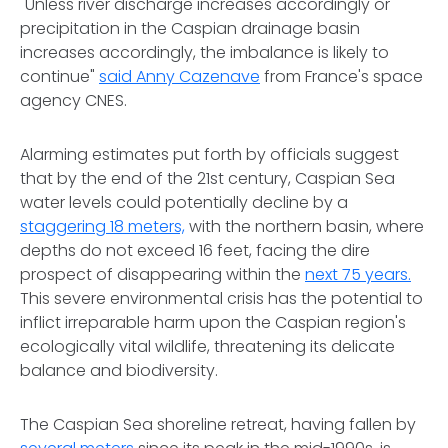
"Unless river discharge increases accordingly or
precipitation in the Caspian drainage basin
increases accordingly, the imbalance is likely to
continue"
said Anny Cazenave
from France's space
agency CNES.
Alarming estimates put forth by officials suggest
that by the end of the 21st century, Caspian Sea
water levels could potentially decline by a
staggering 18 meters,
with the northern basin, where
depths do not exceed 16 feet, facing the dire
prospect of disappearing within the
next 75 years.
This severe environmental crisis has the potential to
inflict irreparable harm upon the Caspian region's
ecologically vital wildlife, threatening its delicate
balance and biodiversity.
The Caspian Sea shoreline retreat, having fallen by