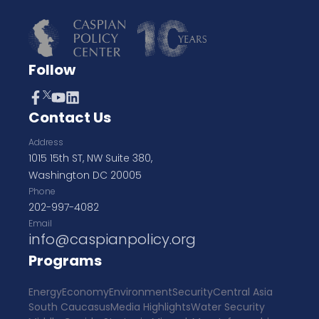
Follow
Contact Us
Address
1015 15th ST, NW Suite 380,
Washington DC 20005
Phone
202-997-4082
Email
info@caspianpolicy.org
Programs
Energy
Economy
Environment
Security
Central Asia
South Caucasus
Media Highlights
Water Security