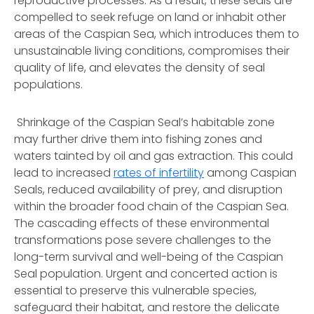
reproductive processes. As a result, these seals are
compelled to seek refuge on land or inhabit other
areas of the Caspian Sea, which introduces them to
unsustainable living conditions, compromises their
quality of life, and elevates the density of seal
populations.
Shrinkage of the Caspian Seal’s habitable zone
may further drive them into fishing zones and
waters tainted by oil and gas extraction. This could
lead to increased
rates of infertility
among Caspian
Seals, reduced availability of prey, and disruption
within the broader food chain of the Caspian Sea.
The cascading effects of these environmental
transformations pose severe challenges to the
long-term survival and well-being of the Caspian
Seal population. Urgent and concerted action is
essential to preserve this vulnerable species,
safeguard their habitat, and restore the delicate