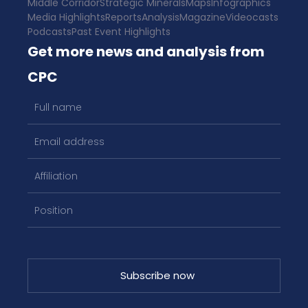
Middle Corridor
Strategic Minerals
Maps
Infographics
Media Highlights
Reports
Analysis
Magazine
Videocasts
Podcasts
Past Event Highlights
Get more news and analysis from
CPC