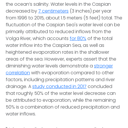
the ocean’s salinity. Water levels in the Caspian
decreased by
7 centimeters
(3 inches) per year
from 1996 to 2015, about 1.5 meters (5 feet) total. The
fluctuation of the Caspian Sea's water level can be
primarily attributed to reduced inflows from the
Volga River, which accounts
for 80%
of the total
water inflow into the Caspian Sea, as well as
heightened evaporation rates in the shallower
areas of the sea. However, experts assert that the
diminishing water levels demonstrate a
stronger
correlation
with evaporation compared to other
factors, including precipitation patterns and river
drainage. A
study conducted in 2017
concluded
that roughly 50% of the water level decrease can
be attributed to evaporation, while the remaining
50% is a combination of reduced precipitation and
water inflows.