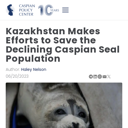
Kazakhstan Makes
Efforts to Save the
Declining Caspian Seal
Population
Author:
Haley Nelson
06/20/2023