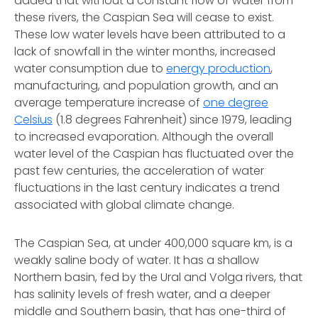
added that without a constant flow of water from
these rivers, the Caspian Sea will cease to exist.
These low water levels have been attributed to a
lack of snowfall in the winter months, increased
water consumption due to
energy production
,
manufacturing, and population growth, and an
average temperature increase of
one degree
Celsius
(1.8 degrees Fahrenheit) since 1979, leading
to increased evaporation. Although the overall
water level of the Caspian has fluctuated over the
past few centuries, the acceleration of water
fluctuations in the last century indicates a trend
associated with global climate change.
The Caspian Sea, at under 400,000 square km, is a
weakly saline body of water. It has a shallow
Northern basin, fed by the Ural and Volga rivers, that
has salinity levels of fresh water, and a deeper
middle and Southern basin, that has one-third of