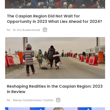
The Caspian Region Did Not Wait for
Opportunity in 2023 What Lies Ahead for 2024?
by:
Dr. Eric Rudenshiold
Reshaping Realities in the Caspian Region: 2023
in Review
by:
Meray Ozat
,
Nicholas Castillo