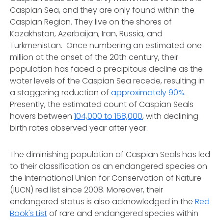
Caspian Sea, and they are only found within the
Caspian Region. They live on the shores of
Kazakhstan, Azerbaijan, Iran, Russia, and
Turkmenistan. Once numbering an estimated one
million at the onset of the 20th century, their
population has faced a precipitous decline as the
water levels of the Caspian Sea recede, resulting in
a staggering reduction of
approximately 90%.
Presently, the estimated count of Caspian Seals
hovers between
104,000 to 168,000
, with declining
birth rates observed year after year.
The diminishing population of Caspian Seals has led
to their classification as an endangered species on
the International Union for Conservation of Nature
(IUCN) red list since 2008. Moreover, their
endangered status is also acknowledged in the
Red
Book's List
of rare and endangered species within