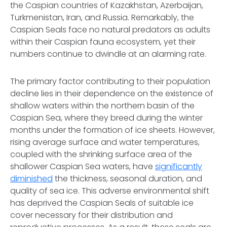
the Caspian countries of Kazakhstan, Azerbaijan,
Turkmenistan, Iran, and Russia. Remarkably, the
Caspian Seals face no natural predators as adults
within their Caspian fauna ecosystem, yet their
numbers continue to dwindle at an alarming rate.
The primary factor contributing to their population
decline lies in their dependence on the existence of
shallow waters within the northern basin of the
Caspian Sea, where they breed during the winter
months under the formation of ice sheets. However,
rising average surface and water temperatures,
coupled with the shrinking surface area of the
shallower Caspian Sea waters, have
significantly
diminished
the thickness, seasonal duration, and
quality of sea ice. This adverse environmental shift
has deprived the Caspian Seals of suitable ice
cover necessary for their distribution and