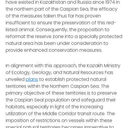
have existed in Kazakhstan and Russia since 1974 in
the northern part of the Caspian Sea, the efficacy
of the measures taken thus far has proven
insufficient to ensure the preservation of this red-
listed animal. Consequently, the proposition to
reformat the reserve zone into a specially protected
natural area has been under consideration to
provide enhanced conservation measures.
In alignment with this approach, the Kazakh Ministry
of Ecology, Geology, and Natural Resources has
unveiled
plans
to establish protected natural
territories within the Northern Caspian Sea. The
primary objective of these territories is to preserve
the Caspian Seal population and safeguard their
habitats, especially in light of the increasing
utilization of the Middle Corridor transit route. The
imposition of restrictions on vessels within these
special natural territories becomes imperative to