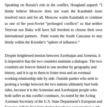
Speaking on Russia’s role in the conflict, Hoagland argued: “I
firmly believe Moscow does
not
want the Karabakh issue
resolved once and for all.
Moscow wants Karabakh to continue
as one of the post-Soviet “prolonged conflicts” so that neither
Yerevan nor Baku will have full freedom to choose their own
international partners. Putin wants the South Caucasus to stay
firmly within the Kremlin’s “sphere of influence.”
Despite heightened tension between Azerbaijan and Armenia, it
is imperative that the two countries maintain a dialogue. The two
countries are forever linked to one another by geography and
history, and it is up to them to foster trust and an eventual
working relationship side by side. Outside parties who seek to
prolong a wedge between the two nations ultimately hurt both
sides, because it is the Armenian and Azerbaijani people who
both suffer as this conflict continues. As noted by the Acting
Assistant Secretary of the U.S. State Department’s European and