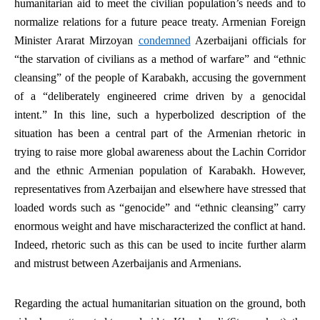
humanitarian aid to meet the civilian population’s needs and to
normalize relations for a future peace treaty. Armenian Foreign
Minister Ararat Mirzoyan
condemned
Azerbaijani officials for
“the starvation of civilians as a method of warfare” and “ethnic
cleansing” of the people of Karabakh, accusing the government
of a “deliberately engineered crime driven by a genocidal
intent.” In this line, such a hyperbolized description of the
situation has been a central part of the Armenian rhetoric in
trying to raise more global awareness about the Lachin Corridor
and the ethnic Armenian population of Karabakh. However,
representatives from Azerbaijan and elsewhere have stressed that
loaded words such as “genocide” and “ethnic cleansing” carry
enormous weight and have mischaracterized the conflict at hand.
Indeed, rhetoric such as this can be used to incite further alarm
and mistrust between Azerbaijanis and Armenians.
Regarding the actual humanitarian situation on the ground, both