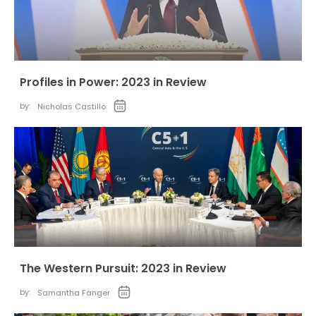
Profiles in Power: 2023 in Review
by:
Nicholas Castillo
The Western Pursuit: 2023 in Review
by:
Samantha Fanger