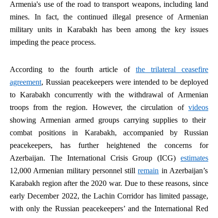
Armenia's use of the road to transport weapons, including land
mines. In fact, the continued illegal presence of Armenian
military units in Karabakh has been among the key issues
impeding the peace process.
According to the fourth article of
the trilateral ceasefire
agreement
, Russian peacekeepers were intended to be deployed
to Karabakh concurrently with the withdrawal of Armenian
troops from the region. However, the circulation of
videos
showing Armenian armed groups carrying supplies to their
combat positions in Karabakh, accompanied by Russian
peacekeepers, has further heightened the concerns for
Azerbaijan. The International Crisis Group (ICG)
estimates
12,000 Armenian military personnel still
remain
in Azerbaijan’s
Karabakh region after the 2020 war. Due to these reasons, since
early December 2022, the Lachin Corridor has limited passage,
with only the Russian peacekeepers’ and the International Red