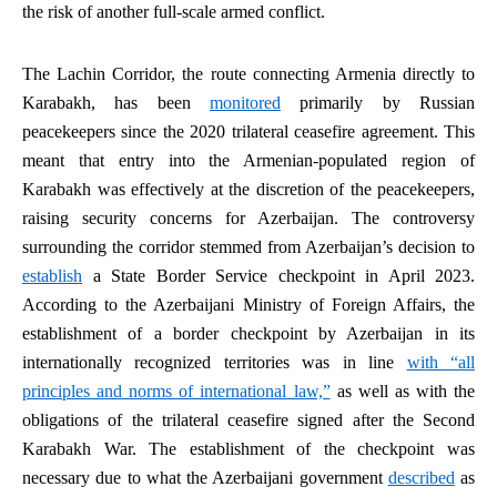
the risk of another full-scale armed conflict.
The Lachin Corridor, the route connecting Armenia directly to
Karabakh, has been
monitored
primarily by Russian
peacekeepers since the 2020 trilateral ceasefire agreement. This
meant that entry into the Armenian-populated region of
Karabakh was effectively at the discretion of the peacekeepers,
raising security concerns for Azerbaijan. The controversy
surrounding the corridor stemmed from Azerbaijan’s decision to
establish
a State Border Service checkpoint in April 2023.
According to the Azerbaijani Ministry of Foreign Affairs, the
establishment of a border checkpoint by Azerbaijan in its
internationally recognized territories was in line
with “all
principles and norms of international law,”
as well as with the
obligations of the trilateral ceasefire signed after the Second
Karabakh War. The establishment of the checkpoint was
necessary due to what the Azerbaijani government
described
as