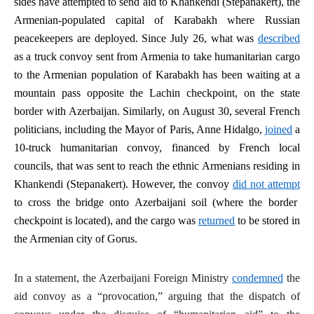
sides have attempted to send aid to Khankendi (Stepanakert), the
Armenian-populated capital of Karabakh where Russian
peacekeepers are deployed. Since July 26, what was
described
as a truck convoy sent from Armenia to take humanitarian cargo
to the Armenian population of Karabakh has been waiting at a
mountain pass opposite the Lachin checkpoint, on the state
border with Azerbaijan. Similarly, on August 30, several French
politicians, including the Mayor of Paris, Anne Hidalgo,
joined
a
10-truck humanitarian convoy, financed by French local
councils, that was sent to reach the ethnic Armenians residing in
Khankendi (Stepanakert). However, the convoy
did not attempt
to cross the bridge onto Azerbaijani soil (where the border
checkpoint is located), and the cargo was
returned
to be stored in
the Armenian city of Gorus.
In a statement, the Azerbaijani Foreign Ministry
condemned
the
aid convoy as a “provocation,” arguing that the dispatch of