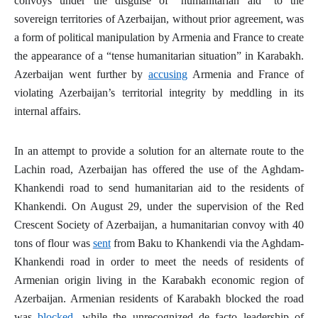
convoys under the disguise of “humanitarian aid” to the
sovereign territories of Azerbaijan, without prior agreement, was
a form of political manipulation by Armenia and France to create
the appearance of a “tense humanitarian situation” in Karabakh.
Azerbaijan went further by
accusing
Armenia and France of
violating Azerbaijan’s territorial integrity by meddling in its
internal affairs.
In an attempt to provide a solution for an alternate route to the
Lachin road, Azerbaijan has offered the use of the Aghdam-
Khankendi road to send humanitarian aid to the residents of
Khankendi. On August 29, under the supervision of the Red
Crescent Society of Azerbaijan, a humanitarian convoy with 40
tons of flour was
sent
from Baku to Khankendi via the Aghdam-
Khankendi road in order to meet the needs of residents of
Armenian origin living in the Karabakh economic region of
Azerbaijan. Armenian residents of Karabakh blocked the road
was
blocked
, while the unrecognized
de facto
leadership of