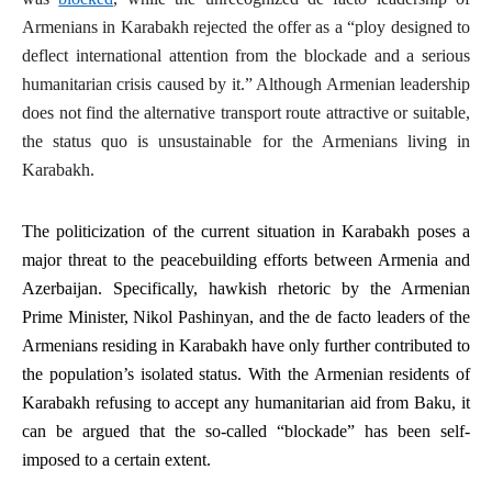
Armenians in Karabakh rejected the offer as a “ploy designed to
deflect international attention from the blockade and a serious
humanitarian crisis caused by it.” Although Armenian leadership
does not find the alternative transport route attractive or suitable,
the
status quo
is unsustainable for the Armenians living in
Karabakh.
The politicization of the current situation in Karabakh poses a
major threat to the peacebuilding efforts between Armenia and
Azerbaijan. Specifically, hawkish rhetoric by the Armenian
Prime Minister, Nikol Pashinyan, and the
de facto
leaders of the
Armenians residing in Karabakh have only further contributed to
the population’s isolated status. With the Armenian residents of
Karabakh refusing to accept any humanitarian aid from Baku, it
can be argued that the so-called “blockade” has been self-
imposed to a certain extent.