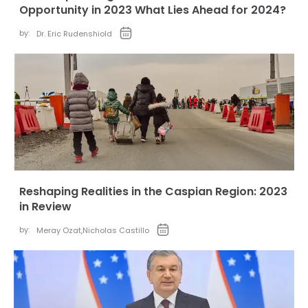
Opportunity in 2023 What Lies Ahead for 2024?
by:
Dr. Eric Rudenshiold
Reshaping Realities in the Caspian Region: 2023
in Review
by:
Meray Ozat
,
Nicholas Castillo