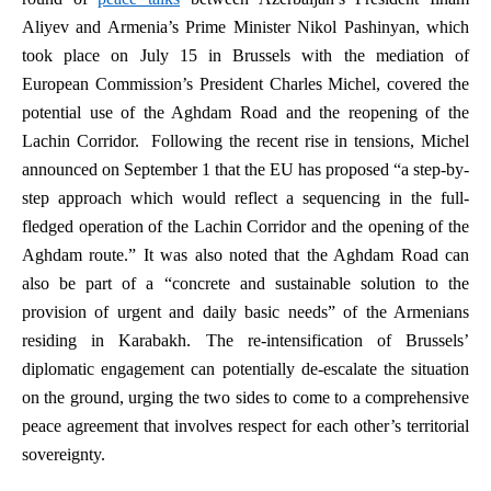
Aliyev and Armenia’s Prime Minister Nikol Pashinyan, which
took place on July 15 in Brussels with the mediation of
European Commission’s President Charles Michel, covered the
potential use of the Aghdam Road and the reopening of the
Lachin Corridor. Following the recent rise in tensions, Michel
announced on September 1 that the EU has proposed “a step-by-
step approach which would reflect a sequencing in the full-
fledged operation of the Lachin Corridor and the opening of the
Aghdam route.” It was also noted that the Aghdam Road can
also be part of a “concrete and sustainable solution to the
provision of urgent and daily basic needs” of the Armenians
residing in Karabakh. The re-intensification of Brussels’
diplomatic engagement can potentially de-escalate the situation
on the ground, urging the two sides to come to a comprehensive
peace agreement that involves respect for each other’s territorial
sovereignty.