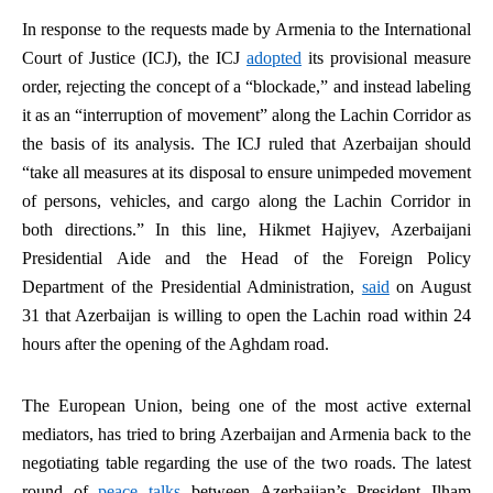
In response to the requests made by Armenia to the International
Court of Justice (ICJ), the ICJ
adopted
its provisional measure
order, rejecting the concept of a “blockade,” and instead labeling
it as an “interruption of movement” along the Lachin Corridor as
the basis of its analysis. The ICJ ruled that Azerbaijan should
“take all measures at its disposal to ensure unimpeded movement
of persons, vehicles, and cargo along the Lachin Corridor in
both directions.” In this line, Hikmet Hajiyev, Azerbaijani
Presidential Aide and the Head of the Foreign Policy
Department of the Presidential Administration,
said
on August
31 that Azerbaijan is willing to open the Lachin road within 24
hours after the opening of the Aghdam road.
The European Union, being one of the most active external
mediators, has tried to bring Azerbaijan and Armenia back to the
negotiating table regarding the use of the two roads. The latest
round of
peace talks
between Azerbaijan’s President Ilham