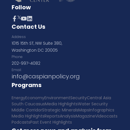
Follow
Contact Us
Address
1015 15th ST, NW Suite 380,
Washington DC 20005
Phone
202-997-4082
Email
info@caspianpolicy.org
Programs
Energy
Economy
Environment
Security
Central Asia
South Caucasus
Media Highlights
Water Security
Middle Corridor
Strategic Minerals
Maps
Infographics
Media Highlights
Reports
Analysis
Magazine
Videocasts
Podcasts
Past Event Highlights