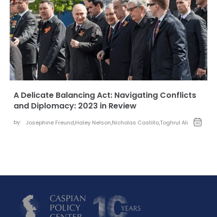
A Delicate Balancing Act: Navigating Conflicts
and Diplomacy: 2023 in Review
by:
Josephine Freund
,
Haley Nelson
,
Nicholas Castillo
,
Toghrul Ali