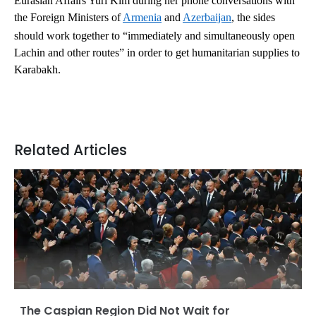
Eurasian Affairs Yuri Kim during her phone conversations with
the Foreign Ministers of
Armenia
and
Azerbaijan
, the sides
should work together to “immediately and simultaneously open
Lachin and other routes” in order to get humanitarian supplies to
Karabakh.
Related Articles
The Caspian Region Did Not Wait for