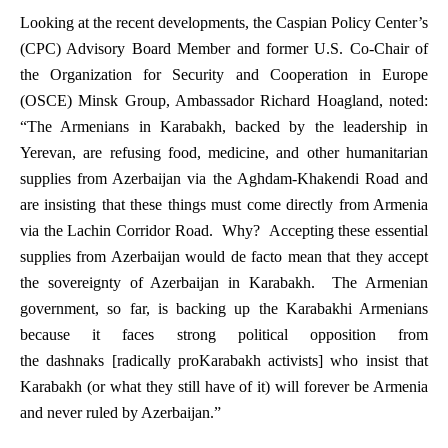
Looking at the recent developments, the Caspian Policy Center’s
(CPC) Advisory Board Member and former U.S. Co-Chair of
the Organization for Security and Cooperation in Europe
(OSCE) Minsk Group, Ambassador Richard Hoagland, noted:
“The Armenians in Karabakh, backed by the leadership in
Yerevan, are refusing food, medicine, and other humanitarian
supplies from Azerbaijan via the Aghdam-Khakendi Road and
are insisting that these things must come directly from Armenia
via the Lachin Corridor Road. Why? Accepting these essential
supplies from Azerbaijan would
de facto
mean that they accept
the sovereignty of Azerbaijan in Karabakh. The Armenian
government, so far, is backing up the Karabakhi Armenians
because it faces strong political opposition from
the
dashnaks
[radically proKarabakh activists] who insist that
Karabakh (or what they still have of it) will
forever
be Armenia
and
never
ruled by Azerbaijan.”