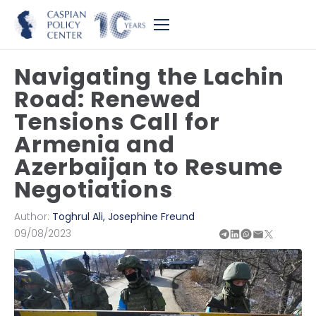
Navigating the Lachin
Road: Renewed
Tensions Call for
Armenia and
Azerbaijan to Resume
Negotiations
Author:
Toghrul Ali
,
Josephine Freund
09/08/2023