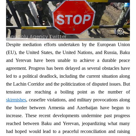
Anadolu Agency Twitter
Despite mediation efforts undertaken by the European Union
(EU), the United States, the United Nations, and Russia,
Baku
and Yerevan have been unable to achieve a durable peace
agreement. Progress has been delayed as several obstacles have
led to a political deadlock, including the current situation along
the Lachin Corridor and the politicization of disputed issues. But
tensions are reaching a boiling point as the number of
skirmishes
, ceasefire violations, and military provocations along
the border between Armenia and Azerbaijan have begun to
increase. These recent developments undermine past progress
reached between Baku and Yerevan, jeopardizing what many
had hoped would lead to a peaceful reconciliation and raising