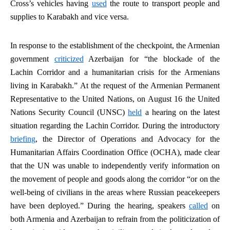
Cross’s vehicles having
used
the route to transport people and
supplies to Karabakh and vice versa.
In response to the establishment of the checkpoint, the Armenian
government
criticized
Azerbaijan for “the blockade of the
Lachin Corridor and a humanitarian crisis for the Armenians
living in Karabakh.” At the request of the Armenian Permanent
Representative to the United Nations, on August 16 the United
Nations Security Council (UNSC)
held
a hearing on the latest
situation regarding the Lachin Corridor. During the introductory
briefing
, the Director of Operations and Advocacy for the
Humanitarian Affairs Coordination Office (OCHA), made clear
that the UN was unable to independently verify information on
the movement of people and goods along the corridor “or on the
well-being of civilians in the areas where Russian peacekeepers
have been deployed.” During the hearing, speakers
called
on
both Armenia and Azerbaijan to refrain from the politicization of