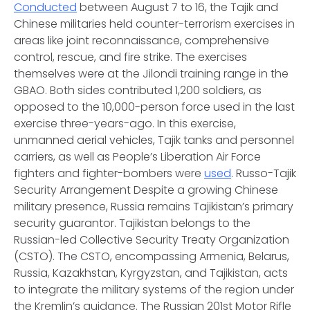
Conducted
between August 7 to 16, the Tajik and
Chinese militaries held counter-terrorism exercises in
areas like joint reconnaissance, comprehensive
control, rescue, and fire strike. The exercises
themselves were at the Jilondi training range in the
GBAO. Both sides contributed 1,200 soldiers, as
opposed to the 10,000-person force used in the last
exercise three-years-ago. In this exercise,
unmanned aerial vehicles, Tajik tanks and personnel
carriers, as well as People’s Liberation Air Force
fighters and fighter-bombers were
used
.
Russo-Tajik
Security Arrangement
Despite a growing Chinese
military presence, Russia remains Tajikistan’s primary
security guarantor. Tajikistan belongs to the
Russian-led Collective Security Treaty Organization
(CSTO). The CSTO, encompassing Armenia, Belarus,
Russia, Kazakhstan, Kyrgyzstan, and Tajikistan, acts
to integrate the military systems of the region under
the Kremlin’s guidance. The Russian 201st Motor Rifle