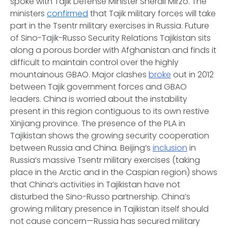
spoke with Tajik Defense Minister Sherali Mirzo. The
ministers
confirmed
that Tajik military forces will take
part in the Tsentr military exercises in Russia.
Future
of Sino-Tajik-Russo Security Relations
Tajikistan sits
along a porous border with Afghanistan and finds it
difficult to maintain control over the highly
mountainous GBAO. Major clashes
broke
out in 2012
between Tajik government forces and GBAO
leaders. China is worried about the instability
present in this region contiguous to its own restive
Xinjiang province. The presence of the PLA in
Tajikistan shows the growing security cooperation
between Russia and China. Beijing’s
inclusion
in
Russia’s massive Tsentr military exercises (taking
place in the Arctic and in the Caspian region) shows
that China’s activities in Tajikistan have not
disturbed the Sino-Russo partnership. China’s
growing military presence in Tajikistan itself should
not cause concern—Russia has secured military