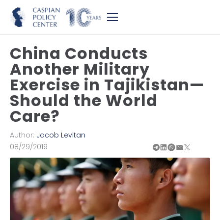
China Conducts
Another Military
Exercise in Tajikistan—
Should the World
Care?
Author:
Jacob Levitan
08/29/2019