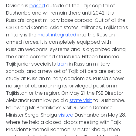
Division is
based
outside of the Tajik capital of
Dushanbe and will remain there until 2042. It is
Russia’s largest military base abroad. Out of all the
CSTO and Central Asian states’ militaries, Tajikistan’s
military is the
most integrated
into the Russian
armed forces. It is completely equipped with
Russian weapons-systems and is organized along
the same command structures. Fifteen hundred
Tajik junior specialists
train
in Russian military
schools, and a new set of Tajik officers are set to
study at Russian military academies. Russia shows
no sign of abandoning its privileged position in
Tajikistan or the region. On May 21, the FSB Director
Aleksandr Bortnikov paid a
state visit
to Dushanbe.
Following Mr. Bortnikov’s visit, Russian Defense
Minister Sergei Shoigu
visited
Dushanbe on May 28,
where he held a closed-doors meeting with Tajik
President Emomali Rahmon. Minister Shoigu then