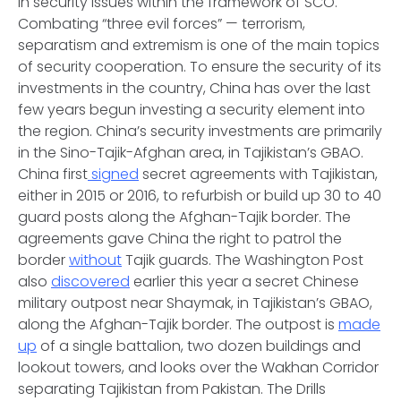
in security issues within the framework of SCO.
Combating “three evil forces” — terrorism,
separatism and extremism is one of the main topics
of security cooperation. To ensure the security of its
investments in the country, China has over the last
few years begun investing a security element into
the region. China’s security investments are primarily
in the Sino-Tajik-Afghan area, in Tajikistan’s GBAO.
China first
signed
secret agreements with Tajikistan,
either in 2015 or 2016, to refurbish or build up 30 to 40
guard posts along the Afghan-Tajik border. The
agreements gave China the right to patrol the
border
without
Tajik guards. The Washington Post
also
discovered
earlier this year a secret Chinese
military outpost near Shaymak, in Tajikistan’s GBAO,
along the Afghan-Tajik border. The outpost is
made
up
of a single battalion, two dozen buildings and
lookout towers, and looks over the Wakhan Corridor
separating Tajikistan from Pakistan.
The Drills