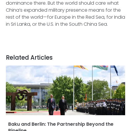
dominance there. But the world should care what
China’s expanded military presence means for the
rest of the world—for Europe in the Red Sea, for India
in Sri Lanka, or the U.S. in the South China Sea.
Related Articles
Baku and Berlin: The Partnership Beyond the
Pipeline