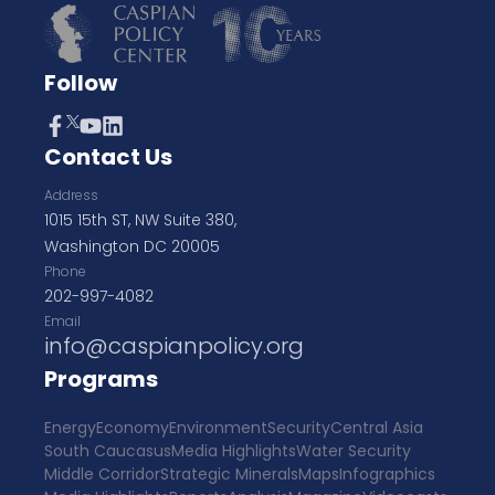
Follow
Contact Us
Address
1015 15th ST, NW Suite 380,
Washington DC 20005
Phone
202-997-4082
Email
info@caspianpolicy.org
Programs
Energy
Economy
Environment
Security
Central Asia
South Caucasus
Media Highlights
Water Security
Middle Corridor
Strategic Minerals
Maps
Infographics