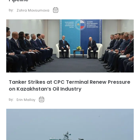
by:
Zohra Movsumova
Tanker Strikes at CPC Terminal Renew Pressure
on Kazakhstan’s Oil Industry
by:
Erin Malloy