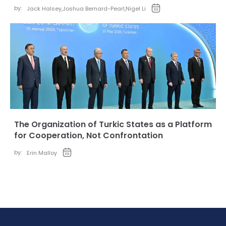
by:
Jack Halsey
,
Joshua Bernard-Pearl
,
Nigel Li
The Organization of Turkic States as a Platform
for Cooperation, Not Confrontation
by:
Erin Malloy