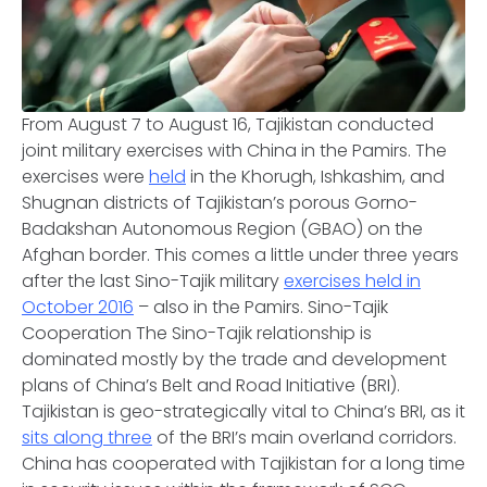
From August 7 to August 16, Tajikistan conducted
joint military exercises with China in the Pamirs. The
exercises were
held
in the Khorugh, Ishkashim, and
Shugnan districts of Tajikistan’s porous Gorno-
Badakshan Autonomous Region (GBAO) on the
Afghan border. This comes a little under three years
after the last Sino-Tajik military
exercises held in
October 2016
– also in the Pamirs.
Sino-Tajik
Cooperation
The Sino-Tajik relationship is
dominated mostly by the trade and development
plans of China’s Belt and Road Initiative (BRI).
Tajikistan is geo-strategically vital to China’s BRI, as it
sits along three
of the BRI’s main overland corridors.
China has cooperated with Tajikistan for a long time