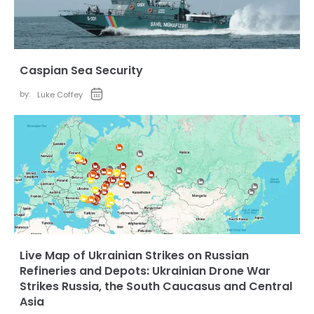
Caspian Sea Security
by:
Luke Coffey
Live Map of Ukrainian Strikes on Russian
Refineries and Depots: Ukrainian Drone War
Strikes Russia, the South Caucasus and Central
Asia