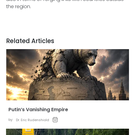
the region.
Related Articles
Putin’s Vanishing Empire
by:
Dr. Eric Rudenshiold