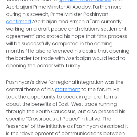
Azerbaijani Prime Minister Ali Asadov. Furthermore,
during his speech, Prime Minister Pashinyan
confirmed
Azerbaijan and Armenia "are currently
working on a draft peace and relations settlement
agreement” and stated his hope that “this process
will be successfully completed in the coming
months.” He also referenced his desire that opening
the border for trade with Azerbaijan would lead to
opening the border with Turkey.
Pashinyan’s drive for regional integration was the
central theme of his
statement
to the forum. He
took the opportunity to speak in general terms
about the benefits of East-West trade running
through the South Caucasus, but also pressed his
specific “Crossroads of Peace” initiative. The
“essence” of the initiative as Pashinyan described it
is the “development of communications between