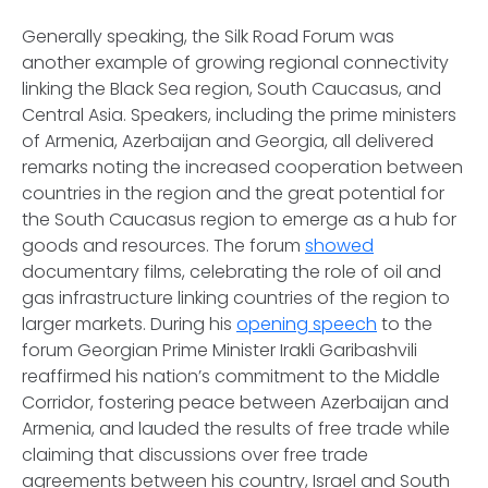
Generally speaking, the Silk Road Forum was
another example of growing regional connectivity
linking the Black Sea region, South Caucasus, and
Central Asia. Speakers, including the prime ministers
of Armenia, Azerbaijan and Georgia, all delivered
remarks noting the increased cooperation between
countries in the region and the great potential for
the South Caucasus region to emerge as a hub for
goods and resources. The forum
showed
documentary films, celebrating the role of oil and
gas infrastructure linking countries of the region to
larger markets. During his
opening speech
to the
forum Georgian Prime Minister Irakli Garibashvili
reaffirmed his nation’s commitment to the Middle
Corridor, fostering peace between Azerbaijan and
Armenia, and lauded the results of free trade while
claiming that discussions over free trade
agreements between his country, Israel and South