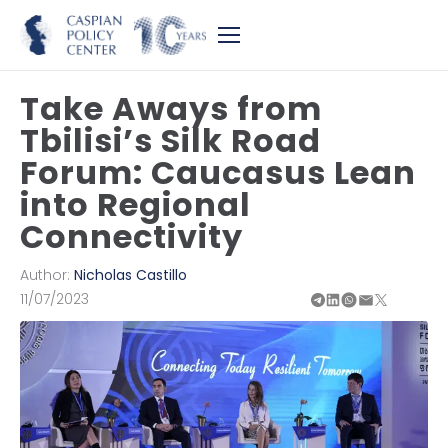
Take Aways from
Tbilisi’s Silk Road
Forum: Caucasus Lean
into Regional
Connectivity
Author:
Nicholas Castillo
11/07/2023