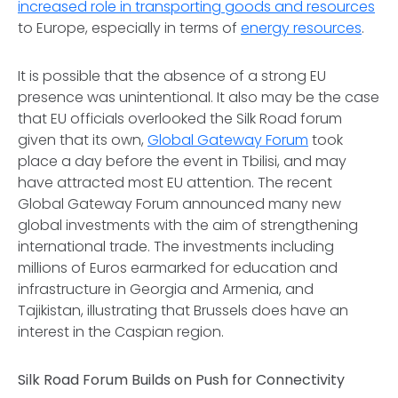
increased role in transporting goods and resources
to Europe, especially in terms of
energy resources
.
It is possible that the absence of a strong EU
presence was unintentional. It also may be the case
that EU officials overlooked the Silk Road forum
given that its own,
Global Gateway Forum
took
place a day before the event in Tbilisi, and may
have attracted most EU attention. The recent
Global Gateway Forum announced many new
global investments with the aim of strengthening
international trade. The investments including
millions of Euros earmarked for education and
infrastructure in Georgia and Armenia, and
Tajikistan, illustrating that Brussels does have an
interest in the Caspian region.
Silk Road Forum Builds on Push for Connectivity