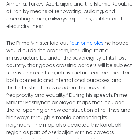
Armenia, Turkey, Azerbaijan, and the Islamic Republic
of Iran by means of renovating, building, and
operating roads, railways, pipelines, cables, and
electricity lines.”
The Prime Minister laid out
four principles
he hoped
would guide the program, including that all
infrastructure be under the sovereignty of its host
country, that goods crossing borders will be subject
to customs controls, infrastructure can be used for
both domestic and international purposes, and
that infrastructure is used on the basis of
“reciprocity and equality.” During his speech, Prime
Minister Pashiynan displayed maps that included
the re-opening or new construction of rail lines and
highways through Armenia connecting its
neighbors. The map also depicted the Karabakh
region as part of Azerbaijan with no caveats,