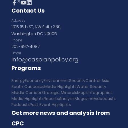
Contact Us
Address
1015 15th ST, NW Suite 380,
Washington DC 20005
Phone
202-997-4082
Email
info@caspianpolicy.org
Programs
Energy
Economy
Environment
Security
Central Asia
South Caucasus
Media Highlights
Water Security
Middle Corridor
Strategic Minerals
Maps
Infographics
Media Highlights
Reports
Analysis
Magazine
Videocasts
Podcasts
Past Event Highlights
Get more news and analysis from
CPC