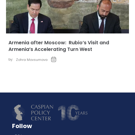
Armenia after Moscow: Rubio’s Visit and
Armenia’s Accelerating Turn West
by:
Zohra Movsumova
Follow