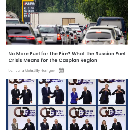
No More Fuel for the Fire? What the Russian Fuel
Crisis Means for the Caspian Region
by:
Julia Mohr
,
Lilly Horrigan