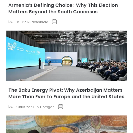
Armenia’s Defining Choice: Why This Election
Matters Beyond the South Caucasus
by:
Dr. Eric Rudenshiold
The Baku Energy Pivot: Why Azerbaijan Matters
More Than Ever to Europe and the United States
by:
Kurtis Yan
,
Lilly Horrigan