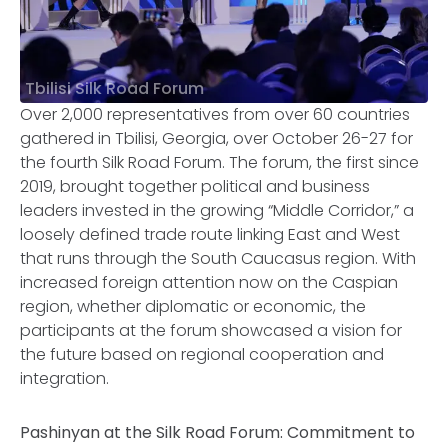
Tbilisi Silk Road Forum
Over 2,000 representatives from over 60 countries
gathered in Tbilisi, Georgia, over October 26-27 for
the fourth Silk Road Forum. The forum, the first since
2019, brought together political and business
leaders invested in the growing “Middle Corridor,” a
loosely defined trade route linking East and West
that runs through the South Caucasus region. With
increased foreign attention now on the Caspian
region, whether diplomatic or economic, the
participants at the forum showcased a vision for
the future based on regional cooperation and
integration.
Pashinyan at the Silk Road Forum: Commitment to