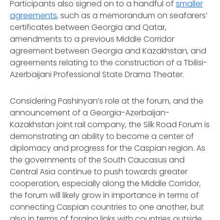
Participants also signed on to a handful of
smaller
agreements
, such as a memorandum on seafarers’
certificates between Georgia and Qatar,
amendments to a previous Middle Corridor
agreement between Georgia and Kazakhstan, and
agreements relating to the construction of a Tbilisi-
Azerbaijani Professional State Drama Theater.
Considering Pashinyan’s role at the forum, and the
announcement of a Georgia-Azerbaijan-
Kazakhstan joint rail company, the Silk Road Forum is
demonstrating an ability to become a center of
diplomacy and progress for the Caspian region. As
the governments of the South Caucasus and
Central Asia continue to push towards greater
cooperation, especially along the Middle Corridor,
the forum will likely grow in importance in terms of
connecting Caspian countries to one another, but
also in terms of forging links with countries outside