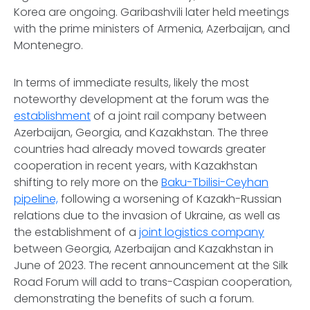
Korea are ongoing. Garibashvili later held meetings
with the prime ministers of Armenia, Azerbaijan, and
Montenegro.
In terms of immediate results, likely the most
noteworthy development at the forum was the
establishment
of a joint rail company between
Azerbaijan, Georgia, and Kazakhstan. The three
countries had already moved towards greater
cooperation in recent years, with Kazakhstan
shifting to rely more on the
Baku-Tbilisi-Ceyhan
pipeline,
following a worsening of Kazakh-Russian
relations due to the invasion of Ukraine, as well as
the establishment of a
joint logistics company
between Georgia, Azerbaijan and Kazakhstan in
June of 2023. The recent announcement at the Silk
Road Forum will add to trans-Caspian cooperation,
demonstrating the benefits of such a forum.