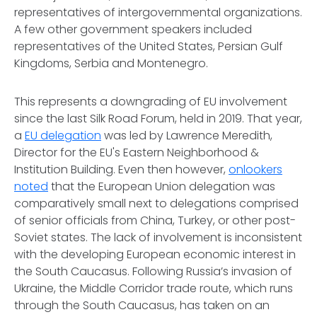
representatives of intergovernmental organizations.
A few other government speakers included
representatives of the United States, Persian Gulf
Kingdoms, Serbia and Montenegro.
This represents a downgrading of EU involvement
since the last Silk Road Forum, held in 2019. That year,
a
EU delegation
was led by Lawrence Meredith,
Director for the EU's Eastern Neighborhood &
Institution Building. Even then however,
onlookers
noted
that the European Union delegation was
comparatively small next to delegations comprised
of senior officials from China, Turkey, or other post-
Soviet states. The lack of involvement is inconsistent
with the developing European economic interest in
the South Caucasus. Following Russia’s invasion of
Ukraine, the Middle Corridor trade route, which runs
through the South Caucasus, has taken on an