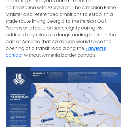
indicating Pashinyan’s commitment to
normalization with Azerbiajan. The Armenian Prime
Minister also referenced ambitions to establish a
trade route linking Georgia to the Persian Gulf.
Pashinyan's focus on sovereignty during his
address likely relates to longstanding fears on the
part of Armenia that Azerbaijan would force the
opening of a transit road along the
Zangezur
corridor
without Armenia border controls.