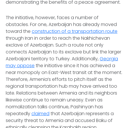
demonstrating the benefits of a peace agreement.
The initiative, however, faces a number of
obstacles. For one, Azerbaijan has already moved
toward the
construction of a transportation route
through Iran in order to reach the Nakhichevan
exclave of Azerbaijan. Such a route not only
connects Azerbaijan to its exclave but link the larger
Azerbaijani territory to Turkey. Additionally,
Georgia
may oppose
the initiative since it has achieved a
near monopoly on East-West transit at the moment.
Therefore, Armenia’s efforts to pitch itself as the
regional transportation hub may have arrived too
late. Relations between Armenia and its neighbors
likewise continue to remain uneasy. Even as
normalization talks continue, Pashinyan has
repeatedly
claimed
that Azerbaijan represents a
security threat to Armenia and accused Baku of
ethnically cleansing the Karabakh region.