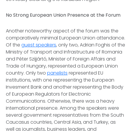
No Strong European Union Presence at the Forum
Another noteworthy aspect of the forum was the
comparatively minimal European Union attendance.
Of the
guest speakers
, only two, Adrian Foghis of the
Ministry of Transport and Infrastructure of Romania
and Péter Szijjártó, Minister of Foreign Affairs and
Trade of Hungary, represented a European Union
country. Only two
panelists
represented EU
institutions, with one representing the European
Invesment Bank and another representing the Body
of European Regulators for Electronic
Communications. Otherwise, there was a heavy
international presence. Among the speakers were
several government representatives from the South
Caucasus countries, Central Asia, and Turkey, as
well as journalists, business leaders, and