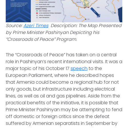
Source:
Azeri Times
Description: The Map Presented
by Prime Minister Pashinyan Depicting his
“Crossroads of Peace” Program.
The “Crossroads of Peace” has taken on a central
role in Pashinyan’s recent international visits. It was a
major topic of his October 17
speech
to the
European Parliament, where he described hopes
that Armenia could become a regional hub for not
only goods, but infrastructure including electrical
lines, as well as oil and gas pipelines. Aside from the
practical benefits of the initiative, it is possible that
Prime Minister Pashinyan may be attempting to fend
off domestic or foreign critics since the defeat
suffered by Armenian separatists in September by