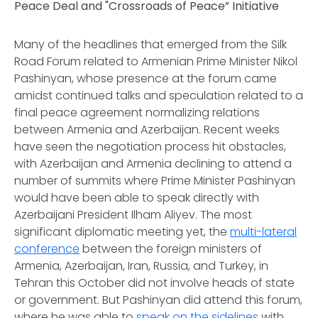
Peace Deal and "Crossroads of Peace” Initiative
Many of the headlines that emerged from the Silk
Road Forum related to Armenian Prime Minister Nikol
Pashinyan, whose presence at the forum came
amidst continued talks and speculation related to a
final peace agreement normalizing relations
between Armenia and Azerbaijan. Recent weeks
have seen the negotiation process hit obstacles,
with Azerbaijan and Armenia declining to attend a
number of summits where Prime Minister Pashinyan
would have been able to speak directly with
Azerbaijani President Ilham Aliyev. The most
significant diplomatic meeting yet, the
multi-lateral
conference
between the foreign ministers of
Armenia, Azerbaijan, Iran, Russia, and Turkey, in
Tehran this October did not involve heads of state
or government. But Pashinyan did attend this forum,
where he was able to
speak on the sidelines
with