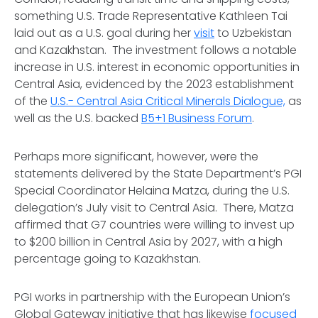
something U.S. Trade Representative Kathleen Tai
laid out as a U.S. goal during her
visit
to Uzbekistan
and Kazakhstan. The investment follows a notable
increase in U.S. interest in economic opportunities in
Central Asia, evidenced by the 2023 establishment
of the
U.S.- Central Asia Critical Minerals Dialogue,
as
well as the U.S. backed
B5+1 Business Forum
.
Perhaps more significant, however, were the
statements delivered by the State Department’s PGI
Special Coordinator Helaina Matza, during the U.S.
delegation’s July visit to Central Asia. There, Matza
affirmed that G7 countries were willing to invest up
to $200 billion in Central Asia by 2027, with a high
percentage going to Kazakhstan.
PGI works in partnership with the European Union’s
Global Gateway initiative that has likewise
focused