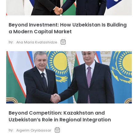
Beyond Investment: How Uzbekistan Is Building
a Modern Capital Market
by:
Ana Maria Kvatashidze
Beyond Competition: Kazakhstan and
Uzbekistan’s Role in Regional Integration
by:
Aigerim Orynbassar