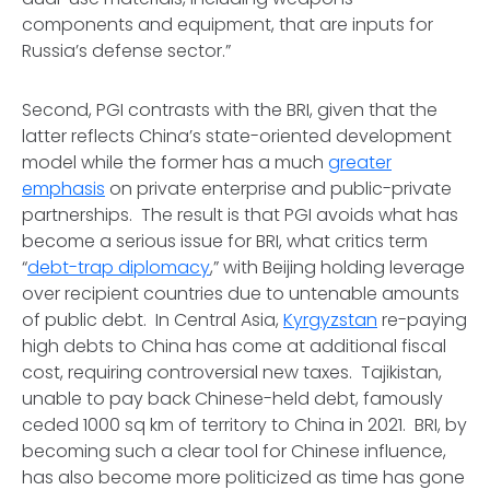
components and equipment, that are inputs for
Russia’s defense sector.”
Second, PGI contrasts with the BRI, given that the
latter reflects China’s state-oriented development
model while the former has a much
greater
emphasis
on private enterprise and public-private
partnerships. The result is that PGI avoids what has
become a serious issue for BRI, what critics term
“
debt-trap diplomacy
,” with Beijing holding leverage
over recipient countries due to untenable amounts
of public debt. In Central Asia,
Kyrgyzstan
re-paying
high debts to China has come at additional fiscal
cost, requiring controversial new taxes. Tajikistan,
unable to pay back Chinese-held debt, famously
ceded 1000 sq km of territory to China in 2021. BRI, by
becoming such a clear tool for Chinese influence,
has also become more politicized as time has gone