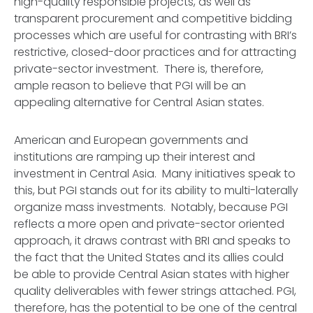
high-quality responsible projects, as well as
transparent procurement and competitive bidding
processes which are useful for contrasting with BRI’s
restrictive, closed-door practices and for attracting
private-sector investment. There is, therefore,
ample reason to believe that PGI will be an
appealing alternative for Central Asian states.
American and European governments and
institutions are ramping up their interest and
investment in Central Asia. Many initiatives speak to
this, but PGI stands out for its ability to multi-laterally
organize mass investments. Notably, because PGI
reflects a more open and private-sector oriented
approach, it draws contrast with BRI and speaks to
the fact that the United States and its allies could
be able to provide Central Asian states with higher
quality deliverables with fewer strings attached. PGI,
therefore, has the potential to be one of the central