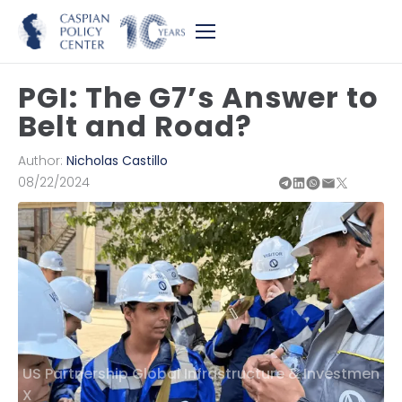
PGI: The G7’s Answer to
Belt and Road?
Author:
Nicholas Castillo
08/22/2024
US Partnership Global Infrastructure & Investmen
X