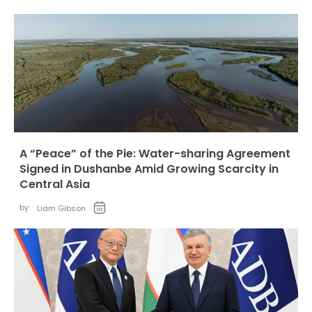
A “Peace” of the Pie: Water-sharing Agreement
Signed in Dushanbe Amid Growing Scarcity in
Central Asia
by:
Liam Gibson