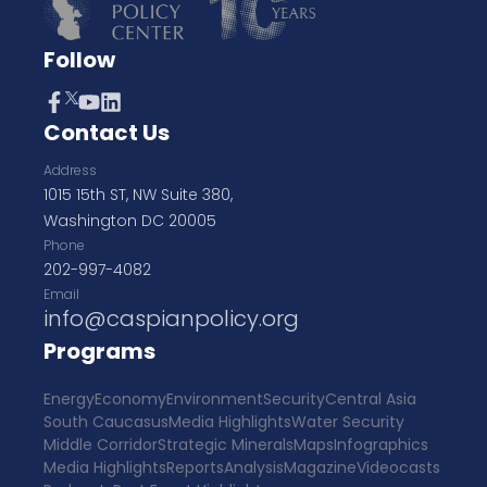
Follow
Contact Us
Address
1015 15th ST, NW Suite 380,
Washington DC 20005
Phone
202-997-4082
Email
info@caspianpolicy.org
Programs
Energy
Economy
Environment
Security
Central Asia
South Caucasus
Media Highlights
Water Security
Middle Corridor
Strategic Minerals
Maps
Infographics
Media Highlights
Reports
Analysis
Magazine
Videocasts