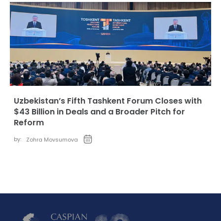
Uzbekistan’s Fifth Tashkent Forum Closes with
$43 Billion in Deals and a Broader Pitch for
Reform
by:
Zohra Movsumova