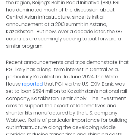
the region, Beijing’s Belt in Road Initiative (BRI). BRI
has dominated much of the discussion about
Central Asian infrastructure, since its initial
announcement at a 2013 summit in Astana,
Kazakhstan. But now, over a decade later, the G7
countries are seemingly seeking to put forward a
similar program.
Recent announcements and trips demonstrate that
PGI likely has a long-term interest in Central Asia,
particularly Kazakhstan. In June 2024, the White
House
reported
that PGI, via the U.S. EXIM Bank, was
set to loan $594 million to Kazakhstan’s national rail
company,
Kazakhstan Temir Zholy
. The investment
aims to support the export of locomotives and
shunter kits manufactured by the U.S. company
Wabtec. Rail is of particular importance for building
out infrastructure along the developing Middle
Corridor, reducing transit time and shipping costs,