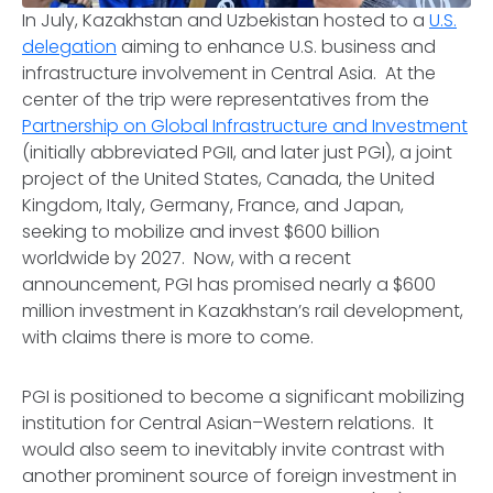
In July, Kazakhstan and Uzbekistan hosted to a
U.S.
delegation
aiming to enhance U.S. business and
infrastructure involvement in Central Asia. At the
center of the trip were representatives from the
Partnership on Global Infrastructure and Investment
(initially abbreviated PGII, and later just PGI), a joint
project of the United States, Canada, the United
Kingdom, Italy, Germany, France, and Japan,
seeking to mobilize and invest $600 billion
worldwide by 2027. Now, with a recent
announcement, PGI has promised nearly a $600
million investment in Kazakhstan’s rail development,
with claims there is more to come.
PGI is positioned to become a significant mobilizing
institution for Central Asian–Western relations. It
would also seem to inevitably invite contrast with
another prominent source of foreign investment in