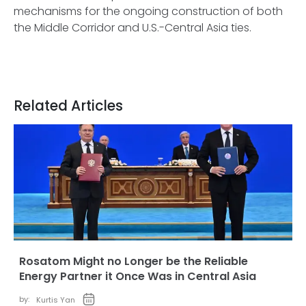
mechanisms for the ongoing construction of both
the Middle Corridor and U.S.-Central Asia ties.
Related Articles
Rosatom Might no Longer be the Reliable
Energy Partner it Once Was in Central Asia
by:
Kurtis Yan