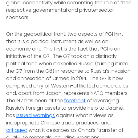
global connectivity while cementing the role of their
respective governmental and private-sector
sponsors.
On the geopolitical front, two aspects of PGI hint
that it is a political instrument as well as an
economic one. The first is the fact that PGI is an
initiative of the G7. The G7 took on a distinctly
political tone when it expelled Russia (turning it into
the G7 from the G8) in response to Russia’s invasion
and annexation of Crimea in 2014. The G7 is now
comprised only of Western-affiliated democracies
and, apart from Japan, represents NATO members.
The G7 has been at the
forefront
of leveraging
Russia’s foreign assets to provide help to Ukraine,
has
issued warnings
against what it views as
inappropriate Chinese trade practices, and
critiqued
what it describes as China’s “transfer of
dual-use materials, including weapons