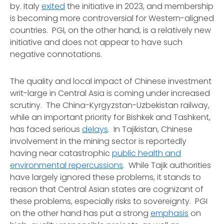
by. Italy
exited
the initiative in 2023, and membership
is becoming more controversial for Western-aligned
countries. PGI, on the other hand, is a relatively new
initiative and does not appear to have such
negative connotations.
The quality and local impact of Chinese investment
writ-large in Central Asia is coming under increased
scrutiny. The China-Kyrgyzstan-Uzbekistan railway,
while an important priority for Bishkek and Tashkent,
has faced serious
delays
. In Tajikistan, Chinese
involvement in the mining sector is reportedly
having near catastrophic
public health and
environmental repercussions
. While Tajik authorities
have largely ignored these problems, it stands to
reason that Central Asian states are cognizant of
these problems, especially risks to sovereignty. PGI
on the other hand has put a strong
emphasis
on