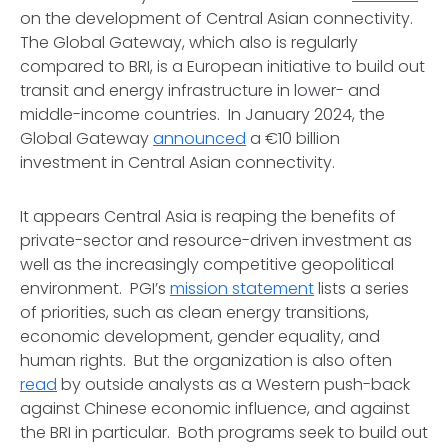
on the development of Central Asian connectivity.
The Global Gateway, which also is regularly
compared to BRI, is a European initiative to build out
transit and energy infrastructure in lower- and
middle-income countries. In January 2024, the
Global Gateway
announced
a €10 billion
investment in Central Asian connectivity.
It appears Central Asia is reaping the benefits of
private-sector and resource-driven investment as
well as the increasingly competitive geopolitical
environment. PGI’s
mission statement
lists a series
of priorities, such as clean energy transitions,
economic development, gender equality, and
human rights. But the organization is also often
read
by outside analysts as a Western push-back
against Chinese economic influence, and against
the BRI in particular. Both programs seek to build out