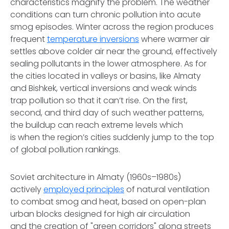
characteristics magnify the problem. The weather
conditions can turn chronic pollution into acute
smog episodes. Winter across the region produces
frequent
temperature inversions
where warmer air
settles above colder air near the ground, effectively
sealing pollutants in the lower atmosphere. As for
the cities located in valleys or basins, like Almaty
and Bishkek, vertical inversions and weak winds
trap pollution so that it can’t rise. On the first,
second, and third day of such weather patterns,
the buildup can reach extreme levels which
is when the region’s cities suddenly jump to the top
of global pollution rankings.
Soviet architecture in Almaty (1960s–1980s)
actively
employed principles
of natural ventilation
to combat smog and heat, based on open-plan
urban blocks designed for high air circulation
and the creation of "green corridors" along streets