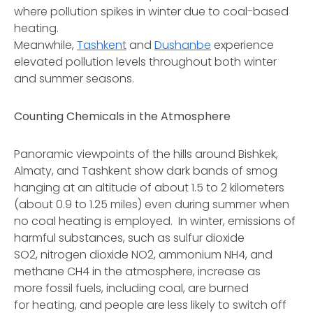
where pollution spikes in winter due to coal-based
heating.
Meanwhile,
Tashkent
and
Dushanbe
experience
elevated pollution levels throughout both winter
and summer seasons.
Counting Chemicals in the Atmosphere
Panoramic viewpoints of the hills around Bishkek,
Almaty, and Tashkent show dark bands of smog
hanging at an altitude of about 1.5 to 2 kilometers
(about 0.9 to 1.25 miles) even during summer when
no coal heating is employed. In winter, emissions of
harmful substances, such as sulfur dioxide
SO2, nitrogen dioxide NO2, ammonium NH4, and
methane CH4 in the atmosphere, increase as
more fossil fuels, including coal, are burned
for heating, and people are less likely to switch off