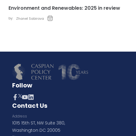
Environment and Renewables: 2025 in review
by:
Zhanel Sabirova
Follow
Contact Us
Address
1015 15th ST, NW Suite 380,
Washington DC 20005