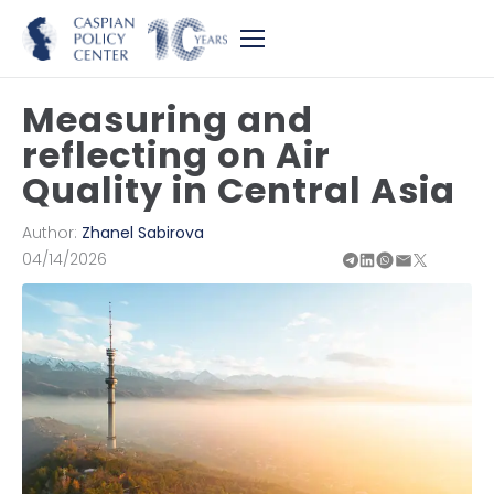
Measuring and
reflecting on Air
Quality in Central Asia
Author:
Zhanel Sabirova
04/14/2026