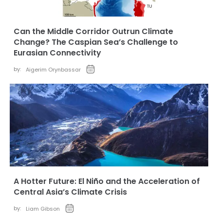
Can the Middle Corridor Outrun Climate
Change? The Caspian Sea’s Challenge to
Eurasian Connectivity
by:
Aigerim Orynbassar
A Hotter Future: El Niño and the Acceleration of
Central Asia’s Climate Crisis
by:
Liam Gibson