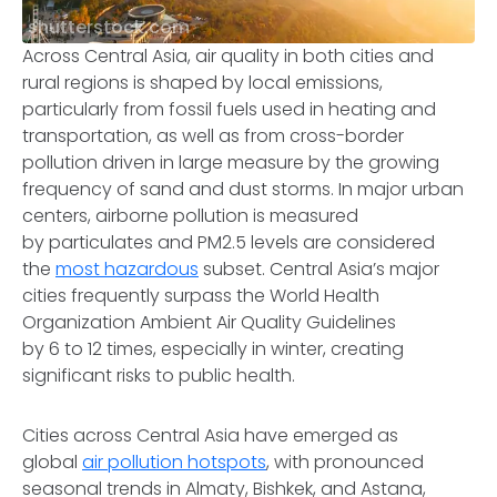
shutterstock.com
Across Central Asia, air quality in both cities and
rural regions is shaped by local emissions,
particularly from fossil fuels used in heating and
transportation, as well as from cross-border
pollution driven in large measure by the growing
frequency of sand and dust storms. In major urban
centers, airborne pollution is measured
by particulates and PM2.5 levels are considered
the
most hazardous
subset. Central Asia’s major
cities frequently surpass the World Health
Organization Ambient Air Quality Guidelines
by 6 to 12 times, especially in winter, creating
significant risks to public health.
Cities across Central Asia have emerged as
global
air pollution hotspots
, with pronounced
seasonal trends in Almaty, Bishkek, and Astana,