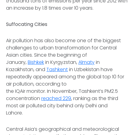
thousand tons of emissions per year since 2012 with
an increase by 1.8 times over 10 years.
Suffocating Cities
Air pollution has also become one of the biggest
challenges to urban transformation for Central
Asian cities. Since the beginning of
January,
Bishkek
in Kyrgyzstan,
Almaty
in
Kazakhstan, and
Tashkent
in Uzbekistan have
repeatedly appeared among the global top 10 for
air pollution, according to
the IQAir monitor. In November, Tashkent’s PM2.5
concentration
reached 229
, ranking as the third
most air polluted city behind only Delhi and
Lahore.
Central Asia’s geographical and meteorological