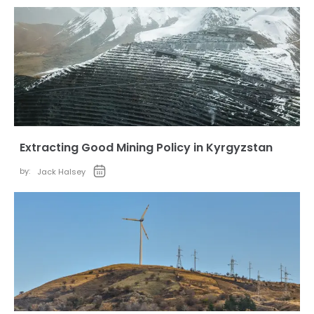
Extracting Good Mining Policy in Kyrgyzstan
by:
Jack Halsey