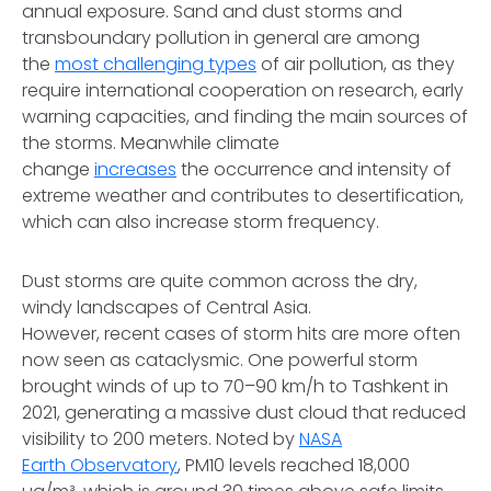
annual exposure. Sand and dust storms and
transboundary pollution in general are among
the
most challenging types
of air pollution, as they
require international cooperation on research, early
warning capacities, and finding the main sources of
the storms. Meanwhile climate
change
increases
the occurrence and intensity of
extreme weather and contributes to desertification,
which can also increase storm frequency.
Dust storms are quite common across the dry,
windy landscapes of Central Asia.
However, recent cases of storm hits are more often
now seen as cataclysmic. One powerful storm
brought winds of up to 70–90 km/h to Tashkent in
2021, generating a massive dust cloud that reduced
visibility to 200 meters. Noted by
NASA
Earth Observatory
, PM10 levels reached 18,000