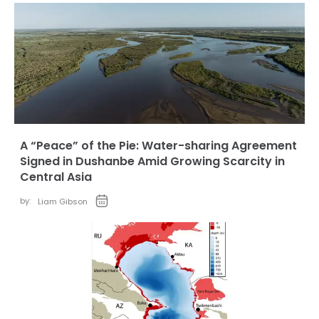
A “Peace” of the Pie: Water-sharing Agreement
Signed in Dushanbe Amid Growing Scarcity in
Central Asia
by:
Liam Gibson