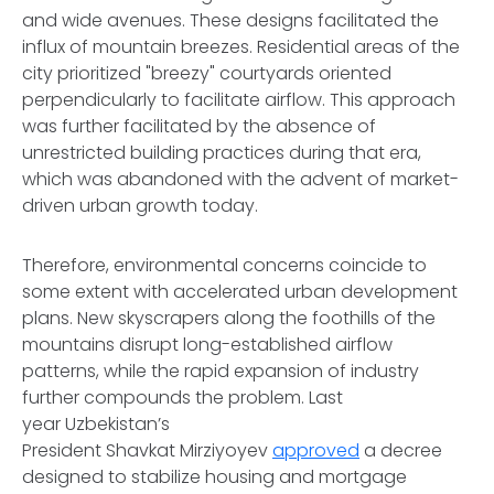
and wide avenues. These designs facilitated the
influx of mountain breezes. Residential areas of the
city prioritized "breezy" courtyards oriented
perpendicularly to facilitate airflow. This approach
was further facilitated by the absence of
unrestricted building practices during that era,
which was abandoned with the advent of market-
driven urban growth today.
Therefore, environmental concerns coincide to
some extent with accelerated urban development
plans. New skyscrapers along the foothills of the
mountains disrupt long-established airflow
patterns, while the rapid expansion of industry
further compounds the problem. Last
year Uzbekistan’s
President Shavkat Mirziyoyev
approved
a decree
designed to stabilize housing and mortgage