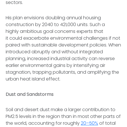
sectors.
His plan envisions doubling annual housing
construction by 2040 to 421,000 units. Such a
highly ambitious goal concerns experts that
it could exacerbate environmental challenges if not
paired with sustainable development policies. When
introduced abruptly and without integrated
planning, increased industrial activity can reverse
earlier environmental gains by intensifying air
stagnation, trapping pollutants, and amplifying the
urban heat island effect.
Dust and Sandstorms
Soil and desert dust make a larger contribution to
PM2.5 levels in the region than in most other parts of
the world, accounting for roughly
20–50%
of total