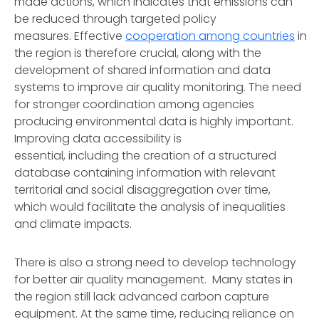
made actions, which indicates that emissions can
be reduced through targeted policy
measures. Effective
cooperation among countries
in
the region is therefore crucial, along with the
development of shared information and data
systems to improve air quality monitoring. The need
for stronger coordination among agencies
producing environmental data is highly important.
Improving data accessibility is
essential, including the creation of a structured
database containing information with relevant
territorial and social disaggregation over time,
which would facilitate the analysis of inequalities
and climate impacts.
There is also a strong need to develop technology
for better air quality management. Many states in
the region still lack advanced carbon capture
equipment. At the same time, reducing reliance on