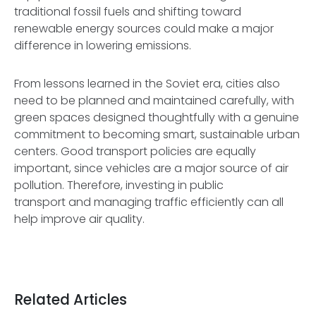
traditional fossil fuels and shifting toward
renewable energy sources could make a major
difference in lowering emissions.
From lessons learned in the Soviet era, cities also
need to be planned and maintained carefully, with
green spaces designed thoughtfully with a genuine
commitment to becoming smart, sustainable urban
centers. Good transport policies are equally
important, since vehicles are a major source of air
pollution. Therefore, investing in public
transport and managing traffic efficiently can all
help improve air quality.
Related Articles