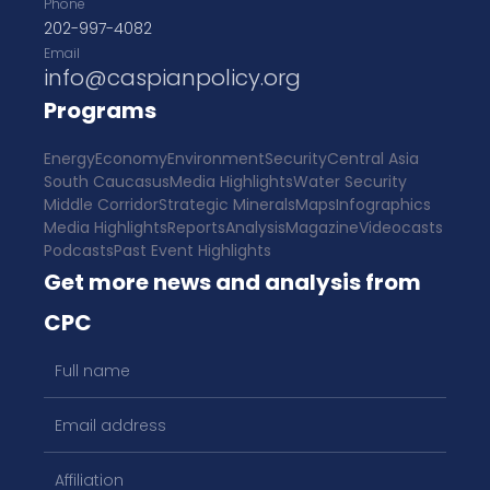
Phone
202-997-4082
Email
info@caspianpolicy.org
Programs
Energy
Economy
Environment
Security
Central Asia
South Caucasus
Media Highlights
Water Security
Middle Corridor
Strategic Minerals
Maps
Infographics
Media Highlights
Reports
Analysis
Magazine
Videocasts
Podcasts
Past Event Highlights
Get more news and analysis from
CPC