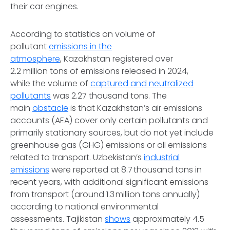
their car engines.
According to statistics on volume of
pollutant
emissions in the
atmosphere
, Kazakhstan registered over
2.2 million tons of emissions released in 2024,
while the volume of
captured and neutralized
pollutants
was 2.27 thousand tons. The
main
obstacle
is that Kazakhstan’s air emissions
accounts (AEA) cover only certain pollutants and
primarily stationary sources, but do not yet include
greenhouse gas (GHG) emissions or all emissions
related to transport. Uzbekistan’s
industrial
emissions
were reported at 8.7 thousand tons in
recent years, with additional significant emissions
from transport (around 1.3 million tons annually)
according to national environmental
assessments. Tajikistan
shows
approximately 4.5