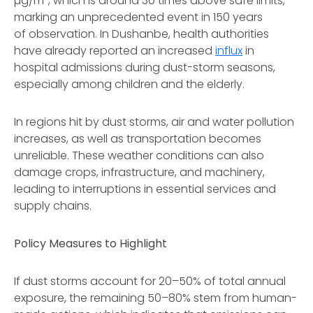
µg/m³, which is around 30 times above safe limits,
marking an unprecedented event in 150 years
of observation. In Dushanbe, health authorities
have already reported an increased
influx
in
hospital admissions during dust-storm seasons,
especially among children and the elderly.
In regions hit by dust storms, air and water pollution
increases, as well as transportation becomes
unreliable. These weather conditions can also
damage crops, infrastructure, and machinery,
leading to interruptions in essential services and
supply chains.
Policy Measures to Highlight
If dust storms account for 20–50% of total annual
exposure, the remaining 50–80% stem from human-