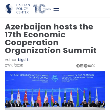
Azerbaijan hosts the
17th Economic
Cooperation
Organization Summit
Author:
Nigel Li
07/10/2025