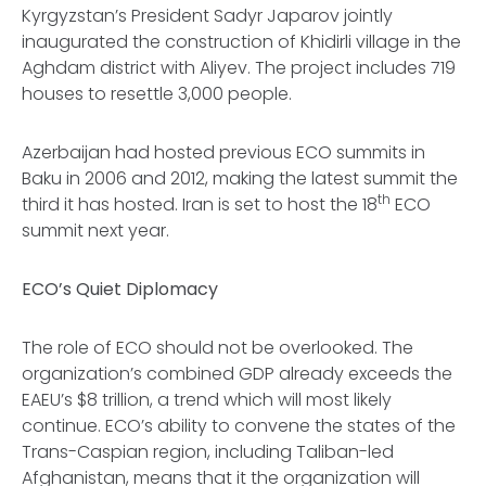
Kyrgyzstan’s President Sadyr Japarov jointly
inaugurated the construction of Khidirli village in the
Aghdam district with Aliyev. The project includes 719
houses to resettle 3,000 people.
Azerbaijan had hosted previous ECO summits in
Baku in 2006 and 2012, making the latest summit the
th
third it has hosted. Iran is set to host the 18
ECO
summit next year.
ECO’s Quiet Diplomacy
The role of ECO should not be overlooked. The
organization’s combined GDP already exceeds the
EAEU’s $8 trillion, a trend which will most likely
continue. ECO’s ability to convene the states of the
Trans-Caspian region, including Taliban-led
Afghanistan, means that it the organization will