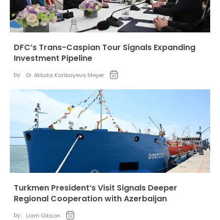
DFC’s Trans-Caspian Tour Signals Expanding
Investment Pipeline
by:
Dr. Akbota Karibayeva Meyer
Turkmen President’s Visit Signals Deeper
Regional Cooperation with Azerbaijan
by:
Liam Gibson