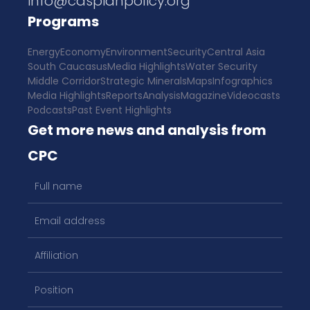
info@caspianpolicy.org
Programs
Energy
Economy
Environment
Security
Central Asia
South Caucasus
Media Highlights
Water Security
Middle Corridor
Strategic Minerals
Maps
Infographics
Media Highlights
Reports
Analysis
Magazine
Videocasts
Podcasts
Past Event Highlights
Get more news and analysis from
CPC