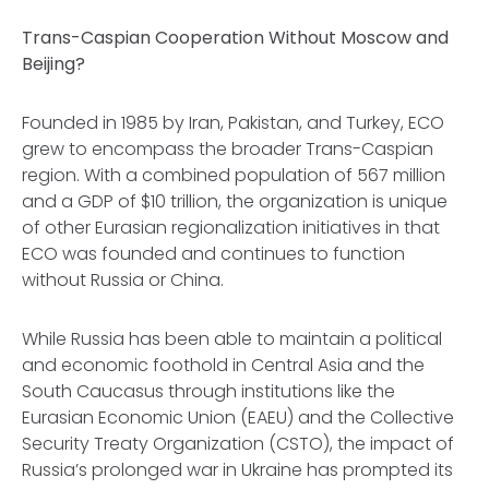
Trans-Caspian Cooperation Without Moscow and
Beijing?
Founded in 1985 by Iran, Pakistan, and Turkey, ECO
grew to encompass the broader Trans-Caspian
region. With a combined population of 567 million
and a GDP of $10 trillion, the organization is unique
of other Eurasian regionalization initiatives in that
ECO was founded and continues to function
without Russia or China.
While Russia has been able to maintain a political
and economic foothold in Central Asia and the
South Caucasus through institutions like the
Eurasian Economic Union (EAEU) and the Collective
Security Treaty Organization (CSTO), the impact of
Russia’s prolonged war in Ukraine has prompted its