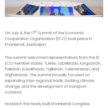
Economic Cooperation Organization
th
On July 4, the 17
Summit of the Economic
Cooperation Organization (ECO) took place in
Khankendi, Azerbaijan.
The summit welcomed representatives from the 10
ECO member states: Turkey, Uzbekistan, Kyrgyzstan,
Pakistan, Kazakhstan, Tajikistan, Turkmenistan, and
Afghanistan. The summit broadly focused on
expanding inter-regional trade, tackling climate
change, and the development of transport
corridors.
Hosted in the newly built Khankendi Congress