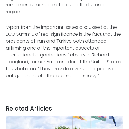
remain instrumental in stabilizing the Eurasian
region.
“Apart from the important issues discussed at the
ECO Summit, of real significance is the fact that the
presidents of Iran and Türkiye both attended,
affirming one of the important aspects of
international organizations,” observes Richard
Hoagland, former Ambassador of the United States
to Uzbekistan. “They provide a venue for positive
but quiet and off-the-record diplomacy.”
Related Articles