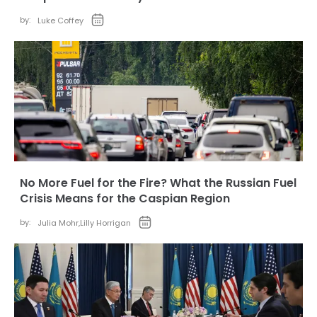
by:
Luke Coffey
No More Fuel for the Fire? What the Russian Fuel
Crisis Means for the Caspian Region
by:
Julia Mohr
,
Lilly Horrigan