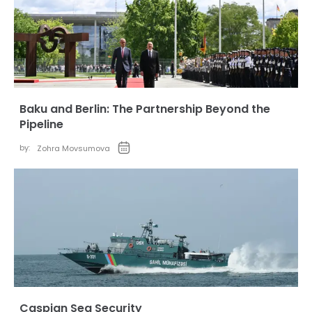
Baku and Berlin: The Partnership Beyond the
Pipeline
by:
Zohra Movsumova
Caspian Sea Security