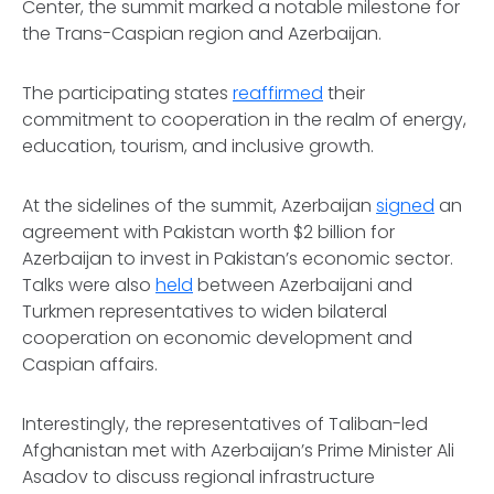
Center, the summit marked a notable milestone for
the Trans-Caspian region and Azerbaijan.
The participating states
reaffirmed
their
commitment to cooperation in the realm of energy,
education, tourism, and inclusive growth.
At the sidelines of the summit, Azerbaijan
signed
an
agreement with Pakistan worth $2 billion for
Azerbaijan to invest in Pakistan’s economic sector.
Talks were also
held
between Azerbaijani and
Turkmen representatives to widen bilateral
cooperation on economic development and
Caspian affairs.
Interestingly, the representatives of Taliban-led
Afghanistan met with Azerbaijan’s Prime Minister Ali
Asadov to discuss regional infrastructure