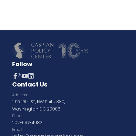
Follow
Contact Us
Address
1015 15th ST, NW Suite 380,
Washington DC 20005
Phone
202-997-4082
Email