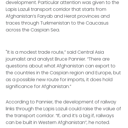
development. Particular attention was given to the
Lapis Lazuli transport corridor that starts from
Afghanistan’s Faryab and Herat provinces and
traces through Turkmenistan to the Caucasus
across the Caspian Sea.
"It is a modest trade route,” said Central Asia
journalist and analyst Bruce Pannier. “There are
questions about what Afghanistan can export to
the countries in the Caspian region and Europe, but
as a possible new route for imports, it does hold
significance for Afghanistan.”
According to Pannier, the development of railway
links through the Lapis Lazuli could raise the value of
the transport corridor. “If, and it’s a big if, railways
can be built in Western Afghanistan”, he noted.