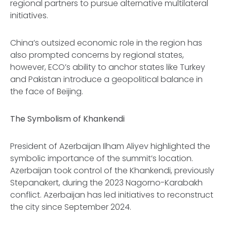
regional partners to pursue alternative multilateral
initiatives.
China’s outsized economic role in the region has
also prompted concerns by regional states,
however, ECO’s ability to anchor states like Turkey
and Pakistan introduce a geopolitical balance in
the face of Beijing.
The Symbolism of Khankendi
President of Azerbaijan Ilham Aliyev highlighted the
symbolic importance of the summit’s location.
Azerbaijan took control of the Khankendi, previously
Stepanakert, during the 2023 Nagorno-Karabakh
conflict. Azerbaijan has led initiatives to reconstruct
the city since September 2024.