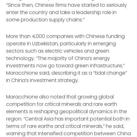
“Since then, Chinese firms have started to seriously
enter the country and take a leadership role in
some production supply chains.”
More than 4,000 companies with Chinese funding
operate in Uzbekistan, particularly in emerging
sectors such as electric vehicles and green
technology. “The majority of China’s energy
investments now go toward green infrastructure,”
Maracchione said, describing it as a “tidal change”
in China’s investment strategy.
Maracchione also noted that growing global
competition for critical minerals and rare earth
elements is reshaping geopolitical dynamics in the
region. “Central Asia has important potential both in
terms of rare earths and critical minerals,” he said,
warning that intensified competition between China