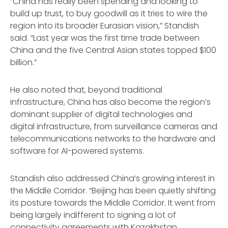
“China has really been spending and looking to
build up trust, to buy goodwill as it tries to wire the
region into its broader Eurasian vision,” Standish
said. “Last year was the first time trade between
China and the five Central Asian states topped $100
billion.”
He also noted that, beyond traditional
infrastructure, China has also become the region’s
dominant supplier of digital technologies and
digital infrastructure, from surveillance cameras and
telecommunications networks to the hardware and
software for AI-powered systems.
Standish also addressed China’s growing interest in
the Middle Corridor. “Beijing has been quietly shifting
its posture towards the Middle Corridor. It went from
being largely indifferent to signing a lot of
connectivity agreements with Kazakhstan,