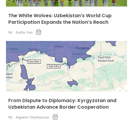
The White Wolves: Uzbekistan’s World Cup
Participation Expands the Nation’s Reach
by:
Kurtis Yan
From Dispute to Diplomacy: Kyrgyzstan and
Uzbekistan Advance Border Cooperation
by:
Aigerim Orynbassar