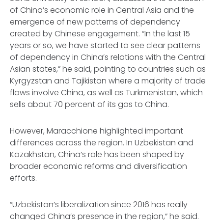
of China’s economic role in Central Asia and the
emergence of new patterns of dependency
created by Chinese engagement. “In the last 15
years or so, we have started to see clear patterns
of dependency in China’s relations with the Central
Asian states,” he said, pointing to countries such as
Kyrgyzstan and Tajikistan where a majority of trade
flows involve China, as well as Turkmenistan, which
sells about 70 percent of its gas to China.
However, Maracchione highlighted important
differences across the region. In Uzbekistan and
Kazakhstan, China’s role has been shaped by
broader economic reforms and diversification
efforts.
“Uzbekistan’s liberalization since 2016 has really
changed China’s presence in the region,” he said.