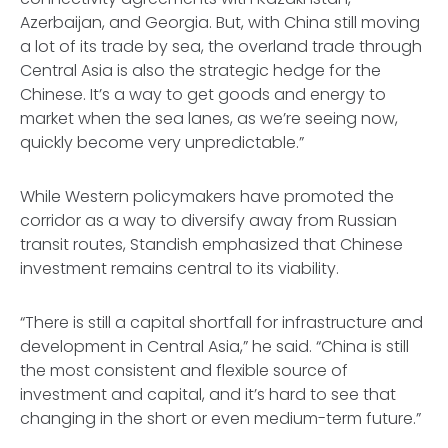
Azerbaijan, and Georgia. But, with China still moving
a lot of its trade by sea, the overland trade through
Central Asia is also the strategic hedge for the
Chinese. It’s a way to get goods and energy to
market when the sea lanes, as we’re seeing now,
quickly become very unpredictable.”
While Western policymakers have promoted the
corridor as a way to diversify away from Russian
transit routes, Standish emphasized that Chinese
investment remains central to its viability.
“There is still a capital shortfall for infrastructure and
development in Central Asia,” he said. “China is still
the most consistent and flexible source of
investment and capital, and it’s hard to see that
changing in the short or even medium-term future.”