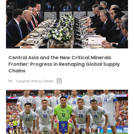
Central Asia and the New Critical Minerals
Frontier: Progress in Reshaping Global Supply
Chains
by:
Caspian Policy Center