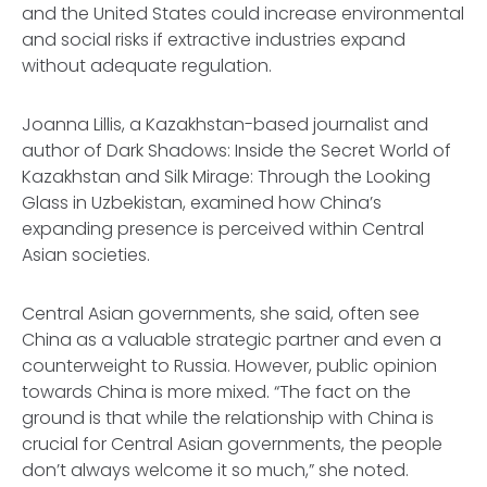
and the United States could increase environmental
and social risks if extractive industries expand
without adequate regulation.
Joanna Lillis, a Kazakhstan-based journalist and
author of Dark Shadows: Inside the Secret World of
Kazakhstan and Silk Mirage: Through the Looking
Glass in Uzbekistan, examined how China’s
expanding presence is perceived within Central
Asian societies.
Central Asian governments, she said, often see
China as a valuable strategic partner and even a
counterweight to Russia. However, public opinion
towards China is more mixed. “The fact on the
ground is that while the relationship with China is
crucial for Central Asian governments, the people
don’t always welcome it so much,” she noted.