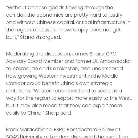
“Without Chinese goods flowing through the
corridor, the economics are pretty hard to justify.
And without Chinese capital, critical infrastructure in
the region, at least for now, simply does not get
built,” Standish argued.
Moderating the discussion, James Sharp, CPC
Advisory Board Member and former UK Ambassador
to Azerbaijan and Kazakhstan, also underscored
how growing Western investment in the Middle
Corridor could benefit China’s own strategic
ambitions. “Western countries tend to see it as a
way for the region to export more easily to the West,
but it may also mean that they can export more
easily to China,” Sharp said.
Frank Maracchione, ESRC Postdoctoral Fellow at
SOAS University of London, discussed the evolution