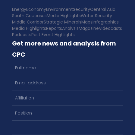
Energy
Economy
Environment
Security
Central Asia
South Caucasus
Media Highlights
Water Security
Middle Corridor
Strategic Minerals
Maps
Infographics
Media Highlights
Reports
Analysis
Magazine
Videocasts
Podcasts
Past Event Highlights
Get more news and analysis from
CPC