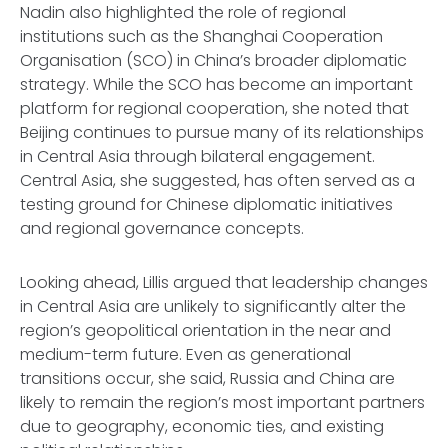
Nadin also highlighted the role of regional
institutions such as the Shanghai Cooperation
Organisation (SCO) in China’s broader diplomatic
strategy. While the SCO has become an important
platform for regional cooperation, she noted that
Beijing continues to pursue many of its relationships
in Central Asia through bilateral engagement.
Central Asia, she suggested, has often served as a
testing ground for Chinese diplomatic initiatives
and regional governance concepts.
Looking ahead, Lillis argued that leadership changes
in Central Asia are unlikely to significantly alter the
region’s geopolitical orientation in the near and
medium-term future. Even as generational
transitions occur, she said, Russia and China are
likely to remain the region’s most important partners
due to geography, economic ties, and existing