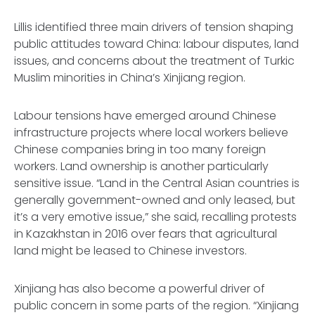
Lillis identified three main drivers of tension shaping
public attitudes toward China: labour disputes, land
issues, and concerns about the treatment of Turkic
Muslim minorities in China’s Xinjiang region.
Labour tensions have emerged around Chinese
infrastructure projects where local workers believe
Chinese companies bring in too many foreign
workers. Land ownership is another particularly
sensitive issue. “Land in the Central Asian countries is
generally government-owned and only leased, but
it’s a very emotive issue,” she said, recalling protests
in Kazakhstan in 2016 over fears that agricultural
land might be leased to Chinese investors.
Xinjiang has also become a powerful driver of
public concern in some parts of the region. “Xinjiang