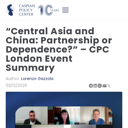
“Central Asia and
China: Partnership or
Dependence?” – CPC
London Event
Summary
Author:
Lorenzo Gazzola
03/12/2026