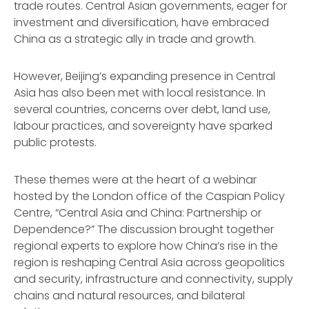
trade routes. Central Asian governments, eager for
investment and diversification, have embraced
China as a strategic ally in trade and growth.
However, Beijing’s expanding presence in Central
Asia has also been met with local resistance. In
several countries, concerns over debt, land use,
labour practices, and sovereignty have sparked
public protests.
These themes were at the heart of a webinar
hosted by the London office of the Caspian Policy
Centre, “Central Asia and China: Partnership or
Dependence?” The discussion brought together
regional experts to explore how China’s rise in the
region is reshaping Central Asia across geopolitics
and security, infrastructure and connectivity, supply
chains and natural resources, and bilateral