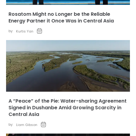
Rosatom Might no Longer be the Reliable
Energy Partner it Once Was in Central Asia
by:
Kurtis Yan
A “Peace” of the Pie: Water-sharing Agreement
Signed in Dushanbe Amid Growing Scarcity in
Central Asia
by:
Liam Gibson