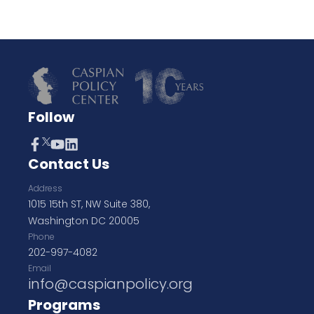
Follow
Contact Us
Address
1015 15th ST, NW Suite 380,
Washington DC 20005
Phone
202-997-4082
Email
info@caspianpolicy.org
Programs