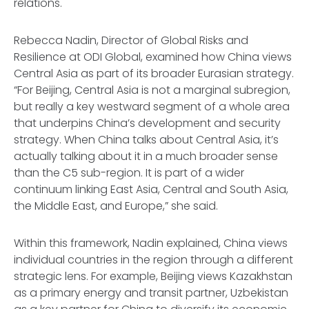
relations.
Rebecca Nadin, Director of Global Risks and
Resilience at ODI Global, examined how China views
Central Asia as part of its broader Eurasian strategy.
“For Beijing, Central Asia is not a marginal subregion,
but really a key westward segment of a whole area
that underpins China’s development and security
strategy. When China talks about Central Asia, it’s
actually talking about it in a much broader sense
than the C5 sub-region. It is part of a wider
continuum linking East Asia, Central and South Asia,
the Middle East, and Europe,” she said.
Within this framework, Nadin explained, China views
individual countries in the region through a different
strategic lens. For example, Beijing views Kazakhstan
as a primary energy and transit partner, Uzbekistan