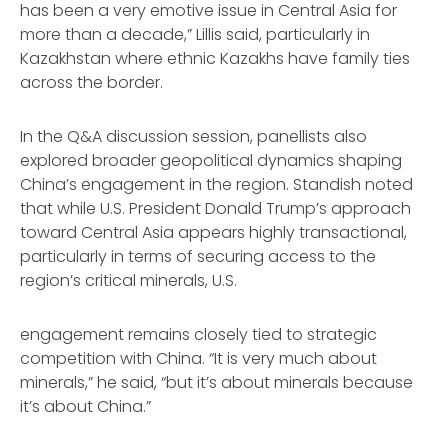
has been a very emotive issue in Central Asia for
more than a decade,” Lillis said, particularly in
Kazakhstan where ethnic Kazakhs have family ties
across the border.
In the Q&A discussion session, panellists also
explored broader geopolitical dynamics shaping
China’s engagement in the region. Standish noted
that while U.S. President Donald Trump’s approach
toward Central Asia appears highly transactional,
particularly in terms of securing access to the
region’s critical minerals, U.S.
engagement remains closely tied to strategic
competition with China. “It is very much about
minerals,” he said, “but it’s about minerals because
it’s about China.”