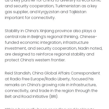
as a key partner for China to diversify its economic
and security cooperation, Turkmenistan as a key
gas supplier, and Kyrgyzstan and Tajikistan
important for connectivity.
Stability in China’s Xinjiang province also plays a
central role in Beijing’s regional thinking. Chinese-
funded economic integration, infrastructure
investment, and security cooperation, Nadin noted,
are designed to reinforce regional stability and
protect China’s western frontier.
Reid Standish, China Global Affairs Correspondent
at Radio Free Europe/Radio Liberty, focused his
remarks on China’s growing role in infrastructure,
connectivity, and trade in the region through the
Belt and Road Initiative (BRI).