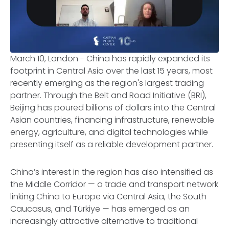
March 10, London - China has rapidly expanded its
footprint in Central Asia over the last 15 years, most
recently emerging as the region's largest trading
partner. Through the Belt and Road Initiative (BRI),
Beijing has poured billions of dollars into the Central
Asian countries, financing infrastructure, renewable
energy, agriculture, and digital technologies while
presenting itself as a reliable development partner.
China’s interest in the region has also intensified as
the Middle Corridor — a trade and transport network
linking China to Europe via Central Asia, the South
Caucasus, and Türkiye — has emerged as an
increasingly attractive alternative to traditional