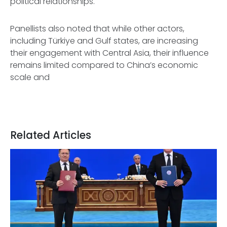
political relationships.
Panellists also noted that while other actors,
including Türkiye and Gulf states, are increasing
their engagement with Central Asia, their influence
remains limited compared to China’s economic
scale and
Related Articles