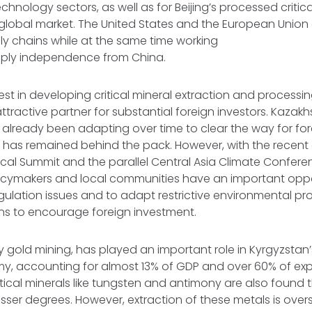
chnology sectors, as well as for Beijing’s processed critica
 global market. The United States and the European Union a
y chains while at the same time working
pply independence from China.
est in developing critical mineral extraction and processing 
ttractive partner for substantial foreign investors. Kazak
already been adapting over time to clear the way for for
 has remained behind the pack. However, with the recent 
cal Summit and the parallel Central Asia Climate Confere
licymakers and local communities have an important opp
ulation issues and to adapt restrictive environmental prov
ons to encourage foreign investment.
ly gold mining, has played an important role in Kyrgyzstan’
, accounting for almost 13% of GDP and over 60% of expo
ritical minerals like tungsten and antimony are also found
esser degrees. However, extraction of these metals is over