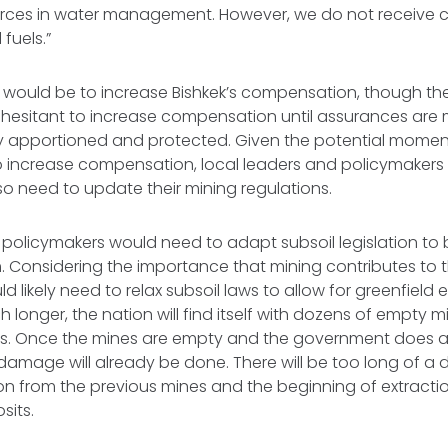
ources in water management. However, we do not receive
l fuels.”
 would be to increase Bishkek’s compensation, though the
 hesitant to increase compensation until assurances are
rly apportioned and protected. Given the potential mome
o increase compensation, local leaders and policymakers 
so need to update their mining regulations.
 policymakers would need to adapt subsoil legislation to
m. Considering the importance that mining contributes to 
d likely need to relax subsoil laws to allow for greenfield 
h longer, the nation will find itself with dozens of empty
es. Once the mines are empty and the government does al
 damage will already be done. There will be too long of a
on from the previous mines and the beginning of extracti
sits.