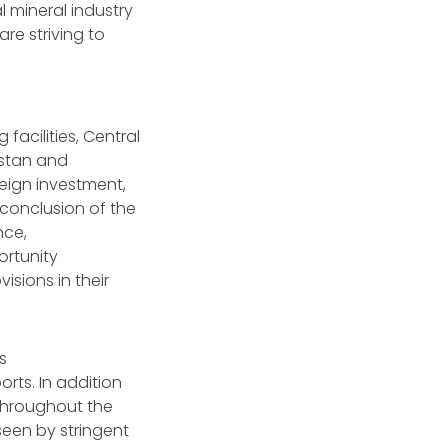
l mineral industry
re striving to
facilities, Central
hstan and
eign investment,
conclusion of the
nce,
ortunity
isions in their
s
rts. In addition
 throughout the
seen by stringent