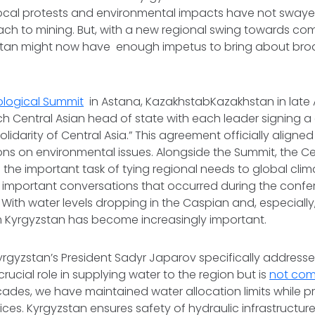
 local protests and environmental impacts have not swaye
ch to mining. But, with a new regional swing towards co
tan might now have enough impetus to bring about bro
ological Summit
in Astana, KazakhstabKazakhstan in late A
 Central Asian head of state with each leader signing a
lidarity of Central Asia.” This agreement officially aligned
ions on environmental issues. Alongside the Summit, the Ce
he important task of tying regional needs to global clim
 important conversations that occurred during the conf
With water levels dropping in the Caspian and, especially,
om Kyrgyzstan has become increasingly important.
yrgyzstan’s President Sadyr Japarov specifically address
rucial role in supplying water to the region but is
not co
ecades, we have maintained water allocation limits while p
ices. Kyrgyzstan ensures safety of hydraulic infrastructur