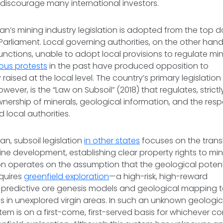
 discourage many international investors.
an’s mining industry legislation is adopted from the top d
Parliament. Local governing authorities, on the other hand,
 functions, unable to adopt local provisions to regulate mi
us protests
in the past have produced opposition to
 raised at the local level. The country’s primary legislati
owever, is the “Law on Subsoil” (2018) that regulates, strict
wnership of minerals, geological information, and the respo
d local authorities.
tan, subsoil legislation
in other states
focuses on the trans
ine development, establishing clear property rights to mine
ion operates on the assumption that the geological potenti
quires
greenfield exploration
—a high-risk, high-reward
ng predictive ore genesis models and geological mapping t
s in unexplored virgin areas. In such an unknown geologi
stem is on a first-come, first-served basis for whichever