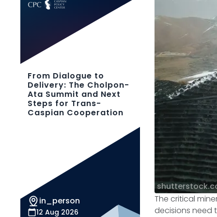
From Dialogue to
Delivery: The Cholpon-
Ata Summit and Next
Steps for Trans-
Caspian Cooperation
shutterstock.
The critical mine
in_person
decisions need t
12 Aug 2026