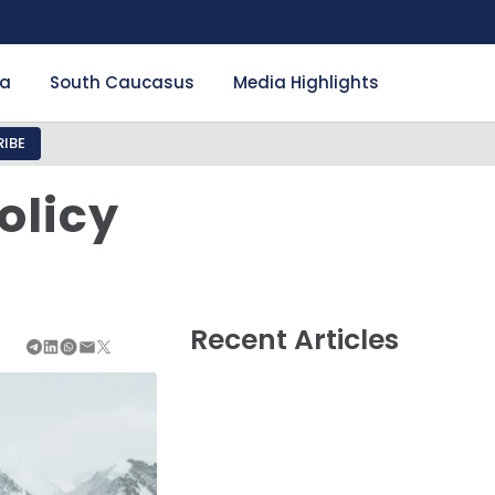
ia
South Caucasus
Media Highlights
IBE
olicy
Recent Articles