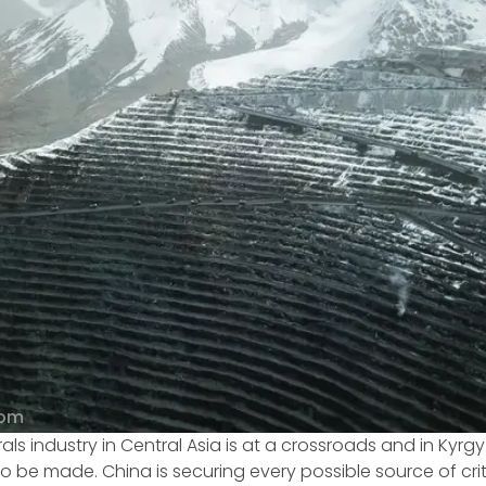
com
rals industry in Central Asia is at a crossroads and in Kyrgy
o be made. China is securing every possible source of crit