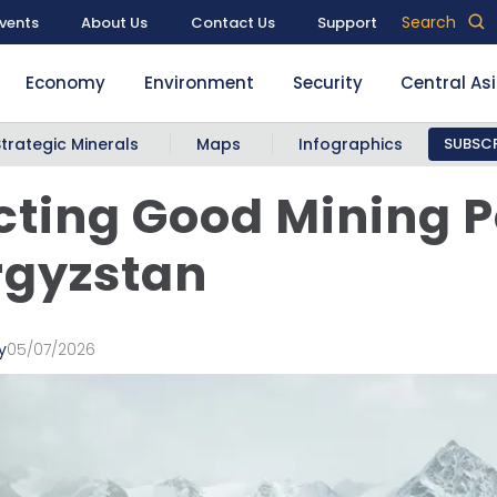
Search
vents
About Us
Contact Us
Support
Economy
Environment
Security
Central As
Strategic Minerals
Maps
Infographics
SUBSCR
cting Good Mining P
rgyzstan
y
05/07/2026