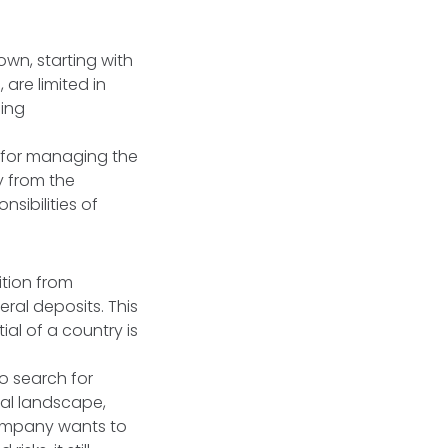
own, starting with
 are limited in
ning
on for managing the
ly from the
nsibilities of
ition from
ral deposits. This
al of a country is
o search for
cal landscape,
 company wants to