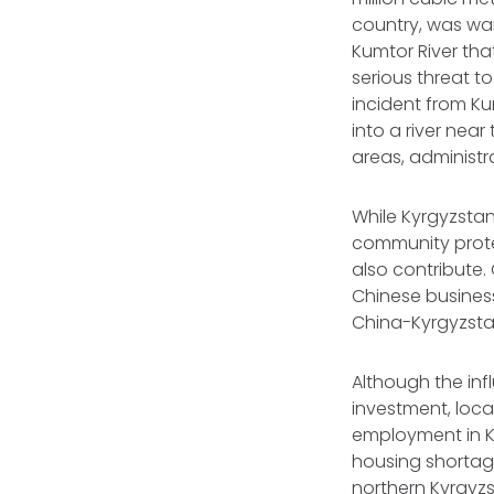
country, was war
Kumtor River that
serious threat to
incident from Ku
into a river near
areas, administr
While Kyrgyzstan
community protes
also contribute.
Chinese business 
China-Kyrgyzsta
Although the inf
investment, local
employment in Ky
housing shortage
northern Kyrgyz