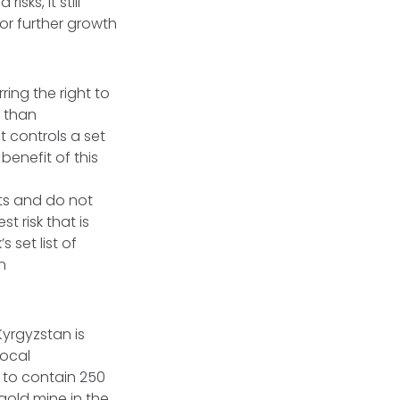
sks, it still
or further growth
ing the right to
r than
 controls a set
benefit of this
ts and do not
t risk that is
 set list of
n
Kyrgyzstan is
local
to contain 250
 gold mine in the