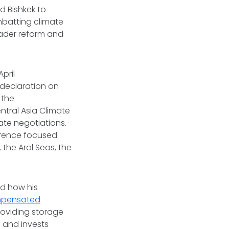
d Bishkek to
mbatting climate
ader reform and
pril
 declaration on
 the
ntral Asia Climate
ate negotiations.
erence focused
 the Aral Seas, the
ed how his
mpensated
roviding storage
e and invests