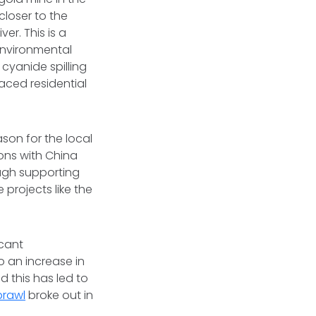
 closer to the
er. This is a
 environmental
 cyanide spilling
aced residential
son for the local
ons with China
ough supporting
 projects like the
icant
to an increase in
d this has led to
brawl
broke out in