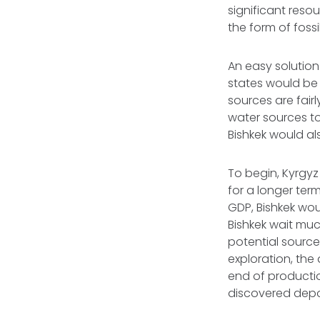
significant res
the form of fossi
An easy solution
states would be
sources are fai
water sources t
Bishkek would al
To begin, Kyrgyz
for a longer ter
GDP, Bishkek woul
Bishkek wait muc
potential sourc
exploration, the
end of producti
discovered depo