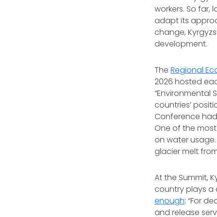
workers. So far,
adapt its approa
change, Kyrgyzs
development.
The
Regional Ec
2026 hosted each
“Environmental So
countries’ posit
Conference had t
One of the most
on water usage. 
glacier melt fr
At the Summit, K
country plays a c
enough
: “For d
and release serv