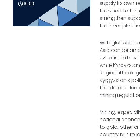
supply its own te
10:00
to export to the
strengthen suppl
to decouple su
With global inter
Asia can be an a
Uzbekistan have 
while Kyrgyzstan
Regional Ecologi
Kyrgyzstan’s po
to address dereg
mining regulati
Mining, especial
national economy
to gold, other c
country but to l