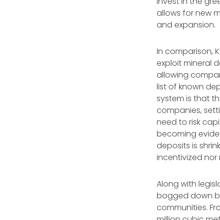
invest in the gre
allows for new m
and expansion.
In comparison, K
exploit mineral d
allowing compan
list of known de
system is that t
companies, sett
need to risk capi
becoming evident 
deposits is shrin
incentivized no
Along with legisl
bogged down by 
communities. Fr
million cubic me