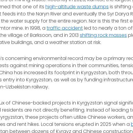
ned that one of its
high-altitude waste dumps
is shifting
 feeds into the Naryn River and eventually the Syr Darya Riv
 the water supply for the entire region. Nor is this the first
mtor mine. In 1998, a
traffic accident
led to nearly a ton of
 the village of Barksoon, and in 2013
shifting rock masses
pl
ative buildings, and a weather station at risk.
’s concerning environmental record may be a primary rea
ts against mining operations in their communities, tensi
 China has increased its footprint in Kyrgyzstan, both thr
entry into Kyrgyzstan, as well as by funding infrastructure
n-Uzbekistan railway.
lux of Chinese-backed projects in Kyrgyzstan signal signif
 residents are not directly benefiting. Instead of leading 
rgyzstan, these projects often utilize Chinese workers, an
s and rent hikes. Local tensions erupted in 2025 when a
stan between dozens of Kyrgyz and Chinese construction