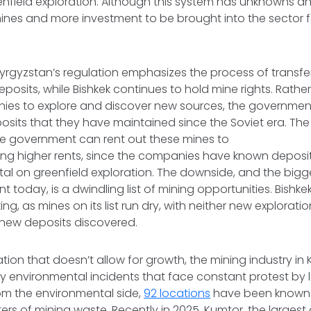
enfield exploration. Although this system has unknowns and ri
ines and more investment to be brought into the sector f
yrgyzstan’s regulation emphasizes the process of transferr
eposits, while Bishkek continues to hold mine rights. Rathe
ies to explore and discover new sources, the government
posits that they have maintained since the Soviet era. The 
he government can rent out these mines to
ing higher rents, since the companies have known deposi
tal on greenfield exploration. The downside, and the bigges
today, is a dwindling list of mining opportunities. Bishkek’s
king, as mines on its list run dry, with neither new exploratio
r new deposits discovered.
ation that doesn’t allow for growth, the mining industry in 
environmental incidents that face constant protest by 
om the environmental side,
92 locations
have been known 
ters of mining waste. Recently in 2025, Kumtor, the largest