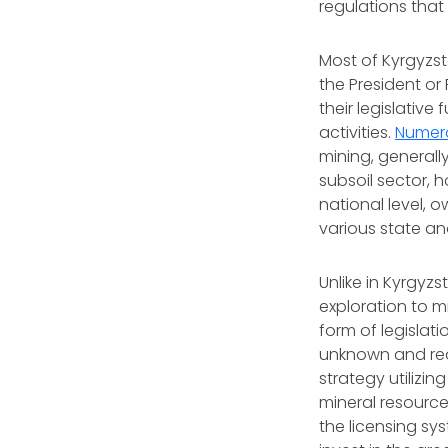
regulations that
Most of Kyrgyzst
the President or 
their legislative
activities.
Numero
mining, generally
subsoil sector, h
national level, o
various state an
Unlike in Kyrgyzs
exploration to m
form of legislat
unknown and re
strategy utilizi
mineral resource
the licensing sy