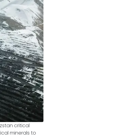
zstan critical
ical minerals to