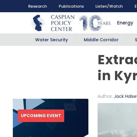
Research
Publications
Listen/Watch
E
Energy
Water Security
Middle Corridor
Extra
in Ky
Author:
Jack Halse
UPCOMING EVENT