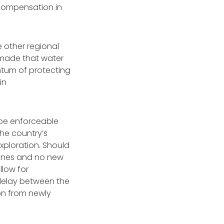
 compensation in
 other regional
 made that water
ntum of protecting
in
 be enforceable
the country’s
exploration. Should
 mines and no new
low for
 delay between the
on from newly