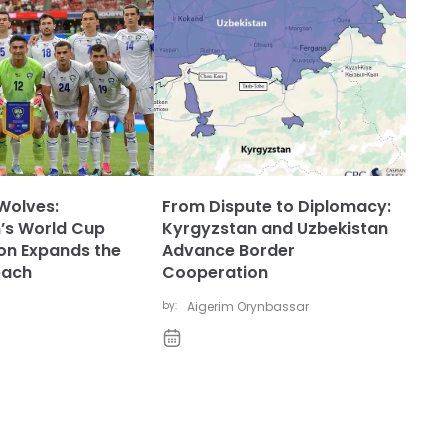
Wolves:
From Dispute to Diplomacy:
’s World Cup
Kyrgyzstan and Uzbekistan
ion Expands the
Advance Border
each
Cooperation
by:
Aigerim Orynbassar