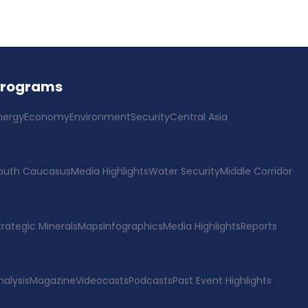
Programs
nergy
Economy
Environment
Security
Central Asia
outh Caucasus
Media Highlights
Water Security
Middle Corridor
trategic Minerals
Maps
Infographics
Media Highlights
Reports
nalysis
Magazine
Videocasts
Podcasts
Past Event Highlights