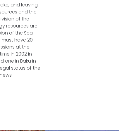
 lake, and leaving
resources and the
ivision of the
gy resources are
ion of the Sea
y must have 20
ssions at the
time in 2002 in
d one in Baku in
egal status of the
rnews