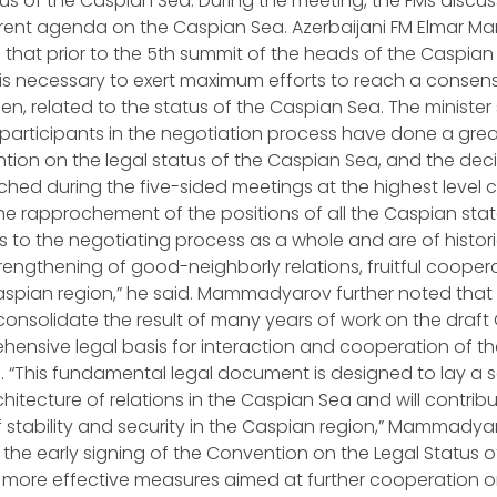
tus of the Caspian Sea. During the meeting, the FMs disc
urrent agenda on the Caspian Sea. Azerbaijani FM Elmar 
d that prior to the 5th summit of the heads of the Caspian
t is necessary to exert maximum efforts to reach a consensu
n, related to the status of the Caspian Sea. The minister 
 participants in the negotiation process have done a grea
tion on the legal status of the Caspian Sea, and the dec
ed during the five-sided meetings at the highest level 
 the rapprochement of the positions of all the Caspian sta
 to the negotiating process as a whole and are of histor
strengthening of good-neighborly relations, fruitful coope
 Caspian region,” he said. Mammadyarov further noted that
consolidate the result of many years of work on the draf
ensive legal basis for interaction and cooperation of the 
 “This fundamental legal document is designed to lay a s
chitecture of relations in the Caspian Sea and will contribu
 stability and security in the Caspian region,” Mammady
the early signing of the Convention on the Legal Status 
ke more effective measures aimed at further cooperation o