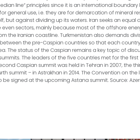
dian line” principles since it is an international boundary
for general use, i.e. they are for demarcation of mineral 
, but against dividing up its waters. Iran seeks an equal d
e even sectors, mainly because most of the offshore ener
m the Iranian coastline. Turkmenistan also demands divis
s between the pre-Caspian countries so that each countr
ea. The status of the Caspian remains a key topic of discu
ummits. The leaders of the five countries met for the first 
cond Caspian summit was held in Tehran in 2007, the thir
urth summit – in Astrakhan in 2014. The Convention on the l
to be signed at the upcoming Astana summit. Source: Aze