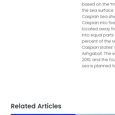
based on the “me
the sea surface 
Caspian Sea shelf
Caspian into fiv
located away fro
into equal part
percent of the s
Caspian states’ s
Ashgabat. The se
2010, and the fo
sea is planned 
Related Articles