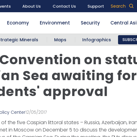
Search
vents
About Us
Contact Us
Support
Economy
Environment
Security
Central As
Strategic Minerals
Maps
Infographics
SUBSCR
 Convention on stat
an Sea awaiting fo
dents' approval
olicy Center
12/05/2017
 of the five Caspian littoral states – Russia, Azerbaijan, I
met in Moscow on December 5 to discuss the developme