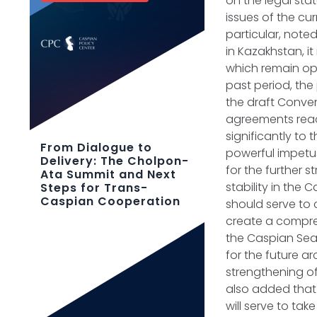
on the legal sta
issues of the c
particular, note
in Kazakhstan, i
which remain ope
past period, the
the draft Conven
agreements reach
significantly to
From Dialogue to
powerful impetus
Delivery: The Cholpon-
for the further 
Ata Summit and Next
stability in the
Steps for Trans-
Caspian Cooperation
should serve to 
create a compreh
the Caspian Sea.
for the future ar
strengthening of
also added that 
will serve to ta