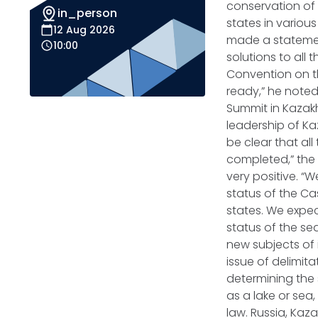
conservation of
in_person
states in various
12 Aug 2026
made a statement
10:00
solutions to all
Convention on th
ready,” he noted
Summit in Kazakh
leadership of Kaz
be clear that al
completed,” the 
very positive. 
status of the Ca
states. We expect
status of the s
new subjects of 
issue of delimita
determining the s
as a lake or sea,
law. Russia, Kaz