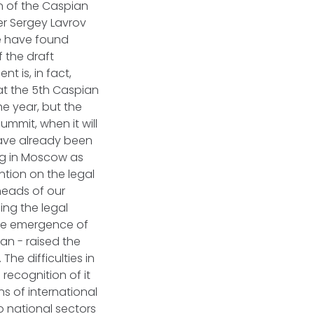
n of the Caspian
ter Sergey Lavrov
we have found
f the draft
t is, in fact,
at the 5th Caspian
he year, but the
ummit, when it will
have already been
ing in Moscow as
tion on the legal
 heads of our
ing the legal
the emergence of
an - raised the
The difficulties in
 recognition of it
ns of international
to national sectors