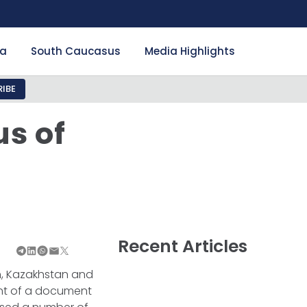
ia
South Caucasus
Media Highlights
IBE
us of
r
Recent Articles
ran, Kazakhstan and
nt of a document