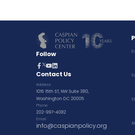
E
Follow
Contact Us
S
Address
1015 15th ST, NW Suite 380,
Washington DC 20005
S
Phone
202-997-4082
Email
A
info@caspianpolicy.org