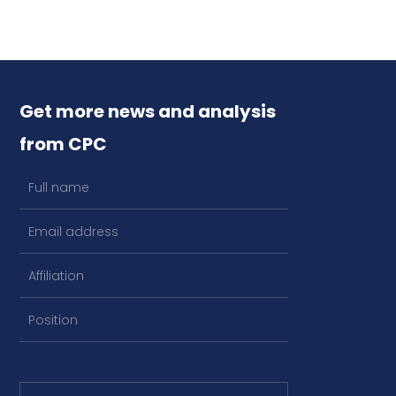
Get more news and analysis
from CPC