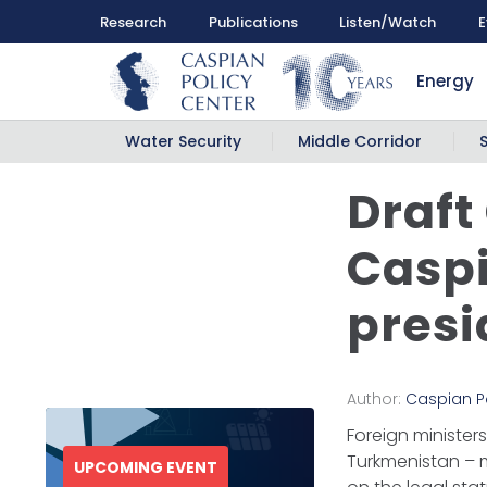
Research
Publications
Listen/Watch
E
Energy
Water Security
Middle Corridor
Draft
Caspi
presi
Author:
Caspian P
Foreign ministers
Turkmenistan – 
UPCOMING EVENT