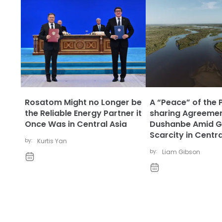
Rosatom Might no Longer be
A “Peace” of the 
the Reliable Energy Partner it
sharing Agreemen
Once Was in Central Asia
Dushanbe Amid G
Scarcity in Centra
by:
Kurtis Yan
by:
Liam Gibson