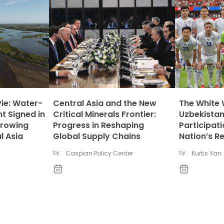
Pie: Water-
Central Asia and the New
The White 
t Signed in
Critical Minerals Frontier:
Uzbekistan
rowing
Progress in Reshaping
Participat
l Asia
Global Supply Chains
Nation’s R
by:
Caspian Policy Center
by:
Kurtis Yan