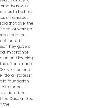
ussed a number of
Mammadyarov, in
 states to be held
s on all issues,
said that over the
t deal of work on
isions and the
contributed
tes. “They gave a
ical importance
ration and keeping
 the efforts made
t Convention and
littoral states in
olid foundation
te to further
arov noted. He
of the Caspian Sea
n the