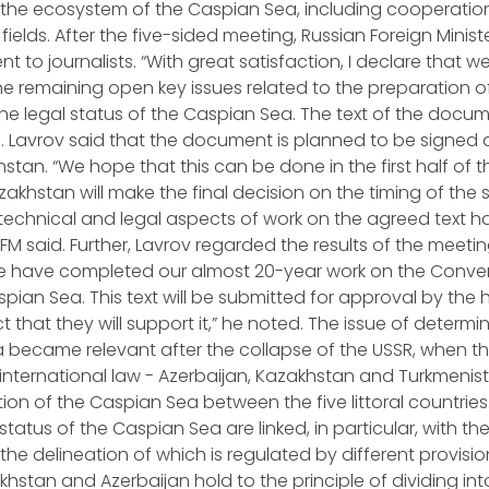
 the ecosystem of the Caspian Sea, including cooperatio
 fields. After the five-sided meeting, Russian Foreign Minis
 to journalists. “With great satisfaction, I declare that 
 the remaining open key issues related to the preparation o
e legal status of the Caspian Sea. The text of the documen
. Lavrov said that the document is planned to be signed 
stan. “We hope that this can be done in the first half of t
akhstan will make the final decision on the timing of the s
l technical and legal aspects of work on the agreed text 
FM said. Further, Lavrov regarded the results of the meet
“We have completed our almost 20-year work on the Conven
spian Sea. This text will be submitted for approval by the
 that they will support it,” he noted. The issue of determin
ea became relevant after the collapse of the USSR, when 
international law - Azerbaijan, Kazakhstan and Turkmenist
tion of the Caspian Sea between the five littoral countries. 
tatus of the Caspian Sea are linked, in particular, with the
 the delineation of which is regulated by different provisio
akhstan and Azerbaijan hold to the principle of dividing in