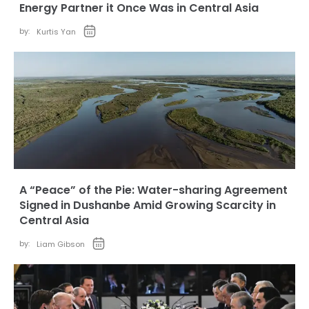
Energy Partner it Once Was in Central Asia
by:
Kurtis Yan
A “Peace” of the Pie: Water-sharing Agreement
Signed in Dushanbe Amid Growing Scarcity in
Central Asia
by:
Liam Gibson