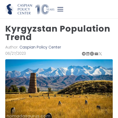
Kyrgyzstan Population
Trend
Author:
Caspian Policy Center
06/27/2023
nomadasaurus.com