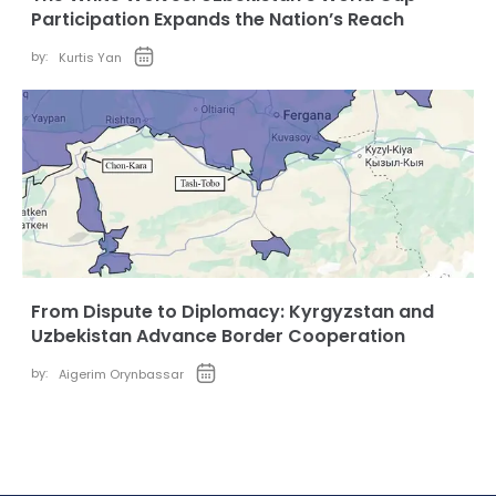
Participation Expands the Nation’s Reach
by:
Kurtis Yan
From Dispute to Diplomacy: Kyrgyzstan and
Uzbekistan Advance Border Cooperation
by:
Aigerim Orynbassar