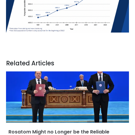
Related Articles
Rosatom Might no Longer be the Reliable