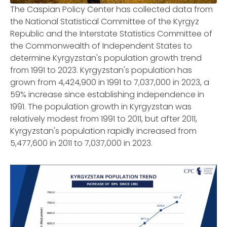
The Caspian Policy Center has collected data from
the National Statistical Committee of the Kyrgyz
Republic and the Interstate Statistics Committee of
the Commonwealth of Independent States to
determine Kyrgyzstan's population growth trend
from 1991 to 2023. Kyrgyzstan's population has
grown from 4,424,900 in 1991 to 7,037,000 in 2023, a
59% increase since establishing independence in
1991. The population growth in Kyrgyzstan was
relatively modest from 1991 to 2011, but after 2011,
Kyrgyzstan's population rapidly increased from
5,477,600 in 2011 to 7,037,000 in 2023.