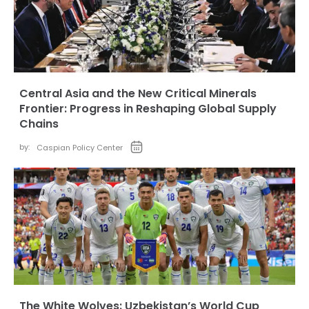
Central Asia and the New Critical Minerals
Frontier: Progress in Reshaping Global Supply
Chains
by:
Caspian Policy Center
The White Wolves: Uzbekistan’s World Cup