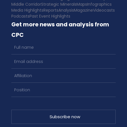
Middle Corridor
Strategic Minerals
Maps
Infographics
Media Highlights
Reports
Analysis
Magazine
Videocasts
Podcasts
Past Event Highlights
Get more news and analysis from
CPC