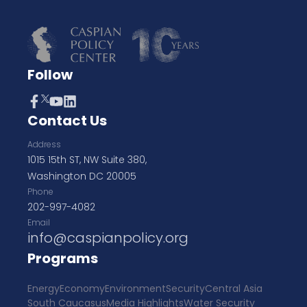
Follow
Contact Us
Address
1015 15th ST, NW Suite 380,
Washington DC 20005
Phone
202-997-4082
Email
info@caspianpolicy.org
Programs
Energy
Economy
Environment
Security
Central Asia
South Caucasus
Media Highlights
Water Security