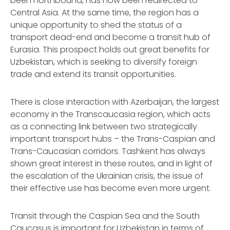
been northbound, has now been redirected to
Central Asia. At the same time, the region has a
unique opportunity to shed the status of a
transport dead-end and become a transit hub of
Eurasia. This prospect holds out great benefits for
Uzbekistan, which is seeking to diversify foreign
trade and extend its transit opportunities.
There is close interaction with Azerbaijan, the largest
economy in the Transcaucasia region, which acts
as a connecting link between two strategically
important transport hubs – the Trans-Caspian and
Trans-Caucasian corridors. Tashkent has always
shown great interest in these routes, and in light of
the escalation of the Ukrainian crisis, the issue of
their effective use has become even more urgent.
Transit through the Caspian Sea and the South
Caucasus is important for Uzbekistan in terms of