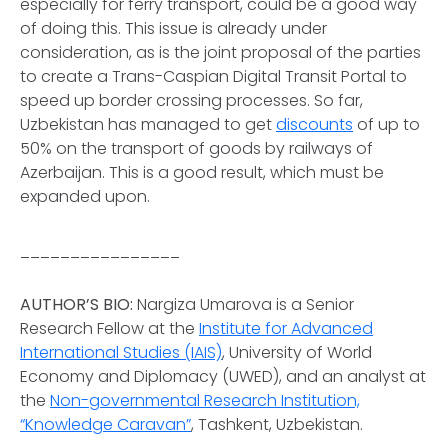
especially for ferry transport, could be a good way
of doing this. This issue is already under
consideration, as is the joint proposal of the parties
to create a Trans-Caspian Digital Transit Portal to
speed up border crossing processes. So far,
Uzbekistan has managed to get
discounts
of up to
50% on the transport of goods by railways of
Azerbaijan. This is a good result, which must be
expanded upon.
________________
AUTHOR’S BIO:
Nargiza Umarova is a Senior
Research Fellow at the
Institute for Advanced
International Studies (IAIS)
, University of World
Economy and Diplomacy (UWED), and an analyst at
the
Non-governmental Research Institution,
“Knowledge Caravan”
, Tashkent, Uzbekistan.