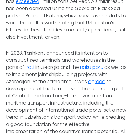
has
exceeded
1 million tons per year. A similar result
has been achieved using the Georgian Black Sea
ports of Poti and Batumi, which serve as conduits to
world trade. It is worth noting that Uzbekistan’s
interest in these facilities is not only operational, but
also investment-driven.
In 2023, Tashkent announced its intention to
construct sea terminals and warehouses in the
ports of
Poti
in Georgia and the
Baku port,
as well as
to implement joint shipbuilding projects with
Azerbaijan. At the same time, it was
agreed
to
develop one of the terminals of the deep-sea port
of Chabahar in Iran. Long-term investments in
maritime transport infrastructure, including the
development of international trade ports, set a new
trend in Uzbekistan’s transport policy, while creating
a good foundation for the effective
implementation of the country’s transit potential. All