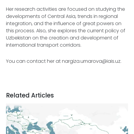
Her research activities are focused on studying the
developments of Central Asia, trends in regional
integration, and the influence of great powers on
this process. Also, she explores the current policy of
Uzbekistan on the creation and development of
international transport corridors.
You can contact her at
nargiza.umarova@iais.uz
.
Related Articles