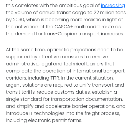
this correlates with the ambitious goal of
increasing
the volume of annual transit cargo to 22 million tons
by 2030, which is becoming more realistic in light of
the activation of the CASCA+ multimodal route as
the demand for trans-Caspian transport increases.
At the same time, optimistic projections need to be
supported by effective measures to remove
administrative, legal and technical barriers that
complicate the operation of international transport
corridors, including TITR. In the current situation,
urgent solutions are required to unify transport and
transit tariffs, reduce customs duties, establish a
single standard for transportation documentation,
and simplify and accelerate border operations, and
introduce IT technologies into the freight process,
including electronic permit forms.