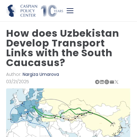
How does Uzbekistan
Develop Transport
Links with the South
Caucasus?
Author:
Nargiza Umarova
03/21/2025