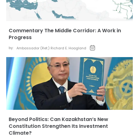
Commentary The Middle Corridor: A Work in
Progress
by:
Ambassador (Ret.) Richard E. Hoagland
Beyond Politics: Can Kazakhstan’s New
Constitution Strengthen Its Investment
Climate?