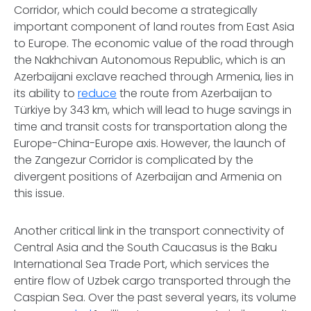
Corridor, which could become a strategically
important component of land routes from East Asia
to Europe. The economic value of the road through
the Nakhchivan Autonomous Republic, which is an
Azerbaijani exclave reached through Armenia, lies in
its ability to
reduce
the route from Azerbaijan to
Türkiye by 343 km, which will lead to huge savings in
time and transit costs for transportation along the
Europe-China-Europe axis. However, the launch of
the Zangezur Corridor is complicated by the
divergent positions of Azerbaijan and Armenia on
this issue.
Another critical link in the transport connectivity of
Central Asia and the South Caucasus is the Baku
International Sea Trade Port, which services the
entire flow of Uzbek cargo transported through the
Caspian Sea. Over the past several years, its volume