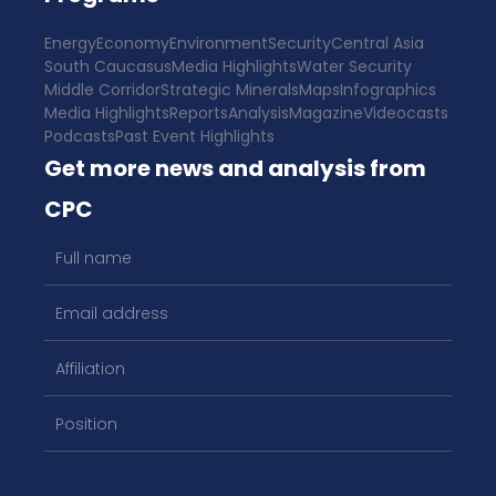
Energy
Economy
Environment
Security
Central Asia
South Caucasus
Media Highlights
Water Security
Middle Corridor
Strategic Minerals
Maps
Infographics
Media Highlights
Reports
Analysis
Magazine
Videocasts
Podcasts
Past Event Highlights
Get more news and analysis from
CPC