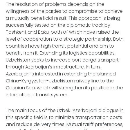
The resolution of problems depends on the
willingness of the parties to compromise to achieve
a mutually beneficial result. This approach is being
successfully tested on the diplomatic track by
Tashkent and Baku, both of which have raised the
level of cooperation to a strategic partnership. Both
countries have high transit potential and aim to
benefit from it. Extending its logistics capabilities,
Uzbekistan seeks to increase port cargo transport
through Azerbaijan’s infrastructure. In turn,
Azerbaijan is interested in extending the planned
China-Kyrgyzstan-Uzbekistan railway line to the
Caspian Sea, which will strengthen its position in the
international transit system.
The main focus of the Uzbek-Azerbaijani dialogue in
this specific field is to minimize transportation costs
and reduce delivery times. Mutual tariff preferences,