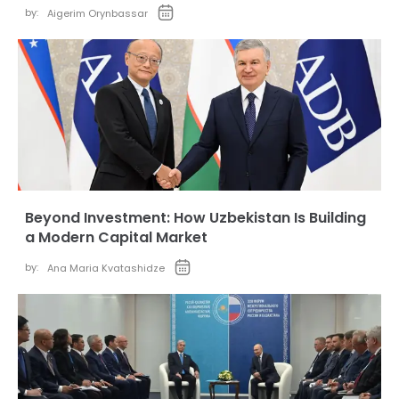
by:
Aigerim Orynbassar
Beyond Investment: How Uzbekistan Is Building
a Modern Capital Market
by:
Ana Maria Kvatashidze