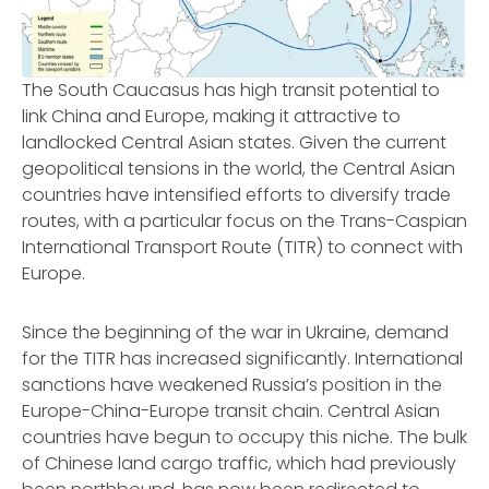
The South Caucasus has high transit potential to
link China and Europe, making it attractive to
landlocked Central Asian states. Given the current
geopolitical tensions in the world, the Central Asian
countries have intensified efforts to diversify trade
routes, with a particular focus on the Trans-Caspian
International Transport Route (TITR) to connect with
Europe.
Since the beginning of the war in Ukraine, demand
for the TITR has increased significantly. International
sanctions have weakened Russia’s position in the
Europe-China-Europe transit chain. Central Asian
countries have begun to occupy this niche. The bulk
of Chinese land cargo traffic, which had previously