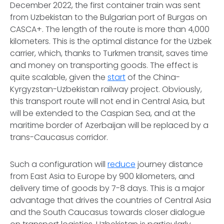
December 2022, the first container train was sent
from Uzbekistan to the Bulgarian port of Burgas on
CASCA+. The length of the route is more than 4,000
kilometers. This is the optimal distance for the Uzbek
carrier, which, thanks to Turkmen transit, saves time
and money on transporting goods. The effect is
quite scalable, given the
start
of the China-
Kyrgyzstan-Uzbekistan railway project. Obviously,
this transport route will not end in Central Asia, but
will be extended to the Caspian Sea, and at the
maritime border of Azerbaijan will be replaced by a
trans-Caucasus corridor.
Such a configuration will
reduce
journey distance
from East Asia to Europe by 900 kilometers, and
delivery time of goods by 7-8 days. This is a major
advantage that drives the countries of Central Asia
and the South Caucasus towards closer dialogue