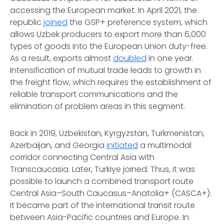
accessing the European market. In April 2021, the
republic
joined
the GSP+ preference system, which
allows Uzbek producers to export more than 6,000
types of goods into the European Union duty-free.
As a result, exports almost
doubled
in one year.
Intensification of mutual trade leads to growth in
the freight flow, which requires the establishment of
reliable transport communications and the
elimination of problem areas in this segment.
Back in 2019, Uzbekistan, Kyrgyzstan, Turkmenistan,
Azerbaijan, and Georgia
initiated
a multimodal
corridor connecting Central Asia with
Transcaucasia. Later, Türkiye joined. Thus, it was
possible to launch a combined transport route
Central Asia–South Caucasus–Anatolia+ (CASCA+).
It became part of the international transit route
between Asia-Pacific countries and Europe. In