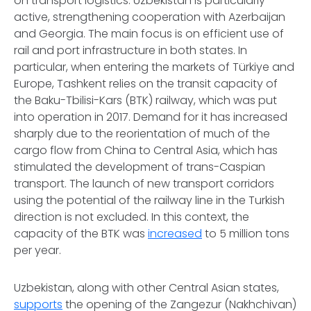
on transport logistics. Uzbekistan is particularly
active, strengthening cooperation with Azerbaijan
and Georgia. The main focus is on efficient use of
rail and port infrastructure in both states. In
particular, when entering the markets of Türkiye and
Europe, Tashkent relies on the transit capacity of
the Baku-Tbilisi-Kars (BTK) railway, which was put
into operation in 2017. Demand for it has increased
sharply due to the reorientation of much of the
cargo flow from China to Central Asia, which has
stimulated the development of trans-Caspian
transport. The launch of new transport corridors
using the potential of the railway line in the Turkish
direction is not excluded. In this context, the
capacity of the BTK was
increased
to 5 million tons
per year.
Uzbekistan, along with other Central Asian states,
supports
the opening of the Zangezur (Nakhchivan)