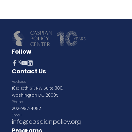
Follow
Contact Us
Address
1015 15th ST, NW Suite 380,
Washington DC 20005
Phone
202-997-4082
Email
info@caspianpolicy.org
Programs