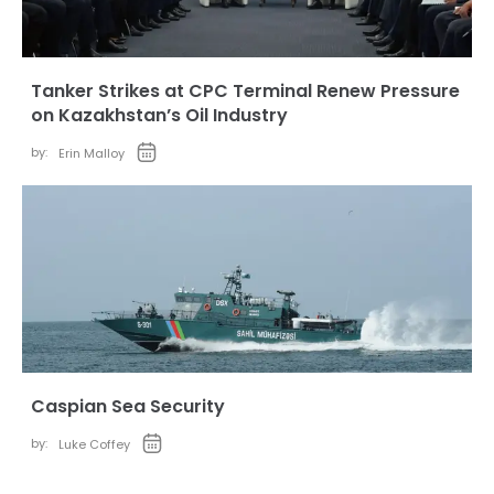
Tanker Strikes at CPC Terminal Renew Pressure
on Kazakhstan’s Oil Industry
by:
Erin Malloy
Caspian Sea Security
by:
Luke Coffey