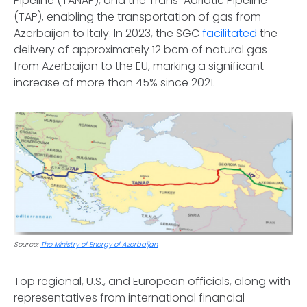
Pipeline (TANAP), and the Trans-Adriatic Pipeline
(TAP), enabling the transportation of gas from
Azerbaijan to Italy. In 2023, the SGC
facilitated
the
delivery of approximately 12 bcm of natural gas
from Azerbaijan to the EU, marking a significant
increase of more than 45% since 2021.
Source:
The Ministry of Energy of Azerbaijan
Top regional, U.S., and European officials, along with
representatives from international financial