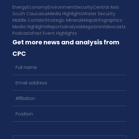
Energy
Economy
Environment
Security
Central Asia
South Caucasus
Media Highlights
Water Security
Middle Corridor
Strategic Minerals
Maps
Infographics
Media Highlights
Reports
Analysis
Magazine
Videocasts
Podcasts
Past Event Highlights
Get more news and analysis from
CPC