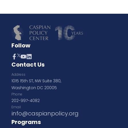
Follow
Contact Us
Address
1015 15th ST, NW Suite 380,
Washington DC 20005
Phone
202-997-4082
Email
info@caspianpolicy.org
Programs