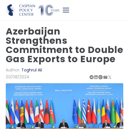
Azerbaijan
Strengthens
Commitment to Double
Gas Exports to Europe
Author:
Toghrul Ali
03/08/2024