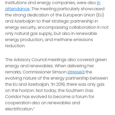
institutions and energy companies, were also
in
attendance
. The meeting particularly showcased
the strong dedication of the European Union (EU)
and Azerbaijan to their strategic partnership in
energy security, encompassing collaboration in not
only natural gas supply, but also in renewable
energy production, and methane emissions
reduction.
The Advisory Council meetings also covered green
energy and renewables. When delivering her
remarks, Commissioner Simson
stressed
the
evolving nature of the energy partnership between
the EU and Azerbaijan, “In 2019, there was only gas
on the horizon. Not today, the Southern Gas
Corridor has evolved to become a forum for
cooperation also on renewables and
electrification.”