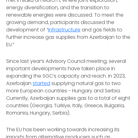
met in Baku on March 1, where joint exploration,
energy diversification, and the transition to
renewable energies were discussed. To meet the
growing demand, participants discussed the
development of “
infrastructure
and gas fields to
further increase gas supplies from Azerbaijan to the
EU.”
Since last year’s Advisory Council meeting, several
important developments have taken place in
expanding the SGC’s capacity and reach. In 2023,
Azerbaijan
started
supplying natural gas to two
more European countries - Hungary and Serbia.
Currently, Azerbaijan supplies gas to a total of eight
countries (Georgia, Türkiye, Italy, Greece, Bulgaria,
Romania, Hungary, Serbia).
The EU has been working towards increasing its
imports from alternative producers such as