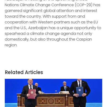
Nations Climate Change Conference (COP-29) has
garnered significant global attention and interest
toward the country. With support from and
cooperation with Western partners such as the EU
and the U.S., Azerbaijan has a unique opportunity to
spearhead a climate change agenda not only
domestically, but also throughout the Caspian
region.
Related Articles