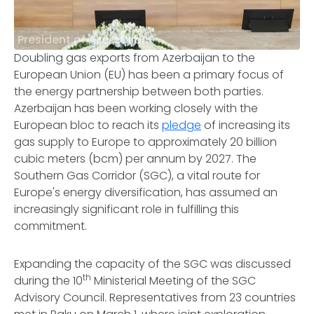
President of Azerbaijan
Doubling gas exports from Azerbaijan to the
European Union (EU) has been a primary focus of
the energy partnership between both parties.
Azerbaijan has been working closely with the
European bloc to reach its
pledge
of increasing its
gas supply to Europe to approximately 20 billion
cubic meters (bcm) per annum by 2027. The
Southern Gas Corridor (SGC), a vital route for
Europe's energy diversification, has assumed an
increasingly significant role in fulfilling this
commitment.
Expanding the capacity of the SGC was discussed
th
during the 10
Ministerial Meeting of the SGC
Advisory Council. Representatives from 23 countries