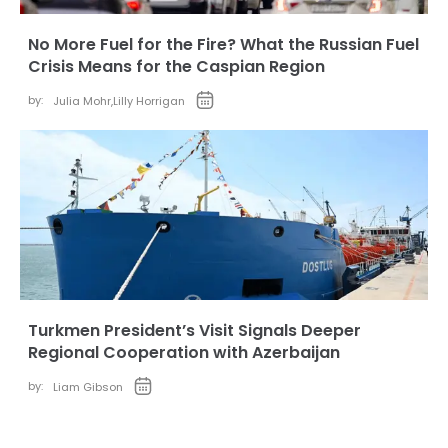
No More Fuel for the Fire? What the Russian Fuel
Crisis Means for the Caspian Region
by:
Julia Mohr
,
Lilly Horrigan
Turkmen President’s Visit Signals Deeper
Regional Cooperation with Azerbaijan
by:
Liam Gibson