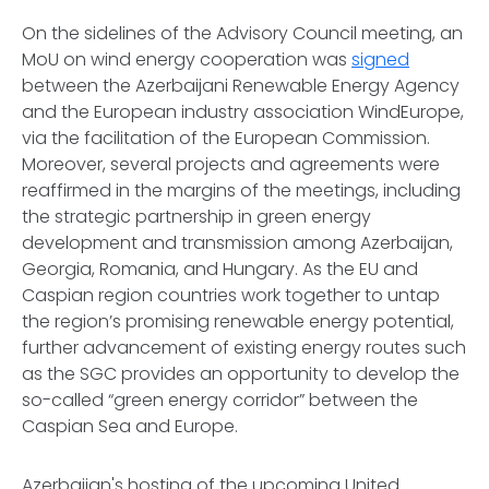
On the sidelines of the Advisory Council meeting, an
MoU on wind energy cooperation was
signed
between the Azerbaijani Renewable Energy Agency
and the European industry association WindEurope,
via the facilitation of the European Commission.
Moreover, several projects and agreements were
reaffirmed in the margins of the meetings, including
the strategic partnership in green energy
development and transmission among Azerbaijan,
Georgia, Romania, and Hungary. As the EU and
Caspian region countries work together to untap
the region’s promising renewable energy potential,
further advancement of existing energy routes such
as the SGC provides an opportunity to develop the
so-called “green energy corridor” between the
Caspian Sea and Europe.
Azerbaijan's hosting of the upcoming United