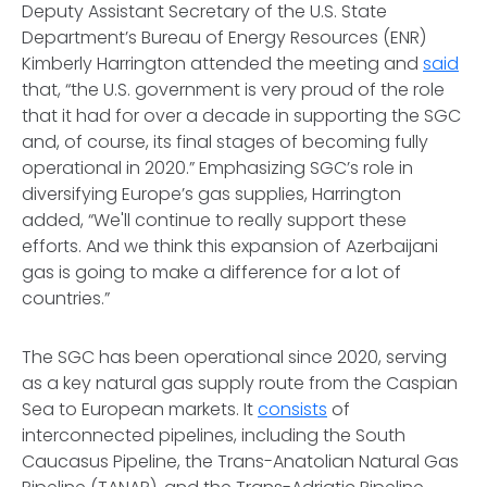
Deputy Assistant Secretary of the U.S. State
Department’s Bureau of Energy Resources (ENR)
Kimberly Harrington attended the meeting and
said
that, “the U.S. government is very proud of the role
that it had for over a decade in supporting the SGC
and, of course, its final stages of becoming fully
operational in 2020.” Emphasizing SGC’s role in
diversifying Europe’s gas supplies, Harrington
added, “We'll continue to really support these
efforts. And we think this expansion of Azerbaijani
gas is going to make a difference for a lot of
countries.”
The SGC has been operational since 2020, serving
as a key natural gas supply route from the Caspian
Sea to European markets. It
consists
of
interconnected pipelines, including the South
Caucasus Pipeline, the Trans-Anatolian Natural Gas