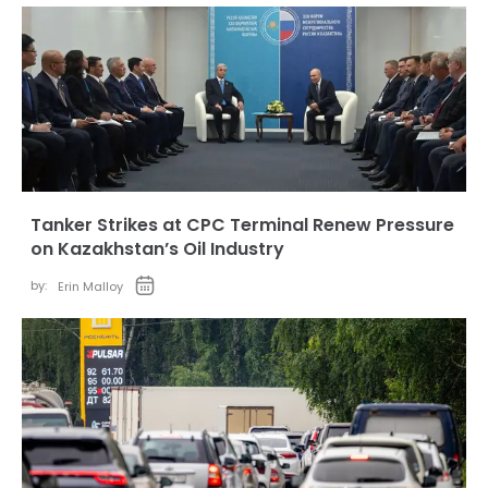
Tanker Strikes at CPC Terminal Renew Pressure
on Kazakhstan’s Oil Industry
by:
Erin Malloy