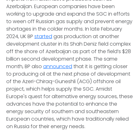
Azerbaijan. European companies have been
working to upgrade and expand the SGC in efforts
to ween off Russian gas supply and prevent energy
shortages in the colder months. In late February
2024, UK BP
started
gas production at another
development cluster in its Shah Deniz field complex
off the shore of Azerbaijan as part of the field’s $28
billion second development phase. The same
month, BP also
announced
that it is getting closer
to producing oil at the next phase of development
of the Azeri-Chiraq-Guneshli (ACG) offshore oil
project, which helps supply the SGC. Amidst
Europe's quest for alternative energy sources, these
advances have the potential to enhance the
energy security of southern and southeastern
European countries, which have traditionally relied
on Russia for their energy needs.