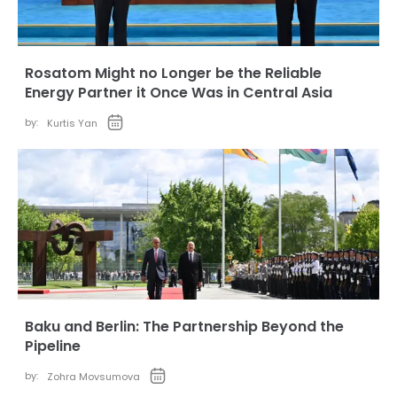
Rosatom Might no Longer be the Reliable
Energy Partner it Once Was in Central Asia
by:
Kurtis Yan
Baku and Berlin: The Partnership Beyond the
Pipeline
by:
Zohra Movsumova