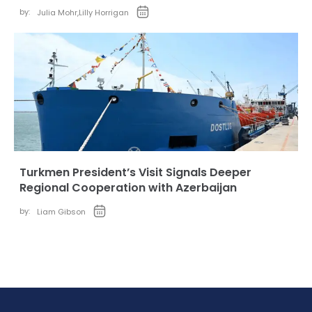
by:
Julia Mohr
,
Lilly Horrigan
Turkmen President’s Visit Signals Deeper
Regional Cooperation with Azerbaijan
by:
Liam Gibson