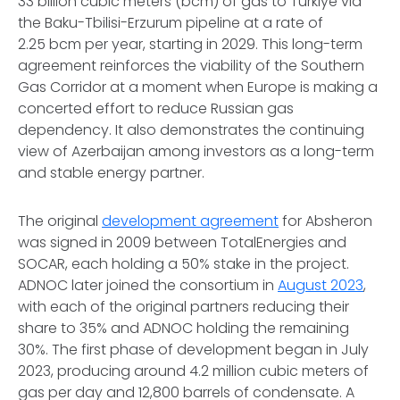
33 billion cubic meters (bcm) of gas to Türkiye via
the Baku-Tbilisi-Erzurum pipeline at a rate of
2.25 bcm per year, starting in 2029. This long-term
agreement reinforces the viability of the Southern
Gas Corridor at a moment when Europe is making a
concerted effort to reduce Russian gas
dependency. It also demonstrates the continuing
view of Azerbaijan among investors as a long-term
and stable energy partner.
The original
development agreement
for Absheron
was signed in 2009 between TotalEnergies and
SOCAR, each holding a 50% stake in the project.
ADNOC later joined the consortium in
August 2023
,
with each of the original partners reducing their
share to 35% and ADNOC holding the remaining
30%. The first phase of development began in July
2023, producing around 4.2 million cubic meters of
gas per day and 12,800 barrels of condensate. A