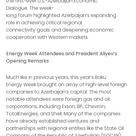
the first-ever U.S.-Azerbaijan Economic
Dialogue. The week-
long forum highlighted Azerbaijan’s expanding
role in achieving critical regional
connectivity goals and deepening economic
cooperation with Western markets.
Energy Week Attendees and President Aliyev’s
Opening Remarks
Much like in previous years, this year’s Baku
Energy Week brought an array of high-level foreign
companies to Azerbaijan’s capital. The most
notable attendees were foreign gas and oil
corporations, including Exxon, BP, Chevron,
TotalEnergies, and Shell. Many of the companies
have already established ventures and
partnerships with regional entities like the State Oil
Company of the Republic of Azerbaijan (SOCAR)