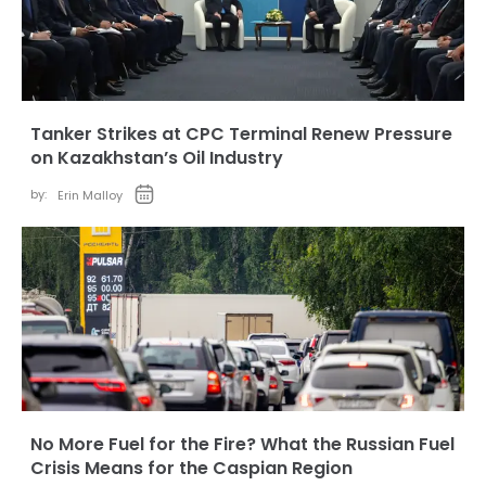
Tanker Strikes at CPC Terminal Renew Pressure
on Kazakhstan’s Oil Industry
by:
Erin Malloy
No More Fuel for the Fire? What the Russian Fuel
Crisis Means for the Caspian Region