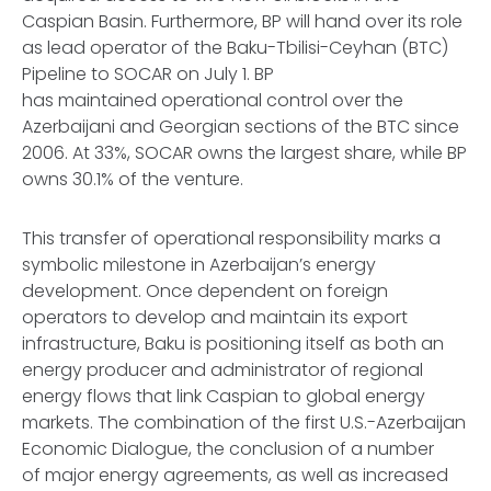
Caspian Basin. Furthermore, BP will hand over its role
as lead operator of the Baku-Tbilisi-Ceyhan (BTC)
Pipeline to SOCAR on July 1. BP
has maintained operational control over the
Azerbaijani and Georgian sections of the BTC since
2006. At 33%, SOCAR owns the largest share, while BP
owns 30.1% of the venture.
This transfer of operational responsibility marks a
symbolic milestone in Azerbaijan’s energy
development. Once dependent on foreign
operators to develop and maintain its export
infrastructure, Baku is positioning itself as both an
energy producer and administrator of regional
energy flows that link Caspian to global energy
markets. The combination of the first U.S.-Azerbaijan
Economic Dialogue, the conclusion of a number
of major energy agreements, as well as increased