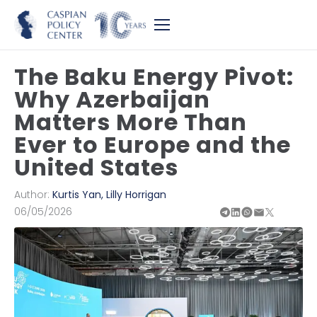
The Baku Energy Pivot:
Why Azerbaijan
Matters More Than
Ever to Europe and the
United States
Author:
Kurtis Yan
,
Lilly Horrigan
06/05/2026