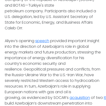
and BOTAS—Türkiye's state
petroleum company. Participants also included a
U.S. delegation, led by U.S. Assistant Secretary of
State for Economic, Energy, and Business Affairs
Caleb Orr.
Aliyev’s opening
speech
provided important insight
into the direction of Azerbaijan’s role in global
energy markets and future production, stressing the
importance of energy diversification for his
country’s economic security and
resilience. Geopolitical pressures and conflicts, from
the Russia-Ukraine War to the U.S.-Iran War, have
severely restricted Western access to hydrocarbon
resources. In turn, Azerbaijan’s role in supplying
European nations with gas and oil is
growing, as evidenced by SOCAR’s
acquisition
of two
I
build Azerbaijan’s downstream penetration into