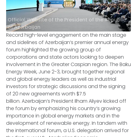
Official Website of the President of the Republic
of Azerbaijan
Record high-level engagement on the main stage
and sidelines of Azerbaijan’s premier annual energy
forum highlighted the growing group of
corporations and state actors looking to deepen
involvement in the Greater Caspian region. The Baku
Energy Week, June 2-3, brought together regional
and global energy leaders as well as industrial
investors for strategic discussions and the signing
of 20 new agreements worth $7.5
billion. Azerbaijan’s President Ilham Aliyev kicked off
the forum by emphasizing his country’s growing
importance in global energy markets and in the
development of renewable energy. In tandem with
the international forum, a U.S. delegation arrived for