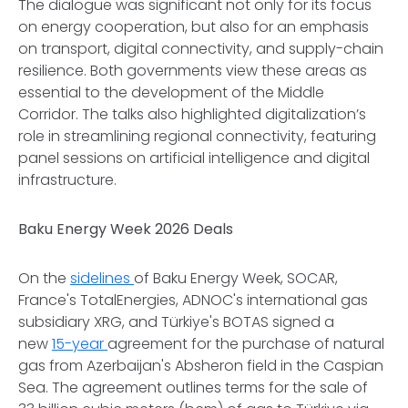
The dialogue was significant not only for its focus
on energy cooperation, but also for an emphasis
on transport, digital connectivity, and supply-chain
resilience. Both governments view these areas as
essential to the development of the Middle
Corridor. The talks also highlighted digitalization’s
role in streamlining regional connectivity, featuring
panel sessions on artificial intelligence and digital
infrastructure.
Baku Energy Week 2026 Deals
On the
sidelines
of Baku Energy Week, SOCAR,
France's TotalEnergies, ADNOC's international gas
subsidiary XRG, and Türkiye's BOTAS signed a
new
15-year
agreement for the purchase of natural
gas from Azerbaijan's Absheron field in the Caspian
Sea. The agreement outlines terms for the sale of