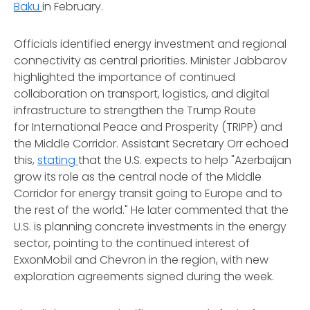
Baku
in February.
Officials identified energy investment and regional
connectivity as central priorities. Minister Jabbarov
highlighted the importance of continued
collaboration on transport, logistics, and digital
infrastructure to strengthen the Trump Route
for International Peace and Prosperity (TRIPP) and
the Middle Corridor. Assistant Secretary Orr echoed
this,
stating
that the U.S. expects to help "Azerbaijan
grow its role as the central node of the Middle
Corridor for energy transit going to Europe and to
the rest of the world." He later commented that the
U.S. is planning concrete investments in the energy
sector, pointing to the continued interest of
ExxonMobil and Chevron in the region, with new
exploration agreements signed during the week.