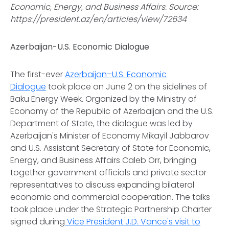
Economic, Energy, and Business Affairs. Source:
https://president.az/en/articles/view/72634
Azerbaijan-U.S. Economic Dialogue
The first-ever
Azerbaijan–U.S. Economic
Dialogue
took place on June 2 on the sidelines of
Baku Energy Week. Organized by the Ministry of
Economy of the Republic of Azerbaijan and the U.S.
Department of State, the dialogue was led by
Azerbaijan's Minister of Economy Mikayil Jabbarov
and U.S. Assistant Secretary of State for Economic,
Energy, and Business Affairs Caleb Orr, bringing
together government officials and private sector
representatives to discuss expanding bilateral
economic and commercial cooperation. The talks
took place under the Strategic Partnership Charter
signed during
Vice President J.D. Vance's visit to