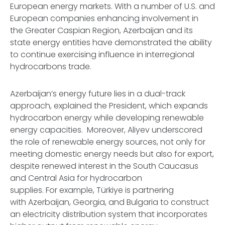
European energy markets. With a number of U.S. and
European companies enhancing involvement in
the Greater Caspian Region, Azerbaijan and its
state energy entities have demonstrated the ability
to continue exercising influence in interregional
hydrocarbons trade.
Azerbaijan’s energy future lies in a dual-track
approach, explained the President, which expands
hydrocarbon energy while developing renewable
energy capacities. Moreover, Aliyev underscored
the role of renewable energy sources, not only for
meeting domestic energy needs but also for export,
despite renewed interest in the South Caucasus
and Central Asia for hydrocarbon
supplies. For example, Türkiye is partnering
with Azerbaijan, Georgia, and Bulgaria to construct
an electricity distribution system that incorporates