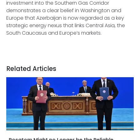
investment into the Southern Gas Corridor
demonstrates a clear belief in Washington and
Europe that Azerbaijan is now regarded as a key
strategic energy nexus that links Central Asia, the
South Caucasus and Europe’s markets.
Related Articles
Rosatom Might no Longer be the Reliable