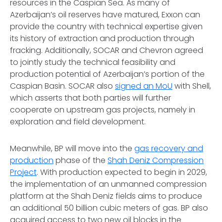
resources in the Caspian Sea. As many of
Azerbaijan’s oil reserves have matured, Exxon can
provide the country with technical expertise given
its history of extraction and production through
fracking. Additionally, SOCAR and Chevron agreed
to jointly study the technical feasibility and
production potential of Azerbaijan’s portion of the
Caspian Basin. SOCAR also
signed an MoU
with Shell,
which asserts that both parties will further
cooperate on upstream gas projects, namely in
exploration and field development.
Meanwhile, BP will move into the
gas recovery and
production
phase of the
Shah Deniz Compression
Project
. With production expected to begin in 2029,
the implementation of an unmanned compression
platform at the Shah Deniz fields aims to produce
an additional 50 billion cubic meters of gas. BP also
acquired access to two new oil blocks in the