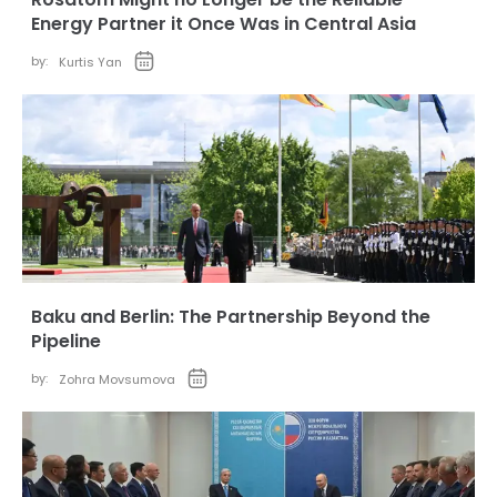
Energy Partner it Once Was in Central Asia
by:
Kurtis Yan
Baku and Berlin: The Partnership Beyond the
Pipeline
by:
Zohra Movsumova