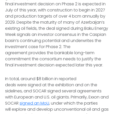
final investment decision on Phase 2 is expected in
July of this year, with construction to begin in 2027
and production targets of over 4 bcm annually by
2029. Despite the maturity of many of Azerbaijan’s
existing oil fields, the deal signed during Baku Energy
Week signals an investor consensus in the Caspian
basin’s continuing potential and underwrites the
investment case for Phase 2. The
agreement provides the bankable long-term
commitment the consortium needs to justify the
final investment decision expected later this year.
In total, around $8 billion in reported
deals were signed at the exhibition and on the
sidelines, and SOCAR signed several agreements
with European and U.S. oil giants. Primarily, Exxon and
SOCAR
signed an MoU
, under which the parties
will explore and develop unconventional oil and gas