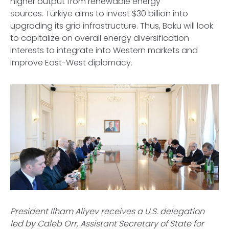
higher output from renewable energy
sources. Türkiye aims to invest $30 billion into
upgrading its grid infrastructure. Thus, Baku will look
to capitalize on overall energy diversification
interests to integrate into Western markets and
improve East-West diplomacy.
President Ilham Aliyev receives a U.S. delegation
led by Caleb Orr, Assistant Secretary of State for