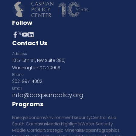
Follow
Contact Us
Address
1015 15th ST, NW Suite 380,
Washington DC 20005
Phone
202-997-4082
Email
info@caspianpolicy.org
Programs
Energy
Economy
Environment
Security
Central Asia
South Caucasus
Media Highlights
Water Security
Middle Corridor
Strategic Minerals
Maps
Infographics