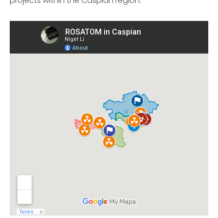
projects within the Caspian region.