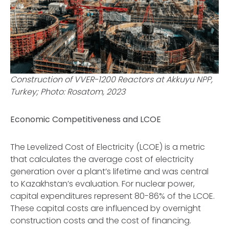
Construction of VVER-1200 Reactors at Akkuyu NPP,
Turkey; Photo: Rosatom, 2023
Economic Competitiveness and LCOE
The Levelized Cost of Electricity (LCOE) is a metric
that calculates the average cost of electricity
generation over a plant’s lifetime and was central
to Kazakhstan’s evaluation. For nuclear power,
capital expenditures represent 80-86% of the LCOE.
These capital costs are influenced by overnight
construction costs and the cost of financing.