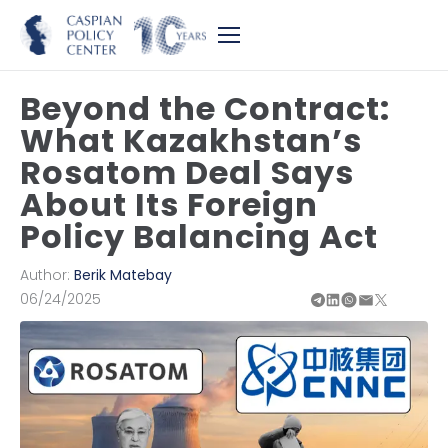
Beyond the Contract:
What Kazakhstan’s
Rosatom Deal Says
About Its Foreign
Policy Balancing Act
Author:
Berik Matebay
06/24/2025