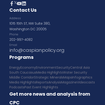
Contact Us
Address
1015 15th ST, NW Suite 380,
Washington DC 20005
Phone
202-997-4082
Email
info@caspianpolicy.org
Programs
Energy
Economy
Environment
Security
Central Asia
South Caucasus
Media Highlights
Water Security
Middle Corridor
Strategic Minerals
Maps
Infographics
Media Highlights
Reports
Analysis
Magazine
Videocasts
Podcasts
Past Event Highlights
Get more news and analysis from
CPC