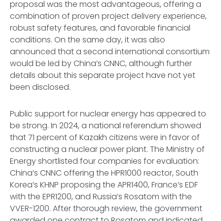
proposal was the most advantageous, offering a
combination of proven project delivery experience,
robust safety features, and favorable financial
conditions. On the same day, it was also
announced that a second international consortium
would be led by China’s CNNC, although further
details about this separate project have not yet
been disclosed.
Public support for nuclear energy has appeared to
be strong. In 2024, a national referendum showed
that 71 percent of Kazakh citizens were in favor of
constructing a nuclear power plant. The Ministry of
Energy shortlisted four companies for evaluation:
China’s CNNC offering the HPR1000 reactor, South
Korea’s KHNP proposing the APR1400, France’s EDF
with the EPR1200, and Russia’s Rosatom with the
VVER-1200. After thorough review, the government
awarded one contract to Rosatom and indicated