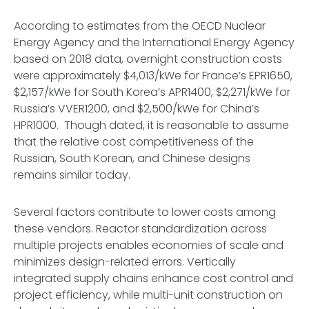
According to estimates from the OECD Nuclear
Energy Agency and the International Energy Agency
based on 2018 data, overnight construction costs
were approximately $4,013/kWe for France’s EPR1650,
$2,157/kWe for South Korea’s APR1400, $2,271/kWe for
Russia’s VVER1200, and $2,500/kWe for China’s
HPR1000. Though dated, it is reasonable to assume
that the relative cost competitiveness of the
Russian, South Korean, and Chinese designs
remains similar today.
Several factors contribute to lower costs among
these vendors. Reactor standardization across
multiple projects enables economies of scale and
minimizes design-related errors. Vertically
integrated supply chains enhance cost control and
project efficiency, while multi-unit construction on