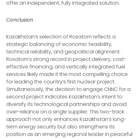
offer an independent, fully integrated solution.
Conclusion
Kazakhstan’s selection of Rosatom reflects a
strategic balancing of economic feasibility,
technical reliability, and geopolitical alignment.
Rosatom’s strong record in project delivery, cost-
effective financing, and vertically integrated fuel
services likely made it the most compelling choice
for leading the country’s first nuclear project.
Simultaneously, the decision to engage CNNC for a
second project indicates Kazakhstan’s intent to
diversify its technological partnerships and avoid
over-reliance on a single supplier. This two-track
approach not only enhances Kazakhstan’s long-
term energy security but also strengthens its
position as an emerging regional leader in peaceful