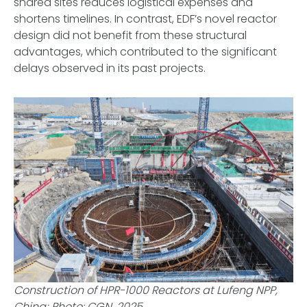
shared sites reduces logistical expenses and
shortens timelines. In contrast, EDF’s novel reactor
design did not benefit from these structural
advantages, which contributed to the significant
delays observed in its past projects.
Construction of HPR-1000 Reactors at Lufeng NPP,
China; Photo: CGN, 2025