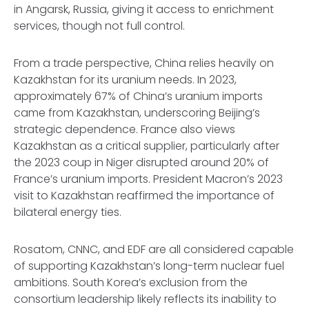
in Angarsk, Russia, giving it access to enrichment
services, though not full control.
From a trade perspective, China relies heavily on
Kazakhstan for its uranium needs. In 2023,
approximately 67% of China’s uranium imports
came from Kazakhstan, underscoring Beijing’s
strategic dependence. France also views
Kazakhstan as a critical supplier, particularly after
the 2023 coup in Niger disrupted around 20% of
France’s uranium imports. President Macron’s 2023
visit to Kazakhstan reaffirmed the importance of
bilateral energy ties.
Rosatom, CNNC, and EDF are all considered capable
of supporting Kazakhstan’s long-term nuclear fuel
ambitions. South Korea’s exclusion from the
consortium leadership likely reflects its inability to