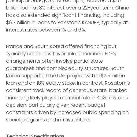
participation. Egypt, for example, received a $25
billion loan at 3% interest over a 22-year term. China
has also extended significant financing, including
$6.7 billion in loans to Pakistan’s KANUPP, typically at
interest rates between 1% and 6%.
France and South Korea offered financing but
typically under less favorable conditions. EDF’s
arrangements often involve partial state
guarantees and complex equity structures. South
Korea supported the UAE project with a $2.5 billion
loan and an 18% equity stake. In contrast, Rosatom’s
consistent track record of generous, state-backed
financing likely played a critical role in Kazakhstan’s
decision, particularly given recent budget
constraints driven by increased public spending on
social programs and infrastructure.
Technical Specifications