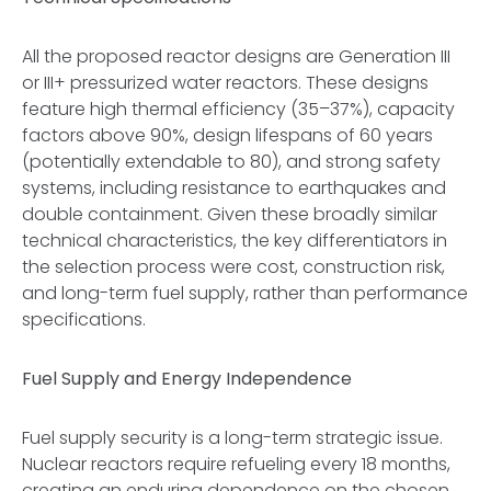
All the proposed reactor designs are Generation III
or III+ pressurized water reactors. These designs
feature high thermal efficiency (35–37%), capacity
factors above 90%, design lifespans of 60 years
(potentially extendable to 80), and strong safety
systems, including resistance to earthquakes and
double containment. Given these broadly similar
technical characteristics, the key differentiators in
the selection process were cost, construction risk,
and long-term fuel supply, rather than performance
specifications.
Fuel Supply and Energy Independence
Fuel supply security is a long-term strategic issue.
Nuclear reactors require refueling every 18 months,
creating an enduring dependence on the chosen