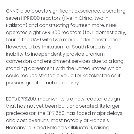
CNNC also boasts significant experience, operating
seven HPR1000 reactors (five in China, two in
Pakistan) and constructing fourteen more. KHNP
operates eight APR1400 reactors (four domestically,
four in the UAE) with two more under construction.
However, a key limitation for South Korea is its
inability to independently provide uranium
conversion and enrichment services due to a long-
standing agreement with the United States which
could reduce strategic value for Kazakhstan as it
pursues greater fuel autonomy.
EDF’s EPR1200, meanwhile, is a new reactor design
that has not yet been built or operated. Its larger
predecessor, the EPR1650, has faced major delays
and cost overruns, most notably at France’s
Flamanville 3 and Finland’s Olkiluoto 3, raising