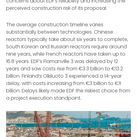
concerns about EDF’s reliability and increasing the
perceived construction risk of its proposal.
The average construction timeline varies
substantially between technologies. Chinese
reactors typically take about six years to complete,
South Korean and Russian reactors require around
nine years, while French reactors have taken up to
16.8 years. EDF’s Flamanville 3 was delayed by 12
years and saw costs rise from €3.3 billion to €13.2
billion. Finland’s Olkiluoto 3 experienced a 14-year
delay, with costs increasing from €3 billion to €11
billion. Delays likely made EDF the riskiest choice from
a project execution standpoint.