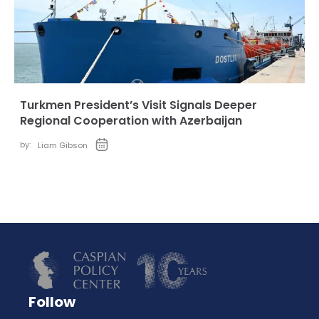
Turkmen President’s Visit Signals Deeper
Regional Cooperation with Azerbaijan
by:
Liam Gibson
Follow