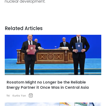
nuclear development.
Related Articles
Rosatom Might no Longer be the Reliable
Energy Partner it Once Was in Central Asia
by:
Kurtis Yan