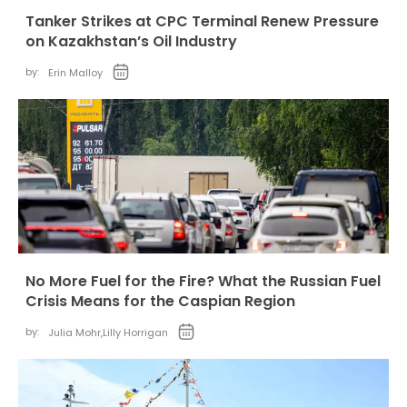
Tanker Strikes at CPC Terminal Renew Pressure
on Kazakhstan’s Oil Industry
by:
Erin Malloy
No More Fuel for the Fire? What the Russian Fuel
Crisis Means for the Caspian Region
by:
Julia Mohr
,
Lilly Horrigan