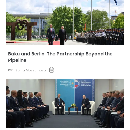
Baku and Berlin: The Partnership Beyond the
Pipeline
by:
Zohra Movsumova