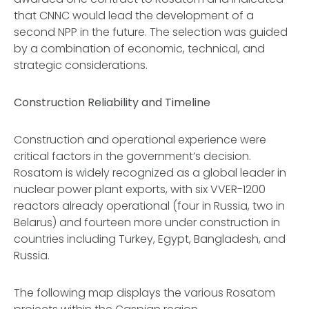
that CNNC would lead the development of a
second NPP in the future. The selection was guided
by a combination of economic, technical, and
strategic considerations.
Construction Reliability and Timeline
Construction and operational experience were
critical factors in the government’s decision.
Rosatom is widely recognized as a global leader in
nuclear power plant exports, with six VVER-1200
reactors already operational (four in Russia, two in
Belarus) and fourteen more under construction in
countries including Turkey, Egypt, Bangladesh, and
Russia.
The following map displays the various Rosatom