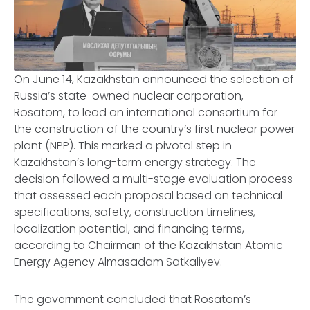
On June 14, Kazakhstan announced the selection of
Russia’s state-owned nuclear corporation,
Rosatom, to lead an international consortium for
the construction of the country’s first nuclear power
plant (NPP). This marked a pivotal step in
Kazakhstan’s long-term energy strategy. The
decision followed a multi-stage evaluation process
that assessed each proposal based on technical
specifications, safety, construction timelines,
localization potential, and financing terms,
according to Chairman of the Kazakhstan Atomic
Energy Agency Almasadam Satkaliyev.
The government concluded that Rosatom’s