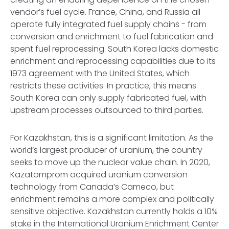
vendor’s fuel cycle. France, China, and Russia all
operate fully integrated fuel supply chains - from
conversion and enrichment to fuel fabrication and
spent fuel reprocessing. South Korea lacks domestic
enrichment and reprocessing capabilities due to its
1973 agreement with the United States, which
restricts these activities. In practice, this means
South Korea can only supply fabricated fuel, with
upstream processes outsourced to third parties.
For Kazakhstan, this is a significant limitation. As the
world’s largest producer of uranium, the country
seeks to move up the nuclear value chain. In 2020,
Kazatomprom acquired uranium conversion
technology from Canada’s Cameco, but
enrichment remains a more complex and politically
sensitive objective. Kazakhstan currently holds a 10%
stake in the International Uranium Enrichment Center