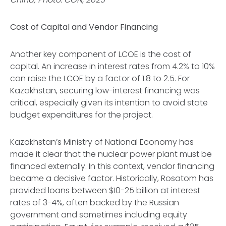
Cost of Capital and Vendor Financing
Another key component of LCOE is the cost of
capital. An increase in interest rates from 4.2% to 10%
can raise the LCOE by a factor of 1.8 to 2.5. For
Kazakhstan, securing low-interest financing was
critical, especially given its intention to avoid state
budget expenditures for the project.
Kazakhstan’s Ministry of National Economy has
made it clear that the nuclear power plant must be
financed externally. In this context, vendor financing
became a decisive factor. Historically, Rosatom has
provided loans between $10-25 billion at interest
rates of 3-4%, often backed by the Russian
government and sometimes including equity