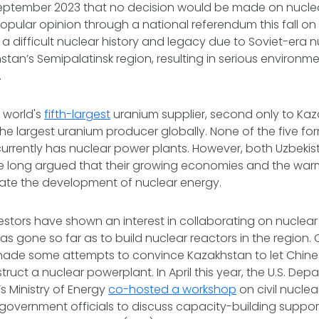
ptember 2023 that no decision would be made on nuclea
popular opinion through a national referendum this fall on 
 difficult nuclear history and legacy due to Soviet-era
hstan’s Semipalatinsk region, resulting in serious environm
.
e world's
fifth-largest
uranium supplier, second only to Kaz
 the largest uranium producer globally. None of the five fo
currently has nuclear power plants. However, both Uzbeki
 long argued that their growing economies and the warm
tate the development of nuclear energy.
vestors have shown an interest in collaborating on nuclear
as gone so far as to build nuclear reactors in the region.
ade some attempts to convince Kazakhstan to let Chin
uct a nuclear powerplant. In April this year, the U.S. Dep
 Ministry of Energy
co-hosted a workshop
on civil nuclea
overnment officials to discuss capacity-building suppor