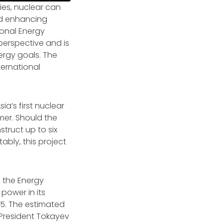
ies, nuclear can
nd enhancing
tional Energy
perspective and is
nergy goals. The
ternational
a’s first nuclear
mer. Should the
truct up to six
ably, this project
.
, the Energy
power in its
35. The estimated
 President Tokayev