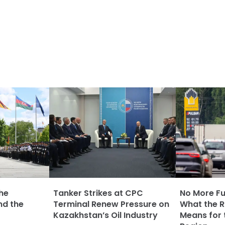
The
Tanker Strikes at CPC
No More Fue
nd the
Terminal Renew Pressure on
What the Ru
Kazakhstan’s Oil Industry
Means for 