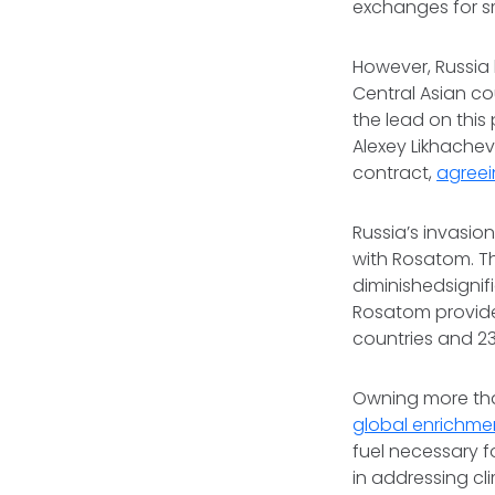
exchanges for s
However, Russia 
Central Asian co
the lead on this 
Alexey Likhach
contract,
agreei
Russia’s invasion
with Rosatom. T
diminishedsignif
Rosatom provi
countries and 23
Owning more th
global enrichme
fuel necessary f
in addressing cl