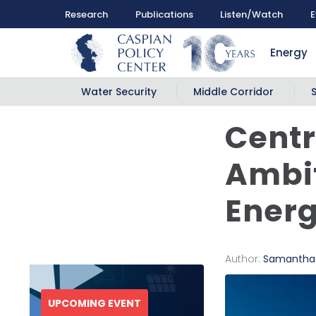
Research
Publications
Listen/Watch
E
Energy
Water Security
Middle Corridor
Centr
Ambit
Energ
Author:
Samantha
UPCOMING EVENT