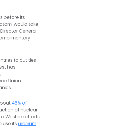
 before its
satom, would take
m Director General
complimentary
tries to cut ties
est has
,
ean Union
anies.
 about
46% of
uction of nuclear
 to Western efforts
o use its
uranium