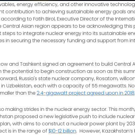
ables, energy efficiency, and other innovative technolog
ant contribution to achieving sustainable energy goals a
 according to Fatih Birol, Executive Director of the Interna
e Central Asian region appears to be acknowledging this 
nt steps to integrate nuclear energy into its sustainable e
es in securing the necessary funding and support from in
cow and Tashkent signed an agreement to build Central Asi
h the potential to begin construction as soon as this sum
forward, Russia's state nuclear company, Rosatom, willcons
 in Uzbekistan, each with a capacity of 55 megawatts. Not
smaller than the
2.4-gigawatt project agreed upon in 2018
so making strides in the nuclear energy sector. This month
khstan proposed a new legislative push to include nuclear 
plan, with aims to construct a nuclear power plant by 20
ject is in the range of
$10-12 billion
. However, Kazakhstan’s