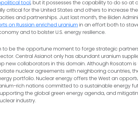
political tool
, but it possesses the capability to do so at a
lly critical for the United States and others to increase t
ities and partnerships. Just last month, the Biden Admin
orts on Russian enriched uranium
in an effort both to stav
conomy and to bolster U.S. energy resilience.
to be the opportune moment to forge strategic partners
sector. Central Asianot only has abundant uranium suppli
p new collaborators in this domain. Although Rosatom is 
egotiate nuclear agreements with neighboring countries, the
 energy portfolio. Nuclear energy offers the West an opport
ranium-rich nations committed to a sustainable energy fut
supporting the global green energy agenda, and mitigati
uclear industry.