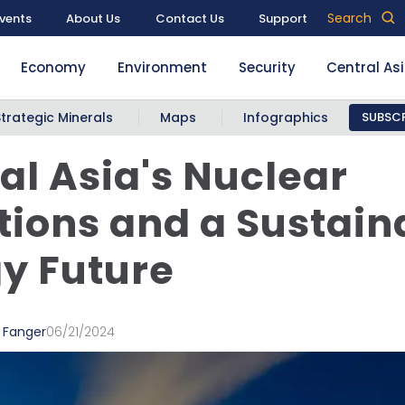
Search
vents
About Us
Contact Us
Support
Economy
Environment
Security
Central As
Strategic Minerals
Maps
Infographics
SUBSCR
al Asia's Nuclear
ions and a Sustain
y Future
 Fanger
06/21/2024