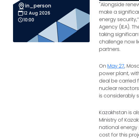
"Alongside renew
in_person
make a signific
12 Aug 2026
energy security,”
10:00
Agency (IEA). Th
taking significa
challenge now li
partners.
On
May 27
, Mos
power plant, wit
deal be carried 
nuclear reactors
is considerably 
Kazakhstan is al
Ministry of Kaza
national energy 
cost for this pro