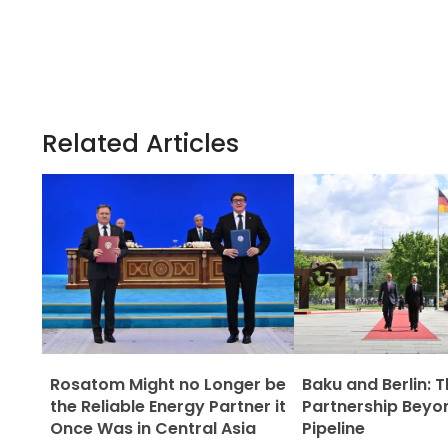
Related Articles
Rosatom Might no Longer be
Baku and Berlin: 
the Reliable Energy Partner it
Partnership Beyo
Once Was in Central Asia
Pipeline