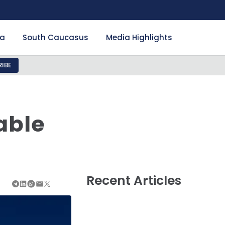
ia
South Caucasus
Media Highlights
IBE
able
Recent Articles