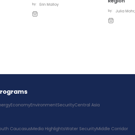
Region
by:
Erin Malloy
by:
Julia Mohr
,
Programs
nergy
Economy
Environment
Security
Central Asia
outh Caucasus
Media Highlights
Water Security
Middle Corridor