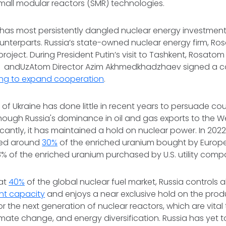
mall modular reactors (SMR) technologies.
has most persistently dangled nuclear energy investments
unterparts. Russia’s state-owned nuclear energy firm, Ro
project. During President Putin’s visit to Tashkent, Rosato
ev andUzAtom Director Azim Akhmedkhadzhaev signed a 
ng to expand cooperation
.
 of Ukraine has done little in recent years to persuade coun
hough Russia's dominance in oil and gas exports to the W
icantly, it has maintained a hold on nuclear power. In 2022
ded around
30%
of the enriched uranium bought by Europ
% of the enriched uranium purchased by U.S. utility comp
at
40%
of the global nuclear fuel market, Russia controls
nt capacity
and enjoys a near exclusive hold on the prod
or the next generation of nuclear reactors, which are vital
imate change, and energy diversification. Russia has yet t