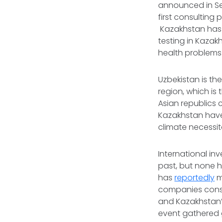
announced in Se
first consulting 
Kazakhstan has a
testing in Kazak
health problems
Uzbekistan is th
region, which is
Asian republics 
Kazakhstan have
climate necessi
International in
past, but none h
has
reportedly
m
companies constr
and Kazakhstan’s
event gathered g