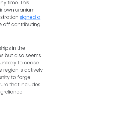
ny time. This
heir own uranium
istration
signed a
e off contributing
hips in the
es but also seems
unlikely to cease
 region is actively
unity to forge
ure that includes
ngreliance