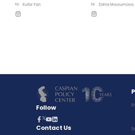
by:
Kurtis Yan
by:
Zohra Movsumova
E
Follow
Contact Us
S