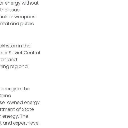
r energy without
the issue.
 nuclear weapons
ental and public
akhstan in the
rmer Soviet Central
stan and
ing regional
 energy in the
 China
ese-owned energy
artment of State
r energy. The
t and expert-level