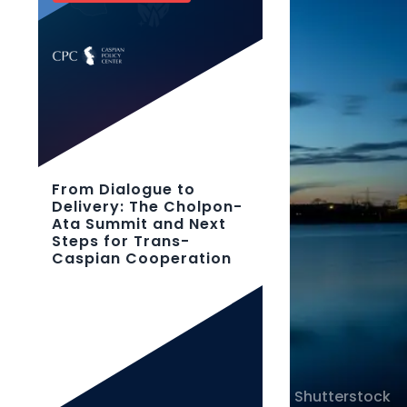
From Dialogue to
Delivery: The Cholpon-
Ata Summit and Next
Steps for Trans-
Caspian Cooperation
Shutterstock