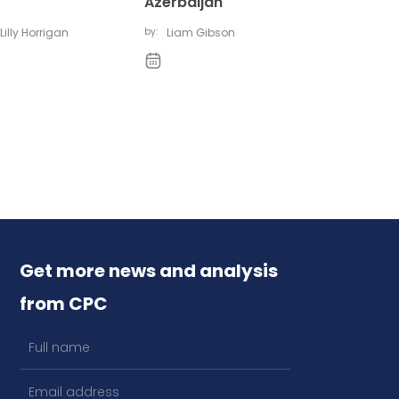
Azerbaijan
Lilly Horrigan
by:
Liam Gibson
Get more news and analysis
from CPC