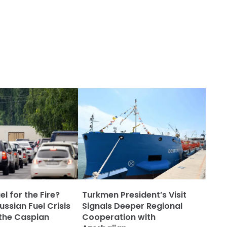
l for the Fire?
Turkmen President’s Visit
ssian Fuel Crisis
Signals Deeper Regional
the Caspian
Cooperation with