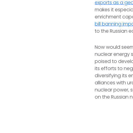
exports as a geo
makes it especia
enrichment capac
bill banning imp
to the Russian e
Now would seem 
nuclear energy 
poised to develo
its efforts to n
diversifying its
alliances with u
nuclear power, 
on the Russian n