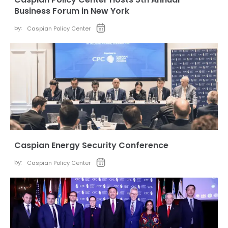
Business Forum in New York
by:
Caspian Policy Center
Caspian Energy Security Conference
by:
Caspian Policy Center