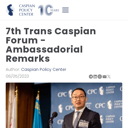
7th Trans Caspian
Forum -
Ambassadorial
Remarks
Author:
Caspian Policy Center
06/05/2023