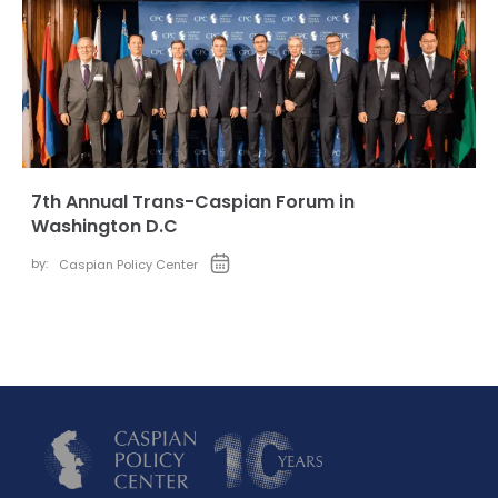
7th Annual Trans-Caspian Forum in
Washington D.C
by:
Caspian Policy Center