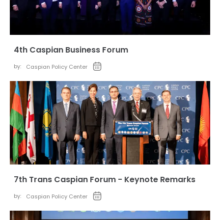
4th Caspian Business Forum
by:
Caspian Policy Center
7th Trans Caspian Forum - Keynote Remarks
by:
Caspian Policy Center