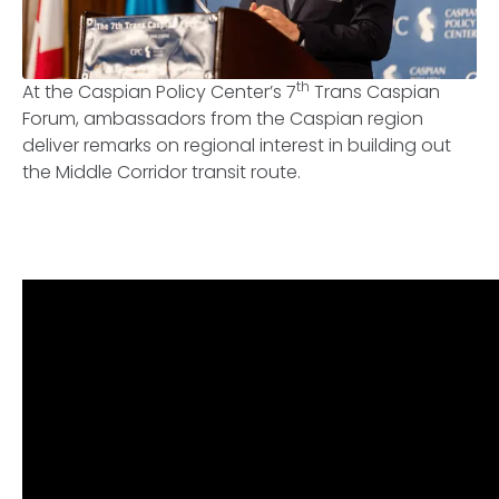
th
At the Caspian Policy Center’s 7
Trans Caspian
Forum, ambassadors from the Caspian region
deliver remarks on regional interest in building out
the Middle Corridor transit route.