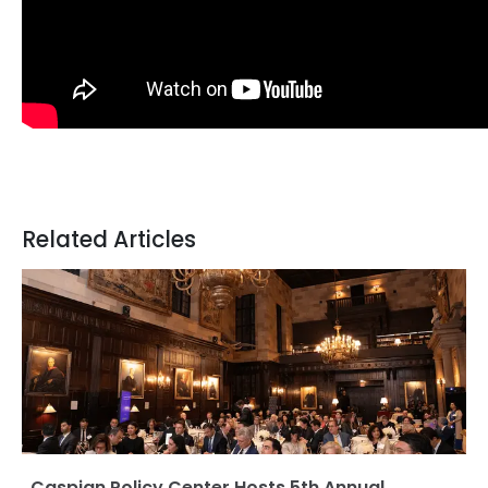
Related Articles
Caspian Policy Center Hosts 5th Annual