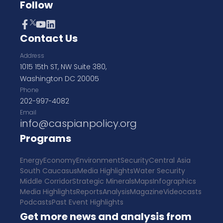
Follow
Contact Us
Address
1015 15th ST, NW Suite 380,
Washington DC 20005
Phone
202-997-4082
Email
info@caspianpolicy.org
Programs
Energy
Economy
Environment
Security
Central Asia
South Caucasus
Media Highlights
Water Security
Middle Corridor
Strategic Minerals
Maps
Infographics
Media Highlights
Reports
Analysis
Magazine
Videocasts
Podcasts
Past Event Highlights
Get more news and analysis from