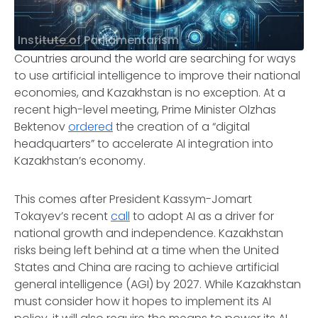
Institute of Parliamentarism
Countries around the world are searching for ways
to use artificial intelligence to improve their national
economies, and Kazakhstan is no exception. At a
recent high-level meeting, Prime Minister Olzhas
Bektenov
ordered
the creation of a “digital
headquarters” to accelerate AI integration into
Kazakhstan’s economy.
This comes after President Kassym-Jomart
Tokayev’s recent
call
to adopt AI as a driver for
national growth and independence. Kazakhstan
risks being left behind at a time when the United
States and China are racing to achieve artificial
general intelligence (AGI) by 2027. While Kazakhstan
must consider how it hopes to implement its AI