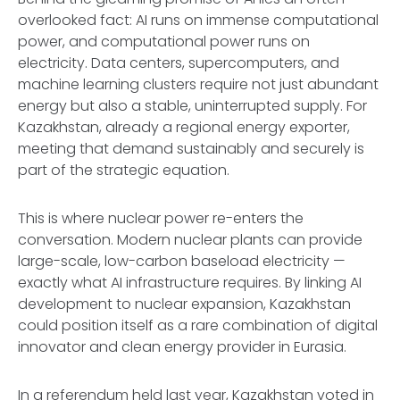
overlooked fact: AI runs on immense computational
power, and computational power runs on
electricity. Data centers, supercomputers, and
machine learning clusters require not just abundant
energy but also a stable, uninterrupted supply. For
Kazakhstan, already a regional energy exporter,
meeting that demand sustainably and securely is
part of the strategic equation.
This is where nuclear power re-enters the
conversation. Modern nuclear plants can provide
large-scale, low-carbon baseload electricity —
exactly what AI infrastructure requires. By linking AI
development to nuclear expansion, Kazakhstan
could position itself as a rare combination of digital
innovator and clean energy provider in Eurasia.
In a referendum held last year, Kazakhstan voted in