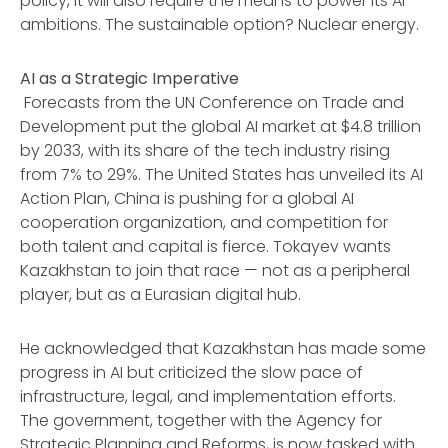
policy, it will also require the means to power its AI
ambitions. The sustainable option? Nuclear energy.
AI as a Strategic Imperative
Forecasts from the UN Conference on Trade and
Development put the global AI market at $4.8 trillion
by 2033, with its share of the tech industry rising
from 7% to 29%. The United States has unveiled its AI
Action Plan, China is pushing for a global AI
cooperation organization, and competition for
both talent and capital is fierce. Tokayev wants
Kazakhstan to join that race — not as a peripheral
player, but as a Eurasian digital hub.
He acknowledged that Kazakhstan has made some
progress in AI but criticized the slow pace of
infrastructure, legal, and implementation efforts.
The government, together with the Agency for
Strategic Planning and Reforms, is now tasked with