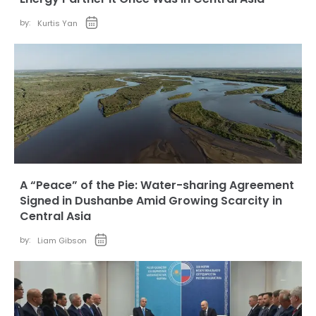
by:
Kurtis Yan
A “Peace” of the Pie: Water-sharing Agreement
Signed in Dushanbe Amid Growing Scarcity in
Central Asia
by:
Liam Gibson