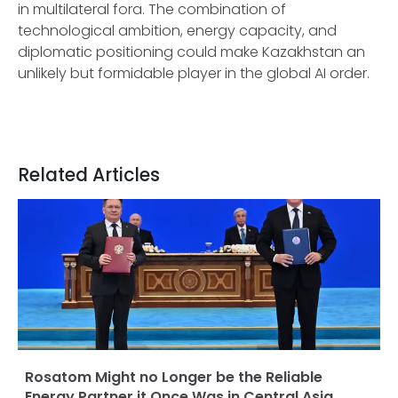
in multilateral fora. The combination of
technological ambition, energy capacity, and
diplomatic positioning could make Kazakhstan an
unlikely but formidable player in the global AI order.
Related Articles
Rosatom Might no Longer be the Reliable
Energy Partner it Once Was in Central Asia