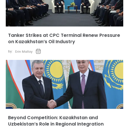
Tanker Strikes at CPC Terminal Renew Pressure
on Kazakhstan’s Oil Industry
by:
Erin Malloy
Beyond Competition: Kazakhstan and
Uzbekistan’s Role in Regional Integration