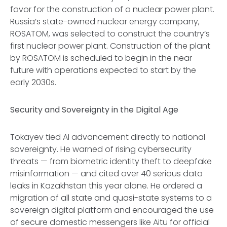
favor for the construction of a nuclear power plant.
Russia’s state-owned nuclear energy company,
ROSATOM, was selected to construct the country’s
first nuclear power plant. Construction of the plant
by ROSATOM is scheduled to begin in the near
future with operations expected to start by the
early 2030s.
Security and Sovereignty in the Digital Age
Tokayev tied AI advancement directly to national
sovereignty. He warned of rising cybersecurity
threats — from biometric identity theft to deepfake
misinformation — and cited over 40 serious data
leaks in Kazakhstan this year alone. He ordered a
migration of all state and quasi-state systems to a
sovereign digital platform and encouraged the use
of secure domestic messengers like Aitu for official