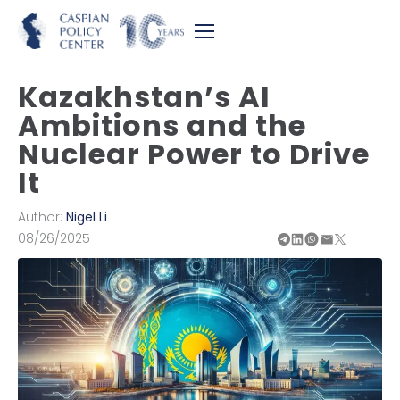
Kazakhstan’s AI
Ambitions and the
Nuclear Power to Drive
It
Author:
Nigel Li
08/26/2025