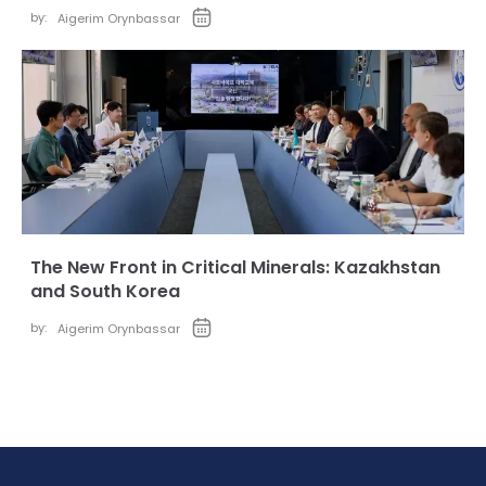
by:
Aigerim Orynbassar
The New Front in Critical Minerals: Kazakhstan
and South Korea
by:
Aigerim Orynbassar