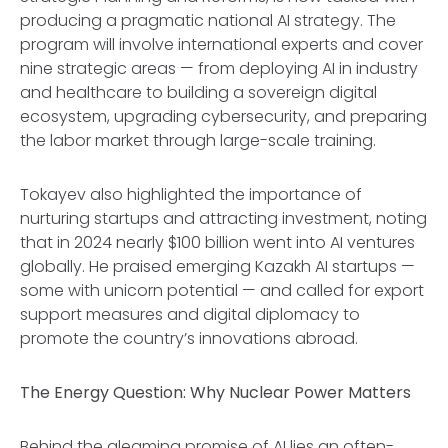
producing a pragmatic national AI strategy. The
program will involve international experts and cover
nine strategic areas — from deploying AI in industry
and healthcare to building a sovereign digital
ecosystem, upgrading cybersecurity, and preparing
the labor market through large-scale training.
Tokayev also highlighted the importance of
nurturing startups and attracting investment, noting
that in 2024 nearly $100 billion went into AI ventures
globally. He praised emerging Kazakh AI startups —
some with unicorn potential — and called for export
support measures and digital diplomacy to
promote the country’s innovations abroad.
The Energy Question: Why Nuclear Power Matters
Behind the gleaming promise of AI lies an often-