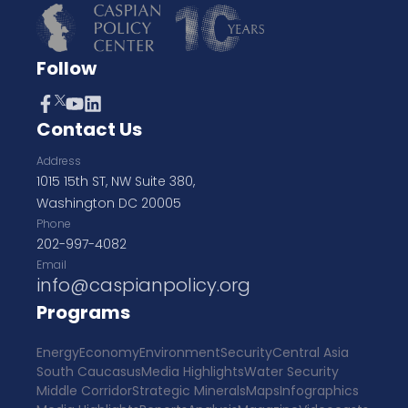
Follow
Contact Us
Address
1015 15th ST, NW Suite 380,
Washington DC 20005
Phone
202-997-4082
Email
info@caspianpolicy.org
Programs
Energy
Economy
Environment
Security
Central Asia
South Caucasus
Media Highlights
Water Security
Middle Corridor
Strategic Minerals
Maps
Infographics