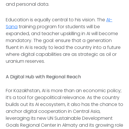
and personal data.
Education is equally central to his vision. The
AI-
Sana
training program for students will be
expanded, and teacher upskilling in AI will become
mandatory. The goal: ensure that a generation
fluent in AI is ready to lead the country into a future
where digital capabilities are as strategic as oil or
uranium reserves.
A Digital Hub with Regional Reach
For Kazakhstan, AI is more than an economic policy;
it’s a tool for geopolitical relevance. As the country
builds out its AI ecosystem, it also has the chance to
anchor digital cooperation in Central Asia,
leveraging its new UN Sustainable Development
Goals Regional Center in Almaty and its growing role