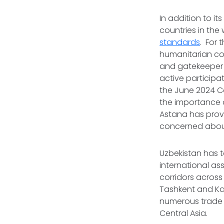
In addition to i
countries in the 
standards
. For
humanitarian con
and gatekeeper 
active participat
the June 2024 Co
the importance 
Astana has provi
concerned about
Uzbekistan has t
international as
corridors across
Tashkent and Ka
numerous trade a
Central Asia.