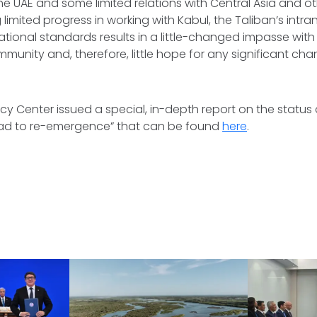
he UAE and some limited relations with Central Asia and ot
limited progress in working with Kabul, the Taliban’s intr
ational standards results in a little-changed impasse wit
mmunity and, therefore, little hope for any significant cha
cy Center issued a special, in-depth report on the status
road to re-emergence” that can be found
here
.