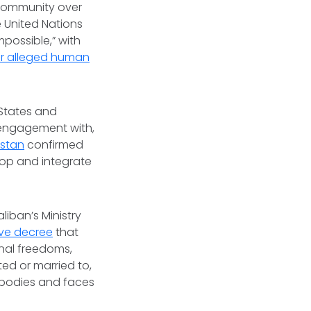
 community over
 United Nations
impossible,” with
for alleged human
 States and
r engagement with,
istan
confirmed
lop and integrate
s.
aliban’s Ministry
ive decree
that
onal freedoms,
ed or married to,
 bodies and faces