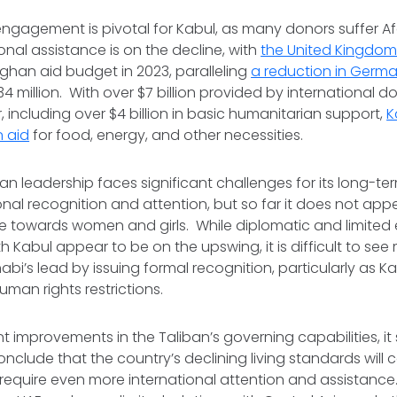
engagement is pivotal for Kabul, as many donors suffer A
ional assistance is on the decline, with
the United Kingdom
Afghan aid budget in 2023, paralleling
a reduction in Germ
34 million. With over $7 billion provided by international d
, including over $4 billion in basic humanitarian support,
K
n aid
for food, energy, and other necessities.
iban leadership faces significant challenges for its long-
onal recognition and attention, but so far it does not appea
nce towards women and girls. While diplomatic and limite
Kabul appear to be on the upswing, it is difficult to see
abi’s lead by issuing formal recognition, particularly as K
uman rights restrictions.
nt improvements in the Taliban’s governing capabilities, i
nclude that the country’s declining living standards will 
 require even more international attention and assistanc