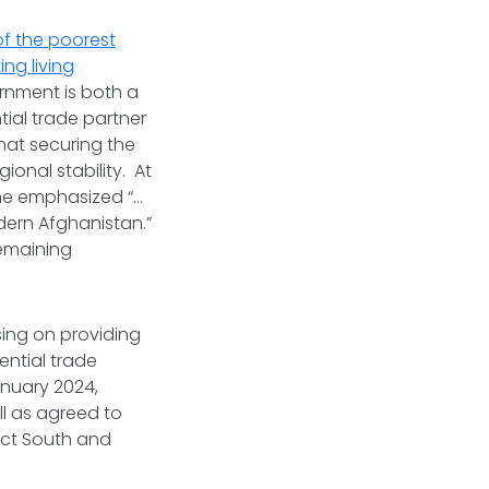
f the poorest
ing living
rnment is both a
ial trade partner
hat securing the
gional stability. At
 he emphasized “…
ern Afghanistan.”
remaining
sing on providing
ential trade
anuary 2024,
ll as agreed to
ect South and