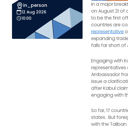
In a major break
in_person
on August 21 of
12 Aug 2026
to be the first 
10:00
countries are c
representative
o
expanding trad
falls far short 
Engaging with Ka
representatives 
Ambassador from
issue a clarifica
after Kabul clai
engaging with th
So far, 17 countr
states. But forei
with the Taliban