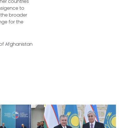
her countries
ansigence to
h the broader
nge for the
 of Afghanistan