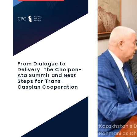
From Dialogue to
Delivery: The Cholpon-
Ata Summit and Next
Steps for Trans-
Caspian Cooperation
Kazakhstan's D
Rahmani as Cha