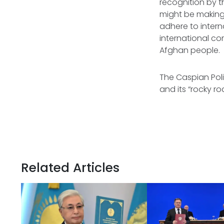
recognition by t
might be making 
adhere to intern
international co
Afghan people.
The Caspian Poli
and its “rocky 
Related Articles