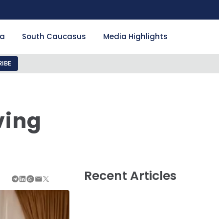
ia
South Caucasus
Media Highlights
IBE
ving
Recent Articles