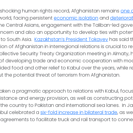
ts shocking human rights record, Afghanistan remains
one o
world, facing persistent
economic isolation
and
deteriorat
 the Central Asians, engagement with the Taliban-led gove
cern and also an opportunity to develop ties with potent
to South Asia.
Kazakhstan’s President Tokayev
has said t
ion of Afghanistan in interregional relations is crucial to re
llective Security Treaty Organization meeting in Almaty,
of developing trade and economic cooperation with mod
ded food and other relief to Kabul over the years, while 
 the potential threat of terrorism from Afghanistan.
aken a pragmatic approach to relations with Kabul, focu
sistance and energy provision, as well as constructing pot
 the country to Pakistan and international sea lanes. In J
bul celebrated a
six-fold increase in bilateral trade
, as we
greements to facilitate truck and rail transport to conn