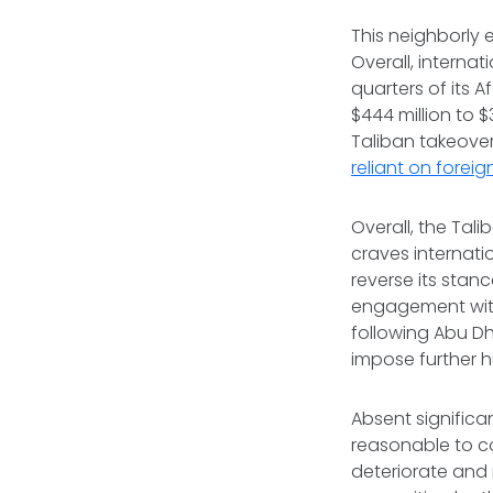
This neighborly 
Overall, internat
quarters of its 
$444 million to $
Taliban takeover
reliant on foreig
Overall, the Tal
craves internati
reverse its sta
engagement with 
following Abu Dh
impose further h
Absent significa
reasonable to co
deteriorate and