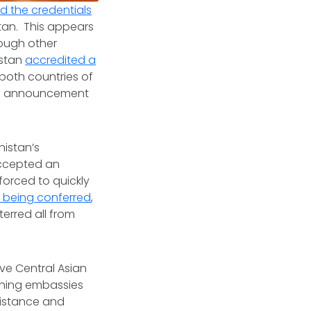
 the credentials
tan. This appears
hough other
hstan
accredited a
 both countries of
’s announcement
nistan’s
accepted an
orced to quickly
 being conferred
,
erred all from
ive Central Asian
ishing embassies
sistance and