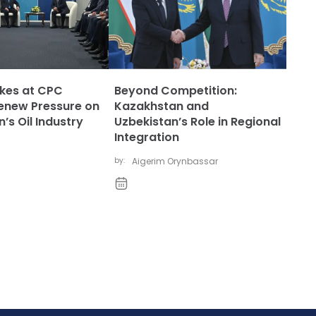
ikes at CPC
Beyond Competition:
enew Pressure on
Kazakhstan and
’s Oil Industry
Uzbekistan’s Role in Regional
Integration
by:
Aigerim Orynbassar