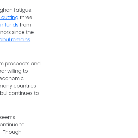
fghan fatigue.
 cutting
three-
an funds
from
onors since the
abul remains
term prospects and
r willing to
d economic
 many countries
abul continues to
t seems
continue to
e. Though