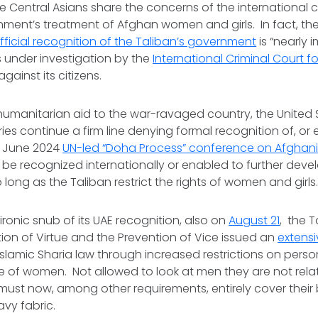
he Central Asians share the concerns of the international
ment’s treatment of Afghan women and girls. In fact, the
fficial recognition of the Taliban’s government
is “nearly 
s under investigation by the
International Criminal Court 
against its citizens.
humanitarian aid to the war-ravaged country, the United
es continue a firm line denying formal recognition of, o
e June 2024
UN-led “Doha Process” conference on Afghan
 be recognized internationally or enabled to further deve
 long as the Taliban restrict the rights of women and girl
 ironic snub of its UAE recognition, also on
August 21
, the T
ion of Virtue and the Prevention of Vice issued an
extens
 Islamic Sharia law through increased restrictions on pers
se of women. Not allowed to look at men they are not relat
st now, among other requirements, entirely cover their
eavy fabric.