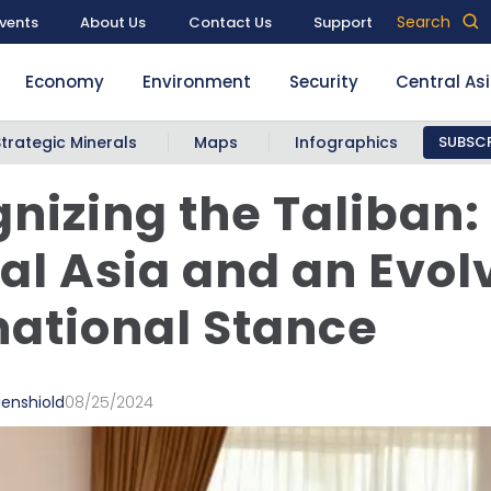
Search
vents
About Us
Contact Us
Support
Economy
Environment
Security
Central As
Strategic Minerals
Maps
Infographics
SUBSCR
nizing the Taliban:
al Asia and an Evol
national Stance
denshiold
08/25/2024