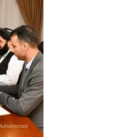
r. Muhammad