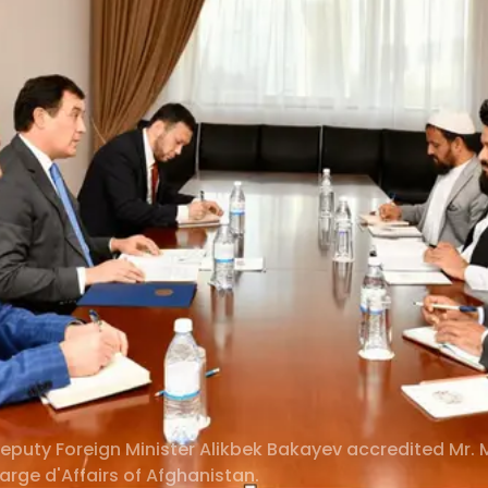
eputy Foreign Minister Alikbek Bakayev accredited M
rge d'Affairs of Afghanistan.