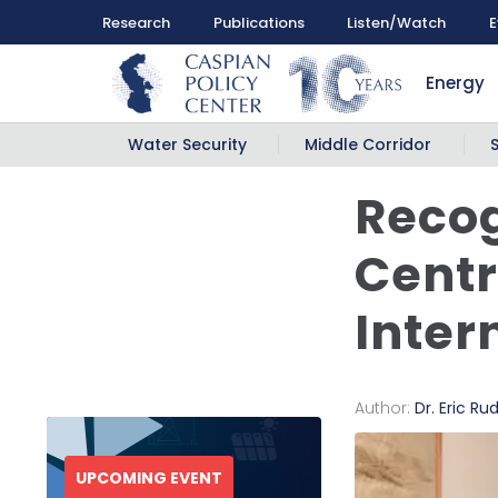
Research
Publications
Listen/Watch
E
Energy
Water Security
Middle Corridor
Recog
Centr
Inter
Author:
Dr. Eric Ru
UPCOMING EVENT