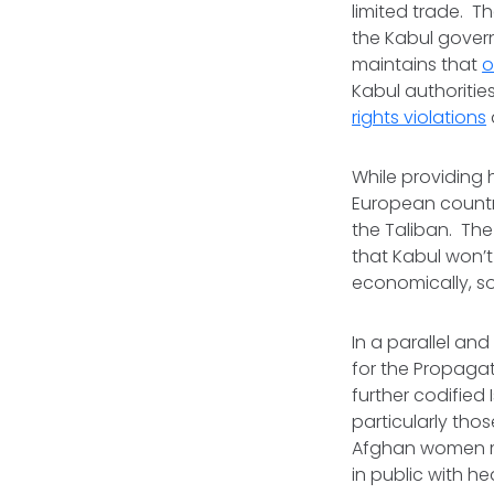
limited trade. T
the Kabul govern
maintains that
o
Kabul authoritie
rights violations
While providing 
European countri
the Taliban. Th
that Kabul won’t
economically, so
In a parallel and
for the Propagat
further codified
particularly tho
Afghan women mu
in public with h