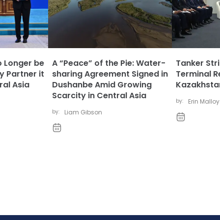
 Longer be
A “Peace” of the Pie: Water-
Tanker Str
y Partner it
sharing Agreement Signed in
Terminal R
al Asia
Dushanbe Amid Growing
Kazakhstan
Scarcity in Central Asia
by:
Erin Malloy
by:
Liam Gibson