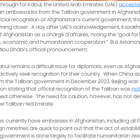
through for Kabul, the United Arab Emirates (UAE)
accepted
 an ambassador from the Taliban government in Afghanis
official recognition of Afghanistan’s current government, t
oming closer. A day after UAE’s acknowledgement, Kazak
f Afghanistan as a
chargé d'affaires
, noting the “goal for
e, economic and humanitarian cooperation.” But Astana
of Abu Dhabi’s official pronouncement.
bul remains a difficult issue for diplomats, even as Afgha
actively seek recognition for their country. When China 
 the Taliban government in December 2023, Beijing was f
tion stating that official recognition of the Taliban was
not
med otherwise. The need for caution, however, has not det
e Taliban-led Emirate.
ies currently have embassies in Afghanistan, including all f
gn ministries are quick to point out that the act of establ
 government is done largely to facilitate humanitarian as