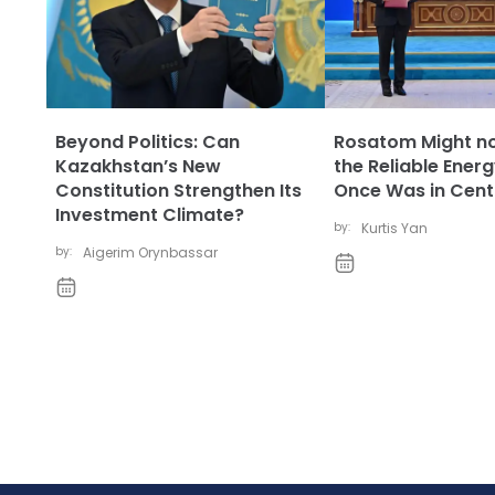
Beyond Politics: Can
Rosatom Might no
Kazakhstan’s New
the Reliable Energ
Constitution Strengthen Its
Once Was in Centr
Investment Climate?
by:
Kurtis Yan
by:
Aigerim Orynbassar