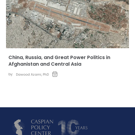
China, Russia, and Great Power Politics in
Afghanistan and Central Asia
by:
Dawood Azami, PhD