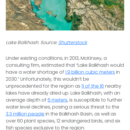
Lake Balkhash. Source:
Shutterstock
Under existing conditions, in 2013, McKinsey, a
consulting firm, estimated that “Lake Balkhash would
have a water shortage of
1.9 billion cubic meters
in
2030.” Unfortunately, this wouldn’t be
unprecedented for the region as
11 of the 16
nearby
lakes have already dried up. Lake Balkhash, with an
average depth of
6 meters
, is susceptible to further
water level declines, posing a serious threat to the
3.3 million people
in the Balkhash Basin, as well as
over 60 plant species, 12 endangered birds, and six
fish species exclusive to the region.