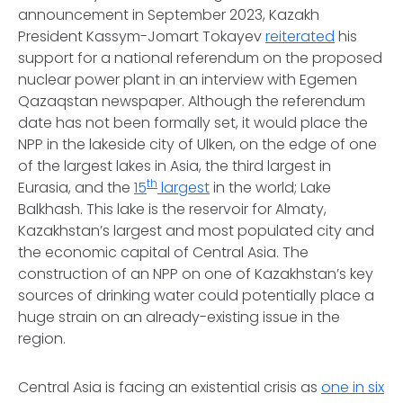
announcement in September 2023, Kazakh
President Kassym-Jomart Tokayev
reiterated
his
support for a national referendum on the proposed
nuclear power plant in an interview with Egemen
Qazaqstan newspaper. Although the referendum
date has not been formally set, it would place the
NPP in the lakeside city of Ulken, on the edge of one
of the largest lakes in Asia, the third largest in
th
Eurasia, and the
15
largest
in the world; Lake
Balkhash. This lake is the reservoir for Almaty,
Kazakhstan’s largest and most populated city and
the economic capital of Central Asia. The
construction of an NPP on one of Kazakhstan’s key
sources of drinking water could potentially place a
huge strain on an already-existing issue in the
region.
Central Asia is facing an existential crisis as
one in six