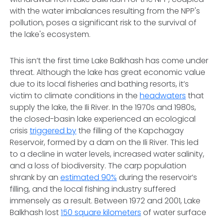
with the water imbalances resulting from the NPP's
pollution, poses a significant risk to the survival of
the lake's ecosystem.
This isn’t the first time Lake Balkhash has come under
threat. Although the lake has great economic value
due to its local fisheries and bathing resorts, it’s
victim to climate conditions in the
headwaters
that
supply the lake, the Ili River. In the 1970s and 1980s,
the closed-basin lake experienced an ecological
crisis
triggered by
the filling of the Kapchagay
Reservoir, formed by a dam on the Ili River. This led
to a decline in water levels, increased water salinity,
and a loss of biodiversity. The carp population
shrank by an
estimated 90%
during the reservoir’s
filling, and the local fishing industry suffered
immensely as a result. Between 1972 and 2001, Lake
Balkhash lost
150 square kilometers
of water surface