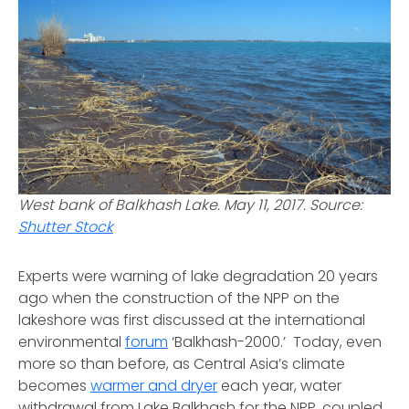
West bank of Balkhash Lake. May 11, 2017. Source:
Shutter Stock
Experts were warning of lake degradation 20 years
ago when the construction of the NPP on the
lakeshore was first discussed at the international
environmental
forum
‘Balkhash-2000.’ Today, even
more so than before, as Central Asia’s climate
becomes
warmer and dryer
each year, water
withdrawal from Lake Balkhash for the NPP, coupled