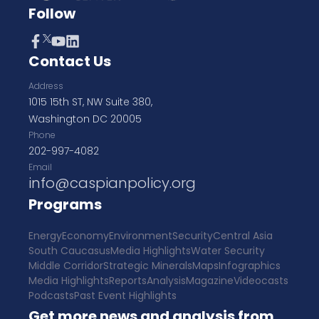
Follow
Contact Us
Address
1015 15th ST, NW Suite 380,
Washington DC 20005
Phone
202-997-4082
Email
info@caspianpolicy.org
Programs
Energy
Economy
Environment
Security
Central Asia
South Caucasus
Media Highlights
Water Security
Middle Corridor
Strategic Minerals
Maps
Infographics
Media Highlights
Reports
Analysis
Magazine
Videocasts
Podcasts
Past Event Highlights
Get more news and analysis from