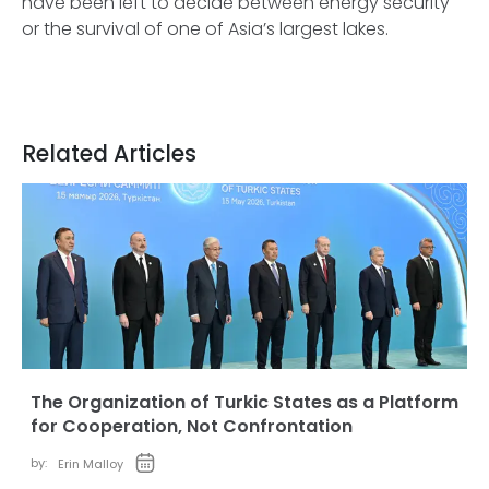
have been left to decide between energy security
or the survival of one of Asia’s largest lakes.
Related Articles
The Organization of Turkic States as a Platform
for Cooperation, Not Confrontation
by:
Erin Malloy