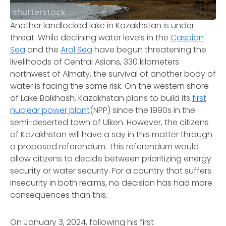
shutterstock
Another landlocked lake in Kazakhstan is under
threat. While declining water levels in the
Caspian
Sea
and the
Aral Sea
have begun threatening the
livelihoods of Central Asians, 330 kilometers
northwest of Almaty, the survival of another body of
water is facing the same risk. On the western shore
of Lake Balkhash, Kazakhstan plans to build its
first
nuclear power plant
(NPP) since the 1990s in the
semi-deserted town of Ulken. However, the citizens
of Kazakhstan will have a say in this matter through
a proposed referendum. This referendum would
allow citizens to decide between prioritizing energy
security or water security. For a country that suffers
insecurity in both realms, no decision has had more
consequences than this.
On January 3, 2024, following his first