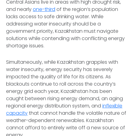
Central Asians live in areas with high drought risk,
and nearly
one-third
of the region’s population
lacks access to safe drinking water. While
addressing water insecurity should be a
government priority, Kazakhstan must navigate
solutions while contending with conflicting energy
shortage issues.
Simultaneously, while Kazakhstan grapples with
water insecurity, energy security has severely
impacted the quality of life for its citizens. As
blackouts continue to roll across the country’s
energy grid each year, Kazakhstan has been
caught between rising energy demand, an aging
regional energy distribution system, and
inflexible
capacity
that cannot handle the volatile nature of
weather-dependent renewables. Kazakhstan
cannot afford to entirely write off a new source of
energy.