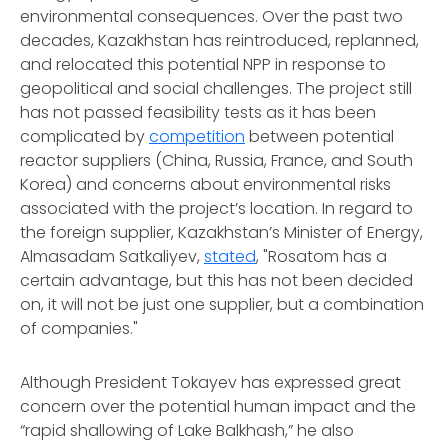
environmental consequences. Over the past two
decades, Kazakhstan has reintroduced, replanned,
and relocated this potential NPP in response to
geopolitical and social challenges. The project still
has not passed feasibility tests as it has been
complicated by
competition
between potential
reactor suppliers (China, Russia, France, and South
Korea) and concerns about environmental risks
associated with the project’s location. In regard to
the foreign supplier, Kazakhstan’s Minister of Energy,
Almasadam Satkaliyev,
stated
, "Rosatom has a
certain advantage, but this has not been decided
on, it will not be just one supplier, but a combination
of companies."
Although President Tokayev has expressed great
concern over the potential human impact and the
“rapid shallowing of Lake Balkhash,” he also