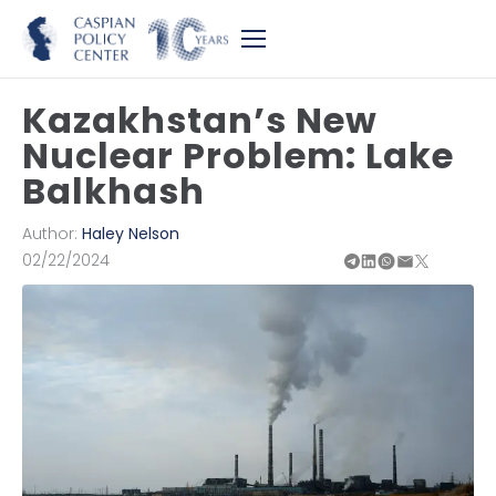
Kazakhstan’s New
Nuclear Problem: Lake
Balkhash
Author:
Haley Nelson
02/22/2024