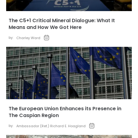
The C5+1 Critical Mineral Dialogue: What It
Means and How We Got Here
by:
Charley Ward
The European Union Enhances its Presence in
The Caspian Region
by:
Ambassador (Ret.) Richard E. Hoagland