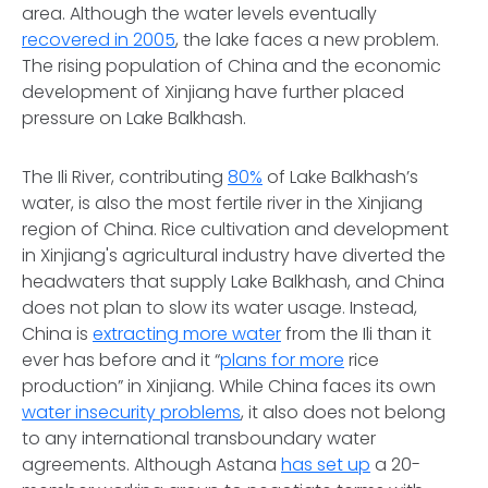
area. Although the water levels eventually
recovered in 2005
, the lake faces a new problem.
The rising population of China and the economic
development of Xinjiang have further placed
pressure on Lake Balkhash.
The Ili River, contributing
80%
of Lake Balkhash’s
water, is also the most fertile river in the Xinjiang
region of China. Rice cultivation and development
in Xinjiang's agricultural industry have diverted the
headwaters that supply Lake Balkhash, and China
does not plan to slow its water usage. Instead,
China is
extracting more water
from the Ili than it
ever has before and it “
plans for more
rice
production” in Xinjiang. While China faces its own
water insecurity problems
, it also does not belong
to any international transboundary water
agreements. Although Astana
has set up
a 20-