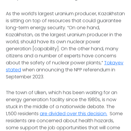
As the world’s largest uranium producer, Kazakhstan
is sitting on top of resources that could guarantee
long-term energy security. “On one hand,
Kazakhstan, as the largest uranium producer in the
world, should have its own nuclear power
generation [capability]. On the other hand, many
citizens and a number of experts have concerns
about the safety of nuclear power plants,”
Tokayev
stated
when announcing the NPP referendum in
September 2023.
The town of Ulken, which has been waiting for an
energy generation facility since the 1980s, is now
stuck in the middle of a nationwide debate. The
1,500 residents
are divided over this decision.
Some
residents are concerned about health hazards,
some support the job opportunities that will come