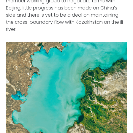
member working group to negotiate terms with
Beijing, little progress has been made on China’s
side and there is yet to be a deal on maintaining
the cross-boundary flow with Kazakhstan on the Ili
river.