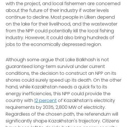
with the project, and local fishermen are concerned
about the future of their industry if water levels
continue to decline. Most people in Ulken depend
on the lake for their livelihood, and the wastewater
from the NPP could potentially kill the local fishing
industry. However, it could also bring hundreds of
jobs to the economically depressed region.
Although some argue that Lake Balkhash is not
guaranteed long-term survival under current
conditions, the decision to construct an NPP on its
shores could surely speed up its death. On the other
hand, while Kazakhstan needs a quick fix to its
energy inefficiencies, this NPP could provide the
country with
12 percent
of Kazakhstan’s electricity
requirements by 2035, 2,800 MW of electricity.
Regardless of the chosen path, the referendum will
significantly shape Kazakhstan's trajectory. Citizens