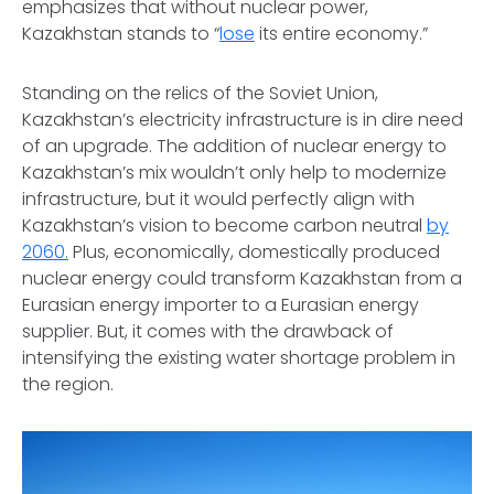
emphasizes that without nuclear power,
Kazakhstan stands to “
lose
its entire economy.”
Standing on the relics of the Soviet Union,
Kazakhstan’s electricity infrastructure is in dire need
of an upgrade. The addition of nuclear energy to
Kazakhstan’s mix wouldn’t only help to modernize
infrastructure, but it would perfectly align with
Kazakhstan’s vision to become carbon neutral
by
2060.
Plus, economically, domestically produced
nuclear energy could transform Kazakhstan from a
Eurasian energy importer to a Eurasian energy
supplier. But, it comes with the drawback of
intensifying the existing water shortage problem in
the region.