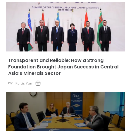
Transparent and Reliable: How a Strong
Foundation Brought Japan Success in Central
Asia’s Minerals Sector
by:
Kurtis Yan