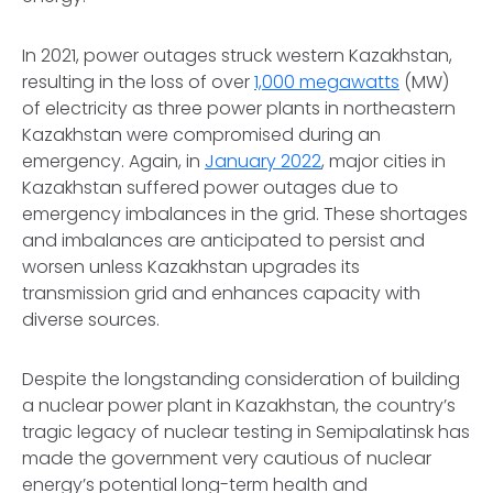
In 2021, power outages struck western Kazakhstan,
resulting in the loss of over
1,000 megawatts
(MW)
of electricity as three power plants in northeastern
Kazakhstan were compromised during an
emergency. Again, in
January 2022
, major cities in
Kazakhstan suffered power outages due to
emergency imbalances in the grid. These shortages
and imbalances are anticipated to persist and
worsen unless Kazakhstan upgrades its
transmission grid and enhances capacity with
diverse sources.
Despite the longstanding consideration of building
a nuclear power plant in Kazakhstan, the country’s
tragic legacy of nuclear testing in Semipalatinsk has
made the government very cautious of nuclear
energy’s potential long-term health and