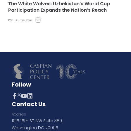
The White Wolves: Uzbekistan’s World Cup
Participation Expands the Nation’s Reach
by:
Kurtis Yan
Follow
Contact Us
Address
1015 15th ST, NW Suite 380,
Washington DC 20005