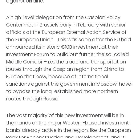
against Ukraine.
A high-level delegation from the Caspian Policy
Center met in Brussels early in February with senior
officials at the European External Action Service of
the European Union. This was soon after the EU had
announced its historic €10B investment at their
Investment Forum to build out further the so-called
Middle Corridor – i.e., the trade and transportation
routes through the Caspian region from China to
Europe that now, because of international
sanctions against the government in Moscow, have
to bypass the long-established more northern
routes through Russia.
The vast majority of this new investment will be in
the hands of the major Western-based investment
banks already active in the region, like the European
Bank for Reconstruction and Development, and it