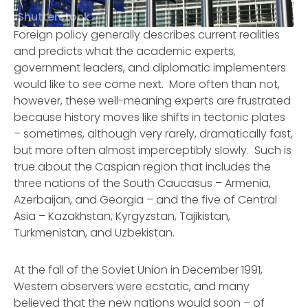
Shutterstock
Foreign policy generally describes current realities
and predicts what the academic experts,
government leaders, and diplomatic implementers
would like to see come next. More often than not,
however, these well-meaning experts are frustrated
because history moves like shifts in tectonic plates
– sometimes, although very rarely, dramatically fast,
but more often almost imperceptibly slowly. Such is
true about the Caspian region that includes the
three nations of the South Caucasus – Armenia,
Azerbaijan, and Georgia – and the five of Central
Asia – Kazakhstan, Kyrgyzstan, Tajikistan,
Turkmenistan, and Uzbekistan.
At the fall of the Soviet Union in December 1991,
Western observers were ecstatic, and many
believed that the new nations would soon – of