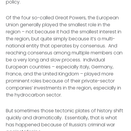
policy.
Of the four so-called Great Powers, the European
Union generally played the smallest role in the
region – not because it had the smallest interest in
the region, but quite simply because it’s a multi-
national entity that operates by consensus. And
reaching consensus among multiple members can
be a very long and slow process. Individual
European countries – especially Italy, Germany,
France, and the United Kingdom – played more
prominent roles because of their private-sector
companies’ investments in the region, especially in
the hydrocarbon sector.
But sometimes those tectonic plates of history shift
quickly and dramatically. Essentially, that is what
has happened because of Russia’s criminal war