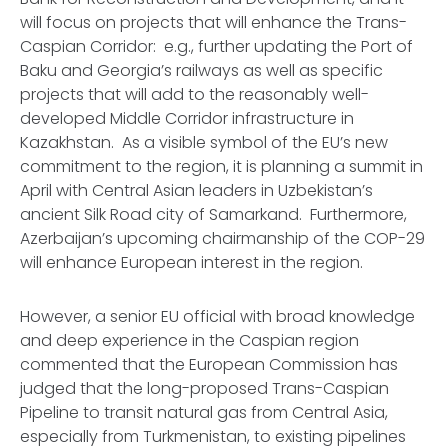
will focus on projects that will enhance the Trans-
Caspian Corridor: e.g., further updating the Port of
Baku and Georgia’s railways as well as specific
projects that will add to the reasonably well-
developed Middle Corridor infrastructure in
Kazakhstan. As a visible symbol of the EU’s new
commitment to the region, it is planning a summit in
April with Central Asian leaders in Uzbekistan’s
ancient Silk Road city of Samarkand. Furthermore,
Azerbaijan’s upcoming chairmanship of the COP-29
will enhance European interest in the region.
However, a senior EU official with broad knowledge
and deep experience in the Caspian region
commented that the European Commission has
judged that the long-proposed Trans-Caspian
Pipeline to transit natural gas from Central Asia,
especially from Turkmenistan, to existing pipelines