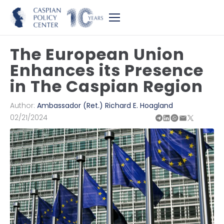
The European Union
Enhances its Presence
in The Caspian Region
Author:
Ambassador (Ret.) Richard E. Hoagland
02/21/2024