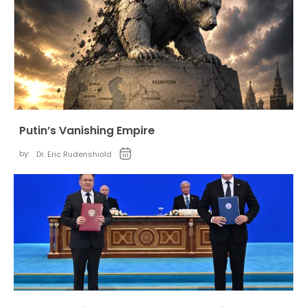
Putin’s Vanishing Empire
by:
Dr. Eric Rudenshiold