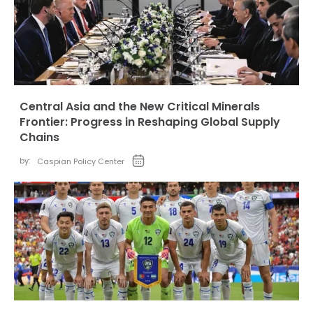
Central Asia and the New Critical Minerals
Frontier: Progress in Reshaping Global Supply
Chains
by:
Caspian Policy Center