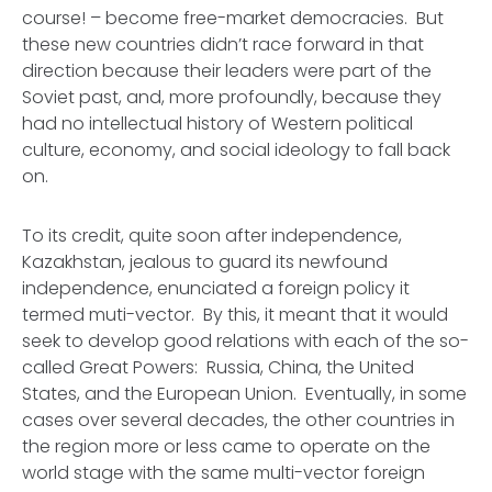
course! – become free-market democracies. But
these new countries didn’t race forward in that
direction because their leaders were part of the
Soviet past, and, more profoundly, because they
had no intellectual history of Western political
culture, economy, and social ideology to fall back
on.
To its credit, quite soon after independence,
Kazakhstan, jealous to guard its newfound
independence, enunciated a foreign policy it
termed muti-vector. By this, it meant that it would
seek to develop good relations with each of the so-
called Great Powers: Russia, China, the United
States, and the European Union. Eventually, in some
cases over several decades, the other countries in
the region more or less came to operate on the
world stage with the same multi-vector foreign