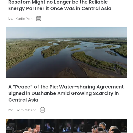
Rosatom Might no Longer be the Reliable
Energy Partner it Once Was in Central Asia
by:
Kurtis Yan
A “Peace” of the Pie: Water-sharing Agreement
Signed in Dushanbe Amid Growing Scarcity in
Central Asia
by:
Liam Gibson