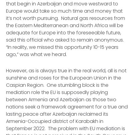
that begin in Azerbaijan and move westward to
Europe would take so much time and money that
it’s not worth pursuing. Natural gas resources from
the Eastern Mediterranean and North Africa will be
adequate for Europe into the foreseeable future,
said this official who asked to remain anonymous.
“In reality, we missed this opportunity 10-15 years
ago,” was what we heard.
However, as is always true in the real world, all is not
sunshine and roses for the European Union in the
Caspian Region. One stumbling block is the
mediation role the EU is supposedly playing
between Armenia and Azerbaijan as those two
nations seek a framework agreement for a true and
lasting peace after Azerbaijan reclaimed its
Armenia-Occupied district of Karabakh in
September 2022. The problem with EU mediation is