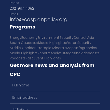
Phone
202-997-4082
Email
info@caspianpolicy.org
Programs
Energy
Economy
Environment
Security
Central Asia
South Caucasus
Media Highlights
Water Security
Middle Corridor
Strategic Minerals
Maps
Infographics
Media Highlights
Reports
Analysis
Magazine
Videocasts
Podcasts
Past Event Highlights
Get more news and analysis from
CPC