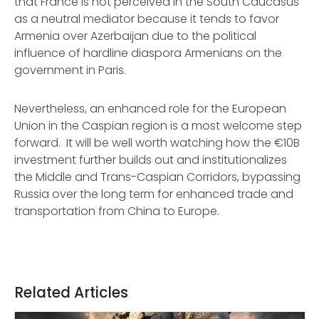
that France is not perceived in the South Caucasus
as a neutral mediator because it tends to favor
Armenia over Azerbaijan due to the political
influence of hardline diaspora Armenians on the
government in Paris.
Nevertheless, an enhanced role for the European
Union in the Caspian region is a most welcome step
forward. It will be well worth watching how the €10B
investment further builds out and institutionalizes
the Middle and Trans-Caspian Corridors, bypassing
Russia over the long term for enhanced trade and
transportation from China to Europe.
Related Articles