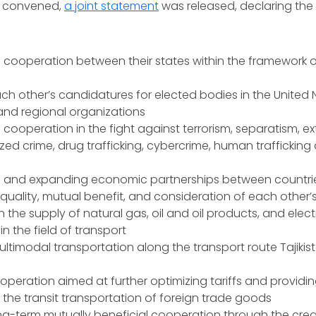
t convened,
a joint statement
was released, declaring the 
 cooperation between their states within the framework of
ch other’s candidatures for elected bodies in the United 
 and regional organizations
cooperation in the fight against terrorism, separatism, e
ed crime, drug trafficking, cybercrime, human trafficking 
g and expanding economic partnerships between countri
equality, mutual benefit, and consideration of each other’s
 the supply of natural gas, oil and oil products, and electr
in the field of transport
multimodal transportation along the transport route Tajiki
operation aimed at further optimizing tariffs and providi
 the transit transportation of foreign trade goods
g-term mutually beneficial cooperation through the creat