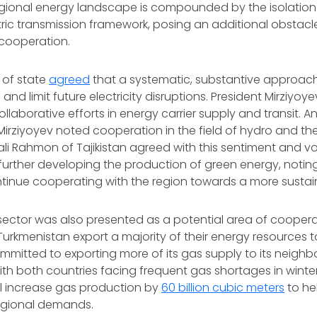
gional energy landscape is compounded by the isolation o
ctric transmission framework, posing an additional obstacl
cooperation.
 of state
agreed
that a systematic, substantive approach
e and limit future electricity disruptions. President Mirziy
llaborative efforts in energy carrier supply and transit. 
Mirziyoyev noted cooperation in the field of hydro and th
i Rahmon of Tajikistan agreed with this sentiment and voi
urther developing the production of green energy, noting
tinue cooperating with the region towards a more sustai
sector was also presented as a potential area of coopera
urkmenistan export a majority of their energy resources t
mitted to exporting more of its gas supply to its neighbo
With both countries facing frequent gas shortages in winte
ll increase gas production by
60 billion cubic meters
to he
egional demands.