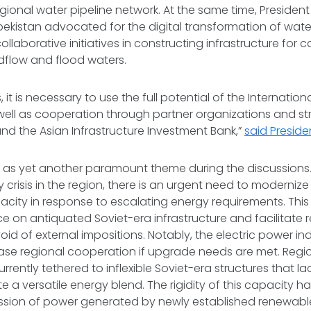
egional water pipeline network. At the same time, Presiden
zbekistan advocated for the digital transformation of w
llaborative initiatives in constructing infrastructure for 
dflow and flood waters.
, it is necessary to use the full potential of the Internatio
 well as cooperation through partner organizations and st
nd the Asian Infrastructure Investment Bank,”
said Preside
as yet another paramount theme during the discussions.
 crisis in the region, there is an urgent need to modernize
city in response to escalating energy requirements. This
ce on antiquated Soviet-era infrastructure and facilitate 
d of external impositions. Notably, the electric power in
ease regional cooperation if upgrade needs are met. Regio
urrently tethered to inflexible Soviet-era structures that l
 versatile energy blend. The rigidity of this capacity 
ission of power generated by newly established renewable 