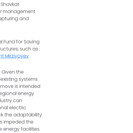
t Shavkat
ater management
capturing and
nal Fund for Saving
ructures, such as
nt Mirziyoyev
.
 Given the
 existing systems
 move is intended
regional energy
dustry can
nal electric
ack the adaptability
has impeded the
energy facilities.