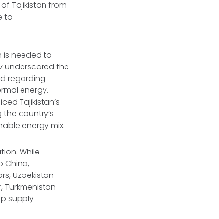
f Tajikistan from
e to
 is needed to
oyev underscored the
And regarding
ermal energy.
ced Tajikistan’s
 the country’s
nable energy mix.
tion. While
o China,
rs, Uzbekistan
r, Turkmenistan
lp supply