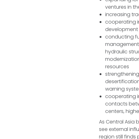
ventures in th
increasing tr
cooperating i
development o
conducting fur
management, p
hydraulic stru
modernization
resources
strengthenin
desertificatio
warning syste
cooperating i
contacts betw
centers, highe
As Central Asia 
see external inf
region still find