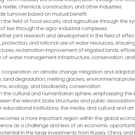
e textile, chemical, construction, and other industries
ade turnover based on mutual benefit
n the field of food security and agriculture through the s
f ties through the agro-industrial complexes
ther joint research and development in the field of effec
rotection, and rational use of water resources, ensuring
ctures, reclamation improvement of irrigated lands, effic
 of water management infrastructure, conservation, and
g cooperation on climate change mitigation and adaptat
n, land degradation, melting glaciers, environmental prote
ms, ecology, and biodiversity conservation
n the cultural and humanitarian sphere, emphasizing the
een the relevant state structures and public association
r educational institutions, the media, and cultural and art
becomes a more important region within the global econom
luence as a challenge and less of an economic opportunit
s potential in the large investments from Russia, China, and E