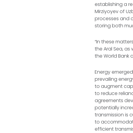
establishing a r
Mirziyoyev of U
processes and co
storing both mu
“In these matters
the Aral Sea, as
the World Bank a
Energy emerged 
prevailing energy
to augment capa
to reduce relian
agreements devoi
potentially incr
transmission is c
to accommodate a
efficient transm