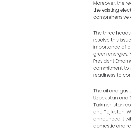
Moreover, the re
the existing ele
comprehensive 
The three heads
resolve this issu
importance of co
green energies, 
President Emomal
commitment to f
readiness to con
The oil and gas 
Uzbekistan and T
Turkmenistan com
and Tajikistan. 
announced it wi
domestic and r