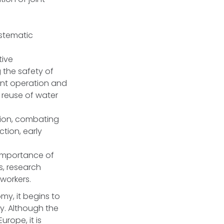
ystematic
tive
 the safety of
ient operation and
 reuse of water
ion, combating
ction, early
 importance of
s, research
 workers.
y, it begins to
y. Although the
urope, it is