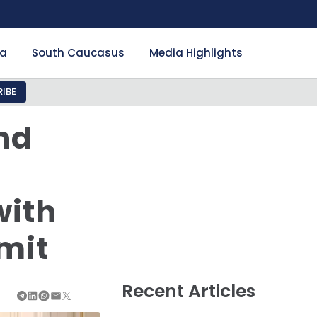
ia
South Caucasus
Media Highlights
IBE
nd
with
mit
Recent Articles