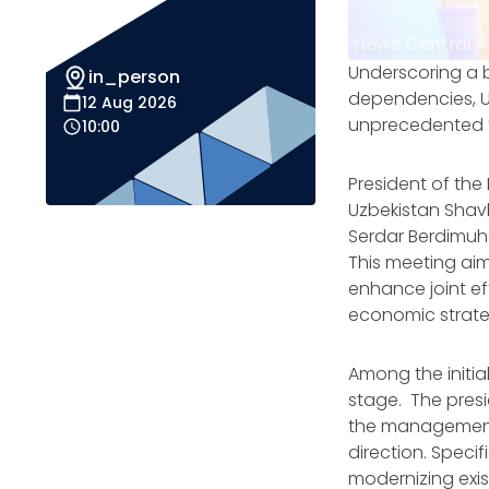
News Central A
Underscoring a b
in_person
dependencies, Uz
12 Aug 2026
unprecedented t
10:00
President of the
Uzbekistan Shavk
Serdar Berdimuha
This meeting aim
enhance joint ef
economic strate
Among the initi
stage. The presi
the management 
direction. Specif
modernizing exis