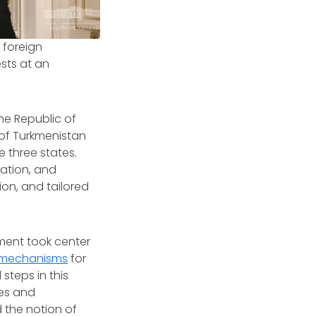
 foreign
ests at an
he Republic of
 of Turkmenistan
 three states.
ation, and
ion, and tailored
ment took center
 mechanisms
for
teps in this
ies and
 the notion of