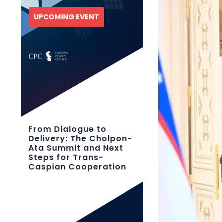
UPCOMING EVENT
From Dialogue to
Delivery: The Cholpon-
Ata Summit and Next
Steps for Trans-
Caspian Cooperation