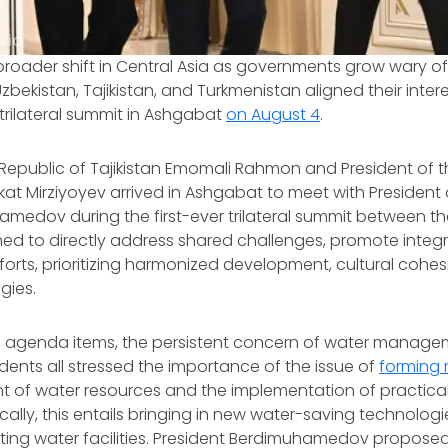
sia
roader shift in Central Asia as governments grow wary of
bekistan, Tajikistan, and Turkmenistan aligned their inter
rilateral summit in Ashgabat
on August 4
.
 Republic of Tajikistan Emomali Rahmon and President of t
at Mirziyoyev arrived in Ashgabat to meet with President
medov during the first-ever trilateral summit between the
ed to directly address shared challenges, promote integr
forts, prioritizing harmonized development, cultural cohes
gies.
al agenda items, the persistent concern of water manage
dents all stressed the importance of the issue of
forming
of water resources and the implementation of practical s
ically, this entails bringing in new water-saving technolog
ting water facilities. President Berdimuhamedov proposed