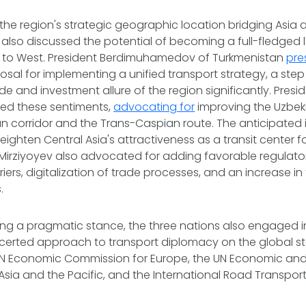
en the region's strategic geographic location bridging Asia
 also discussed the potential of becoming a full-fledged 
 to West. President Berdimuhamedov of Turkmenistan
pre
sal for implementing a unified transport strategy, a ste
e and investment allure of the region significantly. Presid
ed these sentiments,
advocating for
improving the Uzbek
an corridor and the Trans-Caspian route. The anticipated
ighten Central Asia's attractiveness as a transit center fo
 Mirziyoyev also advocated for adding favorable regulato
riers, digitalization of trade processes, and an increase in
.
ng a pragmatic stance, the three nations also engaged i
certed approach to transport diplomacy on the global s
e UN Economic Commission for Europe, the UN Economic and
sia and the Pacific, and the International Road Transport