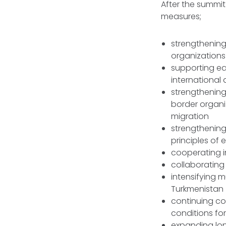
After the summi
measures;
strengthening
organizations
supporting ea
international
strengthening 
border organiz
migration
strengthenin
principles of 
cooperating in
collaborating 
intensifying 
Turkmenistan
continuing co
conditions for
expanding lon