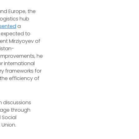
 and Europe, the
logistics hub
sented
a
p expected to
ent Mirziyoyev of
istan-
 improvements, he
r international
ry frameworks for
 the efficiency of
n discussions
tage through
 Social
 Union.