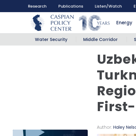
Research
Publications
Listen/Watch
E
Energy
Water Security
Middle Corridor
Uzbek
Turkm
Regio
First
Author:
Haley Nels