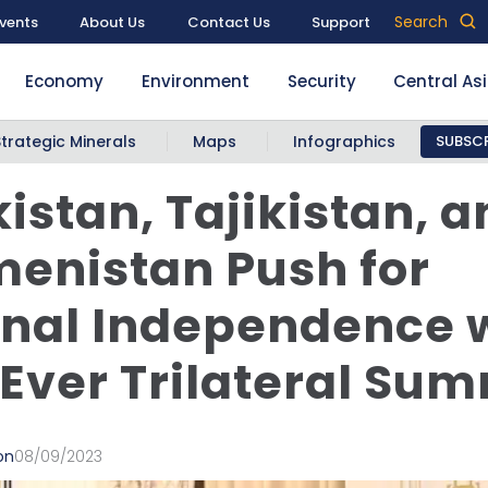
Search
vents
About Us
Contact Us
Support
Economy
Environment
Security
Central As
Strategic Minerals
Maps
Infographics
SUBSCR
istan, Tajikistan, a
enistan Push for
nal Independence 
-Ever Trilateral Sum
on
08/09/2023