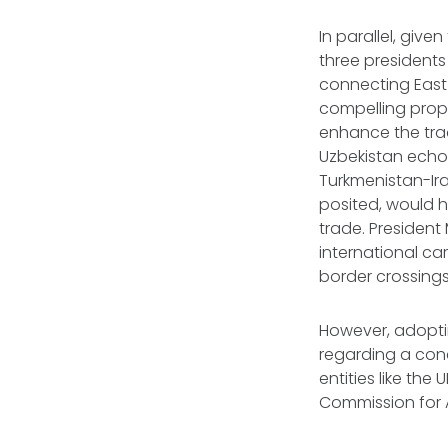
In parallel, giv
three presidents
connecting East
compelling propo
enhance the trad
Uzbekistan echo
Turkmenistan-Ir
posited, would he
trade. President
international car
border crossings
However, adopti
regarding a con
entities like th
Commission for A