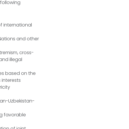
following
 international
Nations and other
xtremism, cross-
and illegal
es based on the
 interests
icity
stan-Uzbekistan-
ng favorable
ion of joint