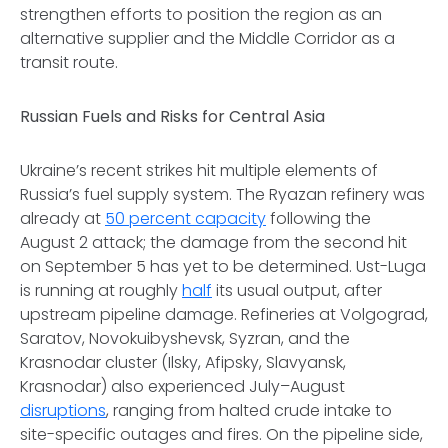
strengthen efforts to position the region as an
alternative supplier and the Middle Corridor as a
transit route.
Russian Fuels and Risks for Central Asia
Ukraine’s recent strikes hit multiple elements of
Russia’s fuel supply system. The Ryazan refinery was
already at
50 percent capacity
following the
August 2 attack; the damage from the second hit
on September 5 has yet to be determined. Ust-Luga
is running at roughly
half
its usual output, after
upstream pipeline damage. Refineries at Volgograd,
Saratov, Novokuibyshevsk, Syzran, and the
Krasnodar cluster (Ilsky, Afipsky, Slavyansk,
Krasnodar) also experienced July–August
disruptions
, ranging from halted crude intake to
site-specific outages and fires. On the pipeline side,