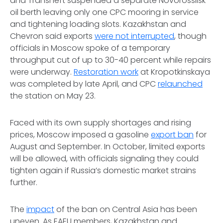
and Transneft suspended a separate Novorossiisk
oil berth leaving only one CPC mooring in service
and tightening loading slots. Kazakhstan and
Chevron said exports
were not interrupted
, though
officials in Moscow spoke of a temporary
throughput cut of up to 30-40 percent while repairs
were underway.
Restoration work
at Kropotkinskaya
was completed by late April, and CPC
relaunched
the station on May 23.
Faced with its own supply shortages and rising
prices, Moscow imposed a gasoline
export ban
for
August and September. In October, limited exports
will be allowed, with officials signaling they could
tighten again if Russia’s domestic market strains
further.
The
impact
of the ban on Central Asia has been
uneven. As EAEU members, Kazakhstan and