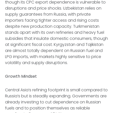
though its CPC export dependence is vulnerable to
disruptions and price shocks. Uzbekistan relies on
supply guarantees from Russia, with private
importers facing tighter access and rising costs
despite new production capacity. Turkmenistan
stands apart with its own refineries and heavy fuel
subsidies that insulate domestic consumers, though
at significant fiscal cost. Kyrgyzstan and Tajikistan
are almost totally dependent on Russian fuel and
LPG imports, with markets highly sensitive to price
volatility and supply disruptions.
Growth Mindset
Central Asia’s refining footprint is small compared to
Russia’s but is steadily expanding. Governments are
already investing to cut dependence on Russian
fuels and to position themselves as reliable