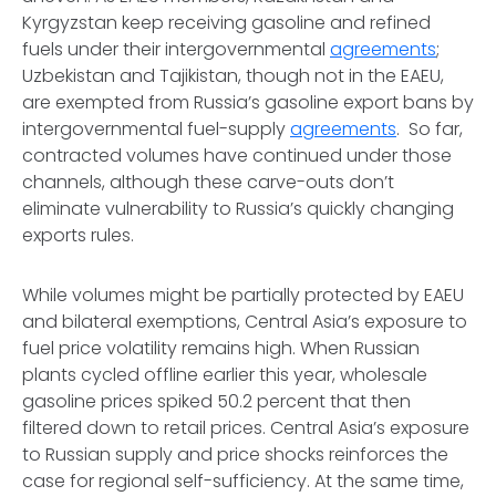
Kyrgyzstan keep receiving gasoline and refined
fuels under their intergovernmental
agreements
;
Uzbekistan and Tajikistan, though not in the EAEU,
are exempted from Russia’s gasoline export bans by
intergovernmental fuel-supply
agreements
. So far,
contracted volumes have continued under those
channels, although these carve-outs don’t
eliminate vulnerability to Russia’s quickly changing
exports rules.
While volumes might be partially protected by EAEU
and bilateral exemptions, Central Asia’s exposure to
fuel price volatility remains high. When Russian
plants cycled offline earlier this year, wholesale
gasoline prices spiked 50.2 percent that then
filtered down to retail prices. Central Asia’s exposure
to Russian supply and price shocks reinforces the
case for regional self-sufficiency. At the same time,