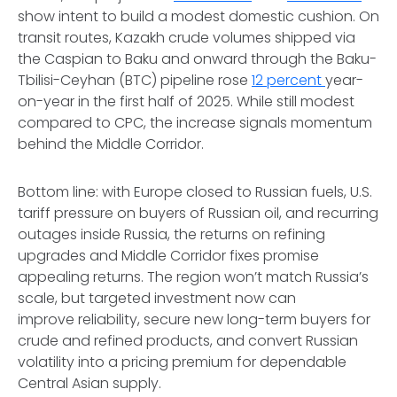
show intent to build a modest domestic cushion. On
transit routes, Kazakh crude volumes shipped via
the Caspian to Baku and onward through the Baku-
Tbilisi-Ceyhan (BTC) pipeline rose
12 percent
year-
on-year in the first half of 2025. While still modest
compared to CPC, the increase signals momentum
behind the Middle Corridor.
Bottom line: with Europe closed to Russian fuels, U.S.
tariff pressure on buyers of Russian oil, and recurring
outages inside Russia, the returns on refining
upgrades and Middle Corridor fixes promise
appealing returns. The region won’t match Russia’s
scale, but targeted investment now can
improve reliability, secure new long-term buyers for
crude and refined
products, and convert Russian
volatility into a pricing premium for dependable
Central Asian supply.