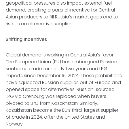
geopolitical pressures also impact external fuel
demand, creating a parallel incentive for Central
Asian producers to fill Russia’s market gaps and to
rise as an alternative supplier.
Shifting Incentives
Global demand is working in Central Asia’s favor.
The European Union (EU) has embargoed Russian
seaborne crude for nearly two years and LPG
imports since December 19, 2024. These prohibitions
have squeezed Russian supplies out of Europe and
opened space for alternatives: Russian-sourced
LPG via Orenburg was replaced when buyers
pivoted to LPG from Kazakhstan. Similarly,
Kazakhstan became the EU’s third-largest supplier
of crude in 2024, after the United States and
Norway.