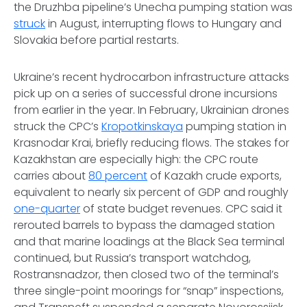
the Druzhba pipeline’s Unecha pumping station was
struck
in August, interrupting flows to Hungary and
Slovakia before partial restarts.
Ukraine’s recent hydrocarbon infrastructure attacks
pick up on a series of successful drone incursions
from earlier in the year. In February, Ukrainian drones
struck the CPC’s
Kropotkinskaya
pumping station in
Krasnodar Krai, briefly reducing flows. The stakes for
Kazakhstan are especially high: the CPC route
carries about
80 percent
of Kazakh crude exports,
equivalent to nearly six percent of GDP and roughly
one-quarter
of state budget revenues. CPC said it
rerouted barrels to bypass the damaged station
and that marine loadings at the Black Sea terminal
continued, but Russia’s transport watchdog,
Rostransnadzor, then closed two of the terminal’s
three single-point moorings for “snap” inspections,