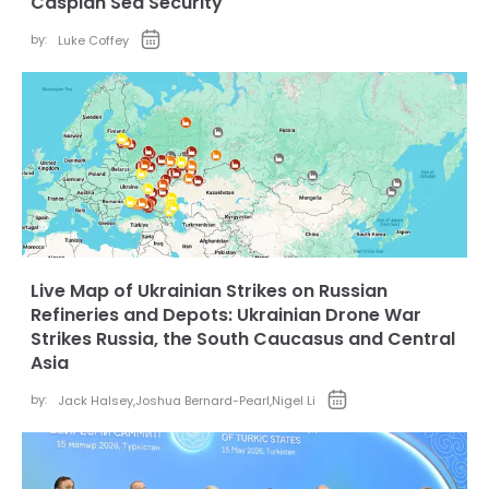
Caspian Sea Security
by:
Luke Coffey
Live Map of Ukrainian Strikes on Russian
Refineries and Depots: Ukrainian Drone War
Strikes Russia, the South Caucasus and Central
Asia
by:
Jack Halsey
,
Joshua Bernard-Pearl
,
Nigel Li