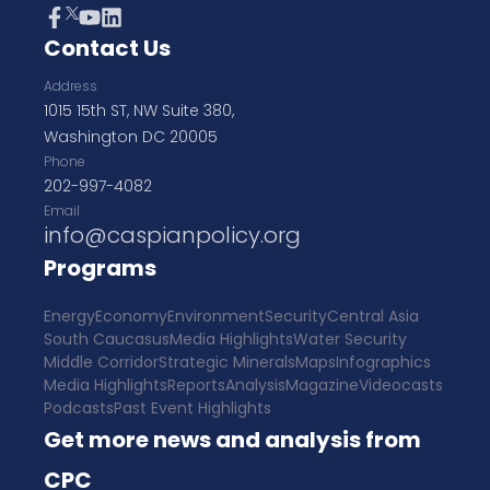
Contact Us
Address
1015 15th ST, NW Suite 380,
Washington DC 20005
Phone
202-997-4082
Email
info@caspianpolicy.org
Programs
Energy
Economy
Environment
Security
Central Asia
South Caucasus
Media Highlights
Water Security
Middle Corridor
Strategic Minerals
Maps
Infographics
Media Highlights
Reports
Analysis
Magazine
Videocasts
Podcasts
Past Event Highlights
Get more news and analysis from
CPC