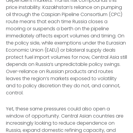
dependent markets. Transit risk compounds this
price instability. Kazakhstan’s reliance on pumping
oil through the Caspian Pipeline Consortium (CPC)
route means that each time Russia closes a
mooring or suspends a berth on the pipeline
immediately affects export volumes and timing. On
the policy side, while exemptions under the Eurasian
Economic Union (EAEU) or bilateral supply deals
protect fuel import volumes for now, Central Asia still
depends on Russia’s unpredictable policy swings.
Over-reliance on Russian products and routes
leaves the region’s markets exposed to volatility
and to policy discretion they do not, and cannot,
control.
Yet, these same pressures could also open a
window of opportunity. Central Asian countries are
increasingly looking to reduce dependence on
Russia, expand domestic refining capacity, and