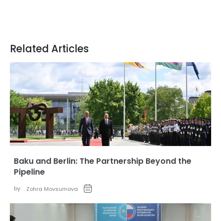
Related Articles
Baku and Berlin: The Partnership Beyond the
Pipeline
by:
Zohra Movsumova