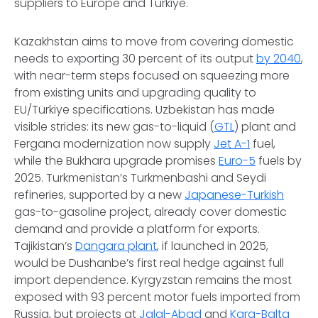
suppliers to Europe and Türkiye.
Kazakhstan aims to move from covering domestic
needs to exporting 30 percent of its output
by 2040
,
with near-term steps focused on squeezing more
from existing units and upgrading quality to
EU/Türkiye specifications. Uzbekistan has made
visible strides: its new gas-to-liquid (
GTL
) plant and
Fergana modernization now supply
Jet A-1
fuel,
while the Bukhara upgrade promises
Euro-5
fuels by
2025. Turkmenistan’s Turkmenbashi and Seydi
refineries, supported by a new
Japanese-Turkish
gas-to-gasoline project, already cover domestic
demand and provide a platform for exports.
Tajikistan’s
Dangara plant
, if launched in 2025,
would be Dushanbe’s first real hedge against full
import dependence. Kyrgyzstan remains the most
exposed with 93 percent motor fuels imported from
Russia, but projects at
Jalal-Abad
and
Kara-Balta