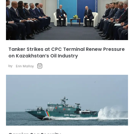
Tanker Strikes at CPC Terminal Renew Pressure
on Kazakhstan’s Oil Industry
by:
Erin Malloy