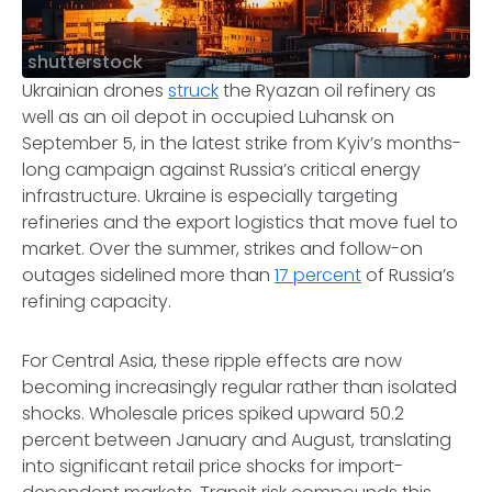
shutterstock
Ukrainian drones
struck
the Ryazan oil refinery as
well as an oil depot in occupied Luhansk on
September 5, in the latest strike from Kyiv’s months-
long campaign against Russia’s critical energy
infrastructure. Ukraine is especially targeting
refineries and the export logistics that move fuel to
market. Over the summer, strikes and follow-on
outages sidelined more than
17 percent
of Russia’s
refining capacity.
For Central Asia, these ripple effects are now
becoming increasingly regular rather than isolated
shocks. Wholesale prices spiked upward 50.2
percent between January and August, translating
into significant retail price shocks for import-