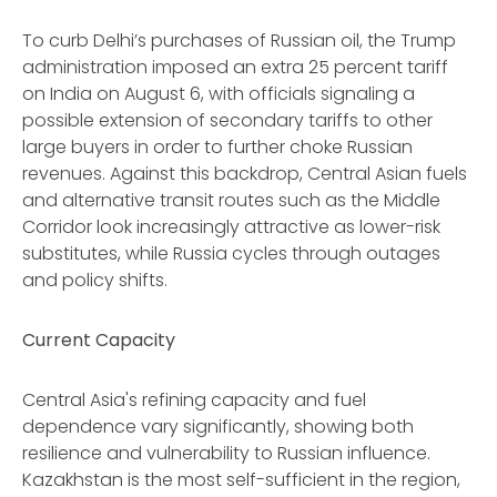
To curb Delhi’s purchases of Russian oil, the Trump
administration imposed an extra 25 percent tariff
on India on August 6, with officials signaling a
possible extension of secondary tariffs to other
large buyers in order to further choke Russian
revenues. Against this backdrop, Central Asian fuels
and alternative transit routes such as the Middle
Corridor look increasingly attractive as lower-risk
substitutes, while Russia cycles through outages
and policy shifts.
Current Capacity
Central Asia's refining capacity and fuel
dependence vary significantly, showing both
resilience and vulnerability to Russian influence.
Kazakhstan is the most self-sufficient in the region,