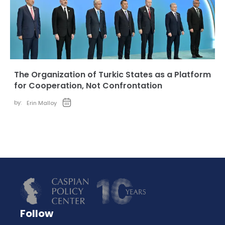
The Organization of Turkic States as a Platform
for Cooperation, Not Confrontation
by:
Erin Malloy
Follow