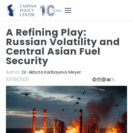
A Refining Play:
Russian Volatility and
Central Asian Fuel
Security
Author:
Dr. Akbota Karibayeva Meyer
10/09/2025