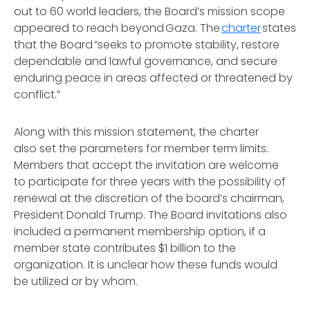
out to 60 world leaders, the Board’s mission scope
appeared to reach beyond Gaza. The
charter
states
that the Board “seeks to promote stability, restore
dependable and lawful governance, and secure
enduring peace in areas affected or threatened by
conflict.”
Along with this mission statement, the charter
also set the parameters for member term limits.
Members that accept the invitation are welcome
to participate for three years with the possibility of
renewal at the discretion of the board’s chairman,
President Donald Trump. The Board invitations also
included a permanent membership option, if a
member state contributes $1 billion to the
organization. It is unclear how these funds would
be utilized or by whom.