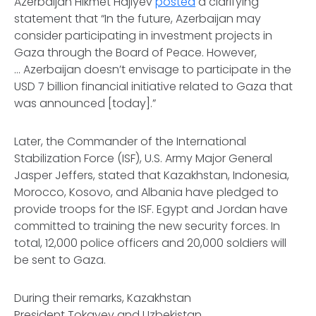
Azerbaijan Hikmet Hajiyev
posted
a clarifying
statement that “In the future, Azerbaijan may
consider participating in investment projects in
Gaza through the Board of Peace. However,
… Azerbaijan doesn’t envisage to participate in the
USD 7 billion financial initiative related to Gaza that
was announced [today].”
Later, the Commander of the International
Stabilization Force (ISF), U.S. Army Major General
Jasper Jeffers, stated that Kazakhstan, Indonesia,
Morocco, Kosovo, and Albania have pledged to
provide troops for the ISF. Egypt and Jordan have
committed to training the new security forces. In
total, 12,000 police officers and 20,000 soldiers will
be sent to Gaza.
During their remarks, Kazakhstan
President Tokayev and Uzbekistan