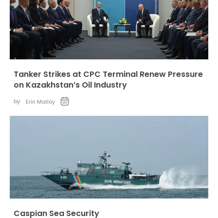
Tanker Strikes at CPC Terminal Renew Pressure
on Kazakhstan’s Oil Industry
by:
Erin Malloy
Caspian Sea Security