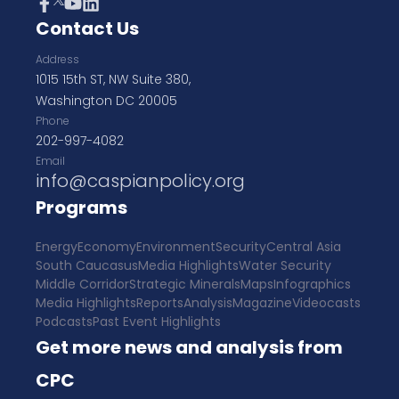
Contact Us
Address
1015 15th ST, NW Suite 380,
Washington DC 20005
Phone
202-997-4082
Email
info@caspianpolicy.org
Programs
Energy
Economy
Environment
Security
Central Asia
South Caucasus
Media Highlights
Water Security
Middle Corridor
Strategic Minerals
Maps
Infographics
Media Highlights
Reports
Analysis
Magazine
Videocasts
Podcasts
Past Event Highlights
Get more news and analysis from
CPC