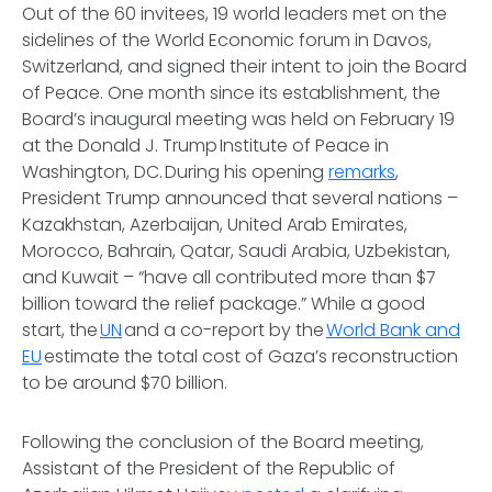
Out of the 60 invitees, 19 world leaders met on the
sidelines of the World Economic forum in Davos,
Switzerland, and signed their intent to join the Board
of Peace. One month since its establishment, the
Board’s inaugural meeting was held on February 19
at the Donald J. Trump Institute of Peace in
Washington, DC. During his opening
remarks
,
President Trump announced that several nations –
Kazakhstan, Azerbaijan, United Arab Emirates,
Morocco, Bahrain, Qatar, Saudi Arabia, Uzbekistan,
and Kuwait – “have all contributed more than $7
billion toward the relief package.” While a good
start, the
UN
and a co-report by the
World Bank and
EU
estimate the total cost of Gaza’s reconstruction
to be around $70 billion.
Following the conclusion of the Board meeting,
Assistant of the President of the Republic of