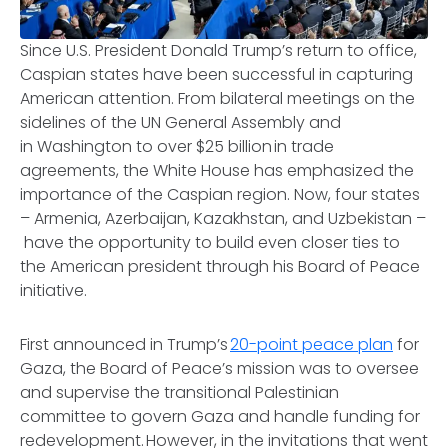
Since U.S. President Donald Trump’s return to office,
Caspian states have been successful in capturing
American attention. From bilateral meetings on the
sidelines of the UN General Assembly and
in Washington to over $25 billion in trade
agreements, the White House has emphasized the
importance of the Caspian region. Now, four states
– Armenia, Azerbaijan, Kazakhstan, and Uzbekistan –
have the opportunity to build even closer ties to
the American president through his Board of Peace
initiative.
First announced in Trump’s
20-point peace plan
for
Gaza, the Board of Peace’s mission was to oversee
and supervise the transitional Palestinian
committee to govern Gaza and handle funding for
redevelopment. However, in the invitations that went