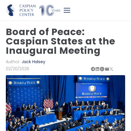
Board of Peace:
Caspian States at the
Inaugural Meeting
Author:
Jack Halsey
02/20/2026