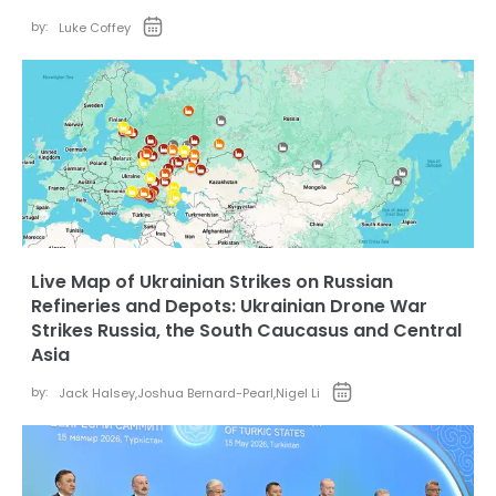
by:
Luke Coffey
Live Map of Ukrainian Strikes on Russian
Refineries and Depots: Ukrainian Drone War
Strikes Russia, the South Caucasus and Central
Asia
by:
Jack Halsey
,
Joshua Bernard-Pearl
,
Nigel Li