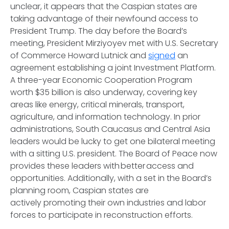
unclear, it appears that the Caspian states are
taking advantage of their newfound access to
President Trump. The day before the Board’s
meeting, President Mirziyoyev met with U.S. Secretary
of Commerce Howard Lutnick and
signed
an
agreement establishing a joint Investment Platform.
A three-year Economic Cooperation Program
worth $35 billion is also underway, covering key
areas like energy, critical minerals, transport,
agriculture, and information technology. In prior
administrations, South Caucasus and Central Asia
leaders would be lucky to get one bilateral meeting
with a sitting U.S. president. The Board of Peace now
provides these leaders with better access and
opportunities. Additionally, with a set in the Board’s
planning room, Caspian states are
actively promoting their own industries and labor
forces to participate in reconstruction efforts.