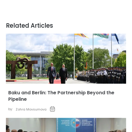
Related Articles
Baku and Berlin: The Partnership Beyond the
Pipeline
by:
Zohra Movsumova