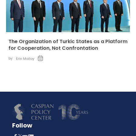
The Organization of Turkic States as a Platform
for Cooperation, Not Confrontation
by:
Erin Malloy
Follow