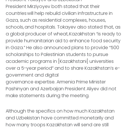
President Mirziyoyev both stated that their
countries will help rebuild civilian infrastructure in
Gaza, such as residential complexes, houses,
schools, and hospitals. Tokayev also stated that, as
a global producer of wheat, Kazakhstan “is ready to
provide humanitarian aid to enhance food security
in Gaza.” He also announced plans to provide “500
scholarships to Palestinian students to pursue
academic programs in [Kazakhstani] universities
over a 5-year period” and to share Kazakhstan’s e-
government and digital
governance expertise. Armenia Prime Minister
Pashinyan and Azerbaijan President Aliyev did not
make statements during the meeting.
Although the specifics on how much Kazakhstan
and Uzbekistan have committed monetarily and
how many troops Kazakhstan will send are still