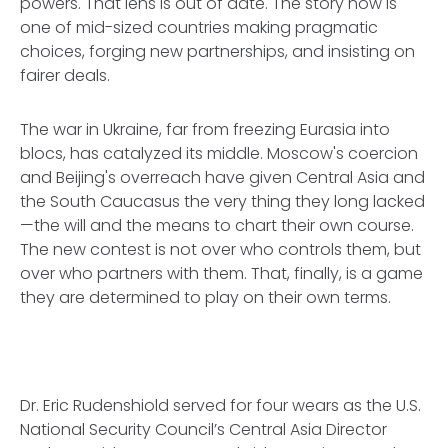
powers. That lens is out of date. The story now is
one of mid-sized countries making pragmatic
choices, forging new partnerships, and insisting on
fairer deals.
The war in Ukraine, far from freezing Eurasia into
blocs, has catalyzed its middle. Moscow's coercion
and Beijing's overreach have given Central Asia and
the South Caucasus the very thing they long lacked
—the will and the means to chart their own course.
The new contest is not over who controls them, but
over who partners with them. That, finally, is a game
they are determined to play on their own terms.
Dr. Eric Rudenshiold served for four wears as the U.S.
National Security Council’s Central Asia Director