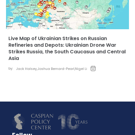
Live Map of Ukrainian Strikes on Russian
Refineries and Depots: Ukrainian Drone War
Strikes Russia, the South Caucasus and Central
Asia
by:
Jack Halsey
,
Joshua Bernard-Pearl
,
Nigel Li