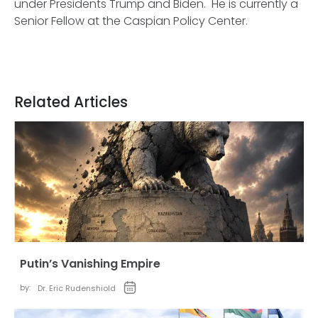
under Presidents Trump and Biden. He is currently a
Senior Fellow at the Caspian Policy Center.
Related Articles
Putin’s Vanishing Empire
by:
Dr. Eric Rudenshiold