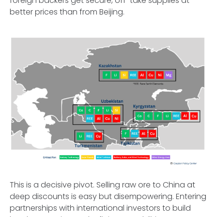
foreign backers get secure, off-take supplies at
better prices than from Beijing.
This is a decisive pivot. Selling raw ore to China at
deep discounts is easy but disempowering. Entering
partnerships with international investors to build