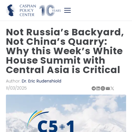
Not Russia’s Backyard,
Not China’s Quarry:
Why this Week’s White
House Summit with
Central Asia is Critical
Author:
Dr. Eric Rudenshiold
11/03/2025