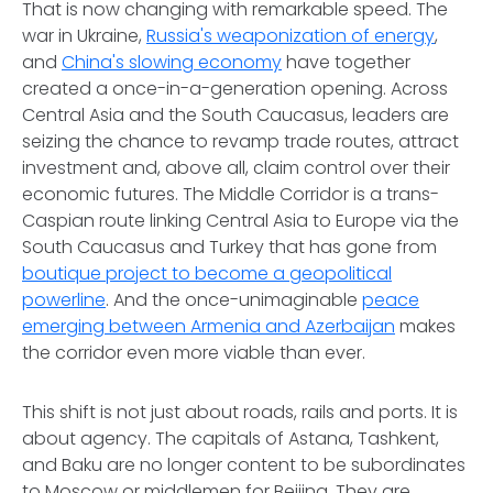
That is now changing with remarkable speed. The
war in Ukraine,
Russia's weaponization of energy
,
and
China's slowing economy
have together
created a once-in-a-generation opening. Across
Central Asia and the South Caucasus, leaders are
seizing the chance to revamp trade routes, attract
investment and, above all, claim control over their
economic futures. The Middle Corridor is a trans-
Caspian route linking Central Asia to Europe via the
South Caucasus and Turkey that has gone from
boutique project to become a geopolitical
powerline
. And the once-unimaginable
peace
emerging between Armenia and Azerbaijan
makes
the corridor even more viable than ever.
This shift is not just about roads, rails and ports. It is
about agency. The capitals of Astana, Tashkent,
and Baku are no longer content to be subordinates
to Moscow or middlemen for Beijing. They are