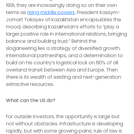
1991, they are increasingly doing so on their own
terms as
rising middle powers
. President Kassym-
Jomart Tokayev of Kazakhstan encapsulates the
mood, describing Kazakhstan’s efforts to “play a
larger positive role in international relations, bringing
balance and building trust.” Behind the
sloganeering lies a strategy of diversified growth,
international partnerships, and a determination to
build on his country’s logistical lock on 80% of all
overland transit between Asia and Europe. Then
there is its wealth of existing and next-generation
extractive resources.
What can the US do?
For outside investors, the opportunity is large but
not without obstacles. Infrastructure is developing
rapidly, but with some growing pains; rule of law is