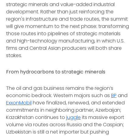
strategic minerals and value-added industrial
development. Rather than just reinforcing the
region's infrastructure and trade routes, the summit
will give momentum to the next phase: transforming
those routes into pipelines of strategic materials
and high-technology manufacturing, in which U.S.
firms and Central Asian producers will both share
stakes.
From hydrocarbons to strategic minerals
The oil and gas business remains the region’s
economic bedrock. Western majors such as
BP
and
ExxonMobil
have finalized, renewed, and extended
commitments in neighboring partner, Azerbaijan;
Kazakhstan continues to
juggle
its massive export
volume via routes across Russia and the Caspian;
Uzbekistan is still a net importer but pushing