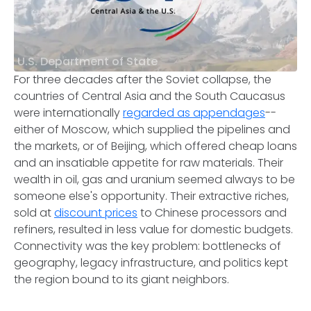
U.S. Department of State
For three decades after the Soviet collapse, the
countries of Central Asia and the South Caucasus
were internationally
regarded as appendages
--
either of Moscow, which supplied the pipelines and
the markets, or of Beijing, which offered cheap loans
and an insatiable appetite for raw materials. Their
wealth in oil, gas and uranium seemed always to be
someone else's opportunity. Their extractive riches,
sold at
discount prices
to Chinese processors and
refiners, resulted in less value for domestic budgets.
Connectivity was the key problem: bottlenecks of
geography, legacy infrastructure, and politics kept
the region bound to its giant neighbors.