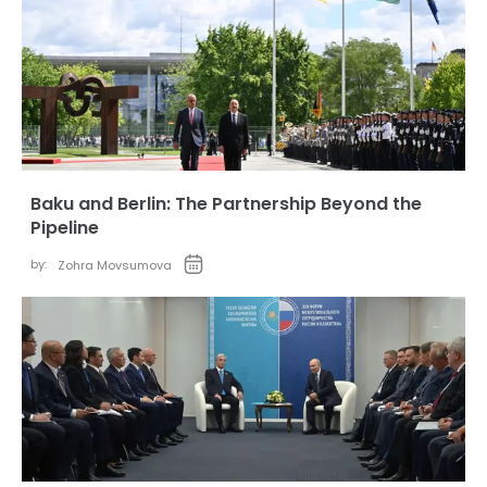
Baku and Berlin: The Partnership Beyond the
Pipeline
by:
Zohra Movsumova