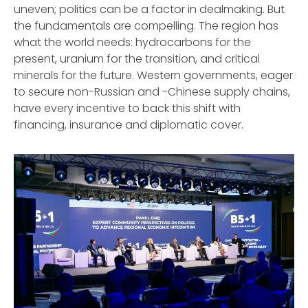
uneven; politics can be a factor in dealmaking. But
the fundamentals are compelling. The region has
what the world needs: hydrocarbons for the
present, uranium for the transition, and critical
minerals for the future. Western governments, eager
to secure non-Russian and -Chinese supply chains,
have every incentive to back this shift with
financing, insurance and diplomatic cover.