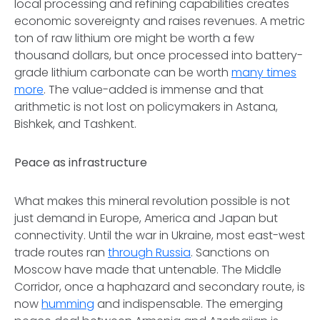
local processing and refining capabilities creates
economic sovereignty and raises revenues. A metric
ton of raw lithium ore might be worth a few
thousand dollars, but once processed into battery-
grade lithium carbonate can be worth
many times
more
. The value-added is immense and that
arithmetic is not lost on policymakers in Astana,
Bishkek, and Tashkent.
Peace as infrastructure
What makes this mineral revolution possible is not
just demand in Europe, America and Japan but
connectivity. Until the war in Ukraine, most east-west
trade routes ran
through Russia
. Sanctions on
Moscow have made that untenable. The Middle
Corridor, once a haphazard and secondary route, is
now
humming
and indispensable. The emerging