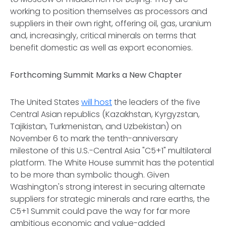
working to position themselves as processors and
suppliers in their own right, offering oil, gas, uranium
and, increasingly, critical minerals on terms that
benefit domestic as well as export economies.
Forthcoming Summit Marks a New Chapter
The United States
will host
the leaders of the five
Central Asian republics (Kazakhstan, Kyrgyzstan,
Tajikistan, Turkmenistan, and Uzbekistan) on
November 6 to mark the tenth-anniversary
milestone of this U.S.-Central Asia "C5+1" multilateral
platform. The White House summit has the potential
to be more than symbolic though. Given
Washington's strong interest in securing alternate
suppliers for strategic minerals and rare earths, the
C5+1 Summit could pave the way for far more
ambitious economic and value-added