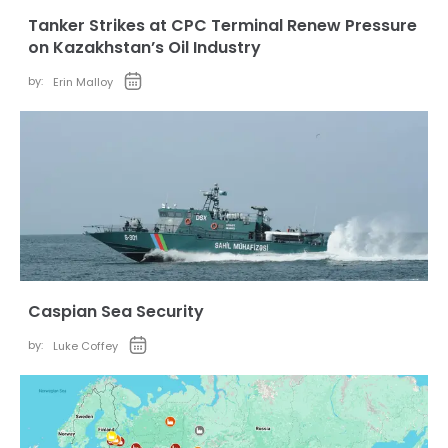
Tanker Strikes at CPC Terminal Renew Pressure
on Kazakhstan’s Oil Industry
by:
Erin Malloy
Caspian Sea Security
by:
Luke Coffey