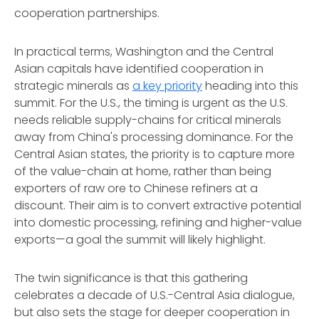
cooperation partnerships.
In practical terms, Washington and the Central
Asian capitals have identified cooperation in
strategic minerals as
a key priority
heading into this
summit. For the U.S., the timing is urgent as the U.S.
needs reliable supply-chains for critical minerals
away from China's processing dominance. For the
Central Asian states, the priority is to capture more
of the value-chain at home, rather than being
exporters of raw ore to Chinese refiners at a
discount. Their aim is to convert extractive potential
into domestic processing, refining and higher-value
exports—a goal the summit will likely highlight.
The twin significance is that this gathering
celebrates a decade of U.S.-Central Asia dialogue,
but also sets the stage for deeper cooperation in