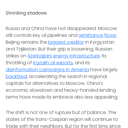
Shrinking shadows
Russia and China have not disappeared. Moscow
still controls key oil pipelines and
remittance flows
;
Beijing remains the
biggest creditor
in Kyrgyzstan
and Tajikistan. But their grip is loosening. Russian
strikes on
Azerbaijani energy infrastructure
, its
throttling of
Kazakh oil exports
, and its
disinformation campaigns in Armenia
have largely
backfired
, accelerating the search in regional
capitals for alternatives to Moscow. China's
economic slowdown and heavy-handed lending
terms have made its embrace also less appealing.
The shift is not one of rupture but of balance. The
states of the trans-Caspian region will continue to
trade with their neighbors. But for the first time since