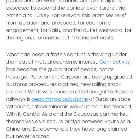
peace deal between Armenia and Azerbaijan is
expected to expand the corridor even further, via
Armenia to Turkey. For Yerevan, this promises relief
from isolation and prospects for economic
engagement; for Baku, another outlet westward; for
the region, a dramatic cut in transport costs.
What had been a frozen conflict is thawing under
the heat of mutual economic interest.
Connectivity
has become the guarantor of peace, not its
hostage. Ports on the Caspian are being upgraded;
customs procedures digitized; new rolling stock
ordered. What was once an afterthought to Russian
railways is
becoming a backbone
of Eurasian trade.
Without it, critical minerals would remain landlocked.
With it, Central Asia and the Caucasus can market
themselves as a secure bridge between South Asia,
China and Europe--a role they have long claimed
but never realized.