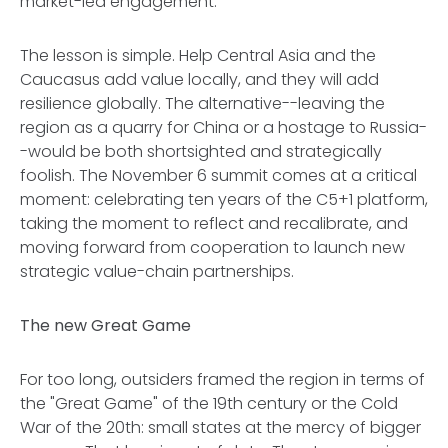
market-led engagement.
The lesson is simple. Help Central Asia and the
Caucasus add value locally, and they will add
resilience globally. The alternative--leaving the
region as a quarry for China or a hostage to Russia-
-would be both shortsighted and strategically
foolish. The November 6 summit comes at a critical
moment: celebrating ten years of the C5+1 platform,
taking the moment to reflect and recalibrate, and
moving forward from cooperation to launch new
strategic value-chain partnerships.
The new Great Game
For too long, outsiders framed the region in terms of
the "Great Game" of the 19th century or the Cold
War of the 20th: small states at the mercy of bigger