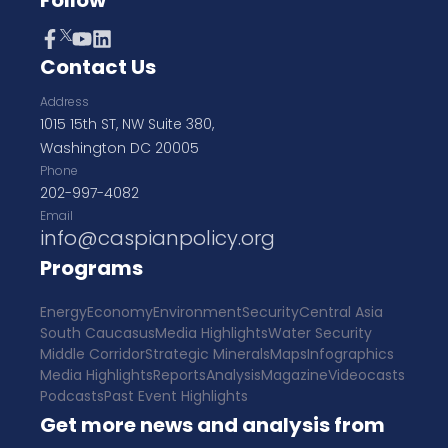
Follow
Contact Us
Address
1015 15th ST, NW Suite 380,
Washington DC 20005
Phone
202-997-4082
Email
info@caspianpolicy.org
Programs
Energy
Economy
Environment
Security
Central Asia
South Caucasus
Media Highlights
Water Security
Middle Corridor
Strategic Minerals
Maps
Infographics
Media Highlights
Reports
Analysis
Magazine
Videocasts
Podcasts
Past Event Highlights
Get more news and analysis from