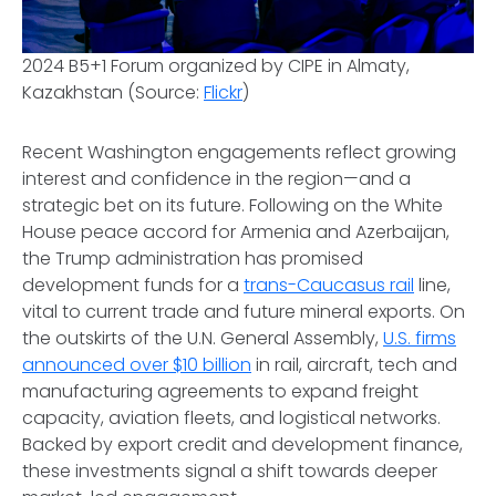
2024 B5+1 Forum organized by CIPE in Almaty,
Kazakhstan (Source:
Flickr
)
Recent Washington engagements reflect growing
interest and confidence in the region—and a
strategic bet on its future. Following on the White
House peace accord for Armenia and Azerbaijan,
the Trump administration has promised
development funds for a
trans-Caucasus rail
line,
vital to current trade and future mineral exports. On
the outskirts of the U.N. General Assembly,
U.S. firms
announced over $10 billion
in rail, aircraft, tech and
manufacturing agreements to expand freight
capacity, aviation fleets, and logistical networks.
Backed by export credit and development finance,
these investments signal a shift towards deeper