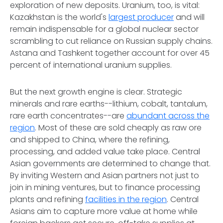
exploration of new deposits. Uranium, too, is vital:
Kazakhstan is the world's
largest producer
and will
remain indispensable for a global nuclear sector
scrambling to cut reliance on Russian supply chains.
Astana and Tashkent together account for over 45
percent of international uranium supplies.
But the next growth engine is clear. Strategic
minerals and rare earths--lithium, cobalt, tantalum,
rare earth concentrates--are
abundant across the
region
. Most of these are sold cheaply as raw ore
and shipped to China, where the refining,
processing, and added value take place. Central
Asian governments are determined to change that.
By inviting Western and Asian partners not just to
join in mining ventures, but to finance processing
plants and refining
facilities in the region
. Central
Asians aim to capture more value at home while