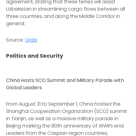
agreement, stating that these ferries will assist
Uzbekistan in streamlining cargo flows between all
three countries, and along the Middle Corridor in
general.
Source:
Orda
Politics and Security
China Hosts SCO Summit and Military Parade with
Global Leaders
From August 31 to September 1, China hosted the
Shanghai Cooperation Organization (SCO) summit
in Tianjin, as well as a massive military parade in
Beijing marking the 80th anniversary of WWII’s end.
Leaders from the Caspian region countries,