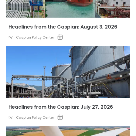
Headlines from the Caspian: August 3, 2026
by:
Caspian Policy Center
Headlines from the Caspian: July 27, 2026
by:
Caspian Policy Center