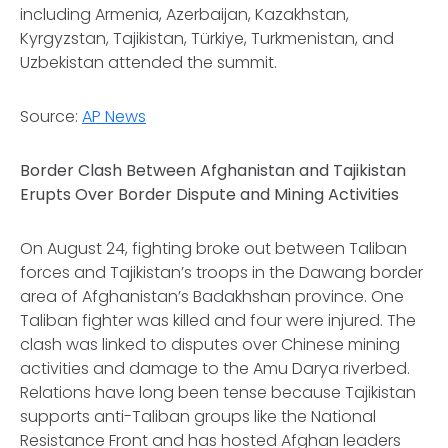
including Armenia, Azerbaijan, Kazakhstan,
Kyrgyzstan, Tajikistan, Türkiye, Turkmenistan, and
Uzbekistan attended the summit.
Source:
AP News
Border Clash Between Afghanistan and Tajikistan
Erupts Over Border Dispute and Mining Activities
On August 24, fighting broke out between Taliban
forces and Tajikistan’s troops in the Dawang border
area of Afghanistan’s Badakhshan province. One
Taliban fighter was killed and four were injured. The
clash was linked to disputes over Chinese mining
activities and damage to the Amu Darya riverbed.
Relations have long been tense because Tajikistan
supports anti-Taliban groups like the National
Resistance Front and has hosted Afghan leaders