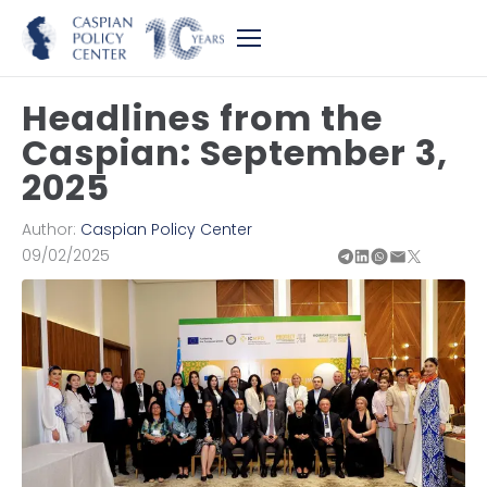
Headlines from the
Caspian: September 3,
2025
Author:
Caspian Policy Center
09/02/2025