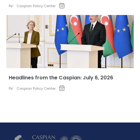
by:
Caspian Policy Center
Headlines from the Caspian: July 6, 2026
by:
Caspian Policy Center