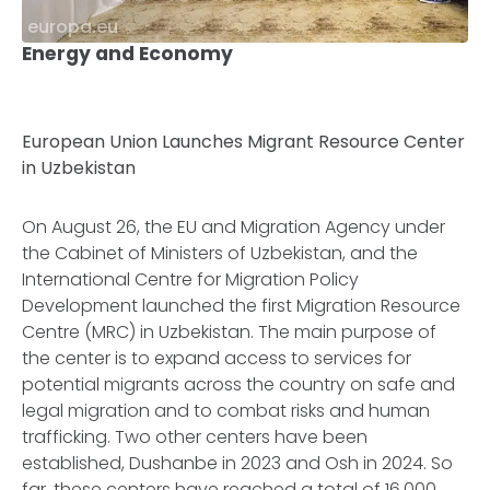
europa.eu
Energy and Economy
European Union Launches Migrant Resource Center
in Uzbekistan
On August 26, the EU and Migration Agency under
the Cabinet of Ministers of Uzbekistan, and the
International Centre for Migration Policy
Development launched the first Migration Resource
Centre (MRC) in Uzbekistan. The main purpose of
the center is to expand access to services for
potential migrants across the country on safe and
legal migration and to combat risks and human
trafficking. Two other centers have been
established, Dushanbe in 2023 and Osh in 2024. So
far, these centers have reached a total of 16,000