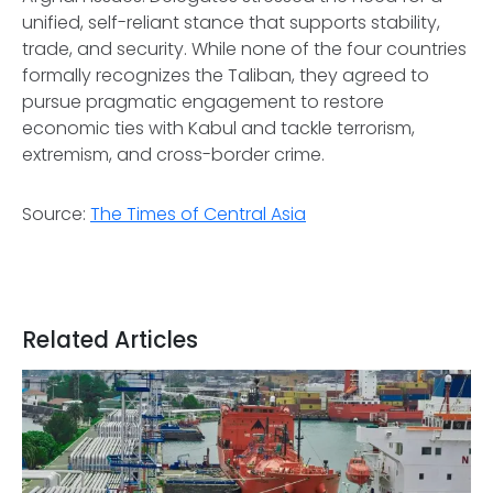
unified, self-reliant stance that supports stability,
trade, and security. While none of the four countries
formally recognizes the Taliban, they agreed to
pursue pragmatic engagement to restore
economic ties with Kabul and tackle terrorism,
extremism, and cross-border crime.
Source:
The Times of Central Asia
Related Articles