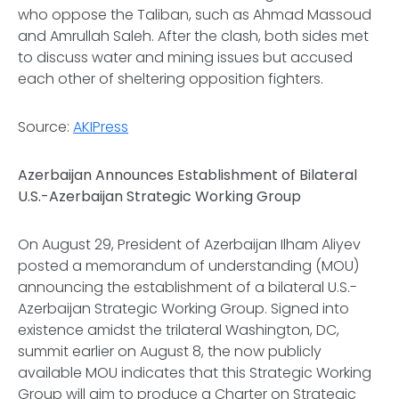
who oppose the Taliban, such as Ahmad Massoud
and Amrullah Saleh. After the clash, both sides met
to discuss water and mining issues but accused
each other of sheltering opposition fighters.
Source:
AKIPress
Azerbaijan Announces Establishment of Bilateral
U.S.-Azerbaijan Strategic Working Group
On August 29, President of Azerbaijan Ilham Aliyev
posted a memorandum of understanding (MOU)
announcing the establishment of a bilateral U.S.-
Azerbaijan Strategic Working Group. Signed into
existence amidst the trilateral Washington, DC,
summit earlier on August 8, the now publicly
available MOU indicates that this Strategic Working
Group will aim to produce a Charter on Strategic