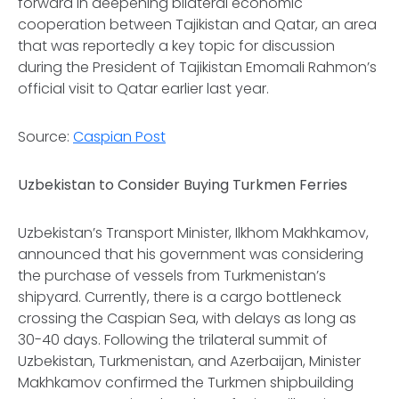
forward in deepening bilateral economic
cooperation between Tajikistan and Qatar, an area
that was reportedly a key topic for discussion
during the President of Tajikistan Emomali Rahmon’s
official visit to Qatar earlier last year.
Source:
Caspian Post
Uzbekistan to Consider Buying Turkmen Ferries
Uzbekistan’s Transport Minister, Ilkhom Makhkamov,
announced that his government was considering
the purchase of vessels from Turkmenistan’s
shipyard. Currently, there is a cargo bottleneck
crossing the Caspian Sea, with delays as long as
30-40 days. Following the trilateral summit of
Uzbekistan, Turkmenistan, and Azerbaijan, Minister
Makhkamov confirmed the Turkmen shipbuilding