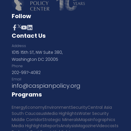
Follow
Contact Us
Address
1015 15th ST, NW Suite 380,
Washington DC 20005
Phone
202-997-4082
Email
info@caspianpolicy.org
Programs
Energy
Economy
Environment
Security
Central Asia
South Caucasus
Media Highlights
Water Security
Middle Corridor
Strategic Minerals
Maps
Infographics
Media Highlights
Reports
Analysis
Magazine
Videocasts