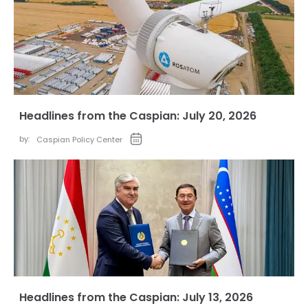
Headlines from the Caspian: July 20, 2026
by:
Caspian Policy Center
Headlines from the Caspian: July 13, 2026