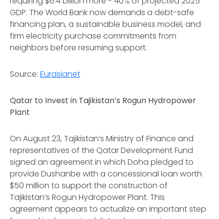
requiring $6.4 billion more - 40% of projected 2025
GDP. The World Bank now demands a debt-safe
financing plan, a sustainable business model, and
firm electricity purchase commitments from
neighbors before resuming support.
Source:
Eurasianet
Qatar to Invest in Tajikistan’s Rogun Hydropower
Plant
On August 23, Tajikistan’s Ministry of Finance and
representatives of the Qatar Development Fund
signed an agreement in which Doha pledged to
provide Dushanbe with a concessional loan worth
$50 million to support the construction of
Tajikistan’s Rogun Hydropower Plant. This
agreement appears to actualize an important step