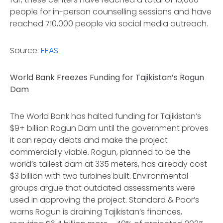
people for in-person counselling sessions and have
reached 710,000 people via social media outreach.
Source:
EEAS
World Bank Freezes Funding for Tajikistan’s Rogun
Dam
The World Bank has halted funding for Tajikistan’s
$9+ billion Rogun Dam until the government proves
it can repay debts and make the project
commercially viable. Rogun, planned to be the
world’s tallest dam at 335 meters, has already cost
$3 billion with two turbines built. Environmental
groups argue that outdated assessments were
used in approving the project. Standard & Poor’s
warns Rogun is draining Tajikistan’s finances,