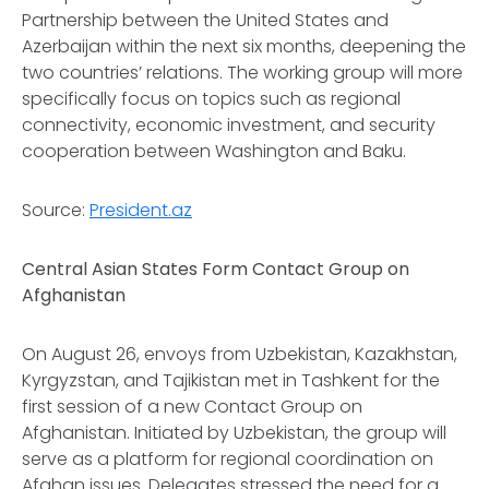
Partnership between the United States and
Azerbaijan within the next six months, deepening the
two countries’ relations. The working group will more
specifically focus on topics such as regional
connectivity, economic investment, and security
cooperation between Washington and Baku.
Source:
President.az
Central Asian States Form Contact Group on
Afghanistan
On August 26, envoys from Uzbekistan, Kazakhstan,
Kyrgyzstan, and Tajikistan met in Tashkent for the
first session of a new Contact Group on
Afghanistan. Initiated by Uzbekistan, the group will
serve as a platform for regional coordination on
Afghan issues. Delegates stressed the need for a