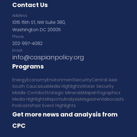
Contact Us
Address
1015 15th ST, NW Suite 380,
Washington DC 20005
Phone
202-997-4082
Email
info@caspianpolicy.org
Programs
Energy
Economy
Environment
Security
Central Asia
South Caucasus
Media Highlights
Water Security
Middle Corridor
Strategic Minerals
Maps
Infographics
Media Highlights
Reports
Analysis
Magazine
Videocasts
Podcasts
Past Event Highlights
Get more news and analysis from
CPC