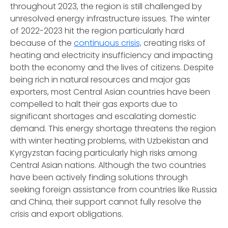
throughout 2023, the region is still challenged by
unresolved energy infrastructure issues. The winter
of 2022-2023 hit the region particularly hard
because of the
continuous crisis,
creating risks of
heating and electricity insufficiency and impacting
both the economy and the lives of citizens. Despite
being rich in natural resources and major gas
exporters, most Central Asian countries have been
compelled to halt their gas exports due to
significant shortages and escalating domestic
demand. This energy shortage threatens the region
with winter heating problems, with Uzbekistan and
Kyrgyzstan facing particularly high risks among
Central Asian nations. Although the two countries
have been actively finding solutions through
seeking foreign assistance from countries like Russia
and China, their support cannot fully resolve the
crisis and export obligations.