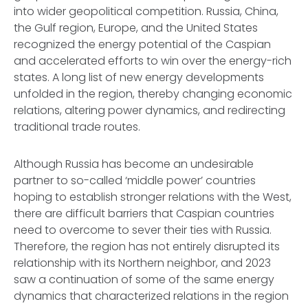
into wider geopolitical competition. Russia, China,
the Gulf region, Europe, and the United States
recognized the energy potential of the Caspian
and accelerated efforts to win over the energy-rich
states. A long list of new energy developments
unfolded in the region, thereby changing economic
relations, altering power dynamics, and redirecting
traditional trade routes.
Although Russia has become an undesirable
partner to so-called ‘middle power’ countries
hoping to establish stronger relations with the West,
there are difficult barriers that Caspian countries
need to overcome to sever their ties with Russia.
Therefore, the region has not entirely disrupted its
relationship with its Northern neighbor, and 2023
saw a continuation of some of the same energy
dynamics that characterized relations in the region