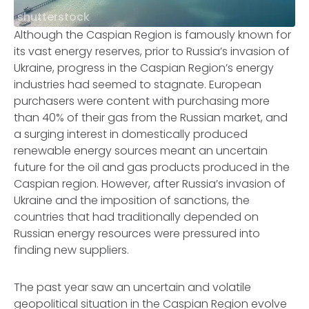
shutterstock
Although the Caspian Region is famously known for
its vast energy reserves, prior to Russia’s invasion of
Ukraine, progress in the Caspian Region’s energy
industries had seemed to stagnate. European
purchasers were content with purchasing more
than 40% of their gas from the Russian market, and
a surging interest in domestically produced
renewable energy sources meant an uncertain
future for the oil and gas products produced in the
Caspian region. However, after Russia’s invasion of
Ukraine and the imposition of sanctions, the
countries that had traditionally depended on
Russian energy resources were pressured into
finding new suppliers.
The past year saw an uncertain and volatile
geopolitical situation in the Caspian Region evolve