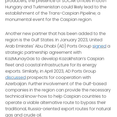
producers, the presence of SOCAR offices in both
Hungary and Turkmenistan could likely lead to the
establishment of the Trans-Caspian Pipeline; a
monumental event for the Caspian region.
Another new partner that has been added to the
region is the Gulf States. In January 2023, United
Arab Emirates' Abu Dhabi (AD) Ports Group
signed
a
strategic partnership agreement with
KazMunayGas to develop Kazakhstan’s Caspian
fleet and coastal infrastructure for its energy
exports. Similarly, in April 2023, AD Ports Group
discussed
prospects for cooperation with
Azerbaijan. Further involvement of the Gulf-based
companies in the region can provide the necessary
technical know-how to help Caspian countries to
operate a viable alternative route to bypass their
traditional, Russia-oriented export routes for natural
gas and crude oil.