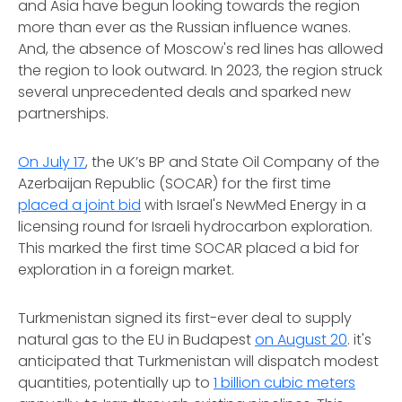
and Asia have begun looking towards the region
more than ever as the Russian influence wanes.
And, the absence of Moscow's red lines has allowed
the region to look outward. In 2023, the region struck
several unprecedented deals and sparked new
partnerships.
On July 17
, the UK’s BP and State Oil Company of the
Azerbaijan Republic (SOCAR) for the first time
placed a joint bid
with Israel's NewMed Energy in a
licensing round for Israeli hydrocarbon exploration.
This marked the first time SOCAR placed a bid for
exploration in a foreign market.
Turkmenistan signed its first-ever deal to supply
natural gas to the EU in Budapest
on August 20
. it's
anticipated that Turkmenistan will dispatch modest
quantities, potentially up to
1 billion cubic meters