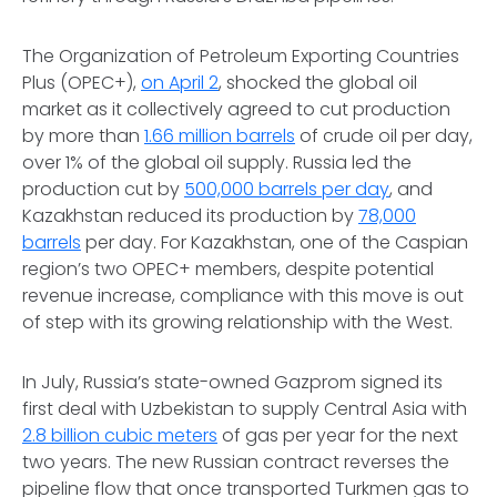
The Organization of Petroleum Exporting Countries
Plus (OPEC+),
on April 2
, shocked the global oil
market as it collectively agreed to cut production
by more than
1.66 million barrels
of crude oil per day,
over 1% of the global oil supply. Russia led the
production cut by
500,000 barrels per day
, and
Kazakhstan reduced its production by
78,000
barrels
per day. For Kazakhstan, one of the Caspian
region’s two OPEC+ members, despite potential
revenue increase, compliance with this move is out
of step with its growing relationship with the West.
In July, Russia’s state-owned Gazprom signed its
first deal with Uzbekistan to supply Central Asia with
2.8 billion cubic meters
of gas per year for the next
two years. The new Russian contract reverses the
pipeline flow that once transported Turkmen gas to