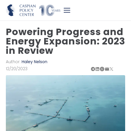
Powering Progress and
Energy Expansion: 2023
in Review
Author:
Haley Nelson
12/20/2023