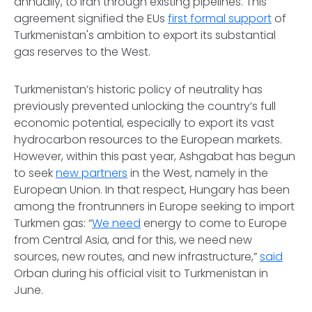
annually, to Iran through existing pipelines. This
agreement signified the EUs
first formal support
of
Turkmenistan's ambition to export its substantial
gas reserves to the West.
Turkmenistan’s historic policy of neutrality has
previously prevented unlocking the country’s full
economic potential, especially to export its vast
hydrocarbon resources to the European markets.
However, within this past year, Ashgabat has begun
to seek
new partners
in the West, namely in the
European Union. In that respect, Hungary has been
among the frontrunners in Europe seeking to import
Turkmen gas: “
We need
energy to come to Europe
from Central Asia, and for this, we need new
sources, new routes, and new infrastructure,”
said
Orban during his official visit to Turkmenistan in
June.