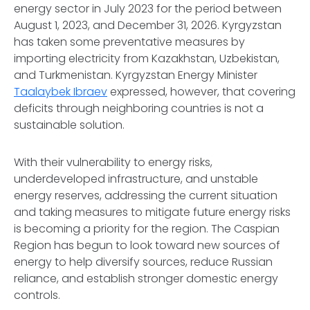
energy sector in July 2023 for the period between
August 1, 2023, and December 31, 2026. Kyrgyzstan
has taken some preventative measures by
importing electricity from Kazakhstan, Uzbekistan,
and Turkmenistan. Kyrgyzstan Energy Minister
Taalaybek Ibraev
expressed, however, that covering
deficits through neighboring countries is not a
sustainable solution.
With their vulnerability to energy risks,
underdeveloped infrastructure, and unstable
energy reserves, addressing the current situation
and taking measures to mitigate future energy risks
is becoming a priority for the region. The Caspian
Region has begun to look toward new sources of
energy to help diversify sources, reduce Russian
reliance, and establish stronger domestic energy
controls.