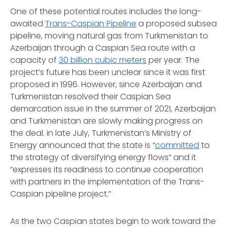
One of these potential routes includes the long-
awaited
Trans-Caspian Pipeline
a proposed subsea
pipeline, moving natural gas from Turkmenistan to
Azerbaijan through a Caspian Sea route with a
capacity of
30 billion cubic meters
per year. The
project’s future has been unclear since it was first
proposed in 1996. However, since Azerbaijan and
Turkmenistan resolved their Caspian Sea
demarcation issue in the summer of 2021, Azerbaijan
and Turkmenistan are slowly making progress on
the deal. in late July, Turkmenistan’s Ministry of
Energy announced that the state is “
committed
to
the strategy of diversifying energy flows” and it
“expresses its readiness to continue cooperation
with partners in the implementation of the Trans-
Caspian pipeline project.”
As the two Caspian states begin to work toward the