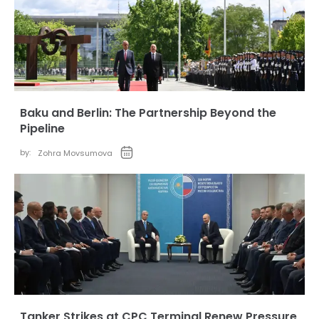
Baku and Berlin: The Partnership Beyond the
Pipeline
by:
Zohra Movsumova
Tanker Strikes at CPC Terminal Renew Pressure