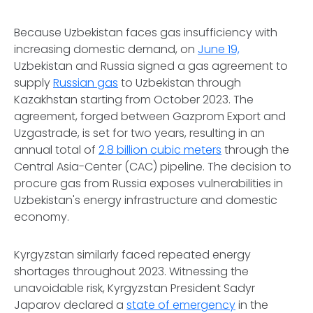
Because Uzbekistan faces gas insufficiency with
increasing domestic demand, on
June 19,
Uzbekistan and Russia signed a gas agreement to
supply
Russian gas
to Uzbekistan through
Kazakhstan starting from October 2023. The
agreement, forged between Gazprom Export and
Uzgastrade, is set for two years, resulting in an
annual total of
2.8 billion cubic meters
through the
Central Asia-Center (CAC) pipeline. The decision to
procure gas from Russia exposes vulnerabilities in
Uzbekistan's energy infrastructure and domestic
economy.
Kyrgyzstan similarly faced repeated energy
shortages throughout 2023. Witnessing the
unavoidable risk, Kyrgyzstan President Sadyr
Japarov declared a
state of emergency
in the