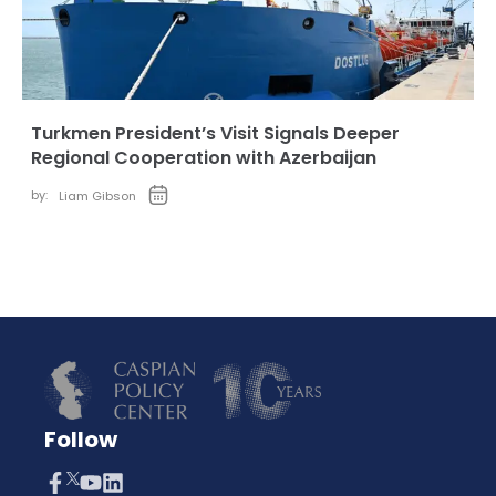
Turkmen President’s Visit Signals Deeper
Regional Cooperation with Azerbaijan
by:
Liam Gibson
Follow