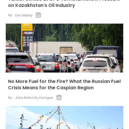
on Kazakhstan’s Oil Industry
by:
Erin Malloy
No More Fuel for the Fire? What the Russian Fuel
Crisis Means for the Caspian Region
by:
Julia Mohr
,
Lilly Horrigan