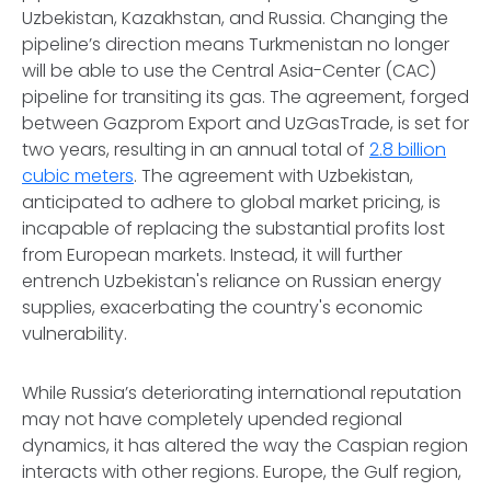
Uzbekistan, Kazakhstan, and Russia. Changing the
pipeline’s direction means Turkmenistan no longer
will be able to use the Central Asia-Center (CAC)
pipeline for transiting its gas. The agreement, forged
between Gazprom Export and UzGasTrade, is set for
two years, resulting in an annual total of
2.8 billion
cubic meters
. The agreement with Uzbekistan,
anticipated to adhere to global market pricing, is
incapable of replacing the substantial profits lost
from European markets. Instead, it will further
entrench Uzbekistan's reliance on Russian energy
supplies, exacerbating the country's economic
vulnerability.
While Russia’s deteriorating international reputation
may not have completely upended regional
dynamics, it has altered the way the Caspian region
interacts with other regions. Europe, the Gulf region,