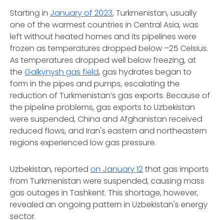
Starting in
January of 2023
, Turkmenistan, usually
one of the warmest countries in Central Asia, was
left without heated homes and its pipelines were
frozen as temperatures dropped below –25 Celsius.
As temperatures dropped well below freezing, at
the
Galkynysh gas field
, gas hydrates began to
form in the pipes and pumps, escalating the
reduction of Turkmenistan’s gas exports. Because of
the pipeline problems, gas exports to Uzbekistan
were suspended, China and Afghanistan received
reduced flows, and Iran's eastern and northeastern
regions experienced low gas pressure.
Uzbekistan, reported
on January 12
that gas imports
from Turkmenistan were suspended, causing mass
gas outages in Tashkent. This shortage, however,
revealed an ongoing pattern in Uzbekistan's energy
sector.