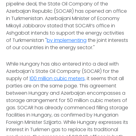
pipeline deal, the State Oil Company of the
Azerbaijan Republic (SOCAR) has opened an office
in Turkmenistan. Azerbaijani Minister of Economy
Mikayil Jabbarov stated that SOCAR’s office in
Ashgabat intends to support the energy activities
of Turkmenistan "
by implementing
the joint interests
of our countries in the energy sector."
While Hungary has also entered into a deal with
Azerbaijan's State Oil Company (SOCAR) for the
supply of
100 million cubic meters,
it seems that all
parties are on the same page. This agreement
between Hungary and Azerbaijan encompasses a
storage arrangement for 50 million cubic meters of
gas. SOCAR has already commenced filling storage
facilities in Hungary, as confirmed by Hungarian
Foreign Minister Szijjarto. While Hungary expresses its
interest in Turkmen gas to replace its traditional