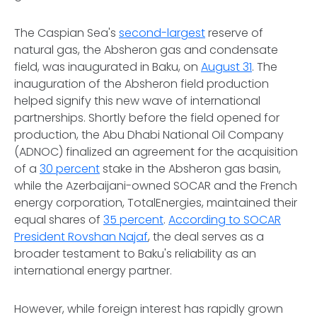
The Caspian Sea's
second-largest
reserve of
natural gas, the Absheron gas and condensate
field, was inaugurated in Baku, on
August 31
. The
inauguration of the Absheron field production
helped signify this new wave of international
partnerships. Shortly before the field opened for
production, the Abu Dhabi National Oil Company
(ADNOC) finalized an agreement for the acquisition
of a
30 percent
stake in the Absheron gas basin,
while the Azerbaijani-owned SOCAR and the French
energy corporation, TotalEnergies, maintained their
equal shares of
35 percent
.
According to SOCAR
President Rovshan Najaf
, the deal serves as a
broader testament to Baku's reliability as an
international energy partner.
However, while foreign interest has rapidly grown