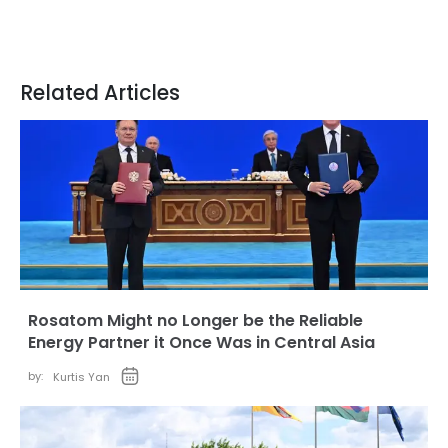
Related Articles
Rosatom Might no Longer be the Reliable
Energy Partner it Once Was in Central Asia
by:
Kurtis Yan