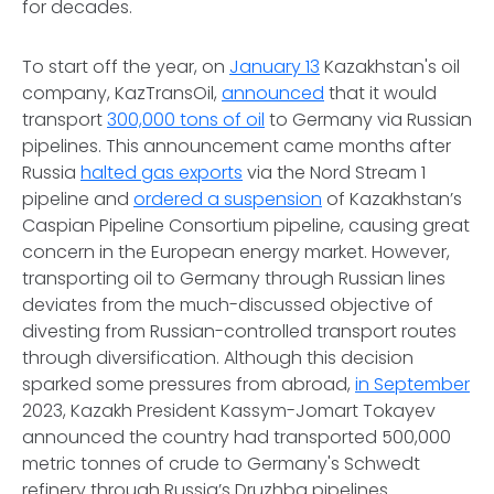
for decades.
To start off the year, on
January 13
Kazakhstan's oil
company, KazTransOil,
announced
that it would
transport
300,000 tons of oil
to Germany via Russian
pipelines. This announcement came months after
Russia
halted gas exports
via the Nord Stream 1
pipeline and
ordered a suspension
of Kazakhstan’s
Caspian Pipeline Consortium pipeline, causing great
concern in the European energy market. However,
transporting oil to Germany through Russian lines
deviates from the much-discussed objective of
divesting from Russian-controlled transport routes
through diversification. Although this decision
sparked some pressures from abroad,
in September
2023, Kazakh President Kassym-Jomart Tokayev
announced the country had transported 500,000
metric tonnes of crude to Germany's Schwedt
refinery through Russia’s Druzhba pipelines.