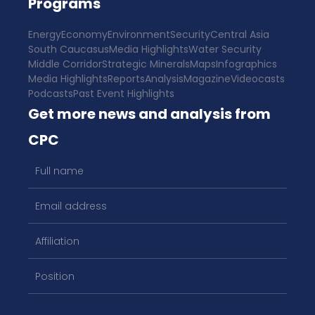
Programs
Energy
Economy
Environment
Security
Central Asia
South Caucasus
Media Highlights
Water Security
Middle Corridor
Strategic Minerals
Maps
Infographics
Media Highlights
Reports
Analysis
Magazine
Videocasts
Podcasts
Past Event Highlights
Get more news and analysis from
CPC