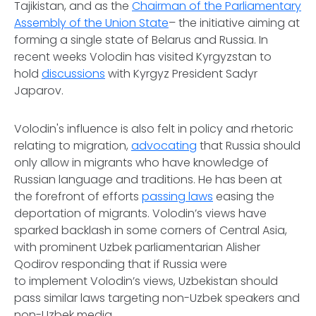
Tajikistan, and as the
Chairman of the Parliamentary
Assembly of the Union
State
– the initiative aiming at
forming a single state of Belarus and Russia. In
recent weeks Volodin has visited Kyrgyzstan to
hold
discussions
with Kyrgyz President Sadyr
Japarov.
Volodin's influence is also felt in policy and rhetoric
relating to migration,
advocating
that Russia should
only allow in migrants who have knowledge of
Russian language and traditions. He has been at
the forefront of efforts
passing laws
easing the
deportation of migrants. Volodin’s views have
sparked backlash in some corners of Central Asia,
with prominent Uzbek parliamentarian Alisher
Qodirov responding that if Russia were
to implement Volodin’s views, Uzbekistan should
pass similar laws targeting non-Uzbek speakers and
non-Uzbek media.