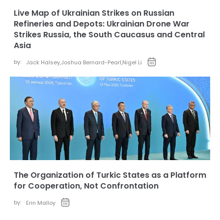
Live Map of Ukrainian Strikes on Russian
Refineries and Depots: Ukrainian Drone War
Strikes Russia, the South Caucasus and Central
Asia
by:
Jack Halsey
,
Joshua Bernard-Pearl
,
Nigel Li
The Organization of Turkic States as a Platform
for Cooperation, Not Confrontation
by:
Erin Malloy