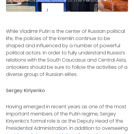
Sputnik Abkhazia, Office of the President of
Uzbekistan
While Vladimir Putin is the center of Russian political
life, the policies of the Kremlin continue to be
shaped and influenced by a number of powerful
political actors. In order to fully understand Russia’s
relations with the South Caucasus and Central Asia,
onlookers should be sure to follow the activities of a
diverse group of Russian elites.
Sergey Kiriyenko
Having emerged in recent years as one of the most
important members of the Putin regime, Sergey
Kiriyenko’s formal role is as the Deputy Head of the
Presidential Administration. In addition to overseeing