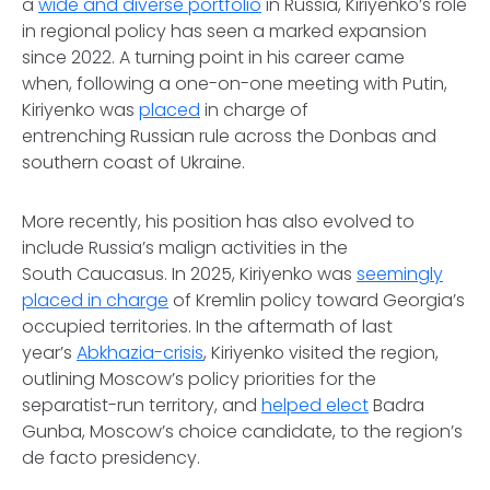
a
wide and diverse portfolio
in Russia, Kiriyenko’s role
in regional policy has seen a marked expansion
since 2022. A turning point in his career came
when, following a one-on-one meeting with Putin,
Kiriyenko was
placed
in charge of
entrenching Russian rule across the Donbas and
southern coast of Ukraine.
More recently, his position has also evolved to
include Russia’s malign activities in the
South Caucasus. In 2025, Kiriyenko was
seemingly
placed in charge
of Kremlin policy toward Georgia’s
occupied territories. In the aftermath of last
year’s
Abkhazia-crisis
, Kiriyenko visited the region,
outlining Moscow’s policy priorities for the
separatist-run territory, and
helped elect
Badra
Gunba, Moscow’s choice candidate, to the region’s
de facto presidency.