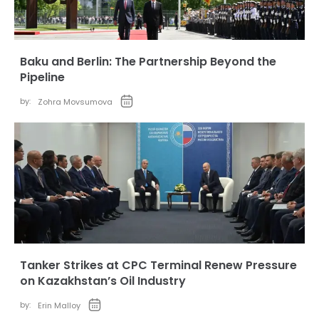
Baku and Berlin: The Partnership Beyond the
Pipeline
by:
Zohra Movsumova
Tanker Strikes at CPC Terminal Renew Pressure
on Kazakhstan’s Oil Industry
by:
Erin Malloy