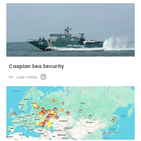
Caspian Sea Security
by:
Luke Coffey