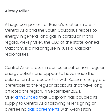
Alexey Miller
A huge component of Russia’s relationship with
Central Asia and the South Caucasus relates to
energy in general, and gas in particular. In this
regard, Alexey Miller, the CEO of the state-owned
Gazprom, is a major figure in Russia-Caspian
regional ties.
Central Asian states in particular suffer from regular
energy deficits and appear to have made the
calculation that deeper ties with Russian energy are
preferable to the regular blackouts that have long
afflicted the region. In September 2024,
Miller
announced
that Gazprom has doubled its
supply to Central Asia following Miller signing or
overseeing
gas
agreements
with Kyrgyzstan,