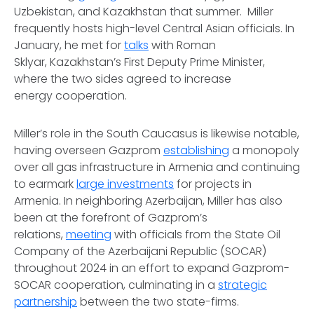
Uzbekistan, and Kazakhstan that summer. Miller
frequently hosts high-level Central Asian officials. In
January, he met for
talks
with Roman
Sklyar, Kazakhstan’s First Deputy Prime Minister,
where the two sides agreed to increase
energy cooperation.
Miller’s role in the South Caucasus is likewise notable,
having overseen Gazprom
establishing
a monopoly
over all gas infrastructure in Armenia and continuing
to earmark
large investments
for projects in
Armenia. In neighboring Azerbaijan, Miller has also
been at the forefront of Gazprom’s
relations,
meeting
with officials from the State Oil
Company of the Azerbaijani Republic (SOCAR)
throughout 2024 in an effort to expand Gazprom-
SOCAR cooperation, culminating in a
strategic
partnership
between the two state-firms.