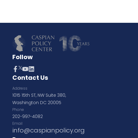
Follow
Contact Us
Address
1015 15th ST, NW Suite 380,
Washington DC 20005
Phone
202-997-4082
Email
info@caspianpolicy.org