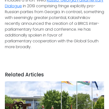
includes a short-lived
Russia-Georgia Parliamentary
Dialogue
in 2019 comprising fringe explicitly pro-
Russian parties from Georgia. In contrast, something
with seemingly greater potential, Kalashnikov
recently announced the creation of a BRICS inter-
parliamentary forum and conference. He has
additionally spoken in favor of
parliamentary cooperation with the Global South
more broadly.
Related Articles