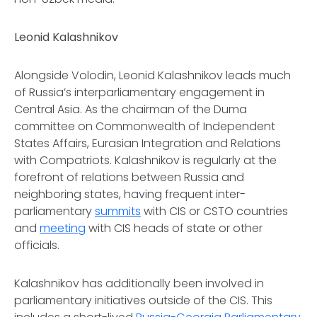
Leonid Kalashnikov
Alongside Volodin, Leonid Kalashnikov leads much
of Russia’s interparliamentary engagement in
Central Asia. As the chairman of the Duma
committee on Commonwealth of Independent
States Affairs, Eurasian Integration and Relations
with Compatriots. Kalashnikov is regularly at the
forefront of relations between Russia and
neighboring states, having frequent inter-
parliamentary
summits
with CIS or CSTO countries
and
meeting
with CIS heads of state or other
officials.
Kalashnikov has additionally been involved in
parliamentary initiatives outside of the CIS. This