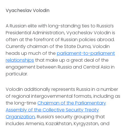
Vyacheslav Volodin
A Russian elite with long-standing ties to Russia’s
Presidential Administration, Vyacheslav Volodin is
often at the forefront of Russian policies abroad.
Currently chairman of the State Duma, Volodin
heads up much of the
parliament-to-parliament
relationships
that make up a great deal of the
engagement between Russia and Central Asia in
particular.
Volodin additionally represents Russia in a number
of regional intergovernmental formats, including as
the long-time
Chairman of the Parliamentary
Assembly of the Collective
Security Treaty
Organization
, Russia’s security grouping that
includes Armenia, Kazakhstan, Kyrgyzstan, and