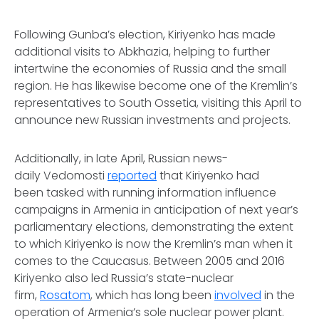
Following Gunba’s election, Kiriyenko has made
additional visits to Abkhazia, helping to further
intertwine the economies of Russia and the small
region. He has likewise become one of the Kremlin’s
representatives to South Ossetia, visiting this April to
announce new Russian investments and projects.
Additionally, in late April, Russian news-
daily
Vedomosti
reported
that Kiriyenko had
been tasked with running information influence
campaigns in Armenia in anticipation of next year’s
parliamentary elections, demonstrating the extent
to which Kiriyenko is now the Kremlin’s man when it
comes to the Caucasus. Between 2005 and 2016
Kiriyenko also led Russia’s state-nuclear
firm,
Rosatom
, which has long been
involved
in the
operation of Armenia’s sole nuclear power plant.