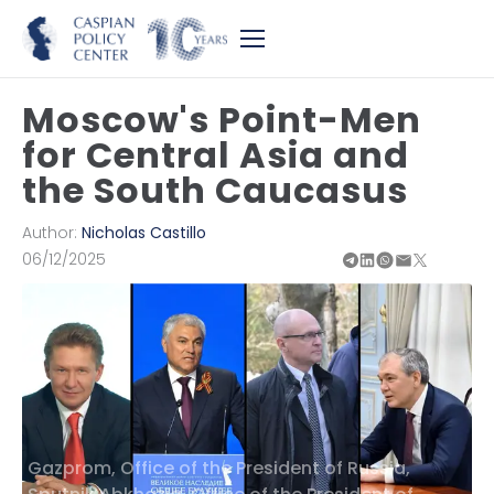
Moscow's Point-Men
for Central Asia and
the South Caucasus
Author:
Nicholas Castillo
06/12/2025
Gazprom, Office of the President of Russia,