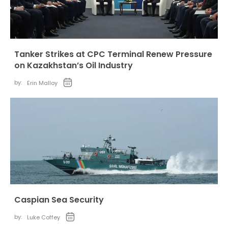
Tanker Strikes at CPC Terminal Renew Pressure
on Kazakhstan’s Oil Industry
by:
Erin Malloy
Caspian Sea Security
by:
Luke Coffey