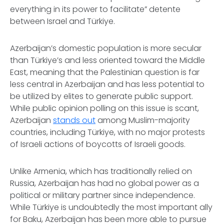
everything in its power to facilitate” detente
between Israel and Türkiye.
Azerbaijan’s domestic population is more secular
than Türkiye’s and less oriented toward the Middle
East, meaning that the Palestinian question is far
less central in Azerbaijan and has less potential to
be utilized by elites to generate public support.
While public opinion polling on this issue is scant,
Azerbaijan
stands out
among Muslim-majority
countries, including Türkiye, with no major protests
of Israeli actions of boycotts of Israeli goods.
Unlike Armenia, which has traditionally relied on
Russia, Azerbaijan has had no global power as a
political or military partner since independence.
While Türkiye is undoubtedly the most important ally
for Baku, Azerbaijan has been more able to pursue