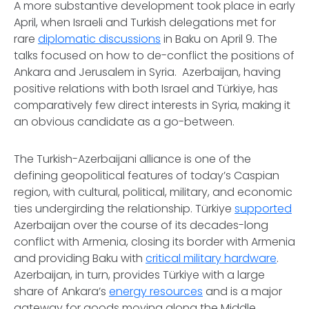
A more substantive development took place in early
April, when Israeli and Turkish delegations met for
rare
diplomatic discussions
in Baku on April 9. The
talks focused on how to de-conflict the positions of
Ankara and Jerusalem in Syria. Azerbaijan, having
positive relations with both Israel and Türkiye, has
comparatively few direct interests in Syria, making it
an obvious candidate as a go-between.
The Turkish-Azerbaijani alliance is one of the
defining geopolitical features of today’s Caspian
region, with cultural, political, military, and economic
ties undergirding the relationship. Türkiye
supported
Azerbaijan over the course of its decades-long
conflict with Armenia, closing its border with Armenia
and providing Baku with
critical military hardware
.
Azerbaijan, in turn, provides Türkiye with a large
share of Ankara’s
energy resources
and is a major
gateway for goods moving along the Middle