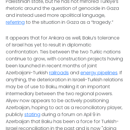
Palestinian state, but he has not mirrored Türkiye’s
rhetoric around the question of genocide in Gaza
and instead used more apolitical language,
referring
to the situation in Gaza as a “tragedy.”
It appears that for Ankara as well, Baku’s tolerance
of Israel has yet to result in diplomatic
confrontation. Ties between the two Turkic nations
continue to grow, with construction projects having
been launched in recent months of joint
Azerbaijani-Turkish
railroads
and
energy pipelines
. If
anything, the deterioration in Israeli-Turkish relations
may be of use to Baku, making it an important
intermediary between the two regional powers.
Aliyev now appears to be actively positioning
Azerbaijan, hoping to act as a reconciliatory player,
publicly
stating
during a forum on Apil 9 in
Azerbaijan that Baku has been a force for Turkish-
Israel reconciliation in the past and is now "doing