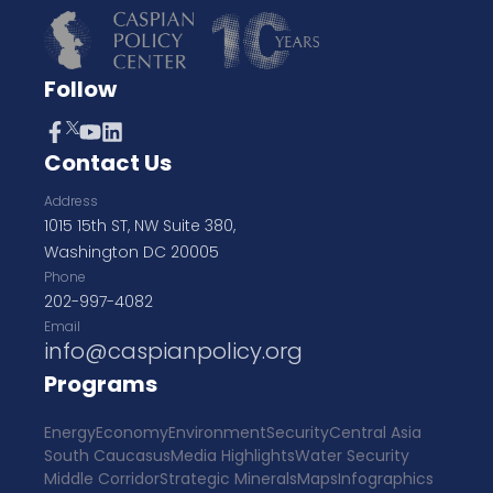
Follow
Contact Us
Address
1015 15th ST, NW Suite 380,
Washington DC 20005
Phone
202-997-4082
Email
info@caspianpolicy.org
Programs
Energy
Economy
Environment
Security
Central Asia
South Caucasus
Media Highlights
Water Security
Middle Corridor
Strategic Minerals
Maps
Infographics