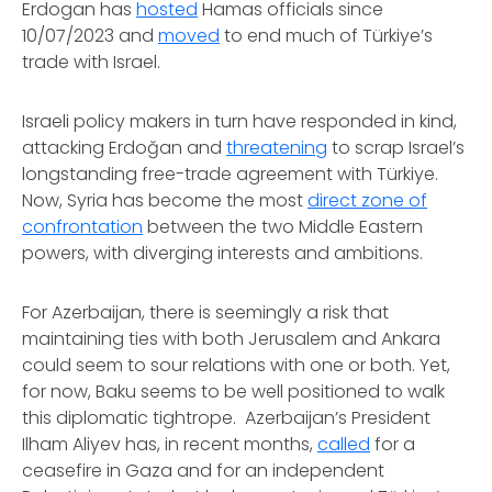
Erdogan has
hosted
Hamas officials since
10/07/2023 and
moved
to end much of Türkiye’s
trade with Israel.
Israeli policy makers in turn have responded in kind,
attacking Erdoğan and
threatening
to scrap Israel’s
longstanding free-trade agreement with Türkiye.
Now, Syria has become the most
direct zone of
confrontation
between the two Middle Eastern
powers, with diverging interests and ambitions.
For Azerbaijan, there is seemingly a risk that
maintaining ties with both Jerusalem and Ankara
could seem to sour relations with one or both. Yet,
for now, Baku seems to be well positioned to walk
this diplomatic tightrope. Azerbaijan’s President
Ilham Aliyev has, in recent months,
called
for a
ceasefire in Gaza and for an independent