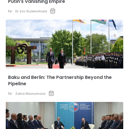
Putin’s Vanishing Empire
by:
Dr. Eric Rudenshiold
Baku and Berlin: The Partnership Beyond the
Pipeline
by:
Zohra Movsumova