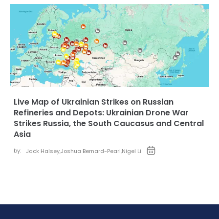
Live Map of Ukrainian Strikes on Russian
Refineries and Depots: Ukrainian Drone War
Strikes Russia, the South Caucasus and Central
Asia
by:
Jack Halsey
,
Joshua Bernard-Pearl
,
Nigel Li