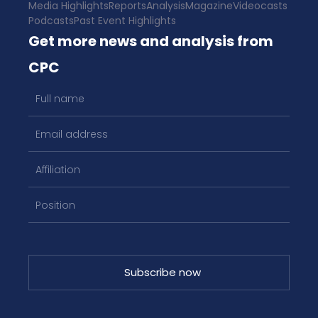
Media Highlights
Reports
Analysis
Magazine
Videocasts
Podcasts
Past Event Highlights
Get more news and analysis from
CPC