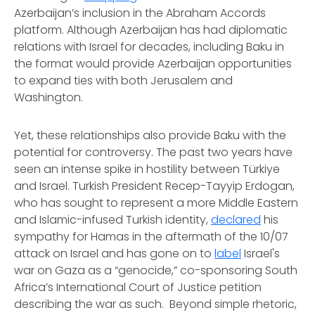
Azerbaijan’s inclusion in the Abraham Accords
platform. Although Azerbaijan has had diplomatic
relations with Israel for decades, including Baku in
the format would provide Azerbaijan opportunities
to expand ties with both Jerusalem and
Washington.
Yet, these relationships also provide Baku with the
potential for controversy. The past two years have
seen an intense spike in hostility between Türkiye
and Israel. Turkish President Recep-Tayyip Erdogan,
who has sought to represent a more Middle Eastern
and Islamic-infused Turkish identity,
declared
his
sympathy for Hamas in the aftermath of the 10/07
attack on Israel and has gone on to
label
Israel's
war on Gaza as a “genocide,” co-sponsoring South
Africa’s International Court of Justice petition
describing the war as such. Beyond simple rhetoric,