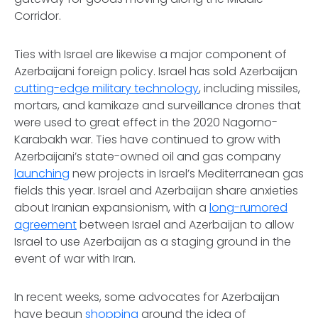
Corridor.
Ties with Israel are likewise a major component of
Azerbaijani foreign policy. Israel has sold Azerbaijan
cutting-edge military technology
, including missiles,
mortars, and kamikaze and surveillance drones that
were used to great effect in the 2020 Nagorno-
Karabakh war. Ties have continued to grow with
Azerbaijani’s state-owned oil and gas company
launching
new projects in Israel’s Mediterranean gas
fields this year. Israel and Azerbaijan share anxieties
about Iranian expansionism, with a
long-rumored
agreement
between Israel and Azerbaijan to allow
Israel to use Azerbaijan as a staging ground in the
event of war with Iran.
In recent weeks, some advocates for Azerbaijan
have begun
shopping
around the idea of