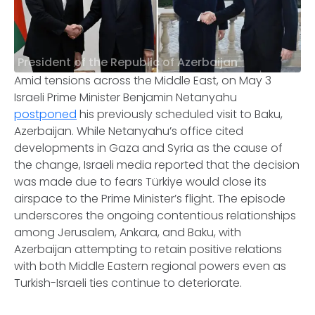
President of the Republic of Azerbaijan
Amid tensions across the Middle East, on May 3
Israeli Prime Minister Benjamin Netanyahu
postponed
his previously scheduled visit to Baku,
Azerbaijan. While Netanyahu’s office cited
developments in Gaza and Syria as the cause of
the change, Israeli media reported that the decision
was made due to fears Türkiye would close its
airspace to the Prime Minister’s flight. The episode
underscores the ongoing contentious relationships
among Jerusalem, Ankara, and Baku, with
Azerbaijan attempting to retain positive relations
with both Middle Eastern regional powers even as
Turkish-Israeli ties continue to deteriorate.