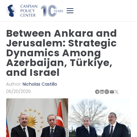
Between Ankara and
Jerusalem: Strategic
Dynamics Among
Azerbaijan, Türkiye,
and Israel
Author:
Nicholas Castillo
05/20/2025