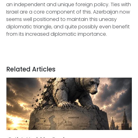
an independent and unique foreign policy. Ties with
Israel are a core component of this. Azerbaijan now
seems well positioned to maintain this uneasy
diplomatic triangle, and quite possibly even benefit
from its increased diplomatic importance.
Related Articles