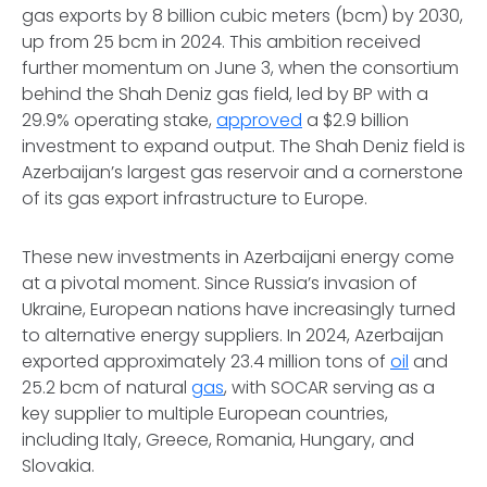
gas exports by 8 billion cubic meters (bcm) by 2030,
up from 25 bcm in 2024. This ambition received
further momentum on June 3, when the consortium
behind the Shah Deniz gas field, led by BP with a
29.9% operating stake,
approved
a $2.9 billion
investment to expand output. The Shah Deniz field is
Azerbaijan’s largest gas reservoir and a cornerstone
of its gas export infrastructure to Europe.
These new investments in Azerbaijani energy come
at a pivotal moment. Since Russia’s invasion of
Ukraine, European nations have increasingly turned
to alternative energy suppliers. In 2024, Azerbaijan
exported approximately 23.4 million tons of
oil
and
25.2 bcm of natural
gas
, with SOCAR serving as a
key supplier to multiple European countries,
including Italy, Greece, Romania, Hungary, and
Slovakia.