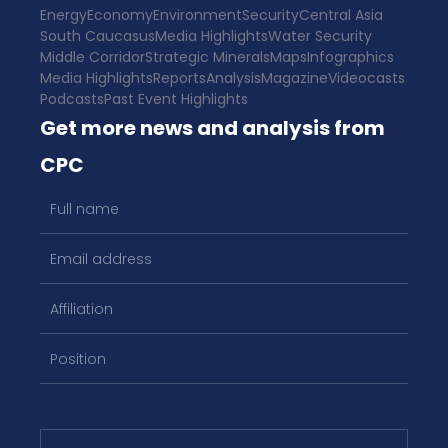
Energy
Economy
Environment
Security
Central Asia
South Caucasus
Media Highlights
Water Security
Middle Corridor
Strategic Minerals
Maps
Infographics
Media Highlights
Reports
Analysis
Magazine
Videocasts
Podcasts
Past Event Highlights
Get more news and analysis from
CPC