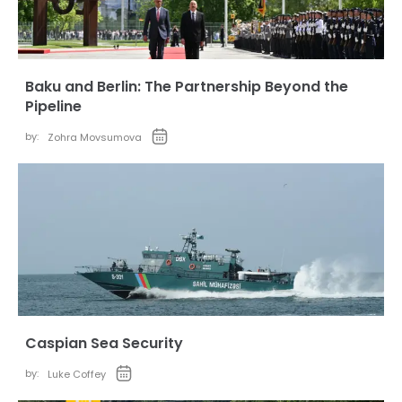
Baku and Berlin: The Partnership Beyond the
Pipeline
by:
Zohra Movsumova
Caspian Sea Security
by:
Luke Coffey