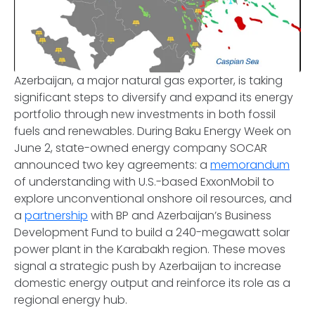
Azerbaijan, a major natural gas exporter, is taking
significant steps to diversify and expand its energy
portfolio through new investments in both fossil
fuels and renewables. During Baku Energy Week on
June 2, state-owned energy company SOCAR
announced two key agreements: a
memorandum
of understanding with U.S.-based ExxonMobil to
explore unconventional onshore oil resources, and
a
partnership
with BP and Azerbaijan’s Business
Development Fund to build a 240-megawatt solar
power plant in the Karabakh region. These moves
signal a strategic push by Azerbaijan to increase
domestic energy output and reinforce its role as a
regional energy hub.