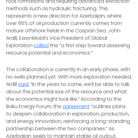
rock formations and requiring advanced extraction
methods such as hydraulic fracturing. This
represents a new direction for Azerbaijan, where
over 95% of oil production currently comes from
mature offshore fields in the Caspian Sea. John
Ardill, ExxonMobil’s Vice President of Global
Exploration
called
this “a first step toward assessing
resource potential and economics.”
The collaboration is currently in an early phase, with
no wells planned yet. With more exploration needed,
Ardill
said
, “In the years to come, we’ll be able to talk
about the potential size of the resource and what
the economics might look like.” According to the
Baku Energy Forum, the
agreement
“outlines plans
to deepen collaboration in exploration, production,
and energy innovation, reinforcing a long-standing
partnership between the two companies.” As
Azerbaijan seeks to maintain stable oil output,