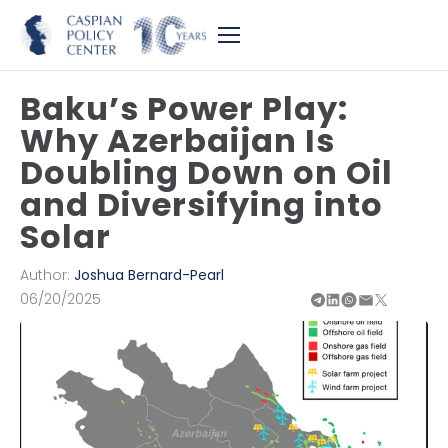
Baku’s Power Play:
Why Azerbaijan Is
Doubling Down on Oil
and Diversifying into
Solar
Author:
Joshua Bernard-Pearl
06/20/2025