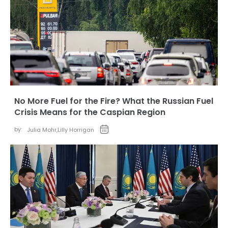
No More Fuel for the Fire? What the Russian Fuel
Crisis Means for the Caspian Region
by:
Julia Mohr
,
Lilly Horrigan