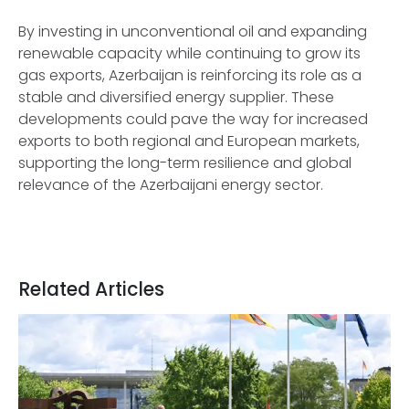
By investing in unconventional oil and expanding
renewable capacity while continuing to grow its
gas exports, Azerbaijan is reinforcing its role as a
stable and diversified energy supplier. These
developments could pave the way for increased
exports to both regional and European markets,
supporting the long-term resilience and global
relevance of the Azerbaijani energy sector.
Related Articles