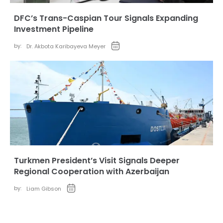
DFC’s Trans-Caspian Tour Signals Expanding
Investment Pipeline
by:
Dr. Akbota Karibayeva Meyer
Turkmen President’s Visit Signals Deeper
Regional Cooperation with Azerbaijan
by:
Liam Gibson