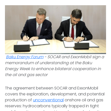
Baku Energy Forum
-
SOCAR and ExxonMobil sign a
memorandum of understanding at the Baku
Energy Week to enhance bilateral cooperation in
the oil and gas sector
The agreement between SOCAR and ExxonMobil
covers the exploration, development, and potential
production of
unconventional
onshore oil and gas
reserves: hydrocarbons typically trapped in tight