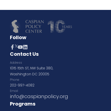
Follow
Contact Us
Address
1015 15th ST, NW Suite 380,
Washington DC 20005
Phone
202-997-4082
Email
info@caspianpolicy.org
Programs