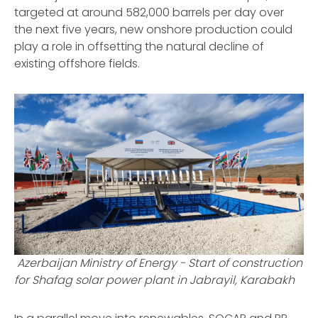
targeted at around 582,000 barrels per day over
the next five years, new onshore production could
play a role in offsetting the natural decline of
existing offshore fields.
Azerbaijan Ministry of Energy -
Start of construction
for Shafag solar power plant in Jabrayil, Karabakh