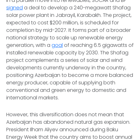
In a parallel move into renewables, SOCAR and BP
signed
a deal to develop a 240-megawatt Shafag
solar power plant in Jabrayil, Karabakh. The project,
expected to cost $200 million, is scheduled for
completion by mid-2027. It forms part of a broader
national strategy to scale up renewable energy
generation, with a
goal
of reaching 6.5 gigawatts of
installed renewable capacity by 2030. The Shafag
project complements a series of solar and wind
developments currently underway in the country,
positioning Azerbaijan to become a more balanced
energy producer, capable of supplying both
conventional and green energy to domestic and
international markets.
However, this diversification does not mean that
Azerbaijan has abandoned natural gas expansion.
President Ilham Aliyev announced during Baku
Energy Week that the country aims to boost annual