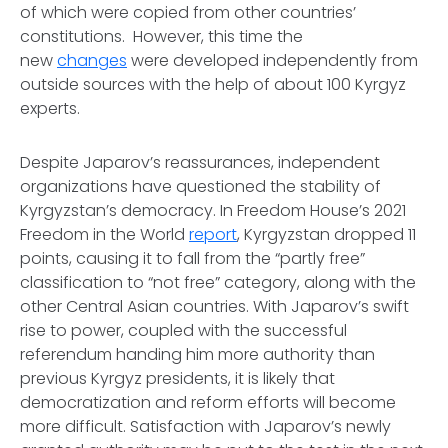
of which were copied from other countries’
constitutions. However, this time the
new
changes
were developed independently from
outside sources with the help of about 100 Kyrgyz
experts.
Despite Japarov’s reassurances, independent
organizations have questioned the stability of
Kyrgyzstan’s democracy. In Freedom House’s 2021
Freedom in the World
report
, Kyrgyzstan dropped 11
points, causing it to fall from the “partly free”
classification to “not free” category, along with the
other Central Asian countries. With Japarov’s swift
rise to power, coupled with the successful
referendum handing him more authority than
previous Kyrgyz presidents, it is likely that
democratization and reform efforts will become
more difficult. Satisfaction with Japarov’s newly