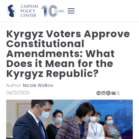
Kyrgyz Voters Approve
Constitutional
Amendments: What
Does it Mean for the
Kyrgyz Republic?
Author:
Nicole Wolkov
04/22/2021