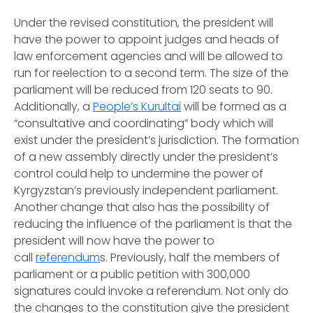
Under the revised constitution, the president will
have the power to appoint judges and heads of
law enforcement agencies and will be allowed to
run for reelection to a second term. The size of the
parliament will be reduced from 120 seats to 90.
Additionally, a
People’s Kurultai
will be formed as a
“consultative and coordinating” body which will
exist under the president’s jurisdiction. The formation
of a new assembly directly under the president’s
control could help to undermine the power of
Kyrgyzstan’s previously independent parliament.
Another change that also has the possibility of
reducing the influence of the parliament is that the
president will now have the power to
call
referendum
s. Previously, half the members of
parliament or a public petition with 300,000
signatures could invoke a referendum. Not only do
the changes to the constitution give the president