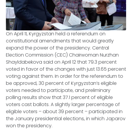
On April 11, Kyrgyzstan held a referendum on
constitutional amendments that would greatly
expand the power of the presidency. Central
Election Commission (CEC) Chairwoman Nurzhan
Shayldabekova said on April 12 that 79.3 percent
voted in favor of the changes with just 13.65 percent
voting against them. In order for the referendum to
be approved, 30 percent of Kyrgyzstan’s eligible
voters needed to participate, and preliminary
polling results show that 37.1 percent of eligible
voters cast ballots. A slightly larger percentage of
eligible voters – about 39 percent – participated in
the January presidential elections, in which Japarov
won the presidency.