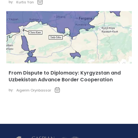
by:
Kurtis Yan
From Dispute to Diplomacy: Kyrgyzstan and
Uzbekistan Advance Border Cooperation
by:
Aigerim Orynbassar