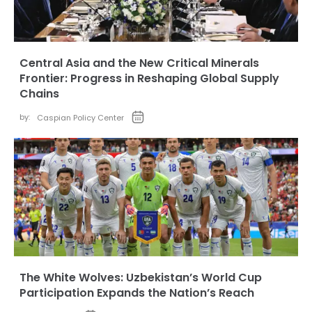
Central Asia and the New Critical Minerals
Frontier: Progress in Reshaping Global Supply
Chains
by:
Caspian Policy Center
The White Wolves: Uzbekistan’s World Cup
Participation Expands the Nation’s Reach