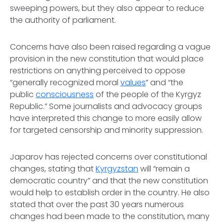
sweeping powers, but they also appear to reduce
the authority of parliament.
Concerns have also been raised regarding a vague
provision in the new constitution that would place
restrictions on anything perceived to oppose
“generally recognized moral
values
” and “the
public
consciousness
of the people of the Kyrgyz
Republic.” Some journalists and advocacy groups
have interpreted this change to more easily allow
for targeted censorship and minority suppression.
Japarov has rejected concerns over constitutional
changes, stating that
Kyrgyzstan
will “remain a
democratic country” and that the new constitution
would help to establish order in the country. He also
stated that over the past 30 years numerous
changes had been made to the constitution, many