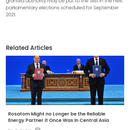
granted authority may be put to the test in the next
parliamentary elections scheduled for September
2021.
Related Articles
Rosatom Might no Longer be the Reliable
Energy Partner it Once Was in Central Asia