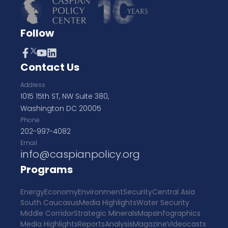
Follow
Contact Us
Address
1015 15th ST, NW Suite 380,
Washington DC 20005
Phone
202-997-4082
Email
info@caspianpolicy.org
Programs
Energy
Economy
Environment
Security
Central Asia
South Caucasus
Media Highlights
Water Security
Middle Corridor
Strategic Minerals
Maps
Infographics
Media Highlights
Reports
Analysis
Magazine
Videocasts