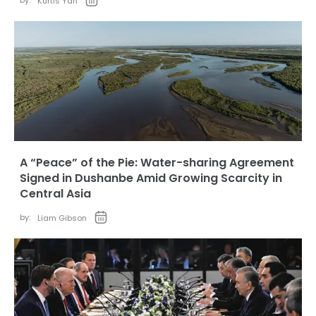
by:
Kurtis Yan
A “Peace” of the Pie: Water-sharing Agreement
Signed in Dushanbe Amid Growing Scarcity in
Central Asia
by:
Liam Gibson