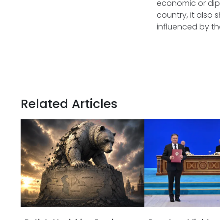
economic or dip
country, it also
influenced by th
Related Articles