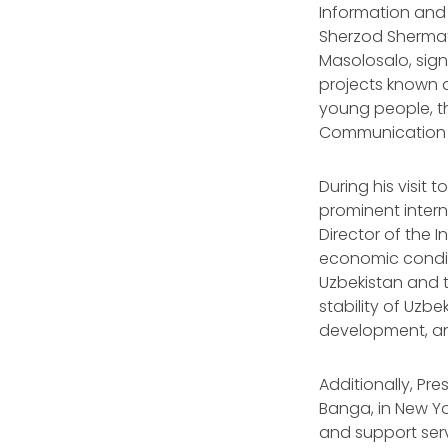
Information and 
Sherzod Shermato
Masolosalo, sig
projects known a
young people, th
Communication 
During his visit
prominent intern
Director of the 
economic conditi
Uzbekistan and t
stability of Uzbe
development, an
Additionally, Pr
Banga, in New Yo
and support serv