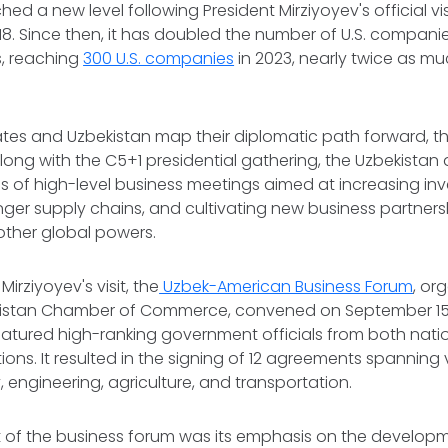
hed a new level following President Mirziyoyev's official vis
18. Since then, it has doubled the number of U.S. compani
s, reaching
300 U.S. companies
in 2023, nearly twice as m
ates and Uzbekistan map their diplomatic path forward, the
long with the C5+1 presidential gathering, the Uzbekistan
s of high-level business meetings aimed at increasing in
nger supply chains, and cultivating new business partner
other global powers.
Mirziyoyev's visit, the
Uzbek-American Business Forum
, or
istan Chamber of Commerce, convened on September 15 
atured high-ranking government officials from both nati
ions. It resulted in the signing of 12 agreements spanning 
, engineering, agriculture, and transportation.
t of the business forum was its emphasis on the developm