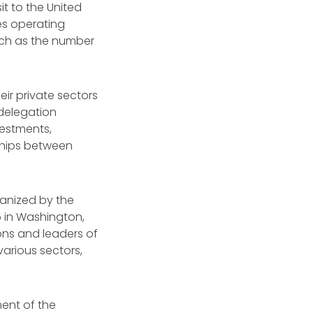
it to the United
es operating
uch as the number
ir private sectors
 delegation
vestments,
ships between
ganized by the
in Washington,
ons and leaders of
various sectors,
ent of the