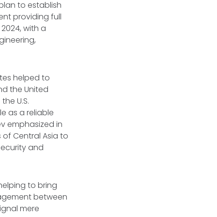
plan to establish
nt providing full
n 2024, with a
gineering,
ates helped to
d the United
 the U.S.
e as a reliable
yev emphasized in
of Central Asia to
security and
elping to bring
engagement between
signal mere