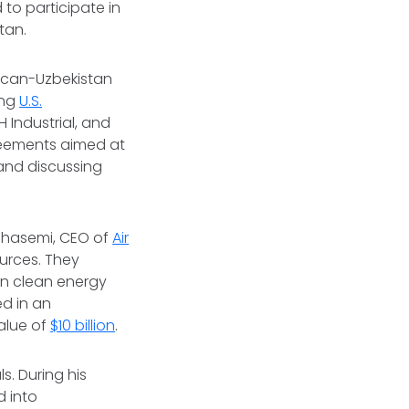
 to participate in
stan.
rican-Uzbekistan
ing
U.S.
 Industrial, and
greements aimed at
and discussing
 Ghasemi, CEO of
Air
ources. They
on clean energy
ed in an
alue of
$10 billion
.
. During his
d into