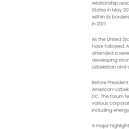
relationship reac
States in May 20
within its border
in 2017.
As the United St
have followed. A
attended a serie
developing stro
Uzbekistan and 
Before President 
American-Uzbek
DC. The forum fe
various corporat
including energy
A major highligh