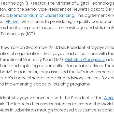
Technology (IT) sector. The Minister of Digital Technologi
v, and the Senior Vice President of Hewlett Packard (HP), 
ned a
Memorandum of Understanding
. This agreement 
s "
HP Live
," which aims to provide high-quality computer
us facilitating easier access to knowledge and skills in I
Technology (ICT).
 to New York on September 19, Uzbek President Mirziyoyev me
ational organizations. Mirziyoyev had discussions with t
International Monetary Fund (IMF),
Kristalina Georgieva
, ad
ons and exploring opportunities for collaborative effor
he IMF. In particular, they assessed the IMF's involvement 
kistan's financial sector, providing advisory services for 
d implementing capacity-building programs.
esident Mirziyoyev convened with the President of the
Worl
rk. The leaders discussed strategies to expand the World B
ices in Uzbekistan through increased assistance in bankin