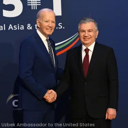
f Uzbek Ambassador to the United States