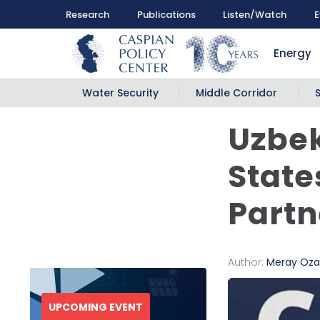
Research
Publications
Listen/Watch
E
Energy
Water Security
Middle Corridor
Uzbek
State
Partn
Author:
Meray Oza
UPCOMING EVENT