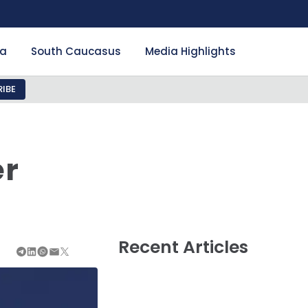
ia
South Caucasus
Media Highlights
IBE
er
Recent Articles