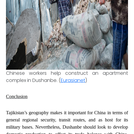
Chinese workers help construct an apartment
complex in Dushanbe. (
Eurasianet
)
Conclusion
Tajikistan’s geography makes it important for China in terms of
general regional security, transit routes, and as host for its
military bases. Nevertheless, Dushanbe should
look to develop