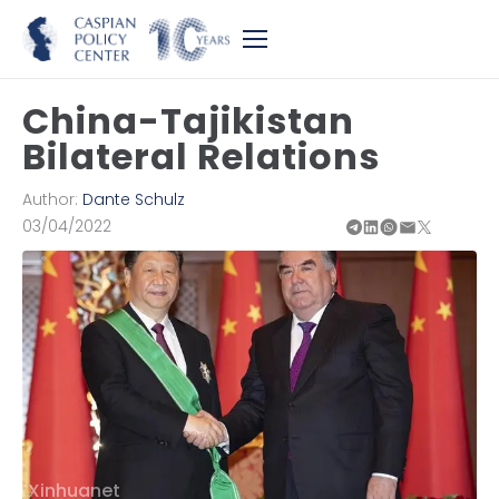
China-Tajikistan
Bilateral Relations
Author:
Dante Schulz
03/04/2022
Xinhuanet