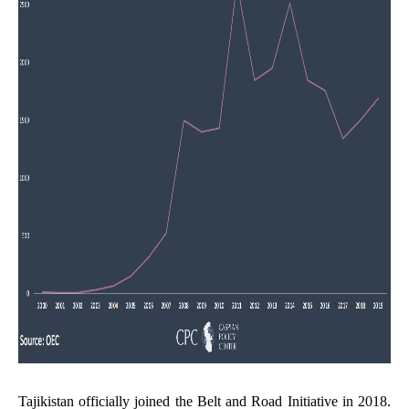
Tajikistan officially joined the Belt and Road Initiative in 2018.