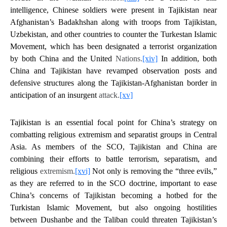
intelligence, Chinese soldiers were present in Tajikistan near
Afghanistan’s Badakhshan along with troops from Tajikistan,
Uzbekistan, and other countries to counter the Turkestan Islamic
Movement, which has been designated a terrorist organization
by both China and the United
Nations.
[xiv]
In addition, both
China and Tajikistan have revamped observation posts and
defensive structures along the Tajikistan-Afghanistan border in
anticipation of an insurgent
attack.
[xv]
Tajikistan is an essential focal point for China’s strategy on
combatting religious extremism and separatist groups in Central
Asia. As members of the SCO, Tajikistan and China are
combining their efforts to battle terrorism, separatism, and
religious
extremism.
[xvi]
Not only is removing the “three evils,”
as they are referred to in the SCO doctrine, important to ease
China’s concerns of Tajikistan becoming a hotbed for the
Turkistan Islamic Movement, but also ongoing hostilities
between Dushanbe and the Taliban could threaten Tajikistan’s