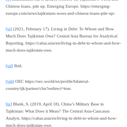
Chinese loans, pile up.
Emerging Europe
. https://emerging-
europe.com/news/tajikistans-woes-and-chinese-loans-pile-up/.
[vi]
(2021, February 17). Living in Debt: To Whom and How
Much Does Tajikistan Owe?
Central Asia Bureau for Analytical
Reporting
. https://cabar.asia/en/living-in-debt-to-whom-and-how-
much-does-tajikistan-owe.
[vii]
Ibid.
[viii]
OEC https://oec.world/en/profile/bilateral-
country/tjk/partner/chn?redirect=true.
[ix]
Blank, S. (2019, April 18). China’s Military Base in
Tajikistan: What Does it Mean?
The Central Asia-Caucasus
Analyst.
https://cabar.asia/en/living-in-debt-to-whom-and-how-
much-does-tajikistan-owe.