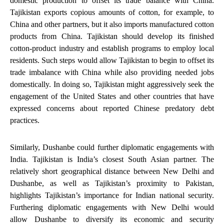
domestic production to offset its trade balance with China
.
Tajikistan exports copious amounts of cotton, for example, to
China and other partners, but it also imports manufactured cotton
products from China. Tajikistan should develop its finished
cotton-product industry and establish programs to employ local
residents. Such steps would allow Tajikistan to begin to offset its
trade imbalance with China while also providing needed jobs
domestically. In doing so, Tajikistan might aggressively seek the
engagement of the United States and other countries that have
expressed concerns about reported Chinese predatory debt
practices.
Similarly, Dushanbe could
further diplomatic engagements with
India.
Tajikistan is India’s closest South Asian partner. The
relatively short geographical distance between New Delhi and
Dushanbe, as well as Tajikistan’s proximity to Pakistan,
highlights Tajikistan’s importance for Indian national security.
Furthering diplomatic engagements with New Delhi would
allow Dushanbe to diversify its economic and security