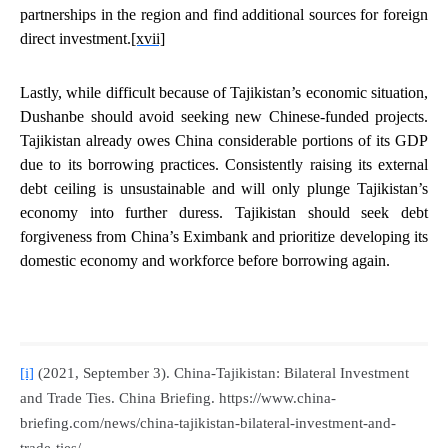
partnerships in the region and find additional sources for foreign
direct investment.
[xvii]
Lastly, while difficult because of Tajikistan’s economic situation,
Dushanbe should
avoid seeking new Chinese-funded projects
.
Tajikistan already owes China considerable portions of its GDP
due to its borrowing practices. Consistently raising its external
debt ceiling is unsustainable and will only plunge Tajikistan’s
economy into further duress. Tajikistan should seek debt
forgiveness from China’s Eximbank and prioritize developing its
domestic economy and workforce before borrowing again.
[i]
(2021, September 3). China-Tajikistan: Bilateral Investment
and Trade Ties.
China Briefing
. https://www.china-
briefing.com/news/china-tajikistan-bilateral-investment-and-