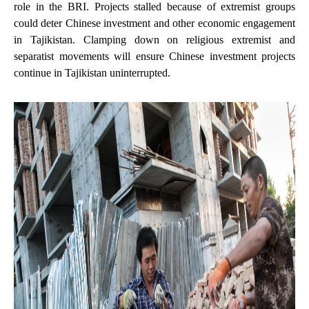
role in the BRI. Projects stalled because of extremist groups
could deter Chinese investment and other economic engagement
in Tajikistan. Clamping down on religious extremist and
separatist movements will ensure Chinese investment projects
continue in Tajikistan uninterrupted.