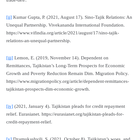
trade-ties/.
[ii]
Kumar Gupta, P. (2021, August 17). Sino-Tajik Relations: An
Unequal Partnership.
Vivekananda International Foundation
.
https://www.vifindia.org/article/2021/august/17/sino-tajik-
relations-an-unequal-partnership.
[iii]
Lemon, E. (2019, November 14). Dependent on
Remittances, Tajikistan’s Long-Term Prospects for Economic
Growth and Poverty Reduction Remain Dim.
Migration Policy
.
https://www.migrationpolicy.org/article/dependent-remittances-
tajikistan-prospects-dim-economic-growth.
[iv]
(2021, January 4). Tajikistan pleads for credit repayment
relief.
Eurasianet
. https://eurasianet.org/tajikistan-pleads-for-
credit-repayment-relief.
[v]
Dzamukashvili, S. (2021, October 8). Tajikistan’s woes, and