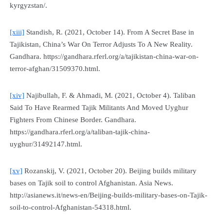
kyrgyzstan/.
[xiii]
Standish, R. (2021, October 14). From A Secret Base in
Tajikistan, China’s War On Terror Adjusts To A New Reality.
Gandhara
. https://gandhara.rferl.org/a/tajikistan-china-war-on-
terror-afghan/31509370.html.
[xiv]
Najibullah, F. & Ahmadi, M. (2021, October 4). Taliban
Said To Have Rearmed Tajik Militants And Moved Uyghur
Fighters From Chinese Border.
Gandhara
.
https://gandhara.rferl.org/a/taliban-tajik-china-
uyghur/31492147.html.
[xv]
Rozanskij, V. (2021, October 20). Beijing builds military
bases on Tajik soil to control Afghanistan.
Asia News
.
http://asianews.it/news-en/Beijing-builds-military-bases-on-Tajik-
soil-to-control-Afghanistan-54318.html.