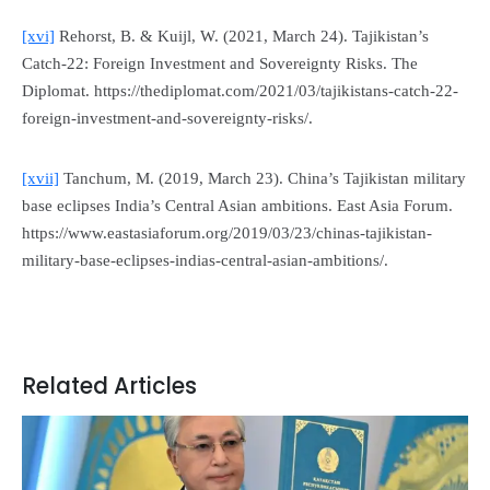
[xvi]
Rehorst, B. & Kuijl, W. (2021, March 24). Tajikistan’s
Catch-22: Foreign Investment and Sovereignty Risks.
The
Diplomat
. https://thediplomat.com/2021/03/tajikistans-catch-22-
foreign-investment-and-sovereignty-risks/.
[xvii]
Tanchum, M. (2019, March 23). China’s Tajikistan military
base eclipses India’s Central Asian ambitions.
East Asia Forum
.
https://www.eastasiaforum.org/2019/03/23/chinas-tajikistan-
military-base-eclipses-indias-central-asian-ambitions/.
Related Articles