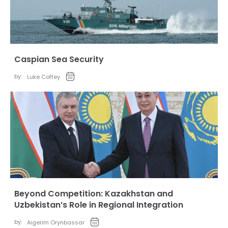
Caspian Sea Security
by:
Luke Coffey
Beyond Competition: Kazakhstan and
Uzbekistan’s Role in Regional Integration
by:
Aigerim Orynbassar