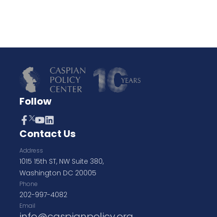
Follow
Contact Us
Address
1015 15th ST, NW Suite 380,
Washington DC 20005
Phone
202-997-4082
Email
info@caspianpolicy.org