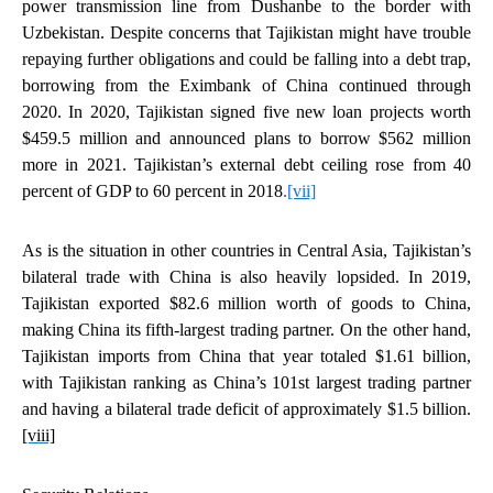
power transmission line from Dushanbe to the border with
Uzbekistan. Despite concerns that Tajikistan might have trouble
repaying further obligations and could be falling into a debt trap,
borrowing from the Eximbank of China continued through
2020. In 2020, Tajikistan signed five new loan projects worth
$459.5 million and announced plans to borrow $562 million
more in 2021. Tajikistan’s external debt ceiling rose from 40
percent of GDP to 60 percent in 2018
.
[vii]
As is the situation in other countries in Central Asia, Tajikistan’s
bilateral trade with China is also heavily lopsided. In 2019,
Tajikistan exported $82.6 million worth of goods to China,
making China its fifth-largest trading partner. On the other hand,
Tajikistan imports from China that year totaled $1.61 billion,
with Tajikistan ranking as China’s 101st largest trading partner
and having a bilateral trade deficit of approximately $1.5 billion.
[viii]