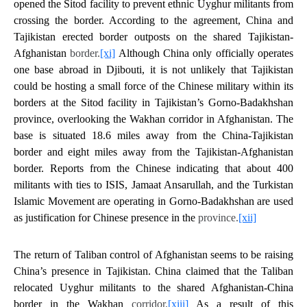
opened the Sitod facility to prevent ethnic Uyghur militants from
crossing the border. According to the agreement, China and
Tajikistan erected border outposts on the shared Tajikistan-
Afghanistan
border.
[xi]
Although China only officially operates
one base abroad in Djibouti, it is not unlikely that Tajikistan
could be hosting a small force of the Chinese military within its
borders at the Sitod facility in Tajikistan’s Gorno-Badakhshan
province, overlooking the Wakhan corridor in Afghanistan. The
base is situated 18.6 miles away from the China-Tajikistan
border and eight miles away from the Tajikistan-Afghanistan
border. Reports from the Chinese indicating that about 400
militants with ties to ISIS, Jamaat Ansarullah, and the Turkistan
Islamic Movement are operating in Gorno-Badakhshan are used
as justification for Chinese presence in the
province.
[xii]
The return of Taliban control of Afghanistan seems to be raising
China’s presence in Tajikistan. China claimed that the Taliban
relocated Uyghur militants to the shared Afghanistan-China
border in the Wakhan
corridor.
[xiii]
As a result of this