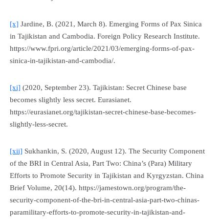
[x]
Jardine, B. (2021, March 8). Emerging Forms of Pax Sinica
in Tajikistan and Cambodia.
Foreign Policy Research Institute
.
https://www.fpri.org/article/2021/03/emerging-forms-of-pax-
sinica-in-tajikistan-and-cambodia/.
[xi]
(2020, September 23). Tajikistan: Secret Chinese base
becomes slightly less secret.
Eurasianet
.
https://eurasianet.org/tajikistan-secret-chinese-base-becomes-
slightly-less-secret.
[xii]
Sukhankin, S. (2020, August 12). The Security Component
of the BRI in Central Asia, Part Two: China’s (Para) Military
Efforts to Promote Security in Tajikistan and Kyrgyzstan.
China
Brief Volume
, 20(14). https://jamestown.org/program/the-
security-component-of-the-bri-in-central-asia-part-two-chinas-
paramilitary-efforts-to-promote-security-in-tajikistan-and-