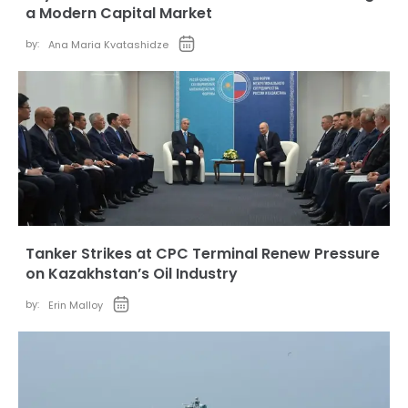
a Modern Capital Market
by:
Ana Maria Kvatashidze
Tanker Strikes at CPC Terminal Renew Pressure
on Kazakhstan’s Oil Industry
by:
Erin Malloy