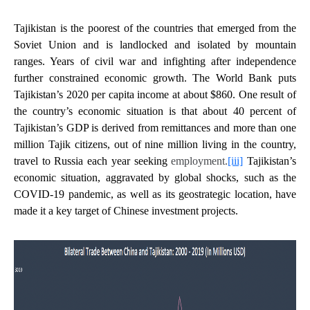
Tajikistan is the poorest of the countries that emerged from the
Soviet Union and is landlocked and isolated by mountain
ranges. Years of civil war and infighting after independence
further constrained economic growth. The World Bank puts
Tajikistan’s 2020 per capita income at about $860. One result of
the country’s economic situation is that about 40 percent of
Tajikistan’s GDP is derived from remittances and more than one
million Tajik citizens, out of nine million living in the country,
travel to Russia each year seeking
employment.
[iii]
Tajikistan’s
economic situation, aggravated by global shocks, such as the
COVID-19 pandemic, as well as its geostrategic location, have
made it a key target of Chinese investment projects.