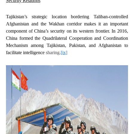
Security Relations
Tajikistan’s strategic location bordering Taliban-controlled
Afghanistan and the Wakhan corridor makes it an important
component of China’s security on its western frontier. In 2016,
China formed the Quadrilateral Cooperation and Coordination
Mechanism among Tajikistan, Pakistan, and Afghanistan to
facilitate intelligence
sharing.
[ix]