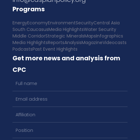
Programs
Energy
Economy
Environment
Security
Central Asia
South Caucasus
Media Highlights
Water Security
Middle Corridor
Strategic Minerals
Maps
Infographics
Media Highlights
Reports
Analysis
Magazine
Videocasts
Podcasts
Past Event Highlights
Get more news and analysis from
CPC