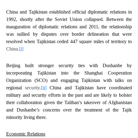
China and Tajikistan established official diplomatic relations in
1992, shortly after the Soviet Union collapsed. Between the
inauguration of diplomatic relations and 2011, the relationship
was sullied by disputes over border delineation that were
resolved when Tajikistan ceded 447 square miles of territory to
China.
[i]
Beijing built stronger security ties with Dushanbe by
incorporating Tajikistan into the Shanghai Cooperation
Organization (SCO) and engaging Tajikistan with talks on
regional
security.
[ii]
China and Tajikistan have coordinated
military and security efforts in the past and are likely to bolster
their collaboration given the Taliban’s takeover of Afghanistan
and Dushanbe’s concerns over the treatment of the Tajik
minority living there.
Economic Relations