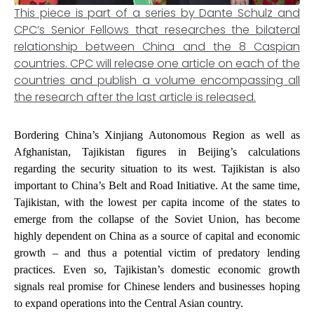
This piece is part of a series by Dante Schulz and
CPC’s Senior Fellows that researches the bilateral
relationship between China and the 8 Caspian
countries. CPC will release one article on each of the
countries and publish a volume encompassing all
the research after the last article is released.
Bordering China’s Xinjiang Autonomous Region as well as
Afghanistan, Tajikistan figures in Beijing’s calculations
regarding the security situation to its west. Tajikistan is also
important to China’s Belt and Road Initiative. At the same time,
Tajikistan, with the lowest per capita income of the states to
emerge from the collapse of the Soviet Union, has become
highly dependent on China as a source of capital and economic
growth – and thus a potential victim of predatory lending
practices. Even so, Tajikistan’s domestic economic growth
signals real promise for Chinese lenders and businesses hoping
to expand operations into the Central Asian country.