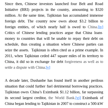
Since then, Chinese investors launched four Belt and Road
Initiative (BRI) projects in the country, amounting to $320
million. At the same time, Tajikistan has accumulated immense
foreign debt. The country now owes about $3.2 billion to
foreign entities, of which nearly half is owed to
China.
[iv]
Critics of Chinese lending practices argue that China loans
money to countries that will be unable to repay their debt on
schedule, thus creating a situation where Chinese parties can
seize the assets. Tajikistan is often cited as a prime example. In
2011, when Tajikistan ceded 447 square miles of its territory to
China, it did so in exchange for debt
forgiveness as well as to
settle a dispute with China.
[v]
A decade later, Dushanbe has found itself in another perilous
situation that could further fuel detrimental borrowing practices.
Tajikistan owes China’s Eximbank $1.12 billion, far surpassing
its second largest creditor,
the World Bank.
[vi]
Eximbank of
China began lending to Tajikistan in 2007 to construct a 500-kW