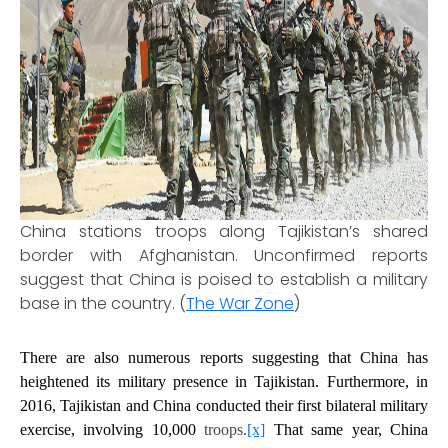
China stations troops along Tajikistan’s shared
border with Afghanistan. Unconfirmed reports
suggest that China is poised to establish a military
base in the country. (
The War Zone
)
There are also numerous reports suggesting that China has
heightened its military presence in Tajikistan. Furthermore, in
2016, Tajikistan and China conducted their first bilateral military
exercise, involving 10,000
troops.
[x]
That same year, China