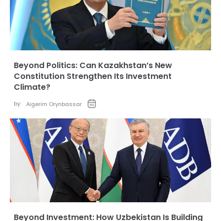
Beyond Politics: Can Kazakhstan’s New
Constitution Strengthen Its Investment
Climate?
by:
Aigerim Orynbassar
Beyond Investment: How Uzbekistan Is Building