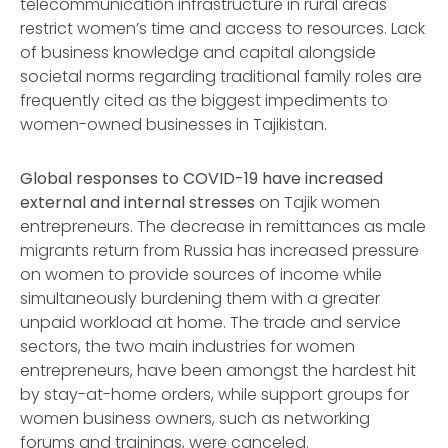
telecommunication infrastructure in rural areas
restrict women’s time and access to resources. Lack
of business knowledge and capital alongside
societal norms regarding traditional family roles are
frequently cited as the biggest impediments to
women-owned businesses in Tajikistan.
Global responses to COVID-19 have increased
external and internal stresses
on Tajik women
entrepreneurs. The decrease in remittances as male
migrants return from Russia has increased pressure
on women to provide sources of income while
simultaneously burdening them with a greater
unpaid workload at home. The trade and service
sectors, the two main industries for women
entrepreneurs, have been amongst the hardest hit
by stay-at-home orders, while support groups for
women business owners, such as networking
forums and trainings, were canceled.