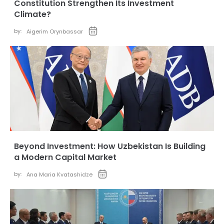
Constitution Strengthen Its Investment
Climate?
by:
Aigerim Orynbassar
Beyond Investment: How Uzbekistan Is Building
a Modern Capital Market
by:
Ana Maria Kvatashidze