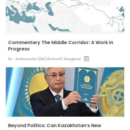
Commentary The Middle Corridor: A Work in
Progress
by:
Ambassador (Ret.) Richard E. Hoagland
Beyond Politics: Can Kazakhstan’s New