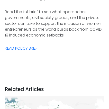
Read the full brief to see what approaches
governments, civil society groups, and the private
sector can take to support the inclusion of women
entrepreneurs as the world builds back from COVID-
19 induced economic setbacks.
READ POLICY BRIEF
Related Articles