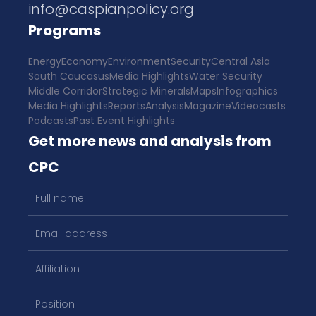
info@caspianpolicy.org
Programs
Energy
Economy
Environment
Security
Central Asia
South Caucasus
Media Highlights
Water Security
Middle Corridor
Strategic Minerals
Maps
Infographics
Media Highlights
Reports
Analysis
Magazine
Videocasts
Podcasts
Past Event Highlights
Get more news and analysis from
CPC