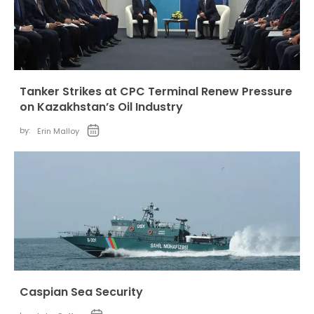
Tanker Strikes at CPC Terminal Renew Pressure
on Kazakhstan’s Oil Industry
by:
Erin Malloy
Caspian Sea Security