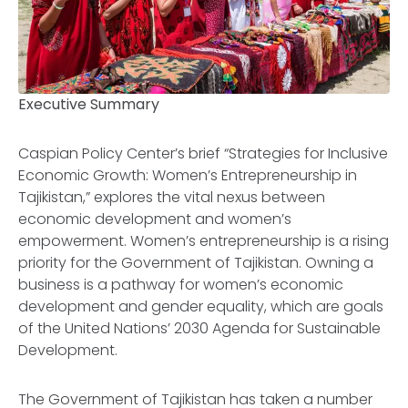
Executive Summary
Caspian Policy Center’s brief “Strategies for Inclusive
Economic Growth: Women’s Entrepreneurship in
Tajikistan,” explores the vital nexus between
economic development and women’s
empowerment. Women’s entrepreneurship is a rising
priority for the Government of Tajikistan. Owning a
business is a pathway for women’s economic
development and gender equality, which are goals
of the United Nations’ 2030 Agenda for Sustainable
Development.
The Government of Tajikistan has taken a number