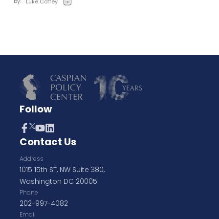
by:
Luke Coffey
Follow
Contact Us
Address
1015 15th ST, NW Suite 380,
Washington DC 20005
Phone
202-997-4082
Email