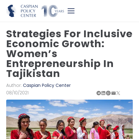
Strategies For Inclusive
Economic Growth:
Women’s
Entrepreneurship In
Tajikistan
Author:
Caspian Policy Center
08/10/2021