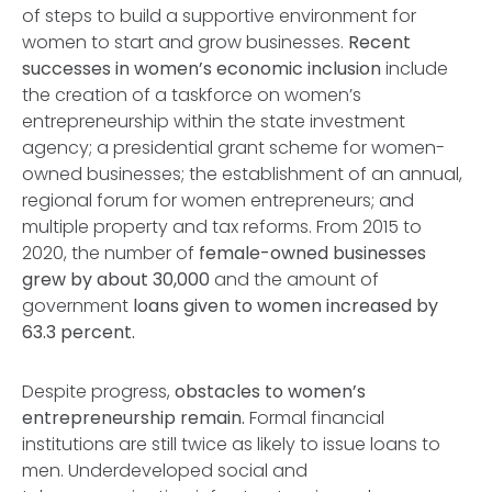
of steps to build a supportive environment for
women to start and grow businesses.
Recent
successes in women’s economic inclusion
include
the creation of a taskforce on women’s
entrepreneurship within the state investment
agency; a presidential grant scheme for women-
owned businesses; the establishment of an annual,
regional forum for women entrepreneurs; and
multiple property and tax reforms. From 2015 to
2020, the number of
female-owned businesses
grew by about 30,000
and the amount of
government
loans given to women increased by
63.3 percent.
Despite progress,
obstacles to women’s
entrepreneurship remain.
Formal financial
institutions are still twice as likely to issue loans to
men. Underdeveloped social and