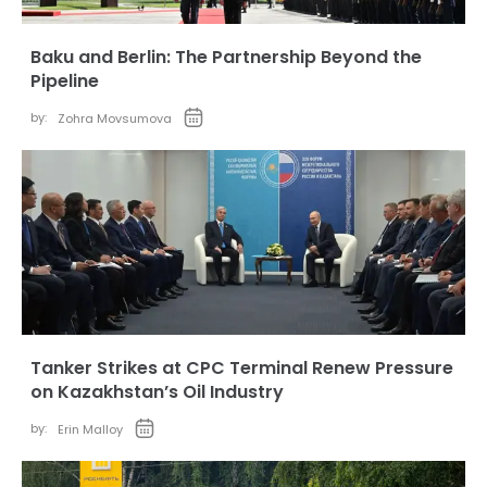
Baku and Berlin: The Partnership Beyond the
Pipeline
by:
Zohra Movsumova
Tanker Strikes at CPC Terminal Renew Pressure
on Kazakhstan’s Oil Industry
by:
Erin Malloy