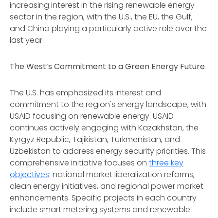
increasing interest in the rising renewable energy
sector in the region, with the U.S., the EU, the Gulf,
and China playing a particularly active role over the
last year.
The West’s Commitment to a Green Energy Future
The U.S. has emphasized its interest and
commitment to the region's energy landscape, with
USAID focusing on renewable energy. USAID
continues actively engaging with Kazakhstan, the
Kyrgyz Republic, Tajikistan, Turkmenistan, and
Uzbekistan to address energy security priorities. This
comprehensive initiative focuses on
three key
objectives
: national market liberalization reforms,
clean energy initiatives, and regional power market
enhancements. Specific projects in each country
include smart metering systems and renewable