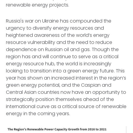
renewable energy projects.
Russia's war on Ukraine has compounded the
urgency to diversify energy resources and
heightened awareness of the world’s energy
resource vulnerability and the need to reduce
dependence on Russian oil and gas. Though the
region has and will continue to serve as a critical
energy resource hub, the world is increasingly
looking to transition into a green energy future. This
year has shown an increased interest in the region’s
green energy potential, and the Caspian and
Central Asian countries now have an opportunity to
strategically position themselves ahead of the
international curve as a critical source of renewable
energy in the coming years.