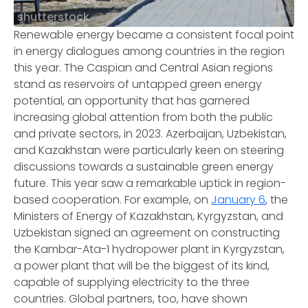
shutterstock
Renewable energy became a consistent focal point
in energy dialogues among countries in the region
this year. The Caspian and Central Asian regions
stand as reservoirs of untapped green energy
potential, an opportunity that has garnered
increasing global attention from both the public
and private sectors, in 2023. Azerbaijan, Uzbekistan,
and Kazakhstan were particularly keen on steering
discussions towards a sustainable green energy
future. This year saw a remarkable uptick in region-
based cooperation. For example, on
January 6
, the
Ministers of Energy of Kazakhstan, Kyrgyzstan, and
Uzbekistan signed an agreement on constructing
the Kambar-Ata-1 hydropower plant in Kyrgyzstan,
a power plant that will be the biggest of its kind,
capable of supplying electricity to the three
countries. Global partners, too, have shown