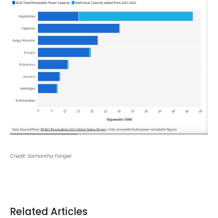
Credit: Samantha Fanger
Related Articles