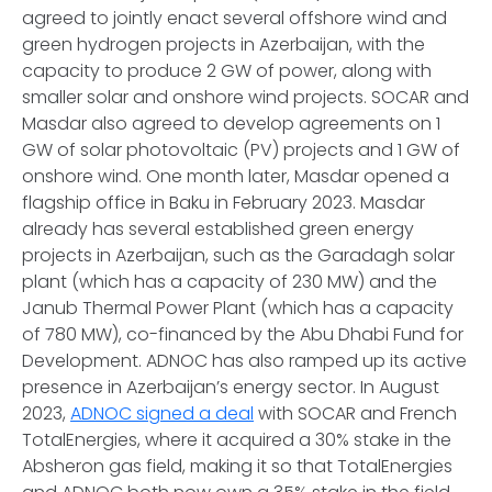
agreed to jointly enact several offshore wind and
green hydrogen projects in Azerbaijan, with the
capacity to produce 2 GW of power, along with
smaller solar and onshore wind projects. SOCAR and
Masdar also agreed to develop agreements on 1
GW of solar photovoltaic (PV) projects and 1 GW of
onshore wind. One month later, Masdar opened a
flagship office in Baku in February 2023. Masdar
already has several established green energy
projects in Azerbaijan, such as the Garadagh solar
plant (which has a capacity of 230 MW) and the
Janub Thermal Power Plant (which has a capacity
of 780 MW), co-financed by the Abu Dhabi Fund for
Development. ADNOC has also ramped up its active
presence in Azerbaijan’s energy sector. In August
2023,
ADNOC signed a deal
with SOCAR and French
TotalEnergies, where it acquired a 30% stake in the
Absheron gas field, making it so that TotalEnergies