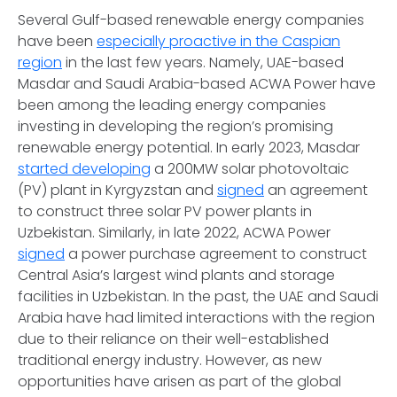
Several Gulf-based renewable energy companies
have been
especially proactive in the Caspian
region
in the last few years. Namely, UAE-based
Masdar and Saudi Arabia-based ACWA Power have
been among the leading energy companies
investing in developing the region’s promising
renewable energy potential. In early 2023, Masdar
started developing
a 200MW solar photovoltaic
(PV) plant in Kyrgyzstan and
signed
an agreement
to construct three solar PV power plants in
Uzbekistan. Similarly, in late 2022, ACWA Power
signed
a power purchase agreement to construct
Central Asia’s largest wind plants and storage
facilities in Uzbekistan. In the past, the UAE and Saudi
Arabia have had limited interactions with the region
due to their reliance on their well-established
traditional energy industry. However, as new
opportunities have arisen as part of the global