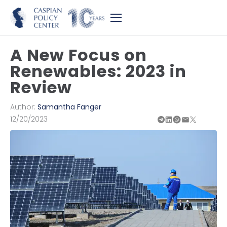
A New Focus on
Renewables: 2023 in
Review
Author:
Samantha Fanger
12/20/2023