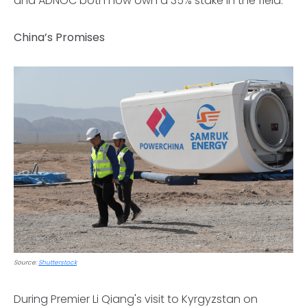
and ADNOC both now own a 35% stake in the field.
China’s Promises
Source:
Shutterstock
During Premier Li Qiang's visit to Kyrgyzstan on