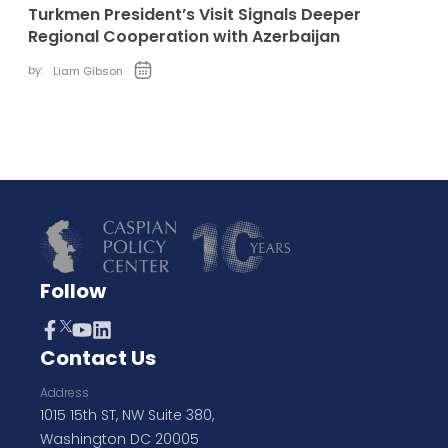
Turkmen President’s Visit Signals Deeper
Regional Cooperation with Azerbaijan
by:
Liam Gibson
Follow
Contact Us
Address
1015 15th ST, NW Suite 380,
Washington DC 20005