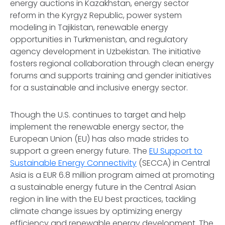
energy auctions in Kazakhstan, energy sector
reform in the Kyrgyz Republic, power system
modeling in Tajikistan, renewable energy
opportunities in Turkmenistan, and regulatory
agency development in Uzbekistan. The initiative
fosters regional collaboration through clean energy
forums and supports training and gender initiatives
for a sustainable and inclusive energy sector.
Though the U.S. continues to target and help
implement the renewable energy sector, the
European Union (EU) has also made strides to
support a green energy future. The
EU Support to
Sustainable Energy Connectivity
(SECCA) in Central
Asia is a EUR 6.8 million program aimed at promoting
a sustainable energy future in the Central Asian
region in line with the EU best practices, tackling
climate change issues by optimizing energy
efficiency and renewable energy development. The