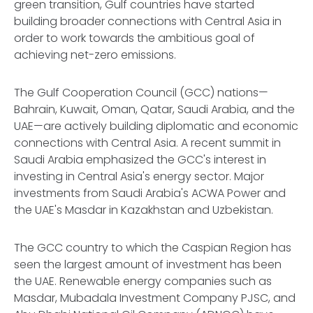
green transition, Gulf countries have started
building broader connections with Central Asia in
order to work towards the ambitious goal of
achieving net-zero emissions.
The Gulf Cooperation Council (GCC) nations—
Bahrain, Kuwait, Oman, Qatar, Saudi Arabia, and the
UAE—are actively building diplomatic and economic
connections with Central Asia. A recent summit in
Saudi Arabia emphasized the GCC's interest in
investing in Central Asia's energy sector. Major
investments from Saudi Arabia's ACWA Power and
the UAE's Masdar in Kazakhstan and Uzbekistan.
The GCC country to which the Caspian Region has
seen the largest amount of investment has been
the UAE. Renewable energy companies such as
Masdar, Mubadala Investment Company PJSC, and