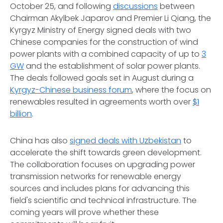
October 25, and following
discussions
between
Chairman Akylbek Japarov and Premier Li Qiang, the
Kyrgyz Ministry of Energy signed deals with two
Chinese companies for the construction of wind
power plants with a combined capacity of up to
3
GW
and the establishment of solar power plants.
The deals followed goals set in August during a
Kyrgyz-Chinese business forum
, where the focus on
renewables resulted in agreements worth over
$1
billion
.
China has also
signed deals with Uzbekistan
to
accelerate the shift towards green development.
The collaboration focuses on upgrading power
transmission networks for renewable energy
sources and includes plans for advancing this
field's scientific and technical infrastructure. The
coming years will prove whether these