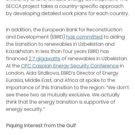
SECCA project takes a country-specific approach
by developing detailed work plans for each country.
In addition, the European Bank for Reconstruction
and Development (EBRD)
has committed
to aiding
the transition to renewables in Uzbekistan and
Kazakhstan. In less than four years EBRD has
financed
2.7 gigawatts
of renewables in Uzbekistan.
At the
CPC Caspian Energy Security Conference
in
London, Aida Sitdikova, EBRD’s Director of Energy
Eurasia, Middle East, and Africa at spoke to the
importance of this transition to the region: “We don’t
see these two as mutually exclusive. We actually
think that the energy transition is supportive of
energy security.”
Piquing Interest from the Gulf