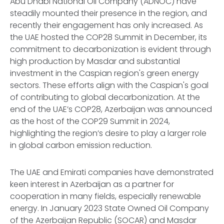
Abu Dhabi National Oil Company (ADNOC) have
steadily mounted their presence in the region, and
recently their engagement has only increased. As
the UAE hosted the COP28 Summit in December, its
commitment to decarbonization is evident through
high production by Masdar and substantial
investment in the Caspian region's green energy
sectors. These efforts align with the Caspian's goal
of contributing to global decarbonization. At the
end of the UAE’s COP28, Azerbaijan was announced
as the host of the COP29 Summit in 2024,
highlighting the region’s desire to play a larger role
in global carbon emission reduction.
The UAE and Emirati companies have demonstrated
keen interest in Azerbaijan as a partner for
cooperation in many fields, especially renewable
energy. In January 2023 State Owned Oil Company
of the Azerbaijan Republic (SOCAR) and Masdar