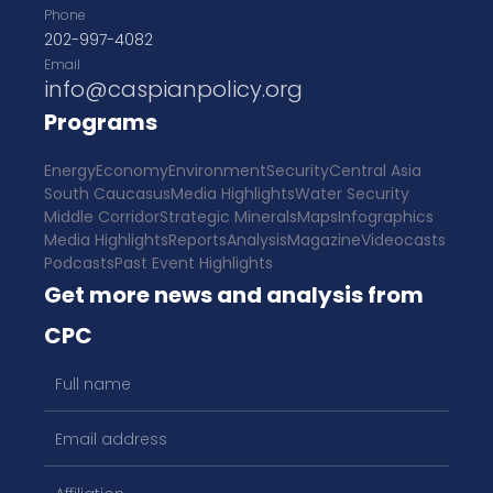
Phone
202-997-4082
Email
info@caspianpolicy.org
Programs
Energy
Economy
Environment
Security
Central Asia
South Caucasus
Media Highlights
Water Security
Middle Corridor
Strategic Minerals
Maps
Infographics
Media Highlights
Reports
Analysis
Magazine
Videocasts
Podcasts
Past Event Highlights
Get more news and analysis from
CPC