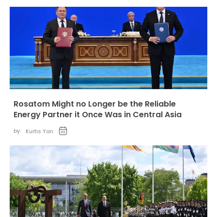
Rosatom Might no Longer be the Reliable
Energy Partner it Once Was in Central Asia
by:
Kurtis Yan