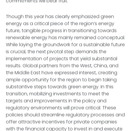
commitments will bear fruit.
Though this year has clearly emphasized green
energy as a critical piece of the region’s energy
future, tangible progress in transitioning towards
renewable energy has mainly remained conceptual.
While laying the groundwork for a sustainable future
is crucial, the next pivotal step demands the
implementation of projects that yield substantial
results. Global partners from the West, China, and
the Middle East have expressed interest, creating
ample opportunity for the region to begin taking
substantive steps towards green energy. In this
transition, mobilizing investments to meet the
targets and improvements in the policy and
regulatory environments will prove critical. These
policies should streamline regulatory processes and
offer attractive incentives for private companies
with the financial capacity to invest in and execute