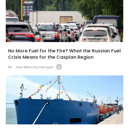
No More Fuel for the Fire? What the Russian Fuel
Crisis Means for the Caspian Region
by:
Julia Mohr
,
Lilly Horrigan