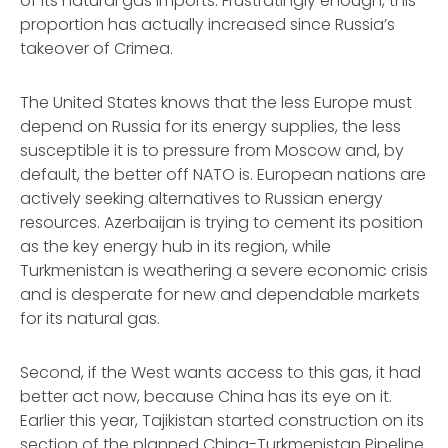
of its natural gas imports. Frustratingly enough, this
proportion has actually increased since Russia’s
takeover of Crimea.
The United States knows that the less Europe must
depend on Russia for its energy supplies, the less
susceptible it is to pressure from Moscow and, by
default, the better off NATO is. European nations are
actively seeking alternatives to Russian energy
resources. Azerbaijan is trying to cement its position
as the key energy hub in its region, while
Turkmenistan is weathering a severe economic crisis
and is desperate for new and dependable markets
for its natural gas.
Second, if the West wants access to this gas, it had
better act now, because China has its eye on it.
Earlier this year, Tajikistan started construction on its
section of the planned China-Turkmenistan Pipeline