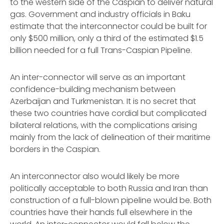
to the western side of the Caspian to deliver natural
gas. Government and industry officials in Baku
estimate that the interconnector could be built for
only $500 million, only a third of the estimated $1.5
billion needed for a full Trans-Caspian Pipeline.
An inter-connector will serve as an important
confidence-building mechanism between
Azerbaijan and Turkmenistan. It is no secret that
these two countries have cordial but complicated
bilateral relations, with the complications arising
mainly from the lack of delineation of their maritime
borders in the Caspian.
An interconnector also would likely be more
politically acceptable to both Russia and Iran than
construction of a full-blown pipeline would be. Both
countries have their hands full elsewhere in the