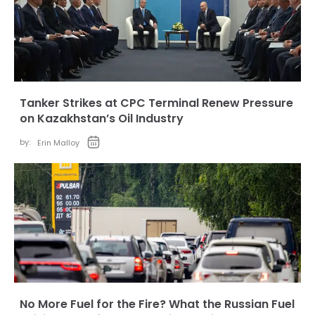
Tanker Strikes at CPC Terminal Renew Pressure
on Kazakhstan’s Oil Industry
by:
Erin Malloy
No More Fuel for the Fire? What the Russian Fuel