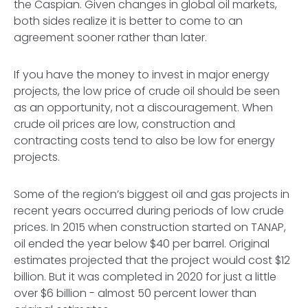
the Caspian. Given changes in global oil markets,
both sides realize it is better to come to an
agreement sooner rather than later.
If you have the money to invest in major energy
projects, the low price of crude oil should be seen
as an opportunity, not a discouragement. When
crude oil prices are low, construction and
contracting costs tend to also be low for energy
projects.
Some of the region’s biggest oil and gas projects in
recent years occurred during periods of low crude
prices. In 2015 when construction started on TANAP,
oil ended the year below $40 per barrel. Original
estimates projected that the project would cost $12
billion. But it was completed in 2020 for just a little
over $6 billion - almost 50 percent lower than