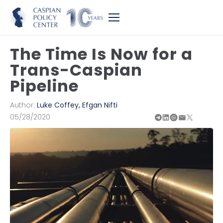
The Time Is Now for a
Trans-Caspian
Pipeline
Author:
Luke Coffey
,
Efgan Nifti
05/28/2020