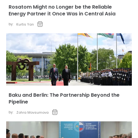
Rosatom Might no Longer be the Reliable
Energy Partner it Once Was in Central Asia
by:
Kurtis Yan
Baku and Berlin: The Partnership Beyond the
Pipeline
by:
Zohra Movsumova