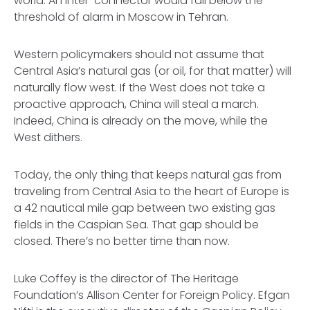
world. An inter-connector would fall below the
threshold of alarm in Moscow in Tehran.
Western policymakers should not assume that
Central Asia’s natural gas (or oil, for that matter) will
naturally flow west. If the West does not take a
proactive approach, China will steal a march.
Indeed, China is already on the move, while the
West dithers.
Today, the only thing that keeps natural gas from
traveling from Central Asia to the heart of Europe is
a 42 nautical mile gap between two existing gas
fields in the Caspian Sea. That gap should be
closed. There’s no better time than now.
Luke Coffey is the director of The Heritage
Foundation’s Allison Center for Foreign Policy. Efgan