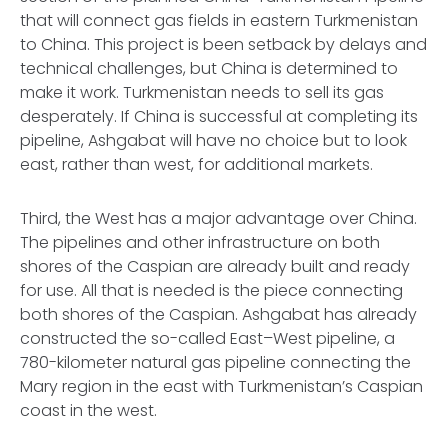
that will connect gas fields in eastern Turkmenistan
to China. This project is been setback by delays and
technical challenges, but China is determined to
make it work. Turkmenistan needs to sell its gas
desperately. If China is successful at completing its
pipeline, Ashgabat will have no choice but to look
east, rather than west, for additional markets.
Third, the West has a major advantage over China.
The pipelines and other infrastructure on both
shores of the Caspian are already built and ready
for use. All that is needed is the piece connecting
both shores of the Caspian. Ashgabat has already
constructed the so-called East–West pipeline, a
780-kilometer natural gas pipeline connecting the
Mary region in the east with Turkmenistan’s Caspian
coast in the west.