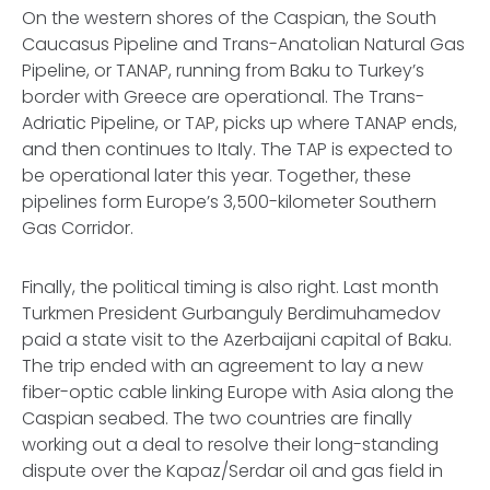
On the western shores of the Caspian, the South
Caucasus Pipeline and Trans-Anatolian Natural Gas
Pipeline, or TANAP, running from Baku to Turkey’s
border with Greece are operational. The Trans-
Adriatic Pipeline, or TAP, picks up where TANAP ends,
and then continues to Italy. The TAP is expected to
be operational later this year. Together, these
pipelines form Europe’s 3,500-kilometer Southern
Gas Corridor.
Finally, the political timing is also right. Last month
Turkmen President Gurbanguly Berdimuhamedov
paid a state visit to the Azerbaijani capital of Baku.
The trip ended with an agreement to lay a new
fiber-optic cable linking Europe with Asia along the
Caspian seabed. The two countries are finally
working out a deal to resolve their long-standing
dispute over the Kapaz/Serdar oil and gas field in