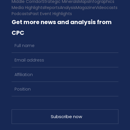
Middle Corridor
Strategic Minerals
Maps
Infographics
Media Highlights
Reports
Analysis
Magazine
Videocasts
Podcasts
Past Event Highlights
Get more news and analysis from
CPC