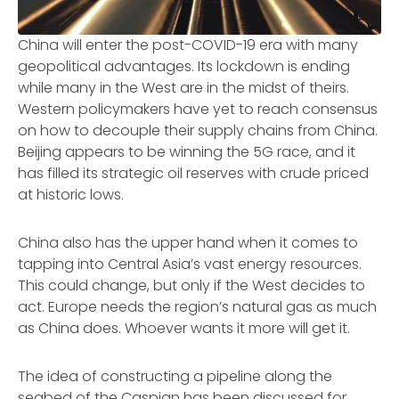
China will enter the post-COVID-19 era with many
geopolitical advantages. Its lockdown is ending
while many in the West are in the midst of theirs.
Western policymakers have yet to reach consensus
on how to decouple their supply chains from China.
Beijing appears to be winning the 5G race, and it
has filled its strategic oil reserves with crude priced
at historic lows.
China also has the upper hand when it comes to
tapping into Central Asia’s vast energy resources.
This could change, but only if the West decides to
act. Europe needs the region’s natural gas as much
as China does. Whoever wants it more will get it.
The idea of constructing a pipeline along the
seabed of the Caspian has been discussed for