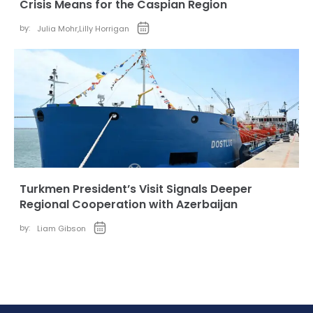
Crisis Means for the Caspian Region
by:
Julia Mohr
,
Lilly Horrigan
Turkmen President’s Visit Signals Deeper
Regional Cooperation with Azerbaijan
by:
Liam Gibson