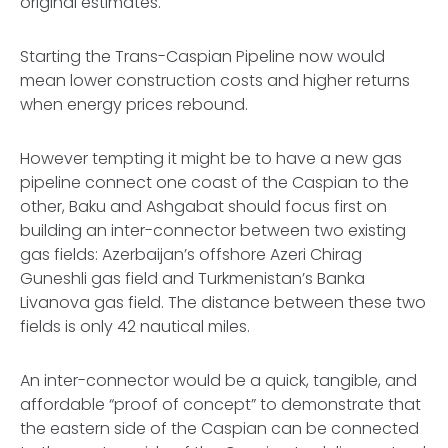
original estimates.
Starting the Trans-Caspian Pipeline now would
mean lower construction costs and higher returns
when energy prices rebound.
However tempting it might be to have a new gas
pipeline connect one coast of the Caspian to the
other, Baku and Ashgabat should focus first on
building an inter-connector between two existing
gas fields: Azerbaijan’s offshore Azeri Chirag
Guneshli gas field and Turkmenistan’s Banka
Livanova gas field. The distance between these two
fields is only 42 nautical miles.
An inter-connector would be a quick, tangible, and
affordable “proof of concept” to demonstrate that
the eastern side of the Caspian can be connected