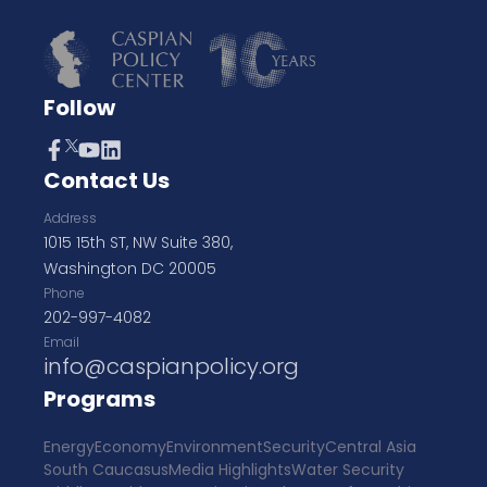
Follow
Contact Us
Address
1015 15th ST, NW Suite 380,
Washington DC 20005
Phone
202-997-4082
Email
info@caspianpolicy.org
Programs
Energy
Economy
Environment
Security
Central Asia
South Caucasus
Media Highlights
Water Security