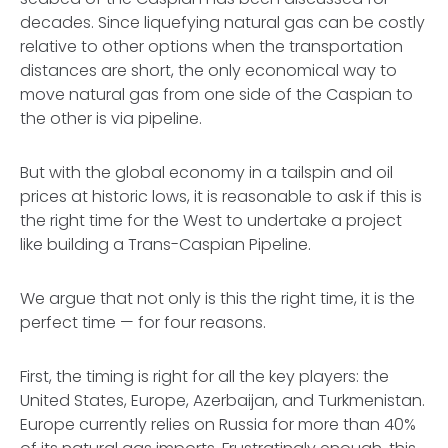
decades. Since liquefying natural gas can be costly
relative to other options when the transportation
distances are short, the only economical way to
move natural gas from one side of the Caspian to
the other is via pipeline.
But with the global economy in a tailspin and oil
prices at historic lows, it is reasonable to ask if this is
the right time for the West to undertake a project
like building a Trans-Caspian Pipeline.
We argue that not only is this the right time, it is the
perfect time — for four reasons.
First, the timing is right for all the key players: the
United States, Europe, Azerbaijan, and Turkmenistan.
Europe currently relies on Russia for more than 40%