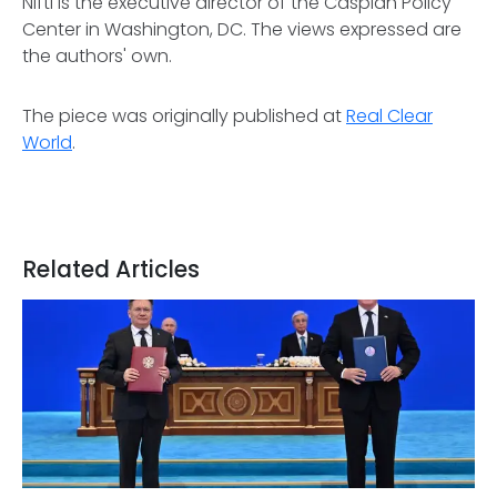
Nifti is the executive director of the Caspian Policy
Center in Washington, DC. The views expressed are
the authors' own.
The piece was originally published at
Real Clear
World
.
Related Articles