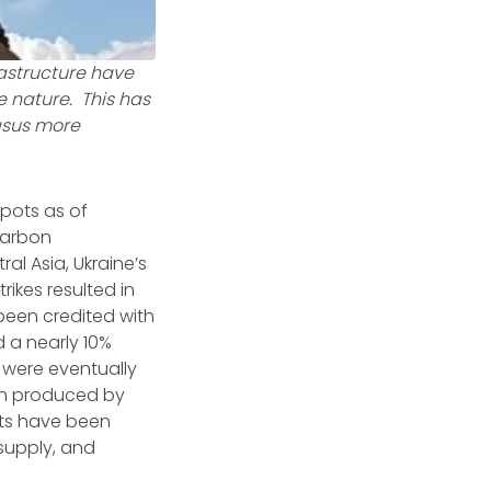
rastructure have
e nature. This has
asus more
epots as of
carbon
al Asia, Ukraine’s
trikes resulted in
 been credited with
 a nearly 10%
s were eventually
ten produced by
orts have been
 supply, and