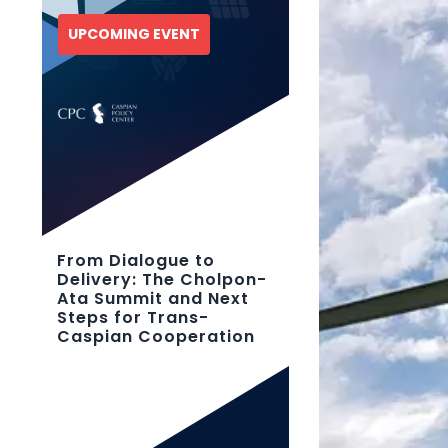
UPCOMING EVENT
From Dialogue to
Delivery: The Cholpon-
Ata Summit and Next
Steps for Trans-
Caspian Cooperation