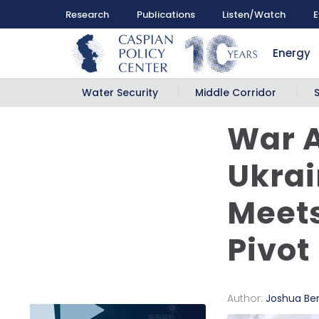
Research
Publications
Listen/Watch
E
Energy
Water Security
Middle Corridor
War A
Ukrai
Meets
Pivot
Author:
Joshua Be