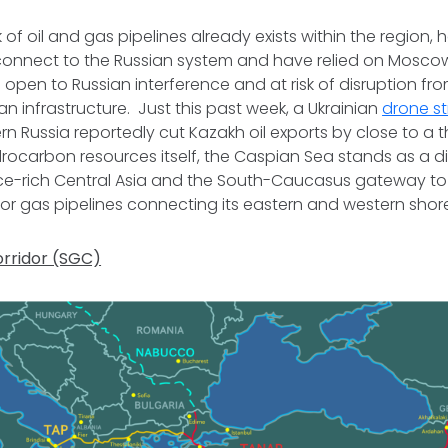
 of oil and gas pipelines already exists within the region,
 connect to the Russian system and have relied on Moscow
 open to Russian interference and at risk of disruption fro
an infrastructure. Just this past week, a Ukrainian
drone st
ern Russia reportedly cut Kazakh oil exports by close to a 
ocarbon resources itself, the Caspian Sea stands as a di
e-rich Central Asia and the South-Caucasus gateway t
il or gas pipelines connecting its eastern and western sho
rridor (SGC)