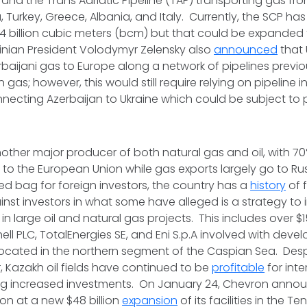
, and the Trans Adriatic Pipeline (TAP) transporting gas fr
 Turkey, Greece, Albania, and Italy. Currently, the SCP ha
4 billion cubic meters (bcm) but that could be expanded
inian President Volodymyr Zelensky also
announced
that 
rbaijani gas to Europe along a network of pipelines previo
 gas; however, this would still require relying on pipeline i
nnecting Azerbaijan to Ukraine which could be subject to 
other major producer of both natural gas and oil, with 7
to the European Union while gas exports largely go to Ru
ixed bag for foreign investors, the country has a
history
of f
inst investors in what some have alleged is a strategy to 
in large oil and natural gas projects. This includes over $15
ell PLC, TotalEnergies SE, and Eni S.p.A involved with deve
ocated in the northern segment of the Caspian Sea. Desp
, Kazakh oil fields have continued to be
profitable
for inte
ring increased investments. On January 24, Chevron anno
on at a new $48 billion
expansion
of its facilities in the Teng