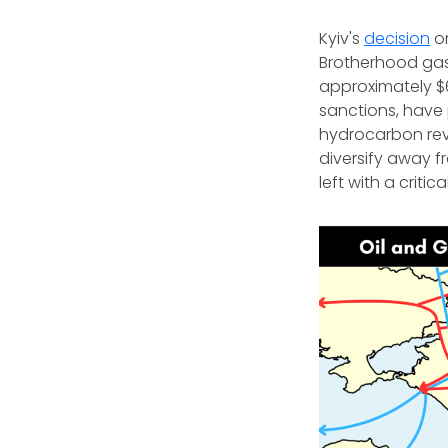
Kyiv's
decision
on
Brotherhood gas
approximately $6
sanctions, have 
hydrocarbon rev
diversify away f
left with a criti