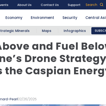
Search
vents
About Us
Contact Us
Support
Economy
Environment
Security
Central As
Strategic Minerals
Maps
Infographics
SUBSCR
bove and Fuel Belo
ne’s Drone Strateg
 the Caspian Energ
rnard-Pearl
02/26/2025