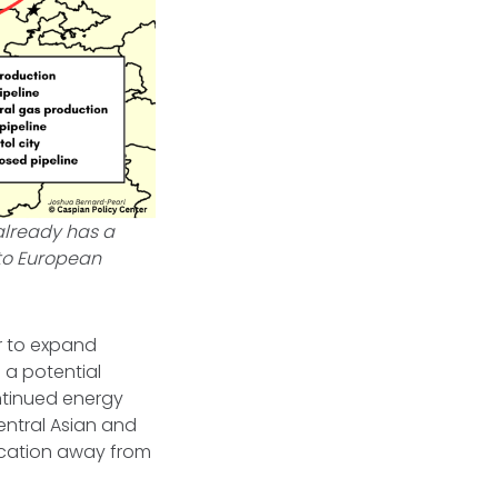
already has a
 to European
r to expand
 a potential
ontinued energy
entral Asian and
ication away from