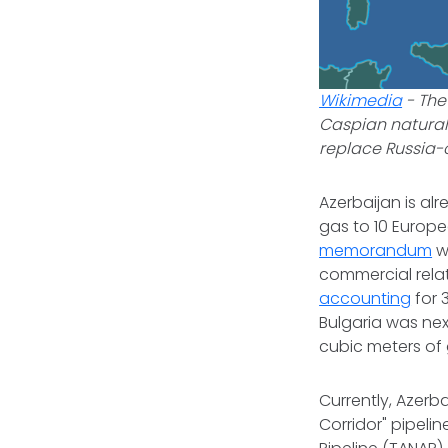
Wikimedia
-
The
Caspian natural
replace Russia-c
Azerbaijan is al
gas to 10 Europe
memorandum
w
commercial relati
accounting
for 
Bulgaria was nex
cubic meters of
Currently, Azerb
Corridor" pipeli