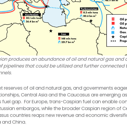
ion produces an abundance of oil and natural gas and 
f pipelines that could be utilized and further connected
nnels.
nt reserves of oil and natural gas, and governments eage
ionships, Central Asia and the Caucasus are emerging as
 this fuel gap. For Europe, trans-Caspian fuel can enable c
Russian embargos, while the broader Caspian region of C
sus countries reaps new revenue and economic diversif
a and China.