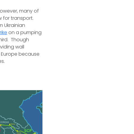
 however, many of
 for transport.
m Ukrainian
rike
on a pumping
third. Though
viding wall
o Europe because
res.