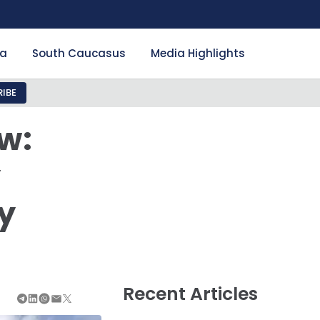
ia
South Caucasus
Media Highlights
IBE
w:
y
y
Recent Articles