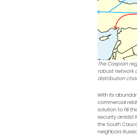
The Caspian reg
robust network o
distribution cha
With its abunda
commercial relat
solution to fill
security amidst 
the South Cauca
neighbors Russi