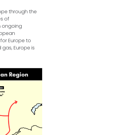
rope through the
s of
th ongoing
uropean
for Europe to
 gas, Europe is