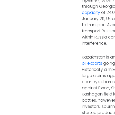
Pipeline (TANAP)
through Georgia,
capacity
of 24.0
January 25, Ukra
to transport Aze
transport Russian
within Russia co
interference.
Kazakhstan is an
oil exports
going 
Historically a m
large claims aga
country’s shares 
against Exxon, Sh
Kashagan field l
battles, however
investors, spur
started producti