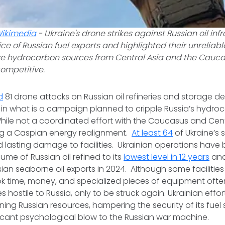
ikimedia
-
Ukraine's drone strikes against Russian oil inf
ice of Russian fuel exports and highlighted their unreliabl
e hydrocarbon sources from Central Asia and the Cauc
competitive.
d
81 drone attacks on Russian oil refineries and storage d
in what is a campaign planned to cripple Russia’s hydro
While not a coordinated effort with the Caucasus and Centr
ing a Caspian energy realignment.
At least 64
of Ukraine’s s
d lasting damage to facilities. Ukrainian operations have
ume of Russian oil refined to its
lowest level in 12 years
and
sian seaborne oil exports in 2024. Although some facilitie
ook time, money, and specialized pieces of equipment of
s hostile to Russia, only to be struck again. Ukrainian eff
ining Russian resources, hampering the security of its fuel
nificant psychological blow to the Russian war machine.