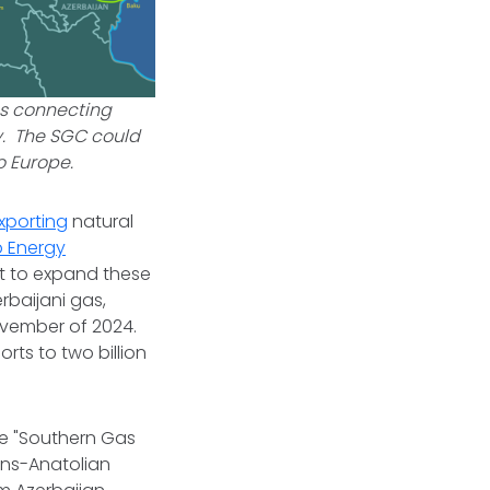
es connecting
y. The SGC could
to Europe.
xporting
natural
p Energy
ht to expand these
rbaijani gas,
ovember of 2024.
orts to two billion
he "Southern Gas
ans-Anatolian