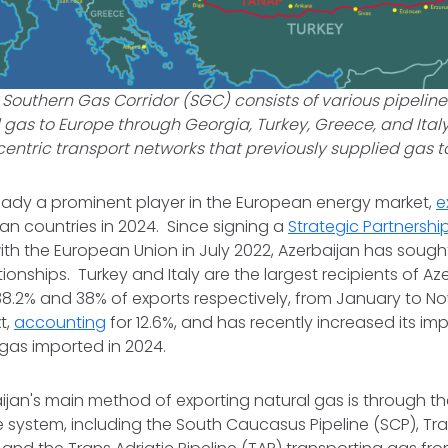
 Southern Gas Corridor (SGC) consists of various pipelin
 gas to Europe through Georgia, Turkey, Greece, and Ital
entric transport networks that previously supplied gas 
ready a prominent player in the European energy market,
e
an countries in 2024. Since signing a
Strategic Partnershi
ith the European Union in July 2022, Azerbaijan has soug
onships. Turkey and Italy are the largest recipients of Aze
38.2% and 38% of exports respectively, from January to N
t,
accounting
for 12.6%, and has recently increased its imp
 gas imported in 2024.
aijan's main method of exporting natural gas is through t
ne system, including the South Caucasus Pipeline (SCP), Tr