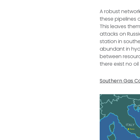
A robust network
these pipelines
This leaves them
attacks on Russi
station in south
abundant in hydr
between resourc
there exist no o
Southern Gas Co