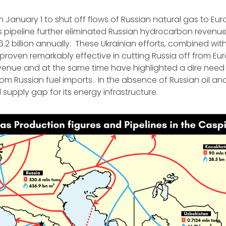
 January 1 to shut off flows of Russian natural gas to Eu
 pipeline further eliminated Russian hydrocarbon revenue
.2 billion annually. These Ukrainian efforts, combined wi
proven remarkably effective in cutting Russia off from E
enue and at the same time have highlighted a dire need 
rom Russian fuel imports. In the absence of Russian oil and
cal supply gap for its energy infrastructure.