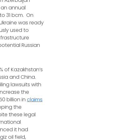
om Azerbaijan
s an annual
 to 31 bcm. On
Ukraine was ready
usly used to
nfrastructure
potential Russian
0% of Kazakhstan’s
ssia and China.
iling lawsuits with
increase the
0 billion in
claims
loping the
ite these legal
rnational
unced it had
iz oil field,