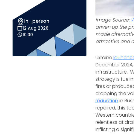
Image Source:
W
in_person
driven up the pr
12 Aug 2026
made alternativ
10:00
attractive and 
Ukraine
launche
December 2024, 
infrastructure. 
strategy is fuel
fires or produce
dropping the vol
reduction
in Rus
repaired, this t
Western countrie
relentless at dra
inflicting a sig