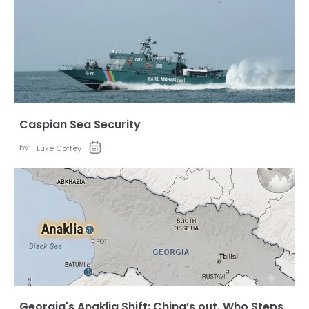
Caspian Sea Security
by:
Luke Coffey
Georgia's Anaklia Shift: China’s out. Who Steps