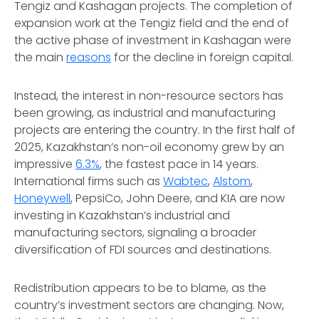
Tengiz and Kashagan projects. The completion of
expansion work at the Tengiz field and the end of
the active phase of investment in Kashagan were
the main
reasons
for the decline in foreign capital.
Instead, the interest in non-resource sectors has
been growing, as industrial and manufacturing
projects are entering the country. In the first half of
2025, Kazakhstan’s non-oil economy grew by an
impressive
6.3%
, the fastest pace in 14 years.
International firms such as
Wabtec
,
Alstom
,
Honeywell
, PepsiCo, John Deere, and KIA are now
investing in Kazakhstan’s industrial and
manufacturing sectors, signaling a broader
diversification of FDI sources and destinations.
Redistribution appears to be to blame, as the
country’s investment sectors are changing. Now,