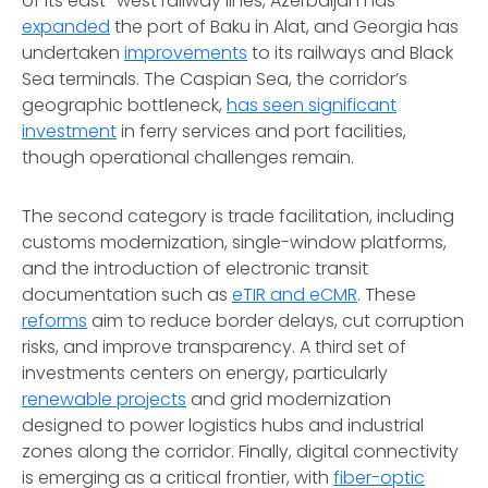
of its east–west railway lines, Azerbaijan has
expanded
the port of Baku in Alat, and Georgia has
undertaken
improvements
to its railways and Black
Sea terminals. The Caspian Sea, the corridor’s
geographic bottleneck,
has seen significant
investment
in ferry services and port facilities,
though operational challenges remain.
The second category is trade facilitation, including
customs modernization, single-window platforms,
and the introduction of electronic transit
documentation such as
eTIR and eCMR
. These
reforms
aim to reduce border delays, cut corruption
risks, and improve transparency. A third set of
investments centers on energy, particularly
renewable projects
and grid modernization
designed to power logistics hubs and industrial
zones along the corridor. Finally, digital connectivity
is emerging as a critical frontier, with
fiber-optic