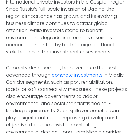
international private investors in the Caspian region.
Since Russia’s full-scale invasion of Ukraine, the
region’s importance has grown, and its evolving
business climate continues to attract global
attention. While investors stand to benefit,
environmental degradation remains a serious
concern, highlighted by both foreign and local
stakeholders in their investment assessments.
Capacity development, however, could be best
advanced through
concrete investments
in Middle
Corridor segments, such as port rehabilitation,
roads, or soft connectivity measures. These projects
also encourage governments to adopt
environmental and social standards tied to IFI
lending requirements. Such spillover benefits can
play a significant role in improving development
objectives but also assist in combating
environmental decline. Long-term Middle corridor