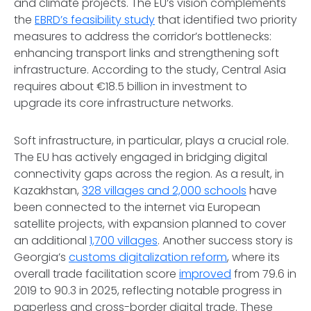
and climate projects. The EU’s vision complements
the
EBRD’s feasibility study
that identified two priority
measures to address the corridor’s bottlenecks:
enhancing transport links and strengthening soft
infrastructure. According to the study, Central Asia
requires about €18.5 billion in investment to
upgrade its core infrastructure networks.
Soft infrastructure, in particular, plays a crucial role.
The EU has actively engaged in bridging digital
connectivity gaps across the region. As a result, in
Kazakhstan,
328 villages and 2,000 schools
have
been connected to the internet via European
satellite projects, with expansion planned to cover
an additional
1,700 villages
. Another success story is
Georgia’s
customs digitalization reform
, where its
overall trade facilitation score
improved
from 79.6 in
2019 to 90.3 in 2025, reflecting notable progress in
paperless and cross-border digital trade. These