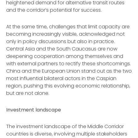
heightened demand for alternative transit routes
and the corridor’s potential for success.
At the same time, challenges that limit capacity are
becoming increasingly visible, acknowledged not
only in policy discussions but also in practice.
Central Asia and the South Caucasus are now
deepening cooperation among themselves and
with external partners to rectify these shortcomings.
China and the European Union stand out as the two
most influential bilateral actors in the Caspian
region, pushing this evolving economic relationship,
but are not alone.
Investment landscape
The investment landscape of the Middle Corridor
countries is diverse, involving multiple stakeholders