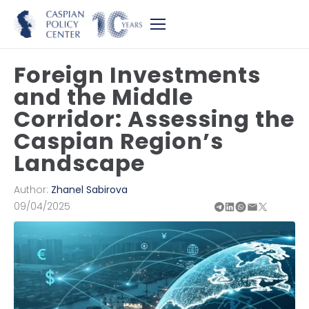
Foreign Investments
and the Middle
Corridor: Assessing the
Caspian Region’s
Landscape
Author:
Zhanel Sabirova
09/04/2025