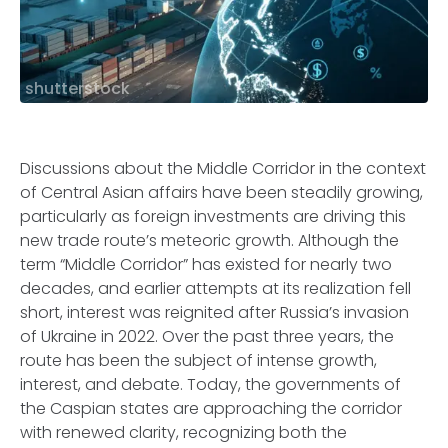
shutterstock
Discussions about the Middle Corridor in the context
of Central Asian affairs have been steadily growing,
particularly as foreign investments are driving this
new trade route’s meteoric growth. Although the
term “Middle Corridor” has existed for nearly two
decades, and earlier attempts at its realization fell
short, interest was reignited after Russia’s invasion
of Ukraine in 2022. Over the past three years, the
route has been the subject of intense growth,
interest, and debate. Today, the governments of
the Caspian states are approaching the corridor
with renewed clarity, recognizing both the