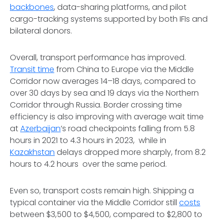
backbones
, data-sharing platforms, and pilot
cargo-tracking systems supported by both IFIs and
bilateral donors.
Overall, transport performance has improved.
Transit time
from China to Europe via the Middle
Corridor now averages 14–18 days, compared to
over 30 days by sea and 19 days via the Northern
Corridor through Russia. Border crossing time
efficiency is also improving with average wait time
at
Azerbaijan
’s road checkpoints falling from 5.8
hours in 2021 to 4.3 hours in 2023, while in
Kazakhstan
delays dropped more sharply, from 8.2
hours to 4.2 hours over the same period.
Even so, transport costs remain high. Shipping a
typical container via the Middle Corridor still
costs
between $3,500 to $4,500, compared to $2,800 to