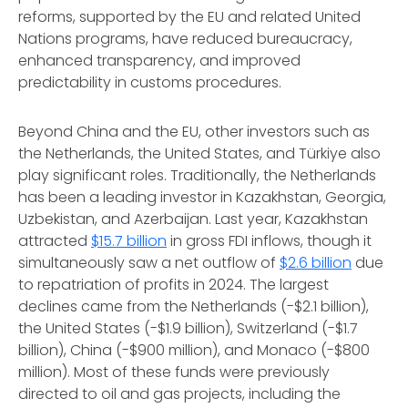
reforms, supported by the EU and related United
Nations programs, have reduced bureaucracy,
enhanced transparency, and improved
predictability in customs procedures.
Beyond China and the EU, other investors such as
the Netherlands, the United States, and Türkiye also
play significant roles. Traditionally, the Netherlands
has been a leading investor in Kazakhstan, Georgia,
Uzbekistan, and Azerbaijan. Last year, Kazakhstan
attracted
$15.7 billion
in gross FDI inflows, though it
simultaneously saw a net outflow of
$2.6 billion
due
to repatriation of profits in 2024. The largest
declines came from the Netherlands (-$2.1 billion),
the United States (-$1.9 billion), Switzerland (-$1.7
billion), China (-$900 million), and Monaco (-$800
million). Most of these funds were previously
directed to oil and gas projects, including the