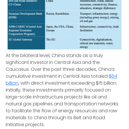
At the bilateral level, China stands as a truly
significant investor in Central Asia and the
Caucasus. Over the past three decades, China’s
cumulative investment in Central Asia totaled
$64
billion
, with direct investment exceeding $15 billion.
Initially, these investments primarily focused on
large-scale infrastructure projects like oil and
natural gas pipelines and transportation networks
to facilitate the flow of energy resources and raw
materials to China through its Belt and Road
Initiative projects.