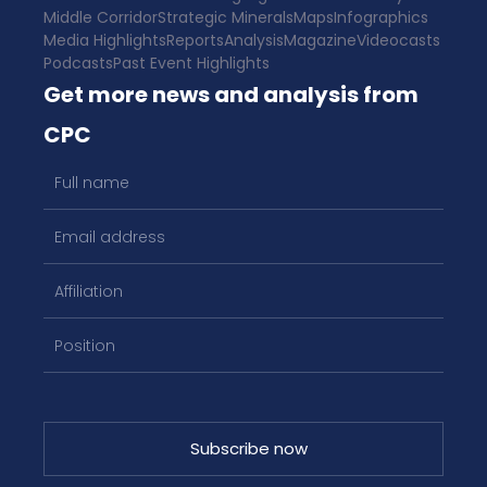
Middle Corridor
Strategic Minerals
Maps
Infographics
Media Highlights
Reports
Analysis
Magazine
Videocasts
Podcasts
Past Event Highlights
Get more news and analysis from
CPC