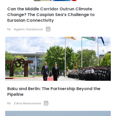
Can the Middle Corridor Outrun Climate
Change? The Caspian Sea’s Challenge to
Eurasian Connectivity
by:
Aigerim Orynbassar
Baku and Berlin: The Partnership Beyond the
Pipeline
by:
Zohra Movsumova