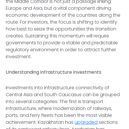
the Middle Corridor is not just a passage linking
Europe and Asia, but a vital component driving
economic development of the countries along the
route. For investors, the focus is shifting to identify
how best to seize the opportunities this transition
creates. Sustaining this momentum will require
governments to provide a stable and predictable
regulatory environment in order to attract further
investment.
Understanding infrastructure investments
Investments into infrastructure connectivity of
Central Asia and South Caucasus can be grouped
into several categories. The first is transport
infrastructure, where modernization of railways,
ports, and ferry fleets has been the most visible
achievement. Kazakhstan has
upgraded
sections