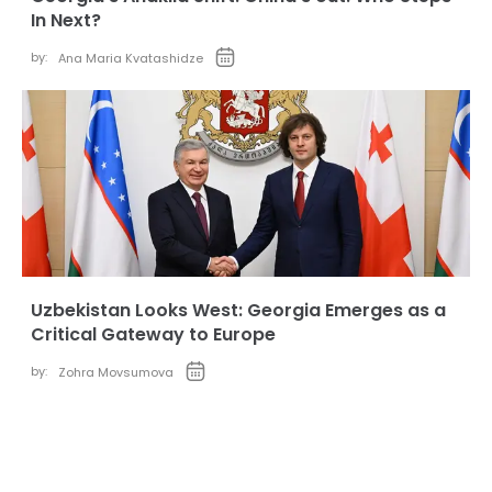
In Next?
by:
Ana Maria Kvatashidze
Uzbekistan Looks West: Georgia Emerges as a
Critical Gateway to Europe
by:
Zohra Movsumova