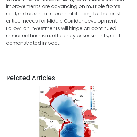
improvements are advancing on multiple fronts
and, so far, seem to be contributing to the most
critical needs for Middle Corridor development.
Follow-on investments will hinge on continued
donor enthusiasm, efficiency assessments, and
demonstrated impact.
Related Articles