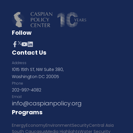
Follow
Contact Us
Address
1015 15th ST, NW Suite 380,
Washington DC 20005
Phone
202-997-4082
Email
info@caspianpolicy.org
Programs
Energy
Economy
Environment
Security
Central Asia
South Caucasus
Media Highlights
Water Security