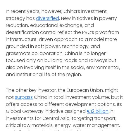
In recent years, however, China’s investment
strategy has
diversified
. New initiatives in poverty
reduction, educational exchange, and
desertification control reflect the PRC’s pivot from
infrastructure-driven approach to a model more
grounded in soft power, technology, and
grassroots collaboration. China is no longer
focused only on building roads and railways but
also on involving itself in the social, environmental,
and institutional life of the region.
The other key investor, the European Union, might
not
surpass
China in total investment volume, but it
offers access to different development options. Its
Global Gateway initiative assigned
€12 billion
in
investments for Central Asia, targeting transport,
critical raw materials, energy, water management,