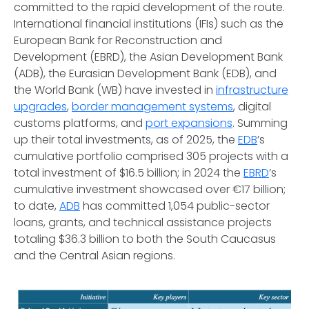
committed to the rapid development of the route.
International financial institutions (IFIs) such as the
European Bank for Reconstruction and
Development (EBRD), the Asian Development Bank
(ADB), the Eurasian Development Bank (EDB), and
the World Bank (WB) have invested in
infrastructure
upgrades
,
border management systems
, digital
customs platforms, and
port expansions
. Summing
up their total investments, as of 2025, the
EDB
’s
cumulative portfolio comprised 305 projects with a
total investment of $16.5 billion; in 2024 the
EBRD
’s
cumulative investment showcased over €17 billion;
to date,
ADB
has committed 1,054 public-sector
loans, grants, and technical assistance projects
totaling $36.3 billion to both the South Caucasus
and the Central Asian regions.