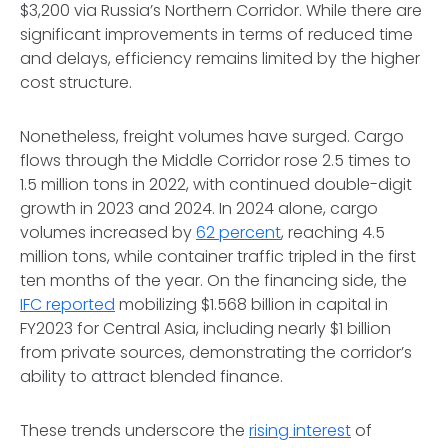
$3,200 via Russia’s Northern Corridor. While there are
significant improvements in terms of reduced time
and delays, efficiency remains limited by the higher
cost structure.
Nonetheless, freight volumes have surged. Cargo
flows through the Middle Corridor rose 2.5 times to
1.5 million tons in 2022, with continued double-digit
growth in 2023 and 2024. In 2024 alone, cargo
volumes increased by
62 percent
, reaching 4.5
million tons, while container traffic tripled in the first
ten months of the year. On the financing side, the
IFC reported
mobilizing $1.568 billion in capital in
FY2023 for Central Asia, including nearly $1 billion
from private sources, demonstrating the corridor’s
ability to attract blended finance.
These trends underscore the
rising interest
of