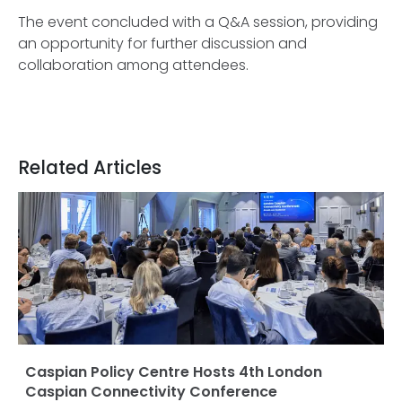
The event concluded with a Q&A session, providing
an opportunity for further discussion and
collaboration among attendees.
Related Articles
Caspian Policy Centre Hosts 4th London
Caspian Connectivity Conference