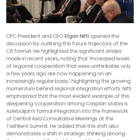
CPC President and CEO
Efgan Nifti
opened the
discussion by outlining the future trajectory of the
C6 format. He highlighted the significant strides
made in recent years, noting that “increased levels
of regional cooperation that were unthinkable only
a few years ago are now happening on an
increasingly regular basis,” highlighting the growing
momentum behind regional integration efforts. Nifti
emphasized that the most evident example of this
deepening cooperation among Caspian states is
Azerbaijan’s formal integration into the framework
of Central Asia Consultative Meetings at the
Tashkent Summit. He added that this shift also
demonstrates a shift in strategic thinking among