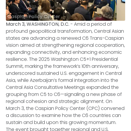
Caspian Policy Center
March 3, WASHINGTON, D.C.
- Amid a period of
profound geopolitical transformation, Central Asian
states are advancing a renewed C6 Trans-Caspian
vision aimed at strengthening regional cooperation,
expanding connectivity, and enhancing economic
resilience. The 2025 Washington C5+1 Presidential
Summit, marking the framework’s 10th anniversary,
underscored sustained U.S. engagement in Central
Asia, while Azerbaijan’s formal integration into the
Central Asia Consultative Meetings expanded the
grouping from C5 to C6—signaling a new phase of
regional cohesion and strategic alignment. On
March 3, the Caspian Policy Center (CPC) convened
a discussion to examine how the C6 countries can
sustain and build upon this growing momentum.
The event brought together regional and U.S.