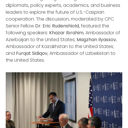
diplomats, policy experts, academics, and business
leaders to explore the future of U.S.-Caspian
cooperation. The discussion, moderated by CPC
Senior Fellow
Dr. Eric Rudenshiold,
featured the
following speakers:
Khazar Ibrahim
, Ambassador of
Azerbaijan to the United States;
Magzhan Ilyassov
,
Ambassador of Kazakhstan to the United States;
and
Furqat Sidiqov
, Ambassador of Uzbekistan to
the United States.