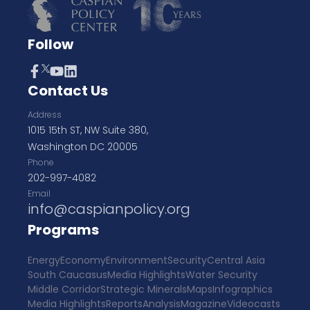
Follow
Contact Us
Address
1015 15th ST, NW Suite 380,
Washington DC 20005
Phone
202-997-4082
Email
info@caspianpolicy.org
Programs
Energy
Economy
Environment
Security
Central Asia
South Caucasus
Media Highlights
Water Security
Middle Corridor
Strategic Minerals
Maps
Infographics
Media Highlights
Reports
Analysis
Magazine
Videocasts