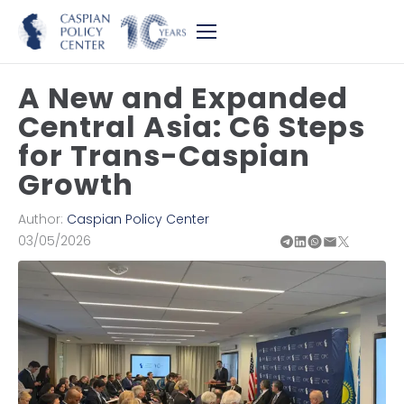
A New and Expanded
Central Asia: C6 Steps
for Trans-Caspian
Growth
Author:
Caspian Policy Center
03/05/2026