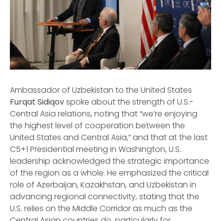
Ambassador of Uzbekistan to the United States
Furqat Sidiqov
spoke about the strength of U.S.-
Central Asia relations, noting that “we’re enjoying
the highest level of cooperation between the
United States and Central Asia,” and that at the last
C5+1 Presidential meeting in Washington, U.S.
leadership acknowledged the strategic importance
of the region as a whole. He emphasized the critical
role of Azerbaijan, Kazakhstan, and Uzbekistan in
advancing regional connectivity, stating that the
U.S. relies on the Middle Corridor as much as the
Central Asian countries do, particularly for