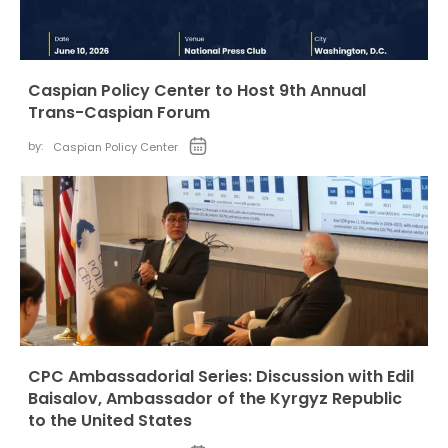
Caspian Policy Center to Host 9th Annual
Trans-Caspian Forum
by:
Caspian Policy Center
CPC Ambassadorial Series: Discussion with Edil
Baisalov, Ambassador of the Kyrgyz Republic
to the United States