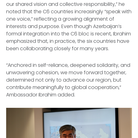
our shared vision and collective responsibility,” he
noted that the C6 countries increasingly “speak with
one voice,” reflecting a growing alignment of
interests and purpose. Even though Azerbaijan’s
formal integration into the C6 bloc is recent, Ibrahim
emphasized that, in practice, the six countries have
been collaborating closely for many years.
“Anchored in self-reliance, deepened solidarity, and
unwavering cohesion, we move forward together,
determined not only to advance our region, but
contribute meaningfully to global cooperation,”
Ambassador Ibrahim added.