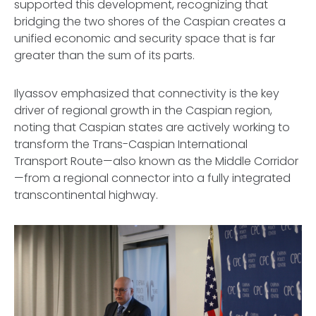
supported this development, recognizing that
bridging the two shores of the Caspian creates a
unified economic and security space that is far
greater than the sum of its parts.
Ilyassov emphasized that connectivity is the key
driver of regional growth in the Caspian region,
noting that Caspian states are actively working to
transform the Trans-Caspian International
Transport Route—also known as the Middle Corridor
—from a regional connector into a fully integrated
transcontinental highway.