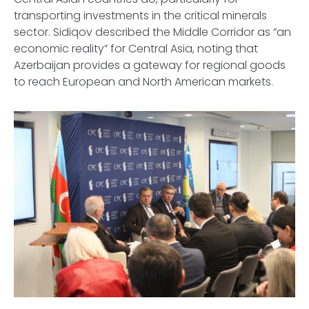
transporting investments in the critical minerals
sector. Sidiqov described the Middle Corridor as “an
economic reality” for Central Asia, noting that
Azerbaijan provides a gateway for regional goods
to reach European and North American markets.