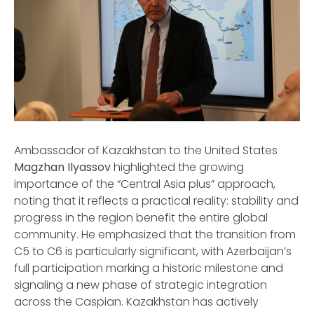
Ambassador of Kazakhstan to the United States
Magzhan Ilyassov
highlighted the growing
importance of the “Central Asia plus” approach,
noting that it reflects a practical reality: stability and
progress in the region benefit the entire global
community. He emphasized that the transition from
C5 to C6 is particularly significant, with Azerbaijan’s
full participation marking a historic milestone and
signaling a new phase of strategic integration
across the Caspian. Kazakhstan has actively