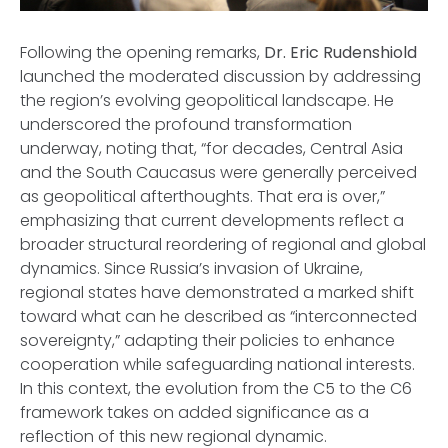
Following the opening remarks,
Dr. Eric Rudenshiold
launched the moderated discussion by addressing
the region’s evolving geopolitical landscape. He
underscored the profound transformation
underway, noting that, “for decades, Central Asia
and the South Caucasus were generally perceived
as geopolitical afterthoughts. That era is over,”
emphasizing that current developments reflect a
broader structural reordering of regional and global
dynamics. Since Russia’s invasion of Ukraine,
regional states have demonstrated a marked shift
toward what can he described as “interconnected
sovereignty,” adapting their policies to enhance
cooperation while safeguarding national interests.
In this context, the evolution from the C5 to the C6
framework takes on added significance as a
reflection of this new regional dynamic.