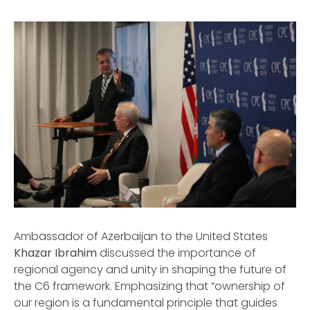
Ambassador of Azerbaijan to the United States
Khazar Ibrahim
discussed the importance of
regional agency and unity in shaping the future of
the C6 framework. Emphasizing that “ownership of
our region is a fundamental principle that guides