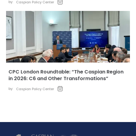
by:
Caspian Policy Center
CPC London Roundtable: “The Caspian Region
in 2026: C6 and Other Transformations”
by:
Caspian Policy Center