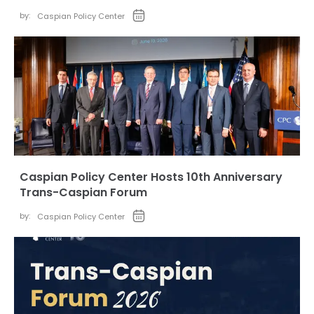
by:
Caspian Policy Center
Caspian Policy Center Hosts 10th Anniversary
Trans-Caspian Forum
by:
Caspian Policy Center