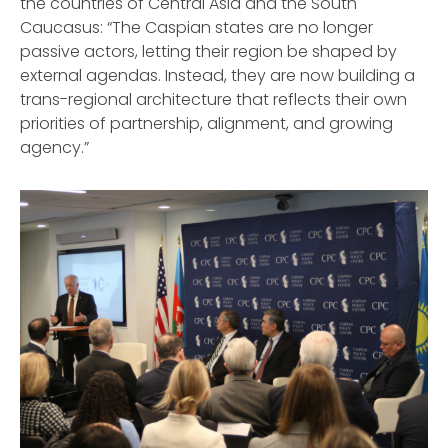
the countries of Central Asia and the South
Caucasus: “The Caspian states are no longer
passive actors, letting their region be shaped by
external agendas. Instead, they are now building a
trans-regional architecture that reflects their own
priorities of partnership, alignment, and growing
agency.”