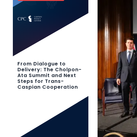
From Dialogue to
Delivery: The Cholpon-
Ata Summit and Next
Steps for Trans-
Caspian Cooperation