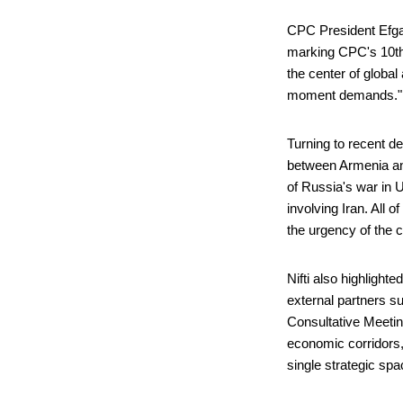
CPC President Efgan
marking CPC's 10th 
the center of globa
moment demands.
Turning to recent d
between Armenia and
of Russia's war in 
involving Iran. All 
the urgency of the 
Nifti also highlight
external partners su
Consultative Meetin
economic corridors,
single strategic sp