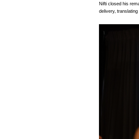
Nifti closed his rem
delivery, translatin