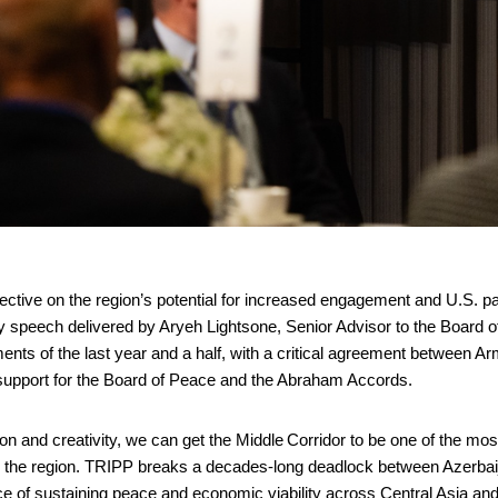
ctive on the region’s potential for increased engagement and U.S. p
cy speech delivered by Aryeh Lightsone, Senior Advisor to the Board 
ents of the last year and a half, with a critical agreement between A
 support for the Board of Peace and the Abraham Accords.
ation and creativity, we can get the Middle Corridor to be one of the mos
 in the region. TRIPP breaks a decades-long deadlock between Azerba
e of sustaining peace and economic viability across Central Asia an