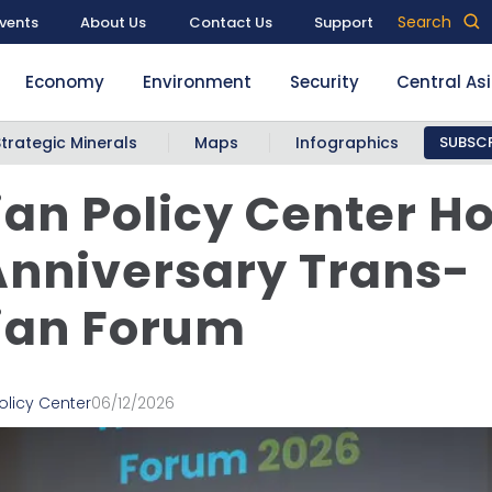
Search
vents
About Us
Contact Us
Support
Economy
Environment
Security
Central As
Strategic Minerals
Maps
Infographics
SUBSCR
an Policy Center Ho
Anniversary Trans-
ian Forum
olicy Center
06/12/2026