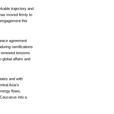
rkable trajectory and
has moved firmly to
d engagement this
 peace agreement
during ramifications
y, renewed tensions
 global affairs and
states and with
ntral Asia's
energy flows,
 Caucasus into a