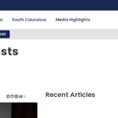
ia
South Caucasus
Media Highlights
IBE
sts
Recent Articles