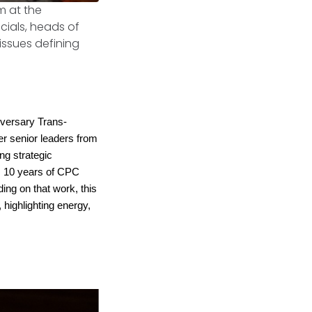
m at the
icials, heads of
issues defining
versary Trans-
r senior leaders from
ing strategic
s 10 years of CPC
ing on that work, this
 highlighting energy,