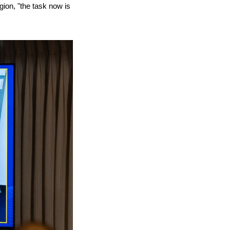
gion, "the task now is