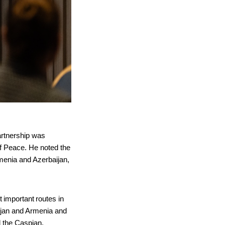
artnership was
of Peace. He noted the
rmenia and Azerbaijan,
t important routes in
ijan and Armenia and
d the Caspian.