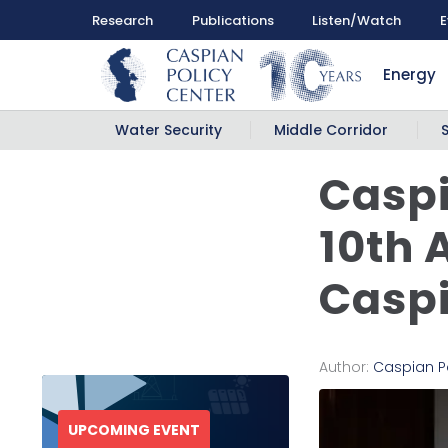
Research
Publications
Listen/Watch
E
Energy
Water Security
Middle Corridor
Caspi
10th 
Casp
Author:
Caspian P
UPCOMING EVENT