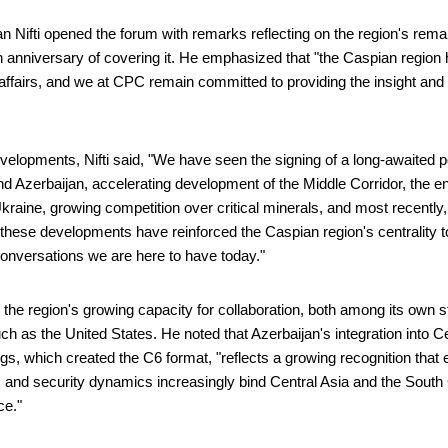
 Nifti opened the forum with remarks reflecting on the region's rema
anniversary of covering it. He emphasized that "the Caspian region 
l affairs, and we at CPC remain committed to providing the insight an
"
evelopments, Nifti said, "We have seen the signing of a long-awaited
 Azerbaijan, accelerating development of the Middle Corridor, the en
Ukraine, growing competition over critical minerals, and most recentl
of these developments have reinforced the Caspian region's centrality to
conversations we are here to have today."
ed the region's growing capacity for collaboration, both among its own 
ch as the United States. He noted that Azerbaijan's integration into Ce
gs, which created the C6 format, "reflects a growing recognition that 
 and security dynamics increasingly bind Central Asia and the South
ace."