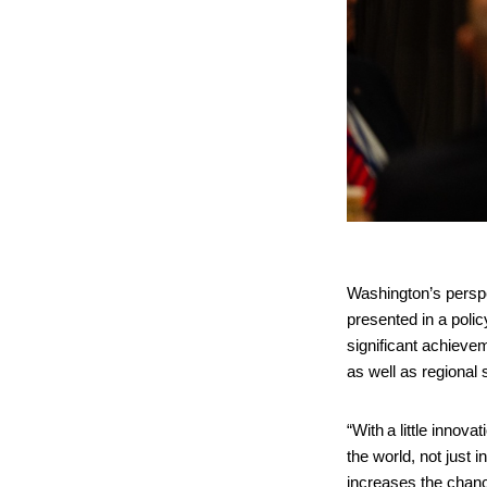
Washington’s perspe
presented in a poli
significant achievem
as well as regional
“With a little innov
the world, not just
increases the chanc