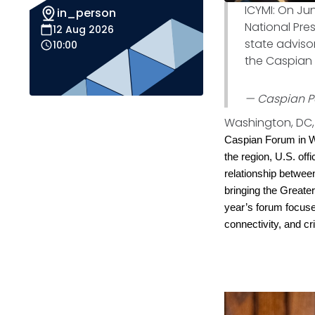
ICYMI: On Ju
in_person
National Pres
12 Aug 2026
state advisor
10:00
the Caspian 
— Caspian P
Washington, DC, 
Caspian Forum in Wa
the region, U.S. off
relationship betwee
bringing the Greate
year’s forum focused
connectivity, and cr