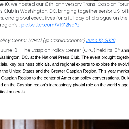
ne 10, we hosted our 10th-anniversary Trans-Caspian Foru
s Club in Washington, DC, bringing together senior U.S. off
s, and global executives for a full day of dialogue on the 
region's…
pic.twitter.com/V1KF21saPz
olicy Center (CPC) (@caspiancenter)
June 12, 2026
June 10 - The Caspian Policy Center (CPC) held its 10
th
anni
shington, DC, at the National Press Club. The event brought togethe
icials, key business officials, and regional experts to explore the evolv
n the United States and the Greater Caspian Region. This year mark
r Caspian Region to the center of American policy conversations. Build
 on the Caspian region's increasingly pivotal role on the world stage,
itical minerals.