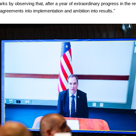
arks by observing that, after a year of extraordinary progress in the re
g agreements into implementation and ambition into results."