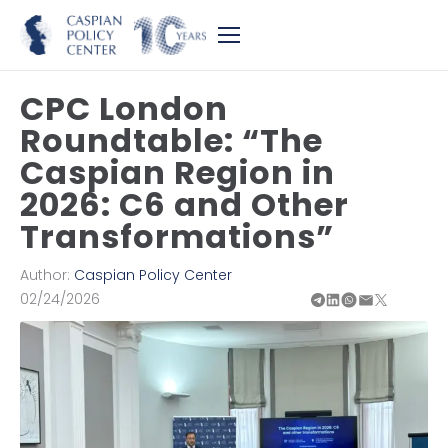
CPC London
Roundtable: “The
Caspian Region in
2026: C6 and Other
Transformations”
Author:
Caspian Policy Center
02/24/2026