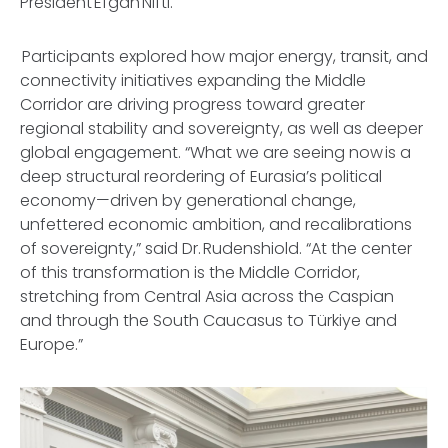
President Efgan Nifti.
Participants explored how major energy, transit, and
connectivity initiatives expanding the Middle
Corridor are driving progress toward greater
regional stability and sovereignty, as well as deeper
global engagement. “What we are seeing now is a
deep structural reordering of Eurasia’s political
economy—driven by generational change,
unfettered economic ambition, and recalibrations
of sovereignty,” said Dr. Rudenshiold. “At the center
of this transformation is the Middle Corridor,
stretching from Central Asia across the Caspian
and through the South Caucasus to Türkiye and
Europe.”