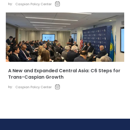
by:
Caspian Policy Center
A New and Expanded Central Asia: C6 Steps for
Trans-Caspian Growth
by:
Caspian Policy Center