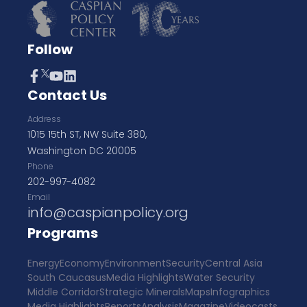
Follow
Contact Us
Address
1015 15th ST, NW Suite 380,
Washington DC 20005
Phone
202-997-4082
Email
info@caspianpolicy.org
Programs
Energy
Economy
Environment
Security
Central Asia
South Caucasus
Media Highlights
Water Security
Middle Corridor
Strategic Minerals
Maps
Infographics
Media Highlights
Reports
Analysis
Magazine
Videocasts