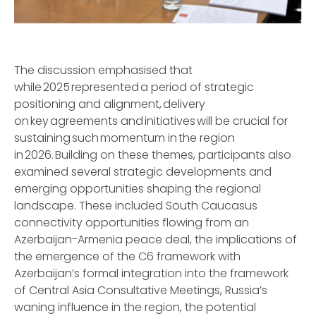
The discussion emphasised that
while 2025 represented a period of strategic
positioning and alignment, delivery
on key agreements and initiatives will be crucial for
sustaining such momentum in the region
in 2026. Building on these themes, participants also
examined several strategic developments and
emerging opportunities shaping the regional
landscape. These included South Caucasus
connectivity opportunities flowing from an
Azerbaijan-Armenia peace deal, the implications of
the emergence of the C6 framework with
Azerbaijan’s formal integration into the framework
of Central Asia Consultative Meetings, Russia’s
waning influence in the region, the potential