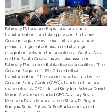
February 17, London - Rapid and profound
transformations are taking place in the trans-
Caspian region. How those shifts signal a new
phase of regional cohesion and strategic
integration between the countries of Central Asia
and the South Caucasus was discussed on
February 17 in a roundtable discussion entitled, “The
Caspian Region in 2026: C6 and other
transformations.” The session was hosted by the
Caspian Policy Centre (CPC)’s London office and
moderated by CPC’s United Kingdom Adviser David
Moran. Speakers included CPC Advisory Board
Members David Moran, James Sharp, Dr. Roger
Kangas, Senior Fellow Dr. Eric Rudenshiold, and