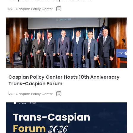
by:
Caspian Policy Center
Caspian Policy Center Hosts 10th Anniversary
Trans-Caspian Forum
by:
Caspian Policy Center