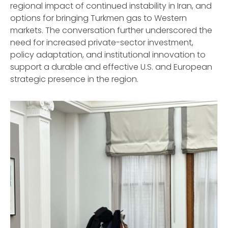
regional impact of continued instability in Iran, and
options for bringing Turkmen gas to Western
markets. The conversation further underscored the
need for increased private-sector investment,
policy adaptation, and institutional innovation to
support a durable and effective U.S. and European
strategic presence in the region.