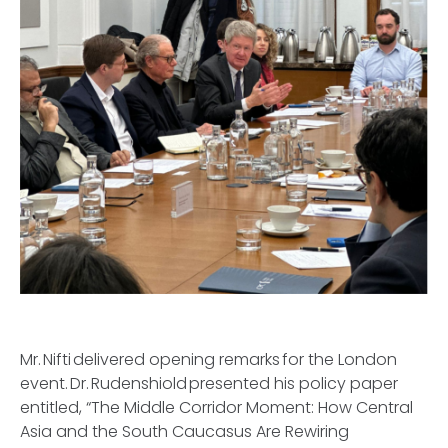
Mr. Nifti delivered opening remarks for the London
event. Dr. Rudenshiold presented his policy paper
entitled, “The Middle Corridor Moment: How Central
Asia and the South Caucasus Are Rewiring