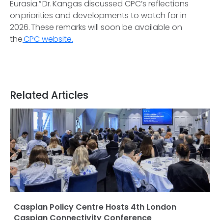
Eurasia.” Dr. Kangas discussed CPC’s reflections
on priorities and developments to watch for in
2026. These remarks will soon be available on
the
CPC website.
Related Articles
Caspian Policy Centre Hosts 4th London
Caspian Connectivity Conference