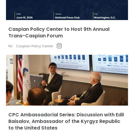
Caspian Policy Center to Host 9th Annual
Trans-Caspian Forum
by:
Caspian Policy Center
CPC Ambassadorial Series: Discussion with Edil
Baisalov, Ambassador of the Kyrgyz Republic
to the United States