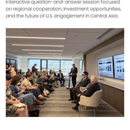
interactive question-and-answer session focused
on regional cooperation, investment opportunities,
and the future of U.S. engagement in Central Asia.