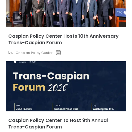
Caspian Policy Center Hosts 10th Anniversary
Trans-Caspian Forum
by:
Caspian Policy Center
Caspian Policy Center to Host 9th Annual
Trans-Caspian Forum