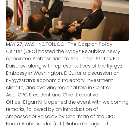
MAY 27, WASHINGTON, DC -The Caspian Policy
Center (CPC) hosted the Kyrgyz Republic’s newly
appointed Ambassador to the United States, Edil
Baisalov, along with representatives of the Kyrgyz
Embassy in Washington, D.C., for a discussion on
Kyrgyzstan’s economic trajectory, investment
climate, and evolving regional role in Central
Asia. CPC President and Chief Executive
Officer Efgan Nifti opened the event with welcoming
remarks, followed by an introduction of
Ambassador Baisalov by Chairman of the CPC
Board Ambassador (ret.) Richard Hoagland.