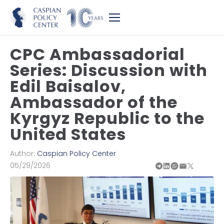
CPC Ambassadorial
Series: Discussion with
Edil Baisalov,
Ambassador of the
Kyrgyz Republic to the
United States
Author:
Caspian Policy Center
05/29/2026