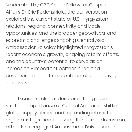
Moderated by CPC Senior Fellow for Caspian
Affairs Dr. Eric Rudenshiold, the conversation
explored the current state of U.S.-Kyrgyzstan
relations, regional connectivity and trade
opportunities, and the broader geopolitical and
economic challenges shaping Central Asia.
Ambassador Baisalov highlighted Kyrgyzstan’s
recent economic growth, ongoing reform efforts,
and the country’s potential to serve as an
increasingly important partner in regional
development and transcontinental connectivity
initiatives.
The discussion also underscored the growing
strategic importance of Central Asia amid shifting
global supply chains and expanding interest in
regional integration. Following the formal discussion,
attendees engaged Ambassador Baisalov in an