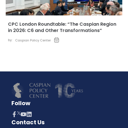
CPC London Roundtable: “The Caspian Region
in 2026: C6 and Other Transformations”
by:
Caspian Policy Center
Follow
Contact Us