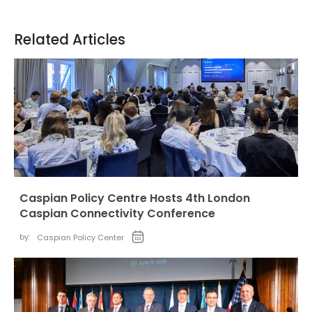
Related Articles
Caspian Policy Centre Hosts 4th London
Caspian Connectivity Conference
by:
Caspian Policy Center