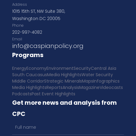
Address
1015 15th ST, NW Suite 380,
Washington DC 20005
Phone
202-997-4082
Email
info@caspianpolicy.org
Programs
Energy
Economy
Environment
Security
Central Asia
South Caucasus
Media Highlights
Water Security
Middle Corridor
Strategic Minerals
Maps
Infographics
Media Highlights
Reports
Analysis
Magazine
Videocasts
Podcasts
Past Event Highlights
Get more news and analysis from
CPC