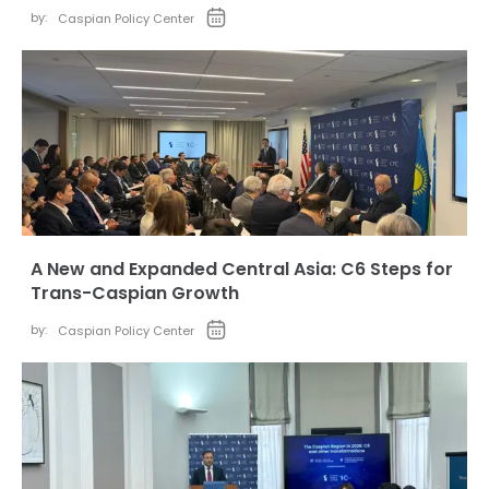
by:
Caspian Policy Center
A New and Expanded Central Asia: C6 Steps for
Trans-Caspian Growth
by:
Caspian Policy Center