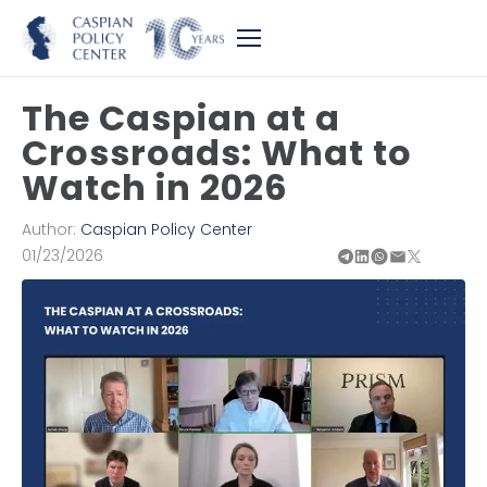
The Caspian at a
Crossroads: What to
Watch in 2026
Author:
Caspian Policy Center
01/23/2026