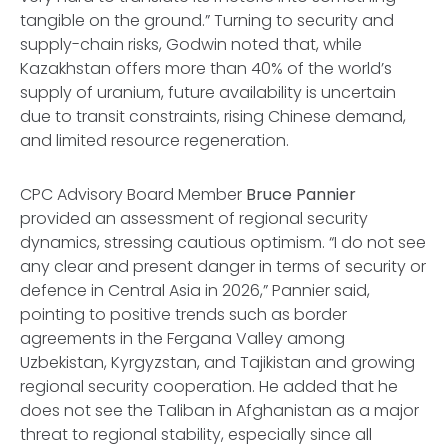
tangible on the ground.” Turning to security and
supply-chain risks, Godwin noted that, while
Kazakhstan offers more than 40% of the world’s
supply of uranium, future availability is uncertain
due to transit constraints, rising Chinese demand,
and limited resource regeneration.
CPC Advisory Board Member
Bruce Pannier
provided an assessment of regional security
dynamics, stressing cautious optimism. “I do not see
any clear and present danger in terms of security or
defence in Central Asia in 2026,” Pannier said,
pointing to positive trends such as border
agreements in the Fergana Valley among
Uzbekistan, Kyrgyzstan, and Tajikistan and growing
regional security cooperation. He added that he
does not see the Taliban in Afghanistan as a major
threat to regional stability, especially since all