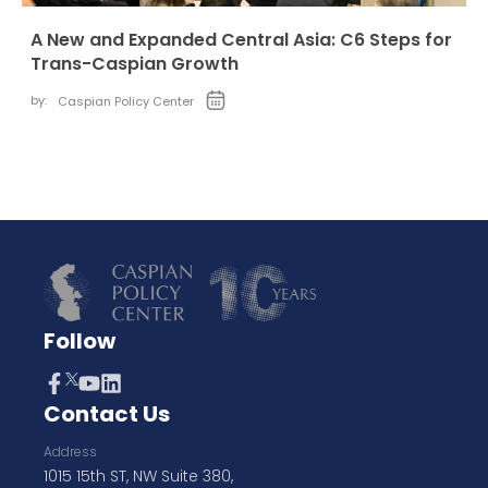
A New and Expanded Central Asia: C6 Steps for
Trans-Caspian Growth
by:
Caspian Policy Center
Follow
Contact Us
Address
1015 15th ST, NW Suite 380,