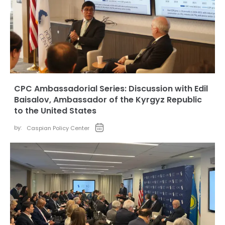
CPC Ambassadorial Series: Discussion with Edil
Baisalov, Ambassador of the Kyrgyz Republic
to the United States
by:
Caspian Policy Center