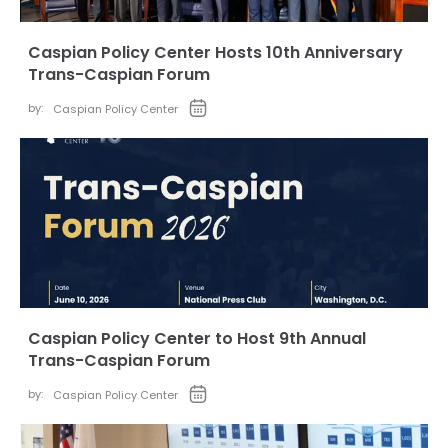
Caspian Policy Center Hosts 10th Anniversary
Trans-Caspian Forum
by:
Caspian Policy Center
Caspian Policy Center to Host 9th Annual
Trans-Caspian Forum
by:
Caspian Policy Center