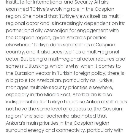
Institute for International and Security Affairs,
examined Türkiye’s evolving role in the Caspian
region. She noted that Türkiye views itself as multi-
regional actor and is increasingly dependent on its’
partner and ally Azerbaijan for engagement with
the Caspian region, given Ankara’s priorities
elsewhere. “Türkiye does see itself as a Caspian
country, and it also sees itself as a multi-regional
actor. But being a multi-regional actor requires also
some multitasking, which is why, when it comes to
the Eurasian vector in Turkish foreign policy, there is
a big role for Azerbaijan, particularly as Türkiye
manages multiple security priorities elsewhere,
especially in the Middle East. Azerbaijan is also
indispensable for Türkiye because Ankara itself does
not have the same level of access to the Caspian
region,” she said. Isachenko also noted that
Ankara’s main priorities in the Caspian region
surround energy and connectivity, particularly with