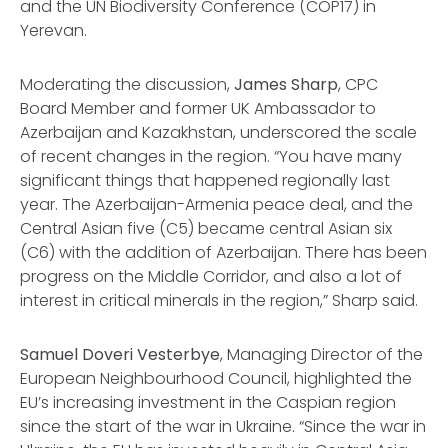
and the UN Biodiversity Conference (COP17) in
Yerevan.
Moderating the discussion,
James Sharp
, CPC
Board Member and former UK Ambassador to
Azerbaijan and Kazakhstan, underscored the scale
of recent changes in the region. “You have many
significant things that happened regionally last
year. The Azerbaijan-Armenia peace deal, and the
Central Asian five (C5) became central Asian six
(C6) with the addition of Azerbaijan. There has been
progress on the Middle Corridor, and also a lot of
interest in critical minerals in the region,” Sharp said.
Samuel Doveri Vesterbye
, Managing Director of the
European Neighbourhood Council, highlighted the
EU’s increasing investment in the Caspian region
since the start of the war in Ukraine. “Since the war in