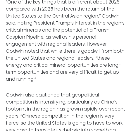
“One of the key things that is different about 2026
compared with 2025 has been the return of the
United States to the Central Asian region,” Godwin
said, noting President Trump’s interest in the region’s
critical minerals and the potential of a Trans-
Caspian Pipeline, as well as his personal
engagement with regional leaders. However,
Godwin noted that while there is goodwill from both
the United States and regional leaders, “these
energy and critical mineral opportunities are long-
term opportunities and are very difficult to get up
and running.”
Godwin also cautioned that geopolitical
competition is intensifying, particularly as China's
footprint in the region has grown rapidly over recent
years. “Chinese competition in the region is very
fierce, so the United States is going to have to work
very hard to translate its rhetoric into something