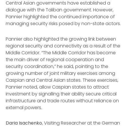
Central Asian governments have established a
dialogue with the Taliban government. However,
Pannier highlighted the continued importance of
managing security risks posed by non-state actors.
Pannier also highlighted the growing link between
regional security and connectivity as a result of the
Middle Corridor. “The Middle Corridor has become
the main driver of regional cooperation and
security coordination,” he said, pointing to the
growing number of joint military exercises among
Caspian and Central Asian states. These exercises,
Pannier noted, allow Caspian states to attract
investment by signalling their ability secure critical
infrastructure and trade routes without reliance on
external powers.
Daria Isachenko
, Visiting Researcher at the German