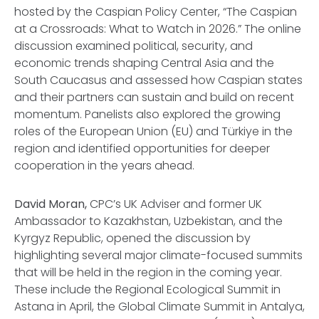
hosted by the Caspian Policy Center,
“The Caspian
at a Crossroads: What to Watch in 2026.”
The online
discussion examined political, security, and
economic trends shaping Central Asia and the
South Caucasus and assessed how Caspian states
and their partners can sustain and build on recent
momentum. Panelists also explored the growing
roles of the European Union (EU) and Türkiye in the
region and identified opportunities for deeper
cooperation in the years ahead.
David Moran,
CPC’s UK Adviser and former UK
Ambassador to Kazakhstan, Uzbekistan, and the
Kyrgyz Republic, opened the discussion by
highlighting several major climate-focused summits
that will be held in the region in the coming year.
These include the Regional Ecological Summit in
Astana in April, the Global Climate Summit in Antalya,