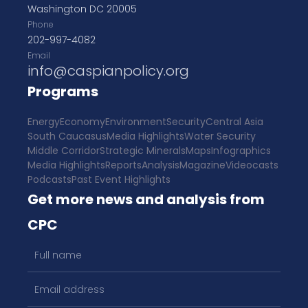
Washington DC 20005
Phone
202-997-4082
Email
info@caspianpolicy.org
Programs
Energy
Economy
Environment
Security
Central Asia
South Caucasus
Media Highlights
Water Security
Middle Corridor
Strategic Minerals
Maps
Infographics
Media Highlights
Reports
Analysis
Magazine
Videocasts
Podcasts
Past Event Highlights
Get more news and analysis from
CPC