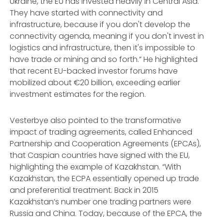
Ukraine, the EU has invested heavily in Central Asia.
They have started with connectivity and
infrastructure, because if you don't develop the
connectivity agenda, meaning if you don't invest in
logistics and infrastructure, then it's impossible to
have trade or mining and so forth.” He highlighted
that recent EU-backed investor forums have
mobilized about €20 billion, exceeding earlier
investment estimates for the region.
Vesterbye also pointed to the transformative
impact of trading agreements, called Enhanced
Partnership and Cooperation Agreements (EPCAs),
that Caspian countries have signed with the EU,
highlighting the example of Kazakhstan. “With
Kazakhstan, the ECPA essentially opened up trade
and preferential treatment. Back in 2015
Kazakhstan’s number one trading partners were
Russia and China. Today, because of the EPCA, the