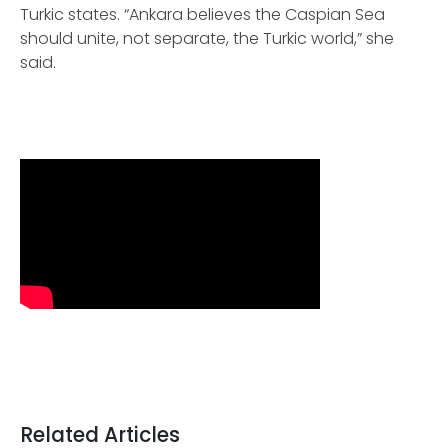
Turkic states. “Ankara believes the Caspian Sea
should unite, not separate, the Turkic world,” she
said.
Related Articles