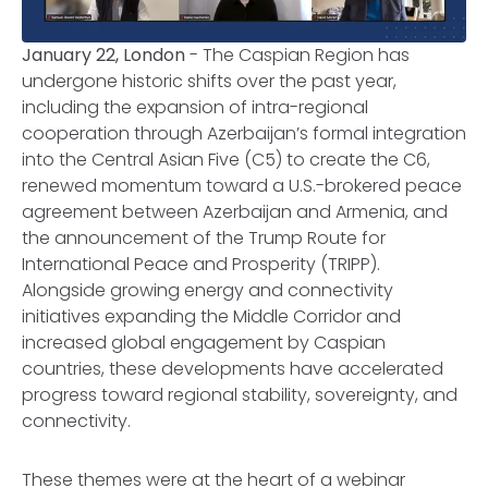
January 22, London
- The Caspian Region has
undergone historic shifts over the past year,
including the expansion of intra-regional
cooperation through Azerbaijan’s formal integration
into the Central Asian Five (C5) to create the C6,
renewed momentum toward a U.S.-brokered peace
agreement between Azerbaijan and Armenia, and
the announcement of the Trump Route for
International Peace and Prosperity (TRIPP).
Alongside growing energy and connectivity
initiatives expanding the Middle Corridor and
increased global engagement by Caspian
countries, these developments have accelerated
progress toward regional stability, sovereignty, and
connectivity.
These themes were at the heart of a webinar