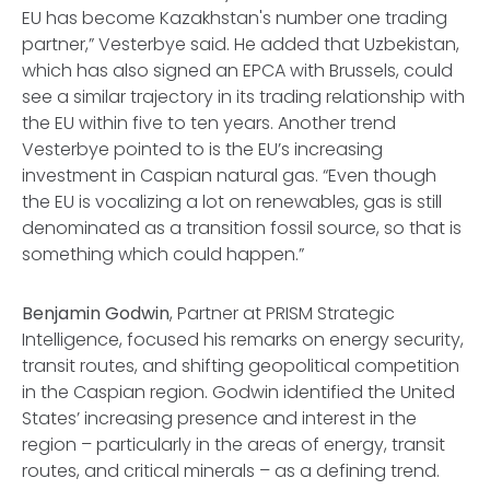
EU has become Kazakhstan's number one trading
partner,” Vesterbye said. He added that Uzbekistan,
which has also signed an EPCA with Brussels, could
see a similar trajectory in its trading relationship with
the EU within five to ten years. Another trend
Vesterbye pointed to is the EU’s increasing
investment in Caspian natural gas. “Even though
the EU is vocalizing a lot on renewables, gas is still
denominated as a transition fossil source, so that is
something which could happen.”
Benjamin Godwin
, Partner at PRISM Strategic
Intelligence, focused his remarks on energy security,
transit routes, and shifting geopolitical competition
in the Caspian region. Godwin identified the United
States’ increasing presence and interest in the
region – particularly in the areas of energy, transit
routes, and critical minerals – as a defining trend.