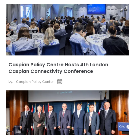
Caspian Policy Centre Hosts 4th London
Caspian Connectivity Conference
by:
Caspian Policy Center