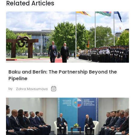
Related Articles
Baku and Berlin: The Partnership Beyond the
Pipeline
by:
Zohra Movsumova