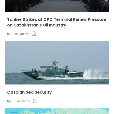
Tanker Strikes at CPC Terminal Renew Pressure
on Kazakhstan’s Oil Industry
by:
Erin Malloy
Caspian Sea Security
by:
Luke Coffey