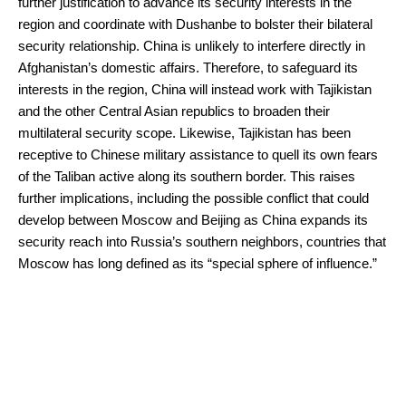
further justification to advance its security interests in the
region and coordinate with Dushanbe to bolster their bilateral
security relationship. China is unlikely to interfere directly in
Afghanistan’s domestic affairs. Therefore, to safeguard its
interests in the region, China will instead work with Tajikistan
and the other Central Asian republics to broaden their
multilateral security scope. Likewise, Tajikistan has been
receptive to Chinese military assistance to quell its own fears
of the Taliban active along its southern border. This raises
further implications, including the possible conflict that could
develop between Moscow and Beijing as China expands its
security reach into Russia’s southern neighbors, countries that
Moscow has long defined as its “special sphere of influence.”