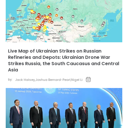
Live Map of Ukrainian Strikes on Russian
Refineries and Depots: Ukrainian Drone War
Strikes Russia, the South Caucasus and Central
Asia
by:
Jack Halsey
,
Joshua Bernard-Pearl
,
Nigel Li