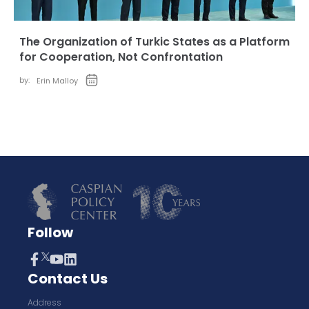
The Organization of Turkic States as a Platform
for Cooperation, Not Confrontation
by:
Erin Malloy
Follow
Contact Us
Address