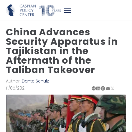
China Advances
Security Apparatus in
Tajikistan in the
Aftermath of the
Taliban Takeover
Author:
Dante Schulz
11/05/2021