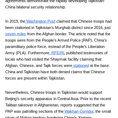
agreements demonstrate the rapidly developing Tajikistan-
China bilateral security relationship.
In 2019, the
Washington Post
claimed that Chinese troops had
been stationed in Tajikistan’s Murghab district since 2016, just
seven miles
from the Afghan border. The article noted that the
troops were from the People’s Armed Police (PAP), China’s
paramilitary police force, instead of the People’s Liberation
Army (PLA). Furthermore,
RFE/RL
published testimonies of
locals who had visited the Shaymak facility claiming that
Afghan, Chinese, and Tajik forces were
stationed
at the base.
China and Tajikistan have both denied claims that Chinese
forces are present within Tajikistan.
Nevertheless, Chinese troops in Tajikistan would support
Beijing’s security apparatus in Central Asia. Prior to the recent
Taliban takeover in Afghanistan, reports suggested that the
PAP was patrolling sections of the
Wakhan Corridor
, the small
sliver of Afghan territory bordering China’s Xinjiang