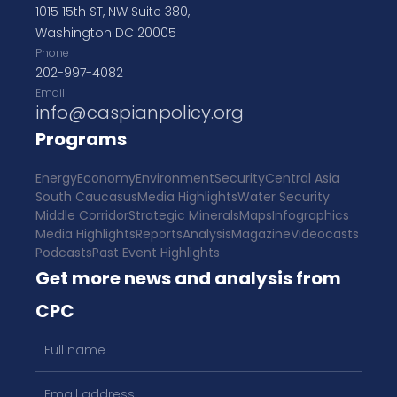
1015 15th ST, NW Suite 380,
Washington DC 20005
Phone
202-997-4082
Email
info@caspianpolicy.org
Programs
Energy
Economy
Environment
Security
Central Asia
South Caucasus
Media Highlights
Water Security
Middle Corridor
Strategic Minerals
Maps
Infographics
Media Highlights
Reports
Analysis
Magazine
Videocasts
Podcasts
Past Event Highlights
Get more news and analysis from
CPC