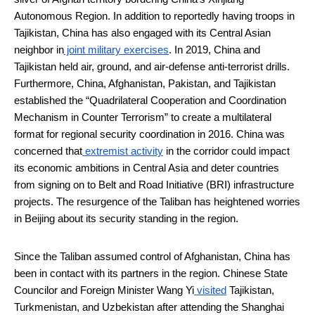
Autonomous Region. In addition to reportedly having troops in
Tajikistan, China has also engaged with its Central Asian
neighbor in
joint military exercises
. In 2019, China and
Tajikistan held air, ground, and air-defense anti-terrorist drills.
Furthermore, China, Afghanistan, Pakistan, and Tajikistan
established the “Quadrilateral Cooperation and Coordination
Mechanism in Counter Terrorism” to create a multilateral
format for regional security coordination in 2016. China was
concerned that
extremist activity
in the corridor could impact
its economic ambitions in Central Asia and deter countries
from signing on to Belt and Road Initiative (BRI) infrastructure
projects. The resurgence of the Taliban has heightened worries
in Beijing about its security standing in the region.
Since the Taliban assumed control of Afghanistan, China has
been in contact with its partners in the region. Chinese State
Councilor and Foreign Minister Wang Yi
visited
Tajikistan,
Turkmenistan, and Uzbekistan after attending the Shanghai