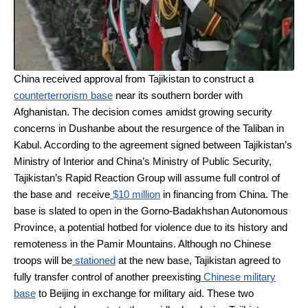
China received approval from Tajikistan to construct a
counterterrorism base
near its southern border with
Afghanistan. The decision comes amidst growing security
concerns in Dushanbe about the resurgence of the Taliban in
Kabul. According to the agreement signed between Tajikistan’s
Ministry of Interior and China’s Ministry of Public Security,
Tajikistan’s Rapid Reaction Group will assume full control of
the base and receive
$10 million
in financing from China. The
base is slated to open in the Gorno-Badakhshan Autonomous
Province, a potential hotbed for violence due to its history and
remoteness in the Pamir Mountains. Although no Chinese
troops will be
stationed
at the new base, Tajikistan agreed to
fully transfer control of another preexisting
Chinese military
base
to Beijing in exchange for military aid. These two