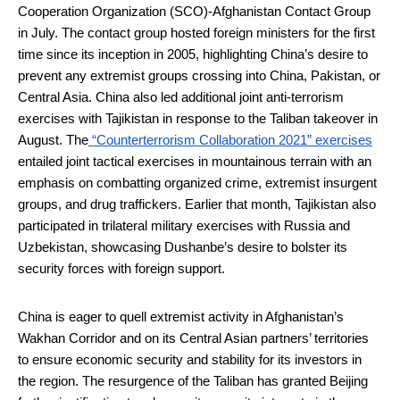
Cooperation Organization (SCO)-Afghanistan Contact Group
in July. The contact group hosted foreign ministers for the first
time since its inception in 2005, highlighting China’s desire to
prevent any extremist groups crossing into China, Pakistan, or
Central Asia. China also led additional joint anti-terrorism
exercises with Tajikistan in response to the Taliban takeover in
August. The
“Counterterrorism Collaboration 2021” exercises
entailed joint tactical exercises in mountainous terrain with an
emphasis on combatting organized crime, extremist insurgent
groups, and drug traffickers. Earlier that month, Tajikistan also
participated in trilateral military exercises with Russia and
Uzbekistan, showcasing Dushanbe’s desire to bolster its
security forces with foreign support.
China is eager to quell extremist activity in Afghanistan’s
Wakhan Corridor and on its Central Asian partners’ territories
to ensure economic security and stability for its investors in
the region. The resurgence of the Taliban has granted Beijing