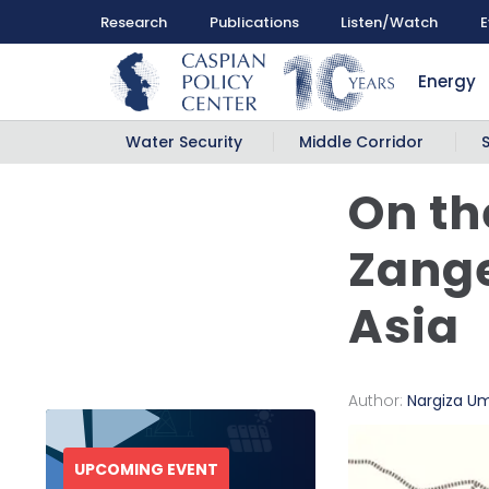
Research
Publications
Listen/Watch
E
Energy
Water Security
Middle Corridor
On th
Zange
Asia
Author:
Nargiza U
UPCOMING EVENT