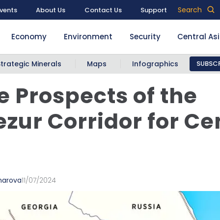
Search
vents
About Us
Contact Us
Support
Economy
Environment
Security
Central As
Strategic Minerals
Maps
Infographics
SUBSCR
e Prospects of the
zur Corridor for Ce
marova
11/07/2024