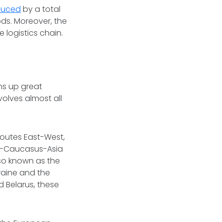
duced
by a total
ds. Moreover, the
 logistics chain.
ns up great
olves almost all
 routes East-West,
pe-Caucasus-Asia
lso known as the
kraine and the
 Belarus, these