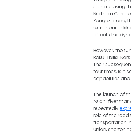
scheme using the
Northern Corrido
Zangezur one, th
extra hour or ki
affects the dyna
However, the fun
Baku-Tbilisi-Kar
Their subsequent
four times, is al
capabilities and
The launch of th
Asian “five” that
repeatedly
expr
role of the road
transportation i
Union, shortenin