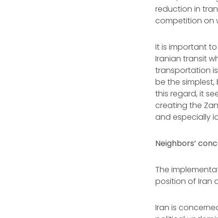
reduction in tra
competition on 
It is important t
Iranian transit 
transportation is
be the simplest, 
this regard, it 
creating the Zan
and especially 
Neighbors’ conc
The implementati
position of Iran
Iran is concerne