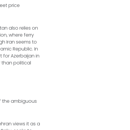
eet price
tan also relies on
ion, where ferry
ugh Iran seems to
lamic Republic. In
 for Azerbaijan in
 than political
of the ambiguous
hran views it as a