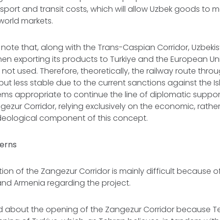
nsport and transit costs, which will allow Uzbek goods to m
world markets.
o note that, along with the Trans-Caspian Corridor, Uzbekis
when exporting its products to Turkiye and the European Un
 not used. Therefore, theoretically, the railway route thro
but less stable due to the current sanctions against the Is
seems appropriate to continue the line of diplomatic support
gezur Corridor, relying exclusively on the economic, rather
ideological component of this concept.
erns
on of the Zangezur Corridor is mainly difficult because 
 and Armenia regarding the project.
d about the opening of the Zangezur Corridor because Te