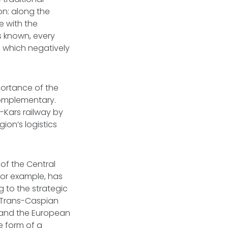
n: along the
e with the
s known, every
t, which negatively
portance of the
 complementary.
-Kars railway by
gion’s logistics
of the Central
 for example, has
g to the strategic
f Trans-Caspian
, and the European
e form of a