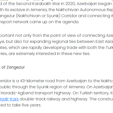
d of the Second Karabakh War in 2020, Azerbaijan began r
with its exclave in Armenia, the Nakhchivan Autonomous Rep
angezur (Nakhchivan or Syunik) Corridor and connecting it
ransport network came up on the agenda.
mportant not only from the point of view of connecting Azer
rkiye, but also for expanding regional ties between East Asi
ates, which are rapidly developing trade with both the Tur
s, are extremely interested in these new ties.
 of Zangezur
ridor is a 43-kilometer road from Azerbaijan to the Nakh
lic through the Syunik region of Armenia. On Azerbaijani 
he Horadiz-Agbend transport highway. On Turkish territory, 
gdir-Kars
double-track railway and highway. The construc
ed to take five years.