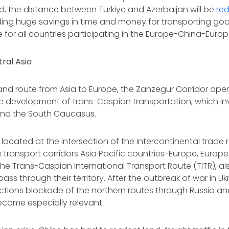
d, the distance between Turkiye and Azerbaijan will be
re
ding huge savings in time and money for transporting goo
e for all countries participating in the Europe-China-Europe
tral Asia
land route from Asia to Europe, the Zanzegur Corridor ope
e development of trans-Caspian transportation, which inv
 and the South Caucasus.
 located at the intersection of the intercontinental trade
 transport corridors Asia Pacific countries-Europe, Euro
e Trans-Caspian International Transport Route (TITR), a
pass through their territory. After the outbreak of war in U
tions blockade of the northern routes through Russia and
ecome especially relevant.