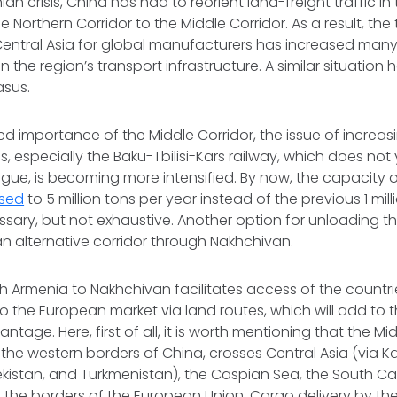
ian crisis, China has had to reorient land-freight traffic i
e Northern Corridor to the Middle Corridor. As a result, the 
Central Asia for global manufacturers has increased many
on the region’s transport infrastructure. A similar situation
sus.
ed importance of the Middle Corridor, the issue of increas
ns, especially the Baku-Tbilisi-Kars railway, which does not
gue, is becoming more intensified. By now, the capacity 
ased
to 5 million tons per year instead of the previous 1 mill
sary, but not exhaustive. Another option for unloading th
an alternative corridor through Nakhchivan.
 Armenia to Nakhchivan facilitates access of the countries
o the European market via land routes, which will add to
tage. Here, first of all, it is worth mentioning that the Mid
he western borders of China, crosses Central Asia (via K
ekistan, and Turkmenistan), the Caspian Sea, the South C
g the borders of the European Union. Cargo delivery by the