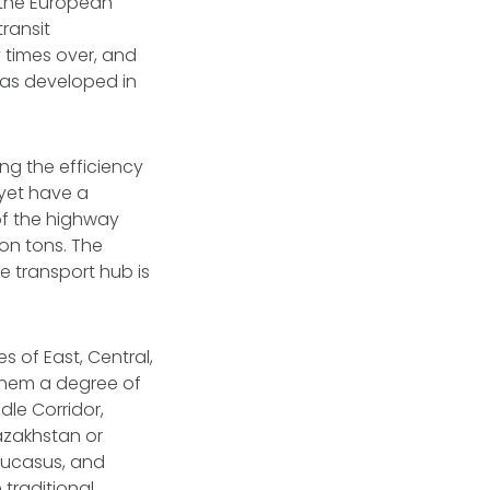
n the European
transit
 times over, and
 has developed in
ing the efficiency
 yet have a
of the highway
ion tons. The
e transport hub is
 of East, Central,
 them a degree of
dle Corridor,
azakhstan or
aucasus, and
 traditional