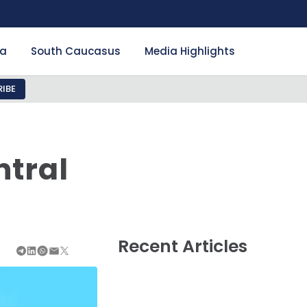
ia
South Caucasus
Media Highlights
IBE
ntral
Recent Articles