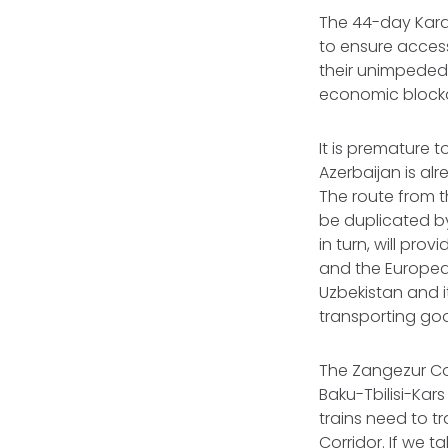
The 44-day Kara
to ensure access
their unimpeded 
economic blocka
It is premature 
Azerbaijan is al
The route from t
be duplicated by
in turn, will pro
and the European 
Uzbekistan and it
transporting go
The Zangezur Cor
Baku-Tbilisi-Kars
trains need to t
Corridor. If we t