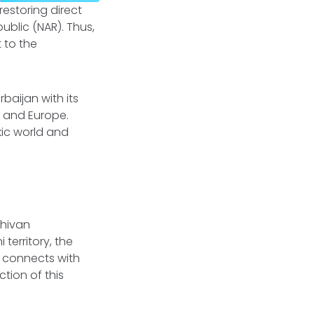
estoring direct
ublic (NAR). Thus,
 to the
baijan with its
a and Europe.
kic world and
chivan
territory, the
it connects with
tion of this