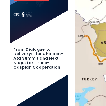
From Dialogue to
Delivery: The Cholpon-
Ata Summit and Next
Steps for Trans-
Caspian Cooperation