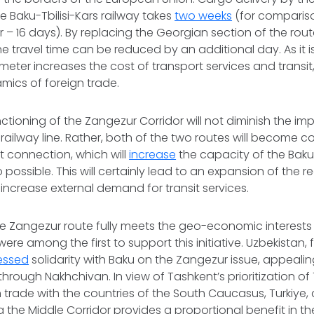
 Baku-Tbilisi-Kars railway takes
two weeks
(for compariso
r – 16 days). By replacing the Georgian section of the rout
e travel time can be reduced by an additional day. As it i
lometer increases the cost of transport services and transi
mics of foreign trade.
ctioning of the Zangezur Corridor will not diminish the im
s railway line. Rather, both of the two routes will become
 connection, which will
increase
the capacity of the Baku
so possible. This will certainly lead to an expansion of the re
 increase external demand for transit services.
e Zangezur route fully meets the geo-economic interests 
 were among the first to support this initiative. Uzbekistan,
essed
solidarity with Baku on the Zangezur issue, appealin
 through Nakhchivan. In view of Tashkent’s prioritization o
n trade with the countries of the South Caucasus, Turkiye
g the Middle Corridor provides a proportional benefit in th