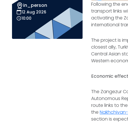
Following the en
in_person
transport links 
12 Aug 2026
activating the Z
10:00
international t
The project is i
closest ally, Tu
Central Asian st
Western economie
Economic effect
The Zangezur Cor
Autonomous Repub
route links to t
the
Nakhchivan-I
section is expect