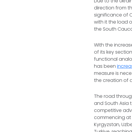
Due to the Ukrain
direction from th
significance of 
with it the load 
the South Cauca
With the increas
of its key sectio
functional analo
has been
incre
measure is neces
the creation of 
The road through
and South Asia t
competitive advan
commencing at t
Kyrgyzstan, Uzb
Turkiye, reachin