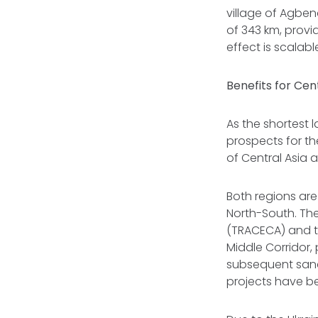
village of Agben
of 343 km, provi
effect is scalabl
Benefits for Cen
As the shortest 
prospects for th
of Central Asia
Both regions are
North-South. The
(TRACECA) and th
Middle Corridor, 
subsequent sanc
projects have b