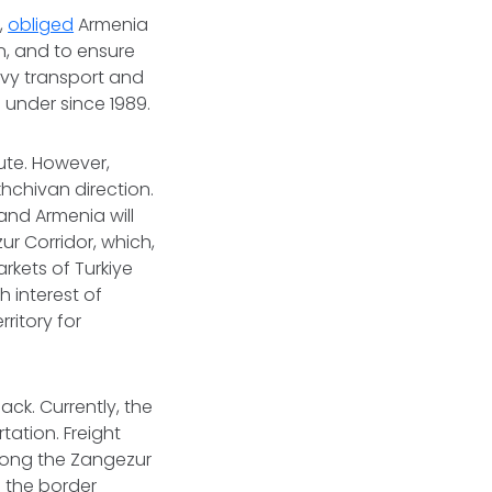
,
obliged
Armenia
n, and to ensure
avy transport and
under since 1989.
oute. However,
khchivan direction.
and Armenia will
r Corridor, which,
arkets of Turkiye
h interest of
rritory for
ck. Currently, the
tation. Freight
along the Zangezur
o the border