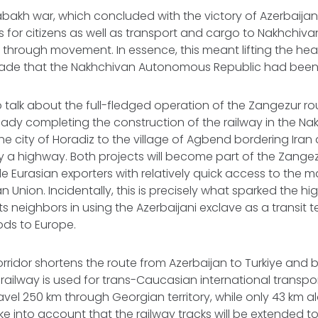
bakh war, which concluded with the victory of Azerbaijan
 for citizens as well as transport and cargo to Nakhchiva
through movement. In essence, this meant lifting the he
de that the Nakhchivan Autonomous Republic had been 
to talk about the full-fledged operation of the Zangezur r
ready completing the construction of the railway in the Na
he city of Horadiz to the village of Agbend bordering Iran 
 a highway. Both projects will become part of the Zangezu
vide Eurasian exporters with relatively quick access to the m
Union. Incidentally, this is precisely what sparked the hig
s neighbors in using the Azerbaijani exclave as a transit te
ods to Europe.
ridor shortens the route from Azerbaijan to Turkiye and ba
 railway is used for trans-Caucasian international transpor
ravel 250 km through Georgian territory, while only 43 km 
ake into account that the railway tracks will be extended t