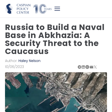
Russia to Build a Naval
Base in Abkhazia: A
Security Threat to the
Caucasus
Author:
Haley Nelson
10/06/2023