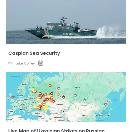
Caspian Sea Security
by:
Luke Coffey
Live Map of Ukrainian Strikes on Russian