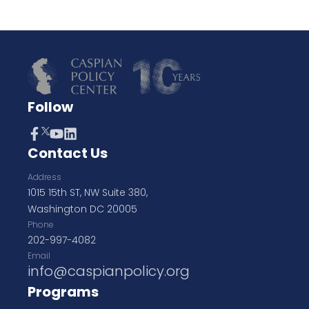
Follow
Contact Us
Address
1015 15th ST, NW Suite 380,
Washington DC 20005
Phone
202-997-4082
Email
info@caspianpolicy.org
Programs