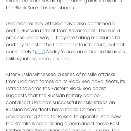
relocated from Sevastopol, moving closer towards
the Black Sea’s Eastern shores.
Ukrainian military officials have also confirmed a
partial Russian retreat from Sevastopol. “There is a
process under way . . . they are taking measures to
partially transfer the fleet and infrastructure, but not
completely,”
said
Andriy Yusov, an officer in Ukraine’s
military intelligence services.
After Russia witnessed a series of missile attacks
from Ukrainian forces on its Black Sea naval fleets, its
retreat towards the Eastern Black Sea coast
suggests that the Russian military can be
contained. Ukraine’s successful missile strikes on
Russian naval fleets have made Crimea an
unwelcoming zone for Russia to operate. And now,
the Kremlin is considering a permanent move East,
farther from the regions it occupies in Ukraine. This