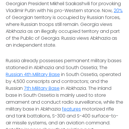
Georgian President Mikheil Saakashvili for provoking
Vladimir Putin with his pro-Western stance. Now,
20%
of Georgian territory is occupied by Russian forces,
where Russian troops still remain. Georgia views
Abkhazia as an illegally occupied territory and part
of the Public of Georgia. Russia views Abkhazia as
an independent state.
Russia already possesses permanent military bases
stationed in Abkhazia and South Ossetia; The
Russian 4th Military Base
in South Ossetia, operated
by 4,500 conscripts and contractors; and the
Russian
7th Military Base
in Abkhazia. The inland
base in South Ossetia is mainly used to store
armament and conduct radio surveillance, while the
military base in Abkhazia
features
motorized rifle
and tank battalions, S-300 and S-400 surface-to-
air missile systems, and an aviation command.