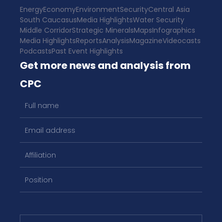
Energy
Economy
Environment
Security
Central Asia
South Caucasus
Media Highlights
Water Security
Middle Corridor
Strategic Minerals
Maps
Infographics
Media Highlights
Reports
Analysis
Magazine
Videocasts
Podcasts
Past Event Highlights
Get more news and analysis from
CPC