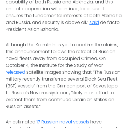
capability of both Russia and Abkhazia, and this
kind of cooperation will continue, because it
ensures the fundamental interests of both Abkhazia
and Russia, and security is above all,”
said
de facto
President Aslan Bzhania.
Although the Kremlin has yet to confirm the claims,
this announcement follows the retreat of Russian
naval fleets away from occupied Crimea. On
October 4, the Institute for the Study of War
released
satellite images showing that “The Russian
military recently transferred several Black Sea Fleet
(BSF) vessels” from the Crimean port of Sevastopol
to Russia’s Novorossiysk port, “likely in an effort to
protect them from continued Ukrainian strikes on
Russian assets.”
An estimated
17 Russian naval vessels
have