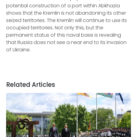
potential construction of a port within Abkhazia
shows that the Kremlin is not abandoning its other
seized territories. The Kremlin will continue to use its
occupied territories. Not only this, but the
permanent status of this naval base is revealing
that Russia does not see a near end to its invasion
of Ukraine.
Related Articles