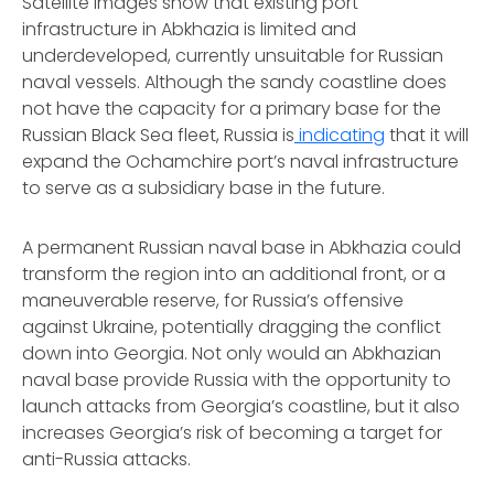
Satellite images show that existing port
infrastructure in Abkhazia is limited and
underdeveloped, currently unsuitable for Russian
naval vessels. Although the sandy coastline does
not have the capacity for a primary base for the
Russian Black Sea fleet, Russia is
indicating
that it will
expand the Ochamchire port’s naval infrastructure
to serve as a subsidiary base in the future.
A permanent Russian naval base in Abkhazia could
transform the region into an additional front, or a
maneuverable reserve, for Russia’s offensive
against Ukraine, potentially dragging the conflict
down into Georgia. Not only would an Abkhazian
naval base provide Russia with the opportunity to
launch attacks from Georgia’s coastline, but it also
increases Georgia’s risk of becoming a target for
anti-Russia attacks.