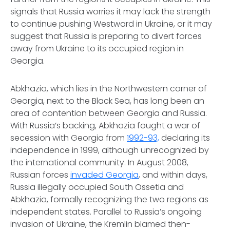
signals that Russia worries it may lack the strength
to continue pushing Westward in Ukraine, or it may
suggest that Russia is preparing to divert forces
away from Ukraine to its occupied region in
Georgia.
Abkhazia, which lies in the Northwestern corner of
Georgia, next to the Black Sea, has long been an
area of contention between Georgia and Russia.
With Russia’s backing, Abkhazia fought a war of
secession with Georgia from
1992-93,
declaring its
independence in 1999, although unrecognized by
the international community. In August 2008,
Russian forces
invaded Georgia
, and within days,
Russia illegally occupied South Ossetia and
Abkhazia, formally recognizing the two regions as
independent states. Parallel to Russia’s ongoing
invasion of Ukraine, the Kremlin blamed then-