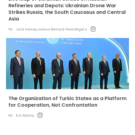
Refineries and Depots: Ukrainian Drone War
Strikes Russia, the South Caucasus and Central
Asia
by:
Jack Halsey
,
Joshua Bernard-Pearl
,
Nigel Li
The Organization of Turkic States as a Platform
for Cooperation, Not Confrontation
by:
Erin Malloy