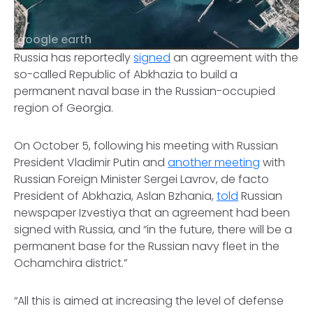
google earth
Russia has reportedly
signed
an agreement with the
so-called Republic of Abkhazia to build a
permanent naval base in the Russian-occupied
region of Georgia.
On October 5, following his meeting with Russian
President Vladimir Putin and
another meeting
with
Russian Foreign Minister Sergei Lavrov, de facto
President of Abkhazia, Aslan Bzhania,
told
Russian
newspaper Izvestiya that an agreement had been
signed with Russia, and “in the future, there will be a
permanent base for the Russian navy fleet in the
Ochamchira district.”
“All this is aimed at increasing the level of defense