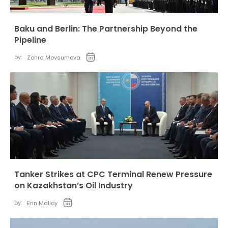
Baku and Berlin: The Partnership Beyond the
Pipeline
by:
Zohra Movsumova
Tanker Strikes at CPC Terminal Renew Pressure
on Kazakhstan’s Oil Industry
by:
Erin Malloy