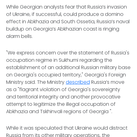
While Georgian analysts fear that Russia’s invasion
of Ukraine, if successful, could produce a domino
effect in Abkhazia and South Ossetia, Russia’s naval
buildup on Georgia’s Abkhazian coast is ringing
alarm bells.
"We express concern over the statement of Russia's
occupation regime in Sukhumi regarding the
establishment of an additional Russian military base
on Georgia's occupied territory," Georgia's Foreign
Ministry said. The Ministry
described
Russia’s move
as a "flagrant violation of Georgia's sovereignty
and territorial integrity and another provocative
attempt to legitimize the illegal occupation of
Abkhazia and Tskhinvali regions of Georgia ".
While it was speculated that Ukraine would distract
Russia from its other military operations, the