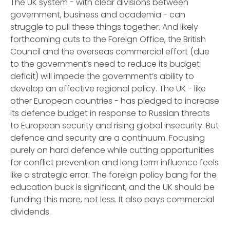
The UK system - with clear divisions between
government, business and academia - can
struggle to pull these things together. And likely
forthcoming cuts to the Foreign Office, the British
Council and the overseas commercial effort (due
to the government’s need to reduce its budget
deficit) will impede the government’s ability to
develop an effective regional policy. The UK - like
other European countries - has pledged to increase
its defence budget in response to Russian threats
to European security and rising global insecurity. But
defence and security are a continuum. Focusing
purely on hard defence while cutting opportunities
for conflict prevention and long term influence feels
like a strategic error. The foreign policy bang for the
education buck is significant, and the UK should be
funding this more, not less. It also pays commercial
dividends.