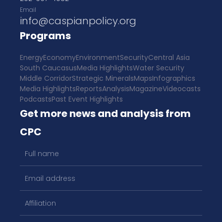
Email
info@caspianpolicy.org
Programs
Energy
Economy
Environment
Security
Central Asia
South Caucasus
Media Highlights
Water Security
Middle Corridor
Strategic Minerals
Maps
Infographics
Media Highlights
Reports
Analysis
Magazine
Videocasts
Podcasts
Past Event Highlights
Get more news and analysis from
CPC