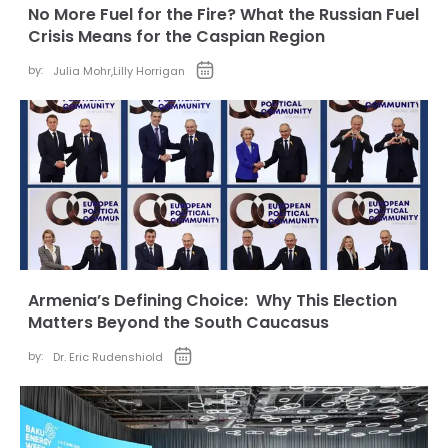
No More Fuel for the Fire? What the Russian Fuel
Crisis Means for the Caspian Region
by:
Julia Mohr
,
Lilly Horrigan
Armenia’s Defining Choice: Why This Election
Matters Beyond the South Caucasus
by:
Dr. Eric Rudenshiold