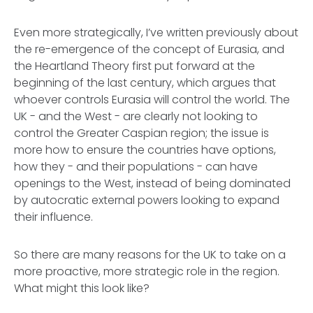
Even more strategically, I’ve written previously about
the re-emergence of the concept of Eurasia, and
the Heartland Theory first put forward at the
beginning of the last century, which argues that
whoever controls Eurasia will control the world. The
UK - and the West - are clearly not looking to
control the Greater Caspian region; the issue is
more how to ensure the countries have options,
how they - and their populations - can have
openings to the West, instead of being dominated
by autocratic external powers looking to expand
their influence.
So there are many reasons for the UK to take on a
more proactive, more strategic role in the region.
What might this look like?