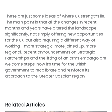
These are just some ideas of where UK strengths lie.
The main point is that all the changes in recent
months and years have altered the landscape
significantly, not simply offering new opportunities
for the UK, but also requiring a different way of
working - more strategic, more joined up, more
regional. Recent announcements on Strategic
Partnerships and the lifting of an arms embargo are
welcome steps; now it’s time for the British
government to recalibrate and reinforce its
approach to the Greater Caspian region.
Related Articles