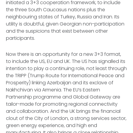
initiated a 3+3 cooperation framework, to include
the three South Caucasus nations plus the
neighbouring states of Turkey, Russia and Iran. Its
utility is doubtful, given Georgian non-participation
and the suspicions that exist between other
participants.
Now there is an opportunity for a new 3+3 format,
to include the US, EU and UK. The US has signalled its
intention to play a continuing role, not least through
the TRIPP (Trump Route for International Peace and
Prosperity) linking Azerbaijan and its exclave of
Nakhchivan via Armenia. The EU’s Eastern
Partnership programme and Global Gateway are
tailor-made for promoting regional connectivity
and collaboration. And the UK brings the financial
clout of the City of London, a strong services sector,
green energy experience, and high end
manufacturing. It also brings a close relationship