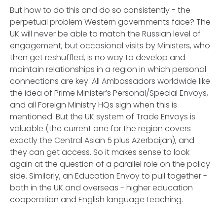
But how to do this and do so consistently - the
perpetual problem Western governments face? The
UK will never be able to match the Russian level of
engagement, but occasional visits by Ministers, who
then get reshuffled, is no way to develop and
maintain relationships in a region in which personal
connections are key. All Ambassadors worldwide like
the idea of Prime Minister’s Personal/Special Envoys,
and all Foreign Ministry HQs sigh when this is
mentioned. But the UK system of Trade Envoys is
valuable (the current one for the region covers
exactly the Central Asian 5 plus Azerbaijan), and
they can get access. So it makes sense to look
again at the question of a parallel role on the policy
side. Similarly, an Education Envoy to pull together -
both in the UK and overseas - higher education
cooperation and English language teaching.