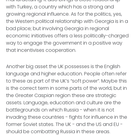
with Turkey, a country which has a strong and
growing regional influence. As for the politics, yes,
the Western political relationship with Georgia is in a
bad place; but involving Georgia in regional
economic initiatives offers a less politically-charged
way to engage the government in a positive way
that incentivises cooperation.
Another big asset the UK possesses is the English
language and higher education. People often refer
to these as part of the UK’s “soft power”. Maybe this
is the correct term in some parts of the world, but in
the Greater Caspian region these are strategic
assets. Language, education and culture are the
battlegrounds on which Russia - when it is not
invading these countries - fights for influence in the
former Soviet states. The UK - and the US and EU -
should be combatting Russia in these areas.