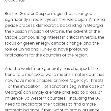
Caucasus.
But the Greater Caspian region has changed
significantly in recent years: the Azerbaijan-Armenia
peace process, democratic backsliding in Georgia,
the Russian invasion of Ukraine, the advent of the
Middle Corridor, rising interest in critical minerals, the
focus on green energy, climate change, and the
role of China and Turkey all have profound
implications for the countries of the region.
And the world more generally has changed. The
trend to a multipolar world means smaller countries
now have more choices, or more “agency”. Threats
- or the imposition - of sanctions (eg in the case of
Georgia) can simply alienate and lead to a loss of
influence. So Western countries - including the UK -
need to recalibrate their policies to find a more
strategic balance if they want to retain influence