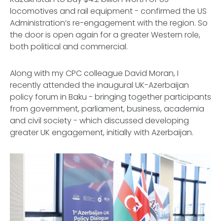
locomotives and rail equipment - confirmed the US
Administration’s re-engagement with the region. So
the door is open again for a greater Western role,
both political and commercial.
Along with my CPC colleague David Moran, I
recently attended the inaugural UK-Azerbaijan
policy forum in Baku - bringing together participants
from government, parliament, business, academia
and civil society - which discussed developing
greater UK engagement, initially with Azerbaijan.