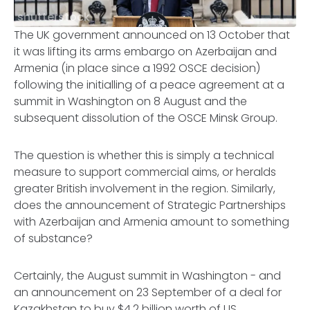
shutterstock
The UK government announced on 13 October that
it was lifting its arms embargo on Azerbaijan and
Armenia (in place since a 1992 OSCE decision)
following the initialling of a peace agreement at a
summit in Washington on 8 August and the
subsequent dissolution of the OSCE Minsk Group.
The question is whether this is simply a technical
measure to support commercial aims, or heralds
greater British involvement in the region. Similarly,
does the announcement of Strategic Partnerships
with Azerbaijan and Armenia amount to something
of substance?
Certainly, the August summit in Washington - and
an announcement on 23 September of a deal for
Kazakhstan to buy $4.2 billion worth of US