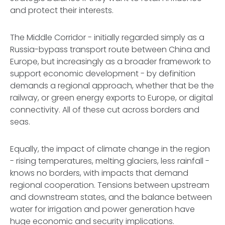
and protect their interests.
The Middle Corridor - initially regarded simply as a
Russia-bypass transport route between China and
Europe, but increasingly as a broader framework to
support economic development - by definition
demands a regional approach, whether that be the
railway, or green energy exports to Europe, or digital
connectivity. All of these cut across borders and
seas.
Equally, the impact of climate change in the region
- rising temperatures, melting glaciers, less rainfall -
knows no borders, with impacts that demand
regional cooperation. Tensions between upstream
and downstream states, and the balance between
water for irrigation and power generation have
huge economic and security implications.