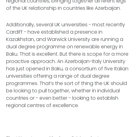
regional countries, bringing together different legs
of the UK relationship in countries like Azerbaijan.
Additionally, several UK universities - most recently
Cardiff - have established a presence in
Kazakhstan, and Warwick University are running a
dual degree programme on renewable energy in
Baku. That is excellent. But there is scope for a more
proactive approach. An Azerbaijan-Italy University
has just opened in Baku, a consortium of five Italian
universities offering a range of dual degree
programmes. That’s the sort of thing the UK should
be looking to pull together, whether in individual
countries or - even better - looking to establish
regional centres of excellence.