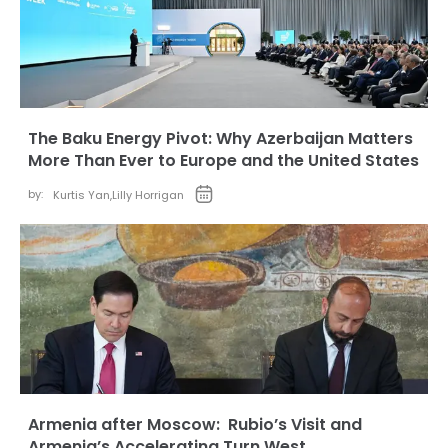
The Baku Energy Pivot: Why Azerbaijan Matters
More Than Ever to Europe and the United States
by:
Kurtis Yan
,
Lilly Horrigan
Armenia after Moscow: Rubio’s Visit and
Armenia’s Accelerating Turn West