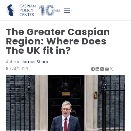
The Greater Caspian
Region: Where Does
The UK fit in?
Author:
James Sharp
10/24/2025