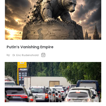
Putin’s Vanishing Empire
by:
Dr. Eric Rudenshiold