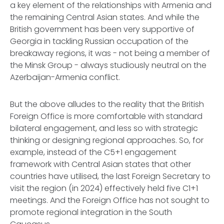
a key element of the relationships with Armenia and
the remaining Central Asian states. And while the
British government has been very supportive of
Georgia in tackling Russian occupation of the
breakaway regions, it was - not being a member of
the Minsk Group - always studiously neutral on the
Azerbaijan-Armenia conflict.
But the above alludes to the reality that the British
Foreign Office is more comfortable with standard
bilateral engagement, and less so with strategic
thinking or designing regional approaches. So, for
example, instead of the C5+1 engagement
framework with Central Asian states that other
countries have utilised, the last Foreign Secretary to
visit the region (in 2024) effectively held five C1+1
meetings. And the Foreign Office has not sought to
promote regional integration in the South