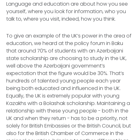
Language and education are about how you see
yourself, where you look for information, who you
talk to, where you visit, indeed, how you think.
To give an example of the UK’s power in the area of
education, we heard at the policy forum in Baku
that around 70% of students with an Azerbaijani
state scholarship are choosing to study in the UK,
well above the Azerbaijani government’s
expectation that the figure would be 30%. That’s
hundreds of talented young people each year
being both educated and influenced in the UK.
Equally, the UK is extremely popular with young
Kazakhs with a Bolashak scholarship. Maintaining a
relationship with these young people - both in the
UK and when they return - has to be a priority, not
solely for British Embassies or the British Council, but
also for the British Chamber of Commerce in the