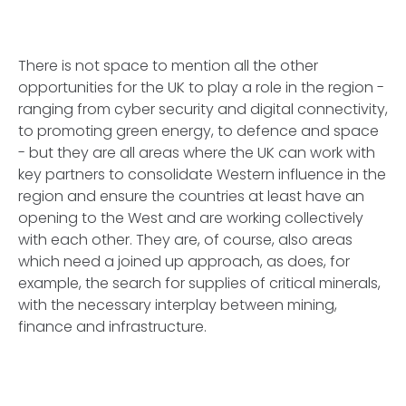
There is not space to mention all the other
opportunities for the UK to play a role in the region -
ranging from cyber security and digital connectivity,
to promoting green energy, to defence and space
- but they are all areas where the UK can work with
key partners to consolidate Western influence in the
region and ensure the countries at least have an
opening to the West and are working collectively
with each other. They are, of course, also areas
which need a joined up approach, as does, for
example, the search for supplies of critical minerals,
with the necessary interplay between mining,
finance and infrastructure.