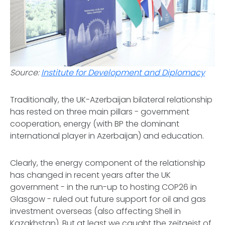
Source:
Institute for Development and Diplomacy
Traditionally, the UK-Azerbaijan bilateral relationship
has rested on three main pillars - government
cooperation, energy (with BP the dominant
international player in Azerbaijan) and education.
Clearly, the energy component of the relationship
has changed in recent years after the UK
government - in the run-up to hosting COP26 in
Glasgow - ruled out future support for oil and gas
investment overseas (also affecting Shell in
Kazakhstan). But at least we caught the zeitgeist of