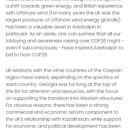
a shift towards green energy, and British experience
with offshore wind (for many years the UK was the
largest producer of offshore wind energy globally)
has been a valuable asset in Azerbaijan in
particular. As an aside, one can surmise that all our
lobbying and awareness raising over COP26 might -
even if subconsciously - have inspired Azerbaijan to
bid to host COP29.
UK relations with the other countries of the Caspian
region have varied, depending on the specifics of
each country. Georgia was for long at the top of
the list for attention and resources, with the focus
on supporting the transition into Western structures.
For obvious reasons, there has been a strong
commercial and economic reform component to
the UK’s relationship with Kazakhstan, while support
for economic and political development has been