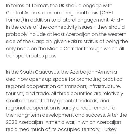
In terms of format, the UK should engage with
Central Asian states on a regional basis (C5+1
format) in addition to bilateral engagement. And -
in the case of the connectivity issues - they should
probably include at least Azerbaijan on the western
side of the Caspian, given Baku’s status of being the
only node on the Middle Corridor through which all
transport routes pass.
In the South Caucasus, the Azerbaijani-Armenia
deal now opens up space for promoting practical
regional cooperation on transport, infrastructure,
tourism, and trade. All three countries are relatively
small and isolated by global standards, and
regional cooperation is surely a requirement for
their long-term development and success. After the
2020 Azerbaijan-Armenia war, in which Azerbaijan
reclaimed much of its occupied territory, Turkey