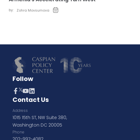
by:
Zohra Movsumova
Follow
Contact Us
Address
1015 15th ST, NW Suite 380,
Washington DC 20005
Phone
202-997-4082