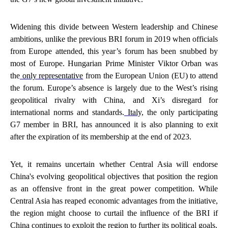
Widening this divide between Western leadership and Chinese
ambitions, unlike the previous BRI forum in 2019 when officials
from Europe attended, this year’s forum has been snubbed by
most of Europe. Hungarian Prime Minister Viktor Orban was
the
only representative
from the European Union (EU) to attend
the forum. Europe’s absence is largely due to the West’s rising
geopolitical rivalry with China, and Xi’s disregard for
international norms and standards.
Italy,
the only participating
G7 member in BRI, has announced it is also planning to exit
after the expiration of its membership at the end of 2023.
Yet, it remains uncertain whether Central Asia will endorse
China's evolving geopolitical objectives that position the region
as an offensive front in the great power competition. While
Central Asia has reaped economic advantages from the initiative,
the region might choose to curtail the influence of the BRI if
China continues to exploit the region to further its political goals.