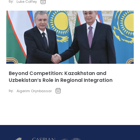
by:
Luke Coffey
Beyond Competition: Kazakhstan and
Uzbekistan’s Role in Regional Integration
by:
Aigerim Orynbassar