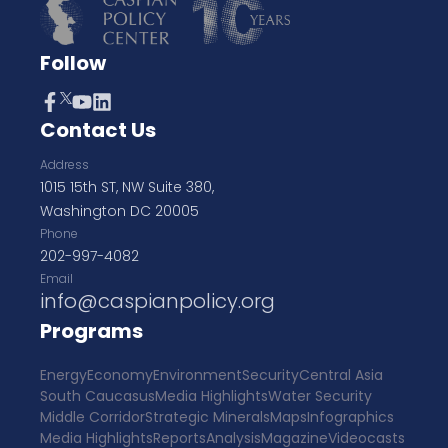
Follow
Contact Us
Address
1015 15th ST, NW Suite 380,
Washington DC 20005
Phone
202-997-4082
Email
info@caspianpolicy.org
Programs
Energy
Economy
Environment
Security
Central Asia
South Caucasus
Media Highlights
Water Security
Middle Corridor
Strategic Minerals
Maps
Infographics
Media Highlights
Reports
Analysis
Magazine
Videocasts