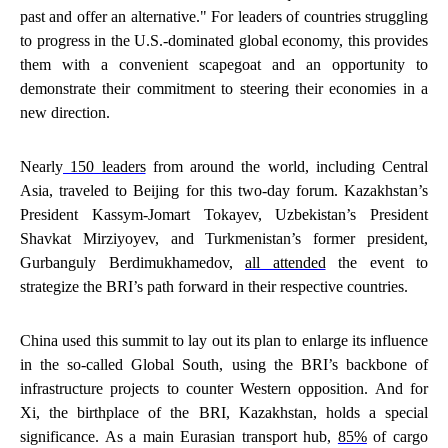
past and offer an alternative." For leaders of countries struggling
to progress in the U.S.-dominated global economy, this provides
them with a convenient scapegoat and an opportunity to
demonstrate their commitment to steering their economies in a
new direction.
Nearly
150 leaders
from around the world, including Central
Asia, traveled to Beijing for this two-day forum. Kazakhstan’s
President Kassym-Jomart Tokayev, Uzbekistan’s President
Shavkat Mirziyoyev, and Turkmenistan’s former president,
Gurbanguly Berdimukhamedov,
all attended
the event to
strategize the BRI’s path forward in their respective countries.
China used this summit to lay out its plan to enlarge its influence
in the so-called Global South, using the BRI’s backbone of
infrastructure projects to counter Western opposition. And for
Xi, the birthplace of the BRI, Kazakhstan, holds a special
significance. As a main Eurasian transport hub,
85%
of cargo