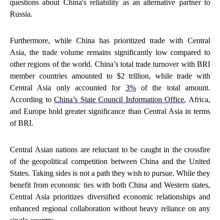
questions about China's reliability as an alternative partner to
Russia.
Furthermore, while China has prioritized trade with Central
Asia, the trade volume remains significantly low compared to
other regions of the world. China’s total trade turnover with BRI
member countries amounted to $2 trillion, while trade with
Central Asia only accounted for
3%
of the total amount.
According to
China’s State Council Information Office
, Africa,
and Europe hold greater significance than Central Asia in terms
of BRI.
Central Asian nations are reluctant to be caught in the crossfire
of the geopolitical competition between China and the United
States. Taking sides is not a path they wish to pursue. While they
benefit from economic ties with both China and Western states,
Central Asia prioritizes diversified economic relationships and
enhanced regional collaboration without heavy reliance on any