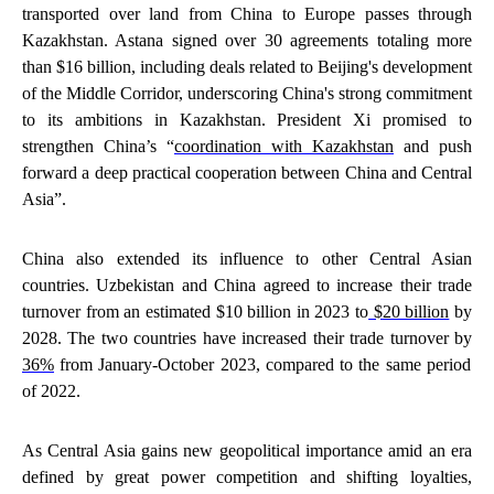
transported over land from China to Europe passes through
Kazakhstan. Astana signed over 30 agreements totaling more
than $16 billion, including deals related to Beijing's development
of the Middle Corridor, underscoring China's strong commitment
to its ambitions in Kazakhstan. President Xi promised to
strengthen China’s “
coordination with Kazakhstan
and push
forward a deep practical cooperation between China and Central
Asia”.
China also extended its influence to other Central Asian
countries. Uzbekistan and China agreed to increase their trade
turnover from an estimated $10 billion in 2023 to
$20 billion
by
2028. The two countries have increased their trade turnover by
36%
from January-October 2023, compared to the same period
of 2022.
As Central Asia gains new geopolitical importance amid an era
defined by great power competition and shifting loyalties,