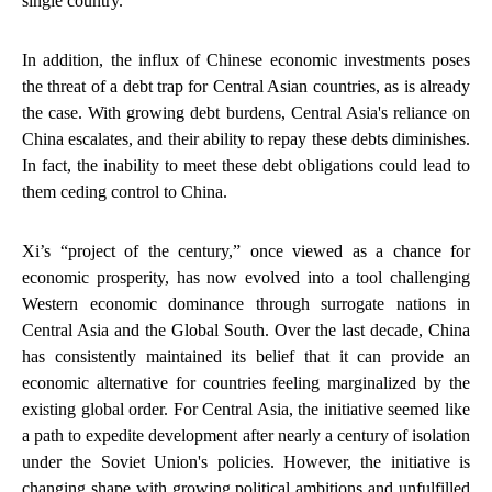
single country.
In addition, the influx of Chinese economic investments poses
the threat of a debt trap for Central Asian countries, as is already
the case. With growing debt burdens, Central Asia's reliance on
China escalates, and their ability to repay these debts diminishes.
In fact, the inability to meet these debt obligations could lead to
them ceding control to China.
Xi’s “project of the century,” once viewed as a chance for
economic prosperity, has now evolved into a tool challenging
Western economic dominance through surrogate nations in
Central Asia and the Global South. Over the last decade, China
has consistently maintained its belief that it can provide an
economic alternative for countries feeling marginalized by the
existing global order. For Central Asia, the initiative seemed like
a path to expedite development after nearly a century of isolation
under the Soviet Union's policies. However, the initiative is
changing shape with growing political ambitions and unfulfilled