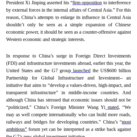
President Xi Jinping asserted his “
firm opposition
to interference
by external forces in the internal affairs of Central Asia.” For this
reason, China’s attempts to enlarge its influence in Central Asia
shouldn’t only be seen as a simple expansion of Chinese
economic power, it should be seen as a counter-offensive against
Western economic and strategic interests.
In response to China’s surge in Foreign Direct Investments
(FDI) and infrastructure investments abroad, earlier this year, the
United States and the G7 group
launched
the US$600 billion
Partnership for Global Infrastructure and Investment-- an
initiative that aims to “develop a values-driven, high-impact, and
transparent infrastructure” in middle-income countries. And
although China has stressed that economic issues should not be
“politicized,” China’s Foreign Minister Wang Yi
stated
, “We
may as well compete internationally who can build more roads,
railways and bridges for developing countries.” China’s “
most
ambitious”
forum yet can be interpreted as a strike back against
the G7’s new global investment initiative.