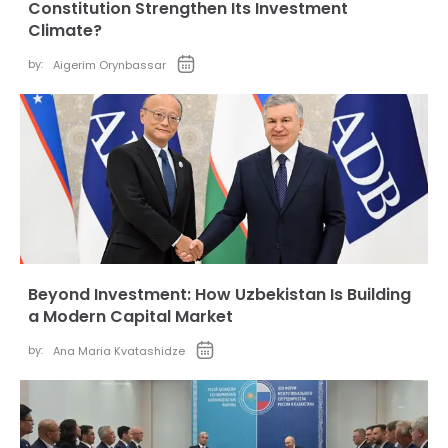
Constitution Strengthen Its Investment
Climate?
by:
Aigerim Orynbassar
Beyond Investment: How Uzbekistan Is Building
a Modern Capital Market
by:
Ana Maria Kvatashidze