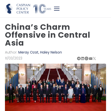
China’s Charm
Offensive in Central
Asia
Author:
Meray Ozat
,
Haley Nelson
11/03/2023