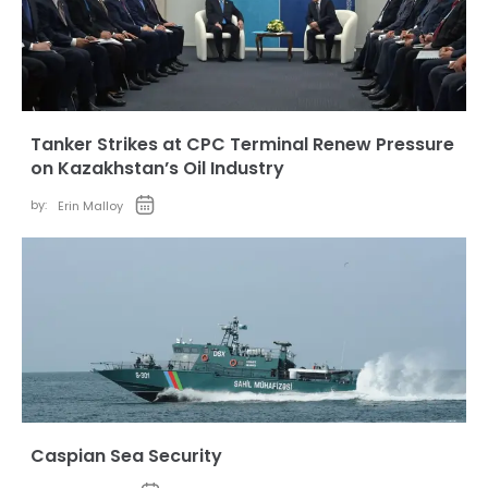
Tanker Strikes at CPC Terminal Renew Pressure
on Kazakhstan’s Oil Industry
by:
Erin Malloy
Caspian Sea Security