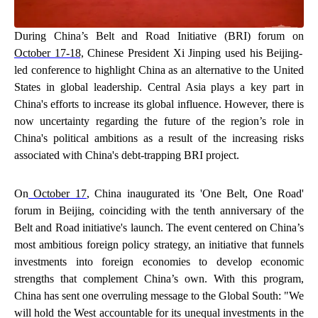
During China’s Belt and Road Initiative (BRI) forum on
October 17-18,
Chinese President Xi Jinping used his Beijing-
led conference to highlight China as an alternative to the United
States in global leadership. Central Asia plays a key part in
China's efforts to increase its global influence. However, there is
now uncertainty regarding the future of the region’s role in
China's political ambitions as a result of the increasing risks
associated with China's debt-trapping BRI project.
On
October 17
, China inaugurated its 'One Belt, One Road'
forum in Beijing, coinciding with the tenth anniversary of the
Belt and Road initiative's launch. The event centered on China’s
most ambitious foreign policy strategy, an initiative that funnels
investments into foreign economies to develop economic
strengths that complement China’s own. With this program,
China has sent one overruling message to the Global South: "We
will hold the West accountable for its unequal investments in the