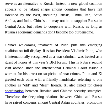
serve as an alternative to Russia. Instead, a new global coalition
appears to be taking shape among countries that have felt
sidelined by the West, including Russia, China, Iran, Saudi
Arabia, and India. China's aim may not be to supplant Russia in
Central Asia, but rather to cooperate with Russia, as long as
Russia's economic demands don't become too burdensome.
China’s welcoming treatment of Putin puts this emerging
coalition on full display. Russian President Vladimir Putin, who
is internationally recognized as a war criminal, was treated as a
guest of honor at this year’s BRI forum. This is Putin’s second
visit abroad since the International Criminal Court issued a
warrant for his arrest on suspicion of war crimes. Putin and Xi
greeted each other with a friendly handshake,
referring
to one
another as “old” and “dear” friends. Xi also called for
closer
coordination
between Russian and Chinese security strategies.
Therefore, the deepening relations between China and Russia
have raised concerns among Central Asian countries, prompting