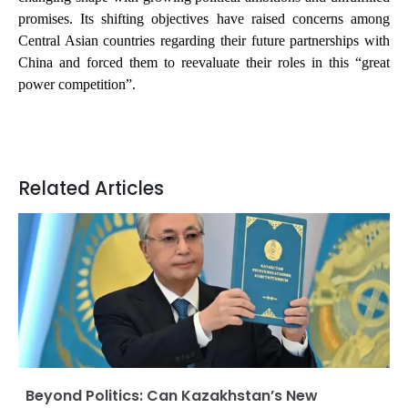
promises. Its shifting objectives have raised concerns among
Central Asian countries regarding their future partnerships with
China and forced them to reevaluate their roles in this “great
power competition”.
Related Articles
Beyond Politics: Can Kazakhstan’s New