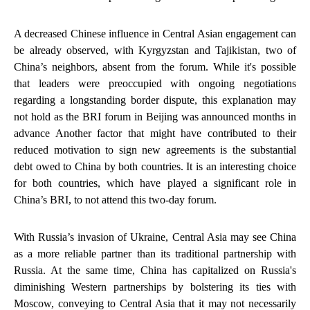
A decreased Chinese influence in Central Asian engagement can
be already observed, with Kyrgyzstan and Tajikistan, two of
China’s neighbors, absent from the forum. While it's possible
that leaders were preoccupied with ongoing negotiations
regarding a longstanding border dispute, this explanation may
not hold as the BRI forum in Beijing was announced months in
advance Another factor that might have contributed to their
reduced motivation to sign new agreements is the substantial
debt owed to China by both countries. It is an interesting choice
for both countries, which have played a significant role in
China’s BRI, to not attend this two-day forum.
With Russia’s invasion of Ukraine, Central Asia may see China
as a more reliable partner than its traditional partnership with
Russia. At the same time, China has capitalized on Russia's
diminishing Western partnerships by bolstering its ties with
Moscow, conveying to Central Asia that it may not necessarily